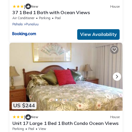
|
New
House
37 1 Bed 1 Bath with Ocean Views
Air Conditioner
Parking
Pool
Pahala
Punaluu
View Availability
US $244
|
New
House
Unit 17 Large 1 Bed 1 Bath Condo Ocean Views
Parking
Pool
View