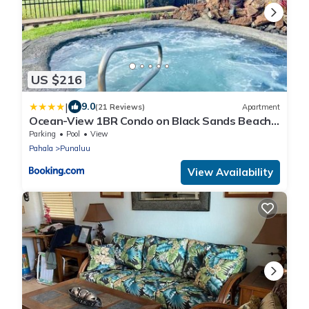
US $216
|
9.0
(21 Reviews)
Apartment
Ocean-View 1BR Condo on Black Sands Beach,
Pool, Hot Tub
Parking
Pool
View
Pahala
Punaluu
View Availability