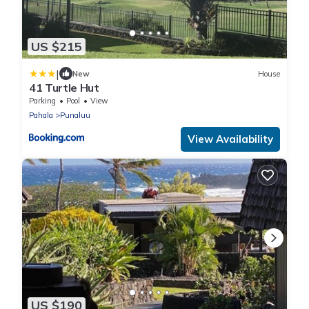
US $215
|
New
House
41 Turtle Hut
Parking
Pool
View
Pahala
Punaluu
View Availability
US $190