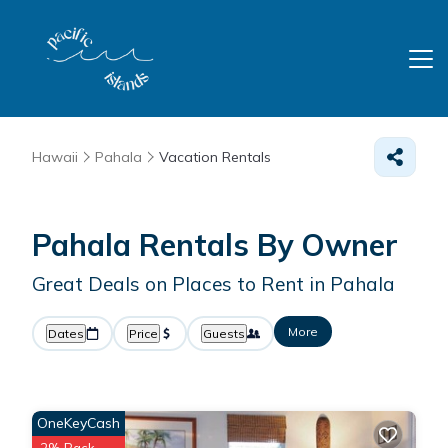
Hawaii
Pahala
Vacation Rentals
Pahala Rentals By Owner
Great Deals on Places to Rent in Pahala
More
Dates
Price
Guests
OneKeyCash