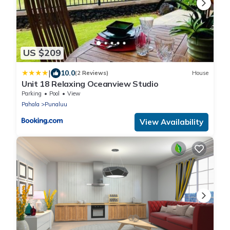
US $209
|
10.0
(2 Reviews)
House
Unit 18 Relaxing Oceanview Studio
Parking
Pool
View
Pahala
Punaluu
View Availability