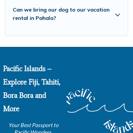
Can we bring our dog to our vacation
rental in Pahala?
Pacific Islands –
Explore Fiji, Tahiti,
Bora Bora and
More
Your Best Passport to
Pacific Wonders.