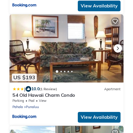
View Availability
US $193
|
10.0
(1 Review)
Apartment
54 Old Hawaii Charm Condo
Parking
Pool
View
Pahala
Punaluu
View Availability