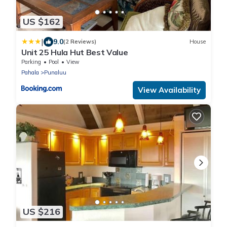
US $162
|
9.0
(2 Reviews)
House
Unit 25 Hula Hut Best Value
Parking
Pool
View
Pahala
Punaluu
View Availability
US $216