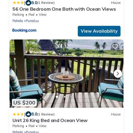
|
8.0
(1 Review)
House
56 One Bedroom One Bath with Ocean Views
Parking
Pool
View
Pahala
Punaluu
View Availability
US $200
|
8.0
(1 Review)
House
Unit 26 King Bed and Ocean View
Parking
Pool
View
Pahala
Punaluu