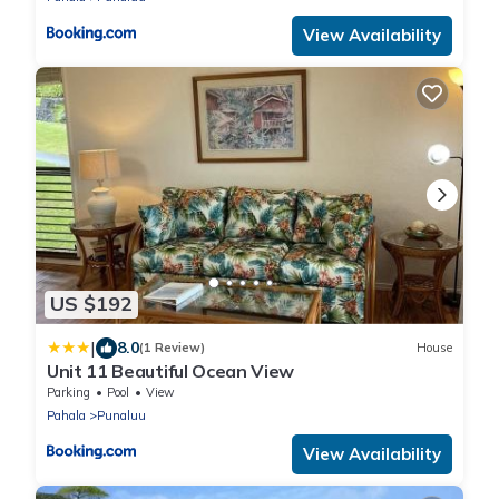
View Availability
US $192
|
8.0
(1 Review)
House
Unit 11 Beautiful Ocean View
Parking
Pool
View
Pahala
Punaluu
View Availability