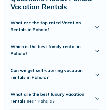
makes it easy to find and compare vacation rentals,
Vacation Rentals
matching you with rental properties from different
vacation rental websites. By comparing these rental
properties, Pacific Islands helps you find the best deals
What are the top rated Vacation
in Pahala.
Luxury vacation rental
prices start from
US
Rentals in Pahala?
$154
per night and affordable condos in Pahala start
from
US $154
per night.
Which is the best family rental in
Pacific Islands offers a large selection of vacation
Pahala?
rentals from top leading sites such as Booking.com,
Airbnb, VRBO, Trip.com, RV Share, Outdoorsy, and many
more providers. Filter your search dates and discover
Can we get self-catering vacation
Pahala vacation homes for your next trip.
rentals in Pahala?
What are the best luxury vacation
rentals near Pahala?