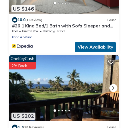
US $146
10.0
(1 Review)
House
#26 1 King Bed/1 Bath with Sofa Sleeper and
Ocean View
Pool
Private Pool
Balcony/Terrace
Pahala
Punaluu
View Availability
OneKeyCash
2% Back
US $202
4.7
(20 Reviews)
House