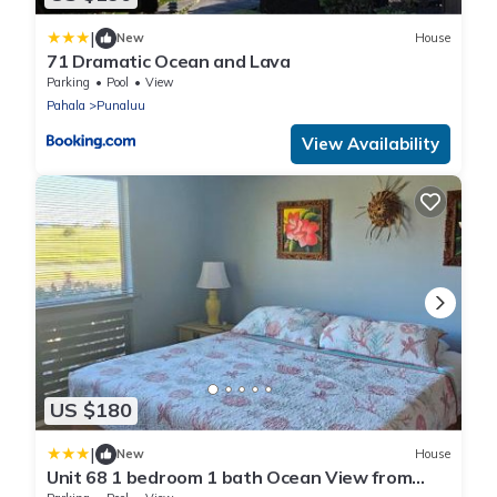
|
New
House
71 Dramatic Ocean and Lava
Parking
Pool
View
Pahala
Punaluu
View Availability
US $180
|
New
House
Unit 68 1 bedroom 1 bath Ocean View from
Lanai