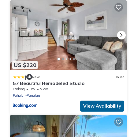
US $220
|
New
House
57 Beautiful Remodeled Studio
Parking
Pool
View
Pahala
Punaluu
View Availability