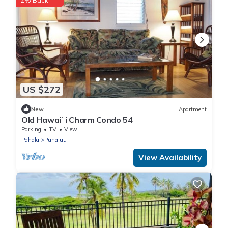
2% Back
US $272
New
Apartment
Old Hawai`i Charm Condo 54
Parking
TV
View
Pahala
Punaluu
View Availability