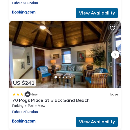
Pahala
Punaluu
View Availability
US $241
|
New
House
70 Pogs Place at Black Sand Beach
Parking
Pool
View
Pahala
Punaluu
View Availability