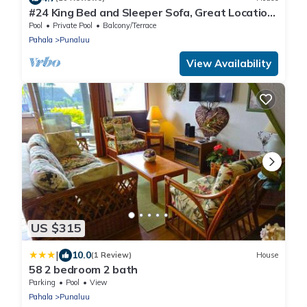
#24 King Bed and Sleeper Sofa, Great Location
near Pool, Hot Tub & Grills
Pool
Private Pool
Balcony/Terrace
Pahala
Punaluu
View Availability
US $315
|
10.0
(1 Review)
House
58 2 bedroom 2 bath
Parking
Pool
View
Pahala
Punaluu