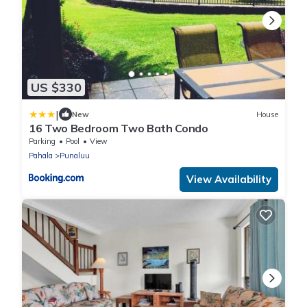
US $330
|
New
House
16 Two Bedroom Two Bath Condo
Parking
Pool
View
Pahala
Punaluu
View Availability