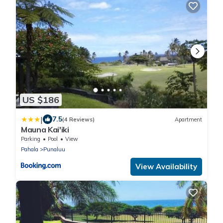
US $186
|
7.5
(4 Reviews)
Apartment
Mauna Kai'iki
Parking
Pool
View
Pahala
Punaluu
View Availability