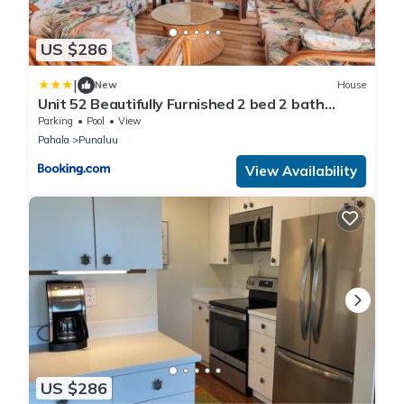
US $286
|
New
House
Unit 52 Beautifully Furnished 2 bed 2 bath
condo
Parking
Pool
View
Pahala
Punaluu
View Availability
US $286