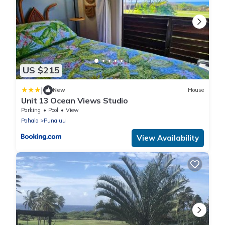
US $215
|
New
House
Unit 13 Ocean Views Studio
Parking
Pool
View
Pahala
Punaluu
View Availability