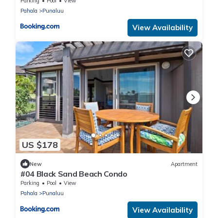
Parking
Pool
View
Pahala
Punaluu
View Availability
US $178
New
Apartment
#04 Black Sand Beach Condo
Parking
Pool
View
Pahala
Punaluu
View Availability