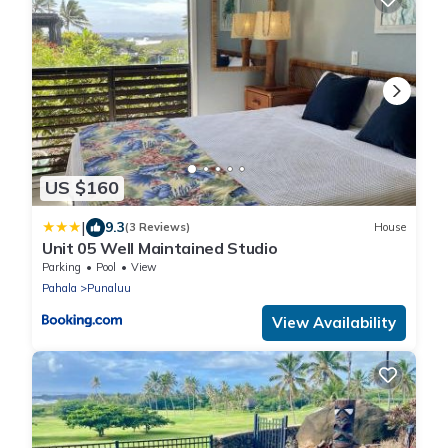
US $160
|
9.3
(3 Reviews)
House
Unit 05 Well Maintained Studio
Parking
Pool
View
Pahala
Punaluu
View Availability