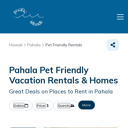
Hawaii
Pahala
Pet Friendly Rentals
Pahala Pet Friendly
Vacation Rentals &
Homes
Great Deals on Places to Rent in Pahala
More
Dates
Price
Guests