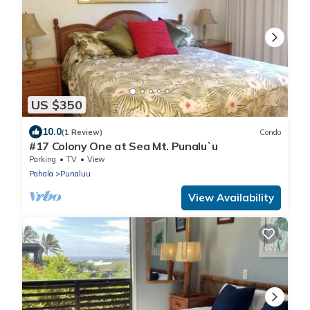
US $350
10.0
(1 Review)
Condo
#17 Colony One at Sea Mt. Punalu`u
Parking
TV
View
Pahala
Punaluu
View Availability