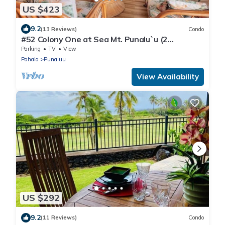
US $423
9.2
(13 Reviews)
Condo
#52 Colony One at Sea Mt. Punalu`u (2
Bedroom/2 Ba
Parking
TV
View
Pahala
Punaluu
View Availability
US $292
9.2
(11 Reviews)
Condo