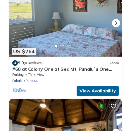
US $264
9.0
(8 Reviews)
Condo
#68 at Colony One at Sea Mt. Punalu`u One
Bedroom
Parking
TV
View
Pahala
Punaluu
View Availability