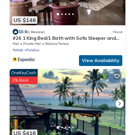
US $146
10.0
(1 Review)
House
#26 1 King Bed/1 Bath with Sofa Sleeper and
Ocean View
Pool
Private Pool
Balcony/Terrace
Pahala
Punaluu
View Availability
OneKeyCash
2% Back
US $416