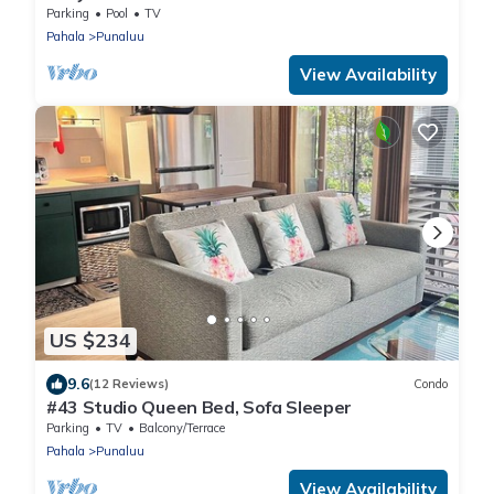
Walk to Punalu'u Beach
Parking
Pool
TV
Pahala
Punaluu
View Availability
US $234
9.6
(12 Reviews)
Condo
#43 Studio Queen Bed, Sofa Sleeper
Parking
TV
Balcony/Terrace
Pahala
Punaluu
View Availability