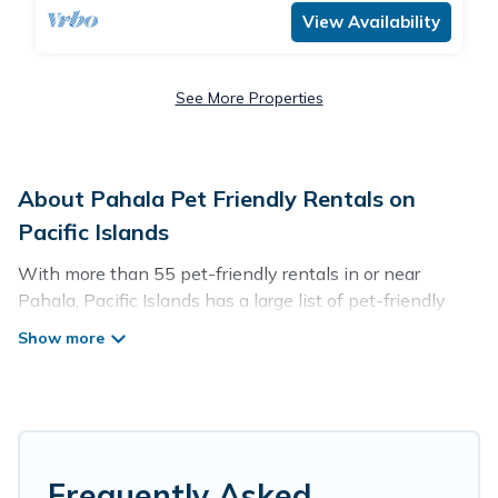
View Availability
See More Properties
About Pahala Pet Friendly Rentals on
Pacific Islands
With more than 55 pet-friendly rentals in or near
Pahala, Pacific Islands has a large list of pet-friendly
vacation homes, cabins, villas, cottages, and hotels
available to compare. For your next trip, you can bring
your pet, no matter where you are visiting. Pacific
Islands makes it easy to discover, compare, and book
your holiday homes without hassle. So, get ready to start
making your travel plans today!
Frequently Asked