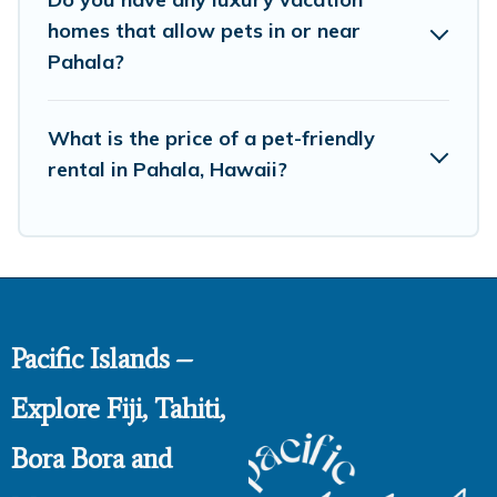
homes that allow pets in or near
Pahala?
What is the price of a pet-friendly
rental in Pahala, Hawaii?
Pacific Islands –
Explore Fiji, Tahiti,
Bora Bora and