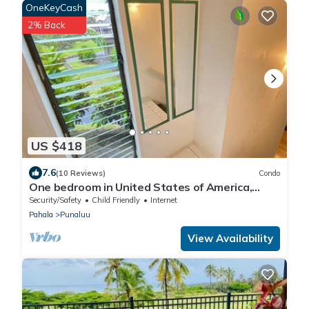
OneKeyCash
2% Back
US $418
7.6
(10 Reviews)
Condo
One bedroom in United States of America,
Pahala
Security/Safety
Child Friendly
Internet
Pahala
Punaluu
View Availability