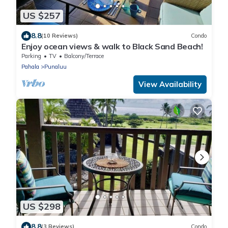
US $257
8.8
(10 Reviews)
Condo
Enjoy ocean views & walk to Black Sand Beach!
Parking
TV
Balcony/Terrace
Pahala
Punaluu
View Availability
US $298
8.8
(3 Reviews)
Condo