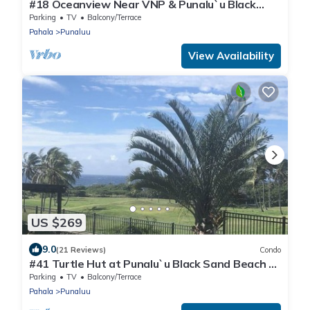
#18 Oceanview Near VNP & Punalu`u Black
Sand Beach
Parking
TV
Balcony/Terrace
Pahala
Punaluu
View Availability
US $269
9.0
(21 Reviews)
Condo
#41 Turtle Hut at Punalu`u Black Sand Beach *
Most
Parking
TV
Balcony/Terrace
Pahala
Punaluu