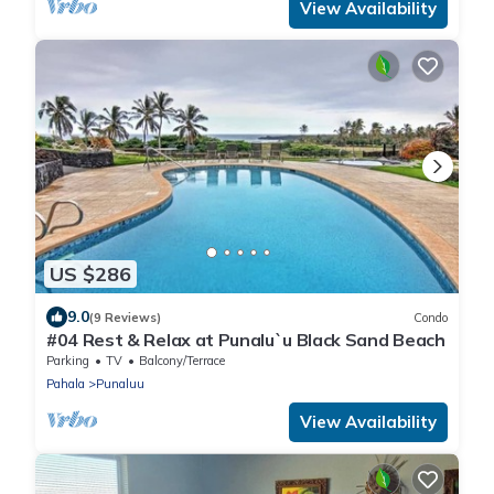
View Availability
US $286
9.0
(9 Reviews)
Condo
#04 Rest & Relax at Punalu`u Black Sand Beach
Parking
TV
Balcony/Terrace
Pahala
Punaluu
View Availability