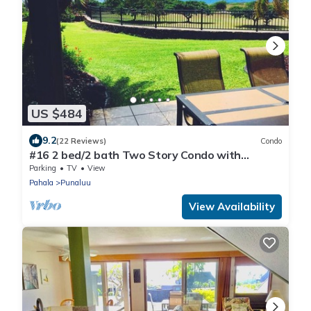
US $484
9.2
(22 Reviews)
Condo
#16 2 bed/2 bath Two Story Condo with
Stunning Oce
Parking
TV
View
Pahala
Punaluu
View Availability