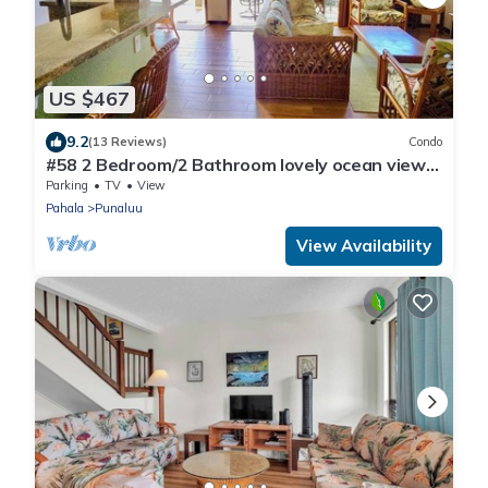
US $467
9.2
(13 Reviews)
Condo
#58 2 Bedroom/2 Bathroom lovely ocean views
from b
Parking
TV
View
Pahala
Punaluu
View Availability