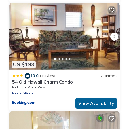
US $193
|
10.0
(1 Review)
Apartment
54 Old Hawaii Charm Condo
Parking
Pool
View
Pahala
Punaluu
View Availability