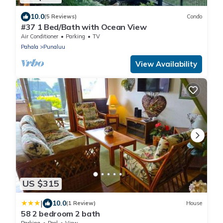
10.0
(5 Reviews)
Condo
#37 1 Bed/Bath with Ocean View
Air Conditioner
Parking
TV
Pahala
Punaluu
View Availability
US $315
|
10.0
(1 Review)
House
58 2 bedroom 2 bath
Parking
Pool
View