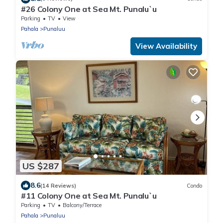
#26 Colony One at Sea Mt. Punalu`u
Parking
TV
View
Pahala
Punaluu
View Availability
US $287
8.6
(14 Reviews)
Condo
#11 Colony One at Sea Mt. Punalu`u
Parking
TV
Balcony/Terrace
Pahala
Punaluu