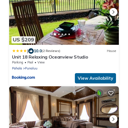
US $209
|
10.0
(2 Reviews)
House
Unit 18 Relaxing Oceanview Studio
Parking
Pool
View
Pahala
Punaluu
View Availability