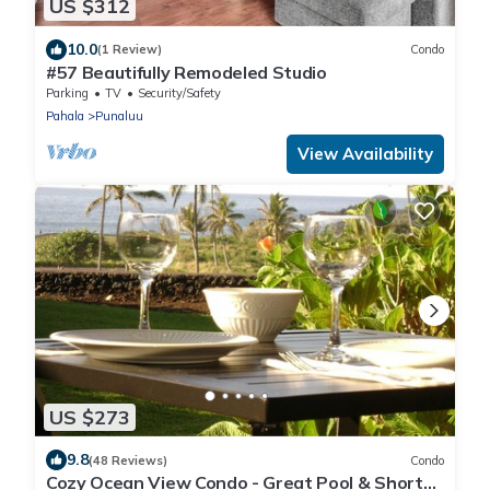
US $312
10.0
(1 Review)
Condo
#57 Beautifully Remodeled Studio
Parking
TV
Security/Safety
Pahala
Punaluu
View Availability
US $273
9.8
(48 Reviews)
Condo
Cozy Ocean View Condo - Great Pool & Short