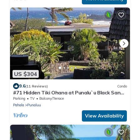
US $304
9.6
(11 Reviews)
Condo
#71 Hidden Tiki Ohana at Punalu`u Black Sand
Beach
Parking
TV
Balcony/Terrace
Pahala
Punaluu
View Availability