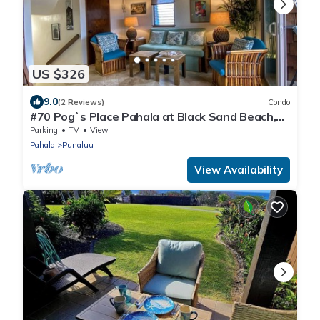
US $326
9.0
(2 Reviews)
Condo
#70 Pog`s Place Pahala at Black Sand Beach,
Punalu
Parking
TV
View
Pahala
Punaluu
View Availability