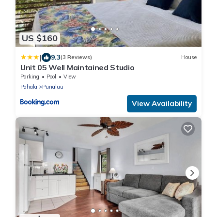
US $160
|
9.3
(3 Reviews)
House
Unit 05 Well Maintained Studio
Parking
Pool
View
Pahala
Punaluu
View Availability