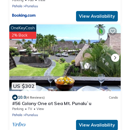
Pahala
Punaluu
View Availability
OneKeyCash
2% Back
US $302
10.0
(4 Reviews)
Condo
#56 Colony One at Sea Mt. Punalu`u
Parking
TV
View
Pahala
Punaluu
View Availability