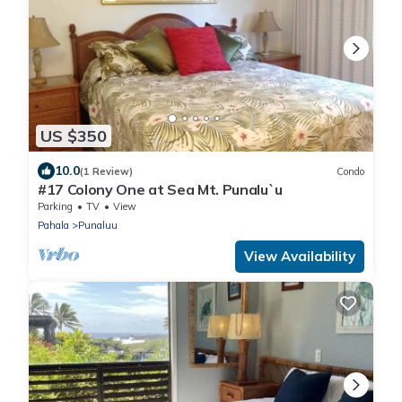
US $350
10.0
(1 Review)
Condo
#17 Colony One at Sea Mt. Punalu`u
Parking
TV
View
Pahala
Punaluu
View Availability