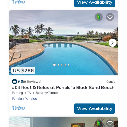
View Availability
US $286
9.0
(9 Reviews)
Condo
#04 Rest & Relax at Punalu`u Black Sand Beach
Parking
TV
Balcony/Terrace
Pahala
Punaluu
View Availability