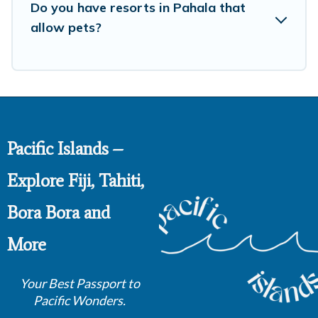
Do you have resorts in Pahala that
allow pets?
Pacific Islands –
Explore Fiji, Tahiti,
Bora Bora and
More
Your Best Passport to
Pacific Wonders.