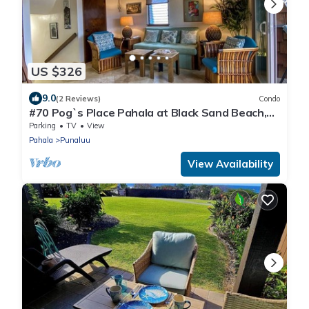
US $326
9.0
(2 Reviews)
Condo
#70 Pog`s Place Pahala at Black Sand Beach,
Punalu
Parking
TV
View
Pahala
Punaluu
View Availability