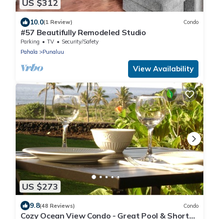
US $312
10.0
(1 Review)
Condo
#57 Beautifully Remodeled Studio
Parking
TV
Security/Safety
Pahala
Punaluu
View Availability
US $273
9.8
(48 Reviews)
Condo
Cozy Ocean View Condo - Great Pool & Short