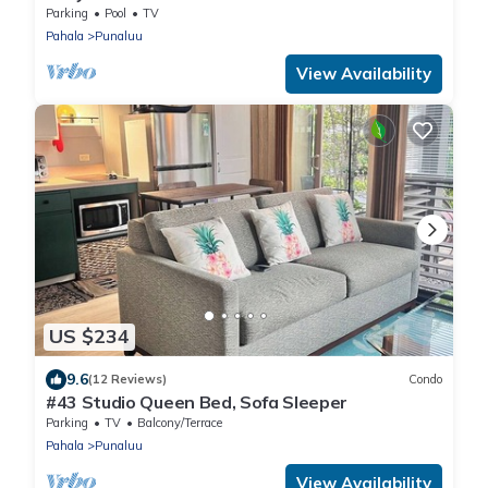
Walk to Punalu'u Beach
Parking
Pool
TV
Pahala
Punaluu
View Availability
US $234
9.6
(12 Reviews)
Condo
#43 Studio Queen Bed, Sofa Sleeper
Parking
TV
Balcony/Terrace
Pahala
Punaluu
View Availability