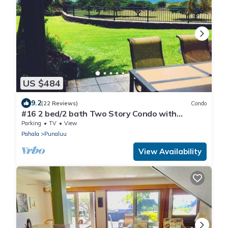
US $484
9.2
(22 Reviews)
Condo
#16 2 bed/2 bath Two Story Condo with
Stunning Oce
Parking
TV
View
Pahala
Punaluu
View Availability