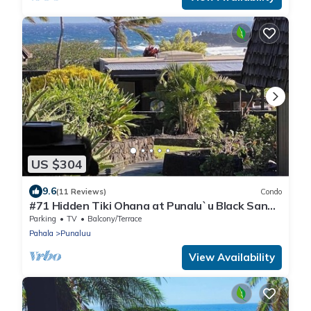
US $304
9.6
(11 Reviews)
Condo
#71 Hidden Tiki Ohana at Punalu`u Black Sand
Beach
Parking
TV
Balcony/Terrace
Pahala
Punaluu
View Availability