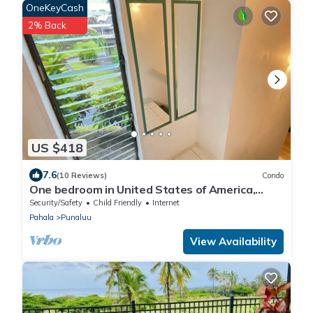
OneKeyCash
2% Back
US $418
7.6
(10 Reviews)
Condo
One bedroom in United States of America,
Pahala
Security/Safety
Child Friendly
Internet
Pahala
Punaluu
View Availability