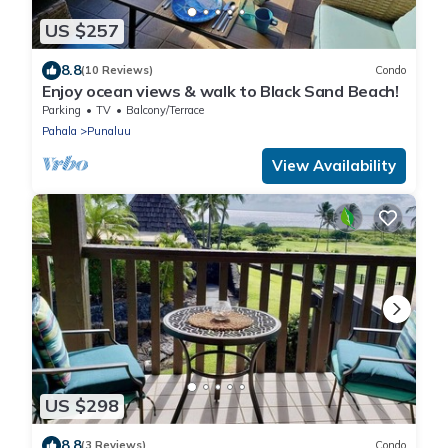
US $257
8.8
(10 Reviews)
Condo
Enjoy ocean views & walk to Black Sand Beach!
Parking
TV
Balcony/Terrace
Pahala
Punaluu
View Availability
US $298
8.8
(3 Reviews)
Condo