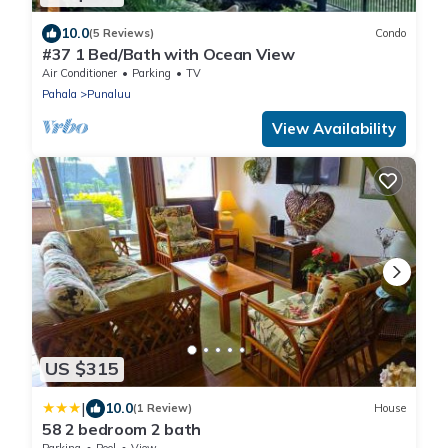
10.0
(5 Reviews)
Condo
#37 1 Bed/Bath with Ocean View
Air Conditioner
Parking
TV
Pahala
Punaluu
View Availability
US $315
|
10.0
(1 Review)
House
58 2 bedroom 2 bath
Parking
Pool
View