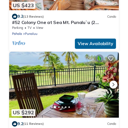
US $423
9.2
(13 Reviews)
Condo
#52 Colony One at Sea Mt. Punalu`u (2
Bedroom/2 Ba
Parking
TV
View
Pahala
Punaluu
View Availability
US $292
9.2
(11 Reviews)
Condo