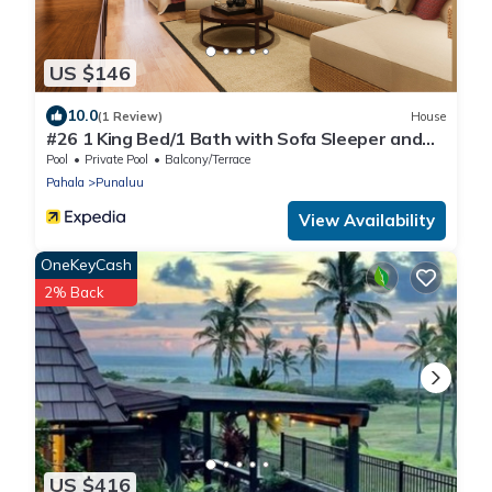
US $146
10.0
(1 Review)
House
#26 1 King Bed/1 Bath with Sofa Sleeper and
Ocean View
Pool
Private Pool
Balcony/Terrace
Pahala
Punaluu
View Availability
OneKeyCash
2% Back
US $416