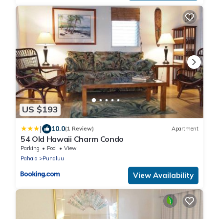
US $193
|
10.0
(1 Review)
Apartment
54 Old Hawaii Charm Condo
Parking
Pool
View
Pahala
Punaluu
View Availability