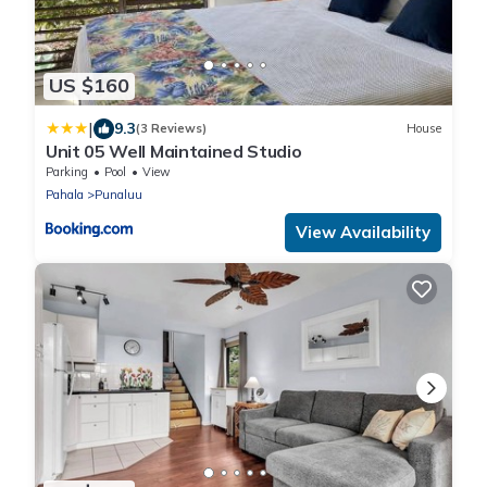
US $160
|
9.3
(3 Reviews)
House
Unit 05 Well Maintained Studio
Parking
Pool
View
Pahala
Punaluu
View Availability