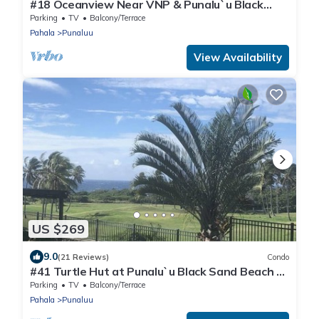
#18 Oceanview Near VNP & Punalu`u Black
Sand Beach
Parking
TV
Balcony/Terrace
Pahala
Punaluu
View Availability
US $269
9.0
(21 Reviews)
Condo
#41 Turtle Hut at Punalu`u Black Sand Beach *
Most
Parking
TV
Balcony/Terrace
Pahala
Punaluu