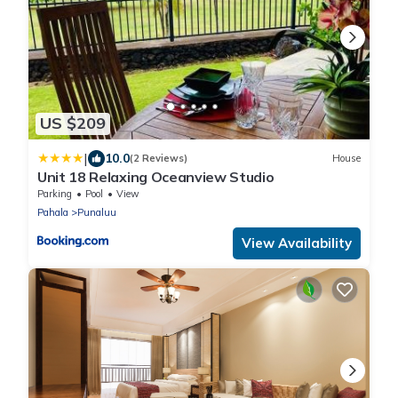
US $209
|
10.0
(2 Reviews)
House
Unit 18 Relaxing Oceanview Studio
Parking
Pool
View
Pahala
Punaluu
View Availability