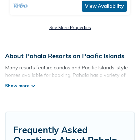
View Availability
See More Properties
About Pahala Resorts on Pacific Islands
Many resorts feature condos and Pacific Islands-style
homes available for booking. Pahala has a variety of
resorts & a lot of options for travelers. Gain access to
more than 55 resorts near Pahala, as well as fun things
you can do while there.
There are several resorts in the Pahala area, several
with gyms, wifi, spas, private pools & pet-friendly rooms.
They can serve as a great option for different categories
Frequently Asked
of travelers; be it a honeymoon resort for newly-married