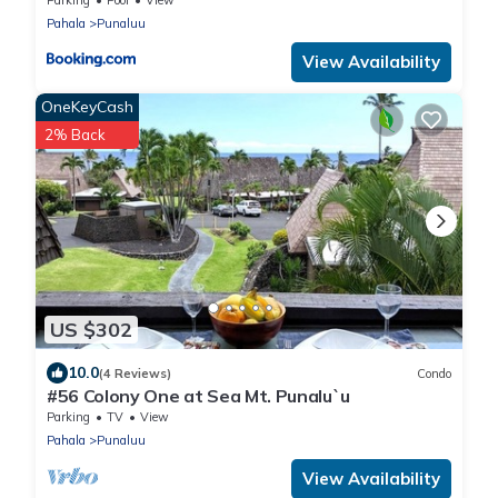
Pahala
Punaluu
View Availability
OneKeyCash
2% Back
US $302
10.0
(4 Reviews)
Condo
#56 Colony One at Sea Mt. Punalu`u
Parking
TV
View
Pahala
Punaluu
View Availability