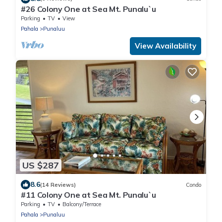
#26 Colony One at Sea Mt. Punalu`u
Parking
TV
View
Pahala
Punaluu
View Availability
US $287
8.6
(14 Reviews)
Condo
#11 Colony One at Sea Mt. Punalu`u
Parking
TV
Balcony/Terrace
Pahala
Punaluu