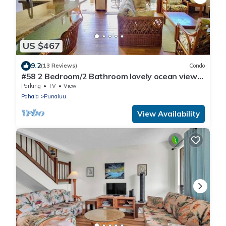
US $467
9.2
(13 Reviews)
Condo
#58 2 Bedroom/2 Bathroom lovely ocean views
from b
Parking
TV
View
Pahala
Punaluu
View Availability