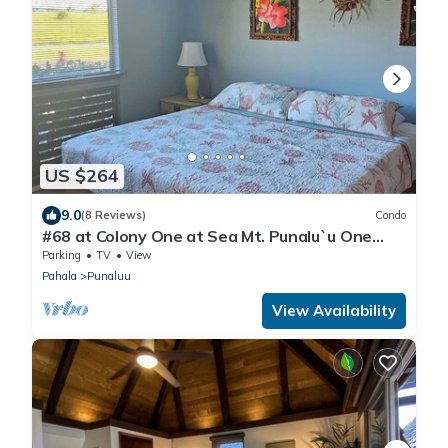
US $264
9.0
(8 Reviews)
Condo
#68 at Colony One at Sea Mt. Punalu`u One
Bedroom
Parking
TV
View
Pahala
Punaluu
View Availability