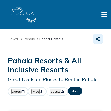
Hawaii
Pahala
Resort Rentals
Pahala Resorts & All
Inclusive Resorts
Great Deals on Places to Rent in Pahala
More
Dates
Price
Guests