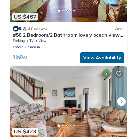
US $467
9.2
(13 Reviews)
Condo
#58 2 Bedroom/2 Bathroom lovely ocean views
from b
Parking
TV
View
Pahala
Punaluu
View Availability
US $423