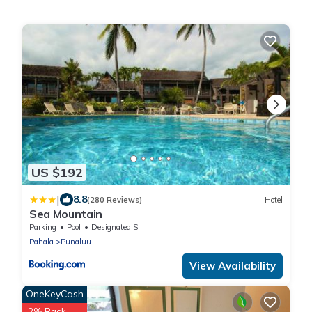
US $192
|
8.8
(280 Reviews)
Hotel
Sea Mountain
Parking
Pool
Designated Smoking Area
Pahala
Punaluu
View Availability
OneKeyCash
2% Back