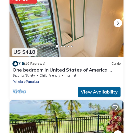
US $418
7.6
(10 Reviews)
Condo
One bedroom in United States of America,
Pahala
Security/Safety
Child Friendly
Internet
Pahala
Punaluu
View Availability