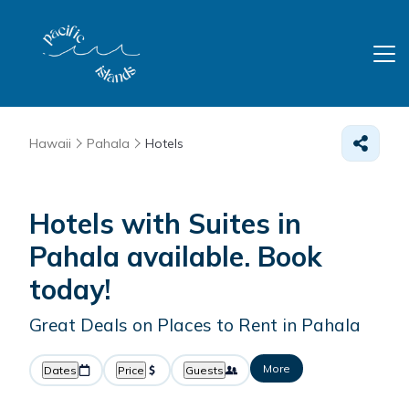
Hawaii
Pahala
Hotels
Hotels with Suites in
Pahala available. Book
today!
Great Deals on Places to Rent in Pahala
More
Dates
Price
Guests