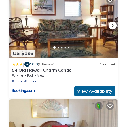
US $193
|
10.0
(1 Review)
Apartment
54 Old Hawaii Charm Condo
Parking
Pool
View
Pahala
Punaluu
View Availability