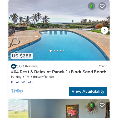
US $286
9.0
(9 Reviews)
Condo
#04 Rest & Relax at Punalu`u Black Sand Beach
Parking
TV
Balcony/Terrace
Pahala
Punaluu
View Availability