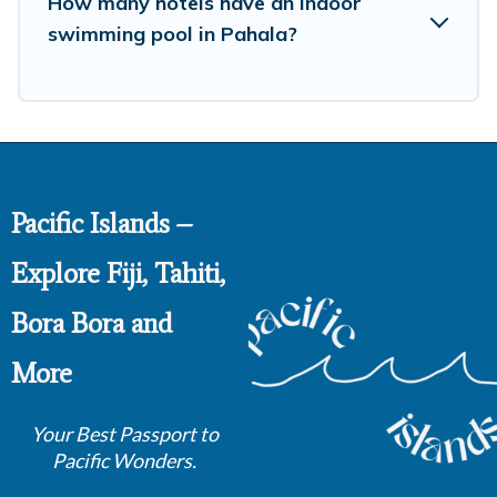
How many hotels have an indoor
swimming pool in Pahala?
Pacific Islands –
Explore Fiji, Tahiti,
Bora Bora and
More
Your Best Passport to
Pacific Wonders.