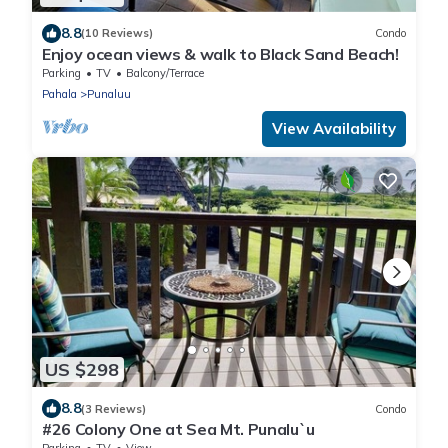
8.8
(10 Reviews)
Condo
Enjoy ocean views & walk to Black Sand Beach!
Parking
TV
Balcony/Terrace
Pahala
Punaluu
View Availability
US $298
8.8
(3 Reviews)
Condo
#26 Colony One at Sea Mt. Punalu`u