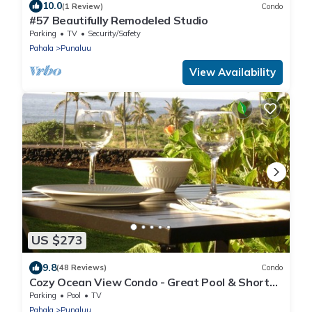
10.0
(1 Review)
Condo
#57 Beautifully Remodeled Studio
Parking
TV
Security/Safety
Pahala
Punaluu
View Availability
US $273
9.8
(48 Reviews)
Condo
Cozy Ocean View Condo - Great Pool & Short
Walk to Punalu'u Beach
Parking
Pool
TV
Pahala
Punaluu