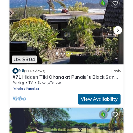
US $304
9.6
(11 Reviews)
Condo
#71 Hidden Tiki Ohana at Punalu`u Black Sand
Beach
Parking
TV
Balcony/Terrace
Pahala
Punaluu
View Availability