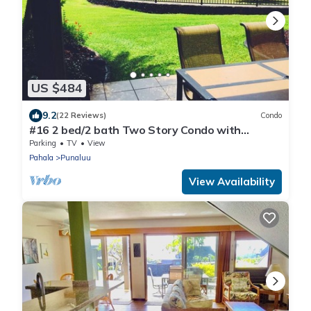
US $484
9.2
(22 Reviews)
Condo
#16 2 bed/2 bath Two Story Condo with
Stunning Oce
Parking
TV
View
Pahala
Punaluu
View Availability