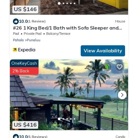
US $146
10.0
(1 Review)
House
#26 1 King Bed/1 Bath with Sofa Sleeper and
Ocean View
Pool
Private Pool
Balcony/Terrace
Pahala
Punaluu
View Availability
OneKeyCash
2% Back
US $416
10.0
(5 Reviews)
Condo