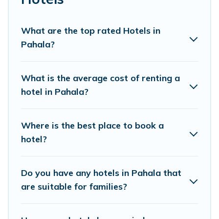
prices for 2026. Pacific Islands hotels in top
destinations are available for last-minute booking deals,
including top brand hotel chains such as Radisson Hotel,
What are the top rated Hotels in
OYO, Marriott, Hyatt, Hilton, MGM Resorts, & more.
Pahala?
What is the average cost of renting a
hotel in Pahala?
Where is the best place to book a
hotel?
Do you have any hotels in Pahala that
are suitable for families?