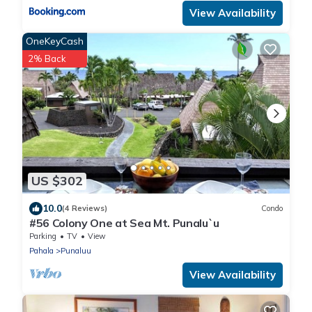
View Availability
OneKeyCash
2% Back
US $302
10.0
(4 Reviews)
Condo
#56 Colony One at Sea Mt. Punalu`u
Parking
TV
View
Pahala
Punaluu
View Availability