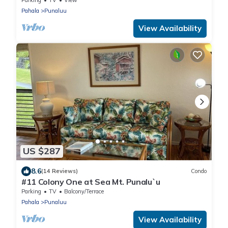
Parking
TV
View
Pahala
Punaluu
View Availability
US $287
8.6
(14 Reviews)
Condo
#11 Colony One at Sea Mt. Punalu`u
Parking
TV
Balcony/Terrace
Pahala
Punaluu
View Availability