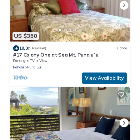
US $350
10.0
(1 Review)
Condo
#17 Colony One at Sea Mt. Punalu`u
Parking
TV
View
Pahala
Punaluu
View Availability