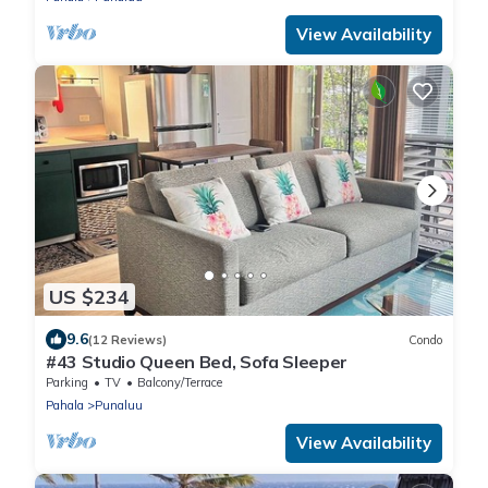
View Availability
US $234
9.6
(12 Reviews)
Condo
#43 Studio Queen Bed, Sofa Sleeper
Parking
TV
Balcony/Terrace
Pahala
Punaluu
View Availability