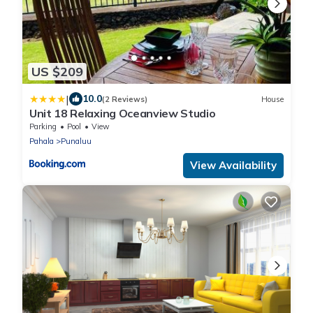
US $209
|
10.0
(2 Reviews)
House
Unit 18 Relaxing Oceanview Studio
Parking
Pool
View
Pahala
Punaluu
View Availability