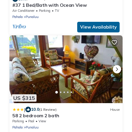
#37 1 Bed/Bath with Ocean View
Air Conditioner
Parking
TV
Pahala
Punaluu
View Availability
US $315
|
10.0
(1 Review)
House
58 2 bedroom 2 bath
Parking
Pool
View
Pahala
Punaluu