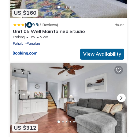
US $160
|
9.3
(3 Reviews)
House
Unit 05 Well Maintained Studio
Parking
Pool
View
Pahala
Punaluu
View Availability
US $312