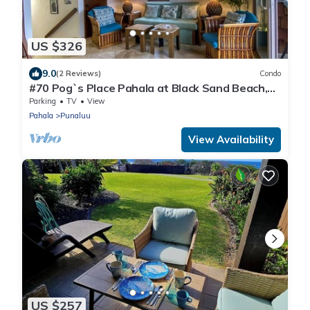
US $326
9.0
(2 Reviews)
Condo
#70 Pog`s Place Pahala at Black Sand Beach,
Punalu
Parking
TV
View
Pahala
Punaluu
View Availability
US $257