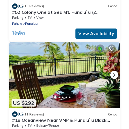
9.2
(13 Reviews)
Condo
#52 Colony One at Sea Mt. Punalu`u (2
Bedroom/2 Ba
Parking
TV
View
Pahala
Punaluu
View Availability
US $292
9.2
(11 Reviews)
Condo
#18 Oceanview Near VNP & Punalu`u Black
Sand Beach
Parking
TV
Balcony/Terrace