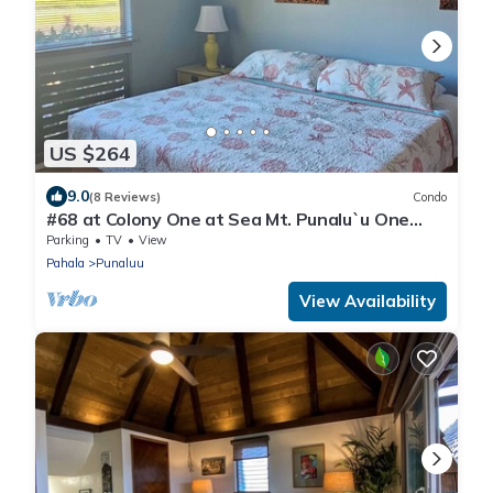
US $264
9.0
(8 Reviews)
Condo
#68 at Colony One at Sea Mt. Punalu`u One
Bedroom
Parking
TV
View
Pahala
Punaluu
View Availability