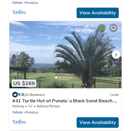
Pahala
Punaluu
View Availability
US $269
9.0
(21 Reviews)
Condo
#41 Turtle Hut at Punalu`u Black Sand Beach *
Most
Parking
TV
Balcony/Terrace
Pahala
Punaluu
View Availability