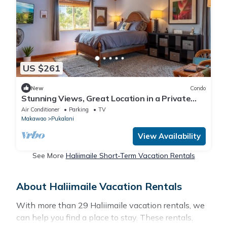
US $261
New
Condo
Stunning Views, Great Location in a Private
Studio
Air Conditioner
Parking
TV
Makawao
Pukalani
View Availability
See More
Haliimaile Short-Term Vacation Rentals
About Haliimaile Vacation Rentals
With more than 29 Haliimaile vacation rentals, we
can help you find a place to stay. These rentals,