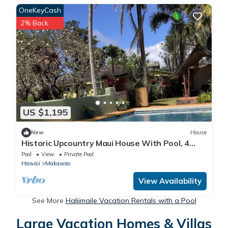
OneKeyCash
2% Back
US $1,195
New
House
Historic Upcountry Maui House With Pool, 4
Bedrooms, Sleeps 10
Pool
View
Private Pool
Hawaii
Makawao
View Availability
See More
Haliimaile Vacation Rentals with a Pool
Large Vacation Homes & Villas