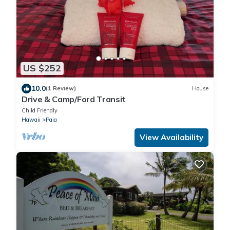
US $252
10.0
(1 Review)
House
Drive & Camp/Ford Transit
Child Friendly
Hawaii
Paia
View Availability