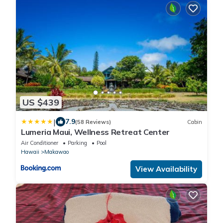
US $439
|
7.9
(58 Reviews)
Cabin
Lumeria Maui, Wellness Retreat Center
Air Conditioner
Parking
Pool
Hawaii
Makawao
View Availability