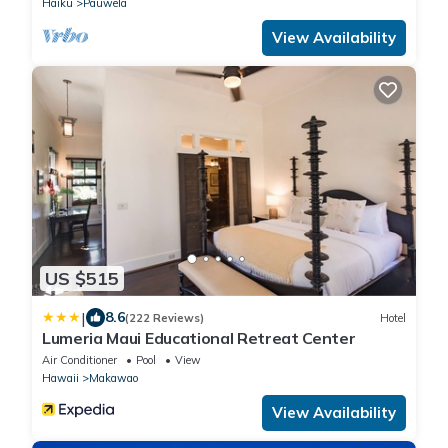
Haiku
Pauwela
View Availability
US $515
|
8.6
(222 Reviews)
Hotel
Lumeria Maui Educational Retreat Center
Air Conditioner
Pool
View
Hawaii
Makawao
View Availability