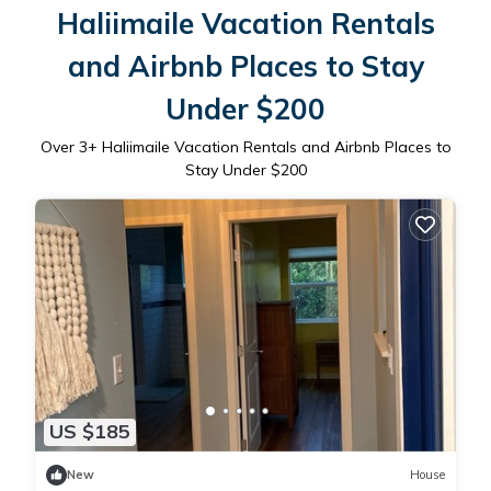
Haliimaile Vacation Rentals
and Airbnb Places to Stay
Under $200
Over
3
+ Haliimaile Vacation Rentals and Airbnb Places to
Stay Under $200
US $185
New
House