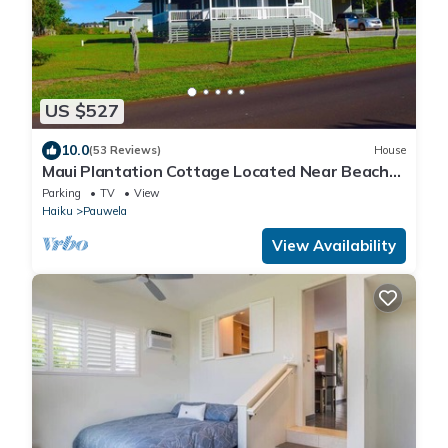
US $527
10.0
(53 Reviews)
House
Maui Plantation Cottage Located Near Beach
And Paia, Permitted Bbph 2017/0004
Parking
TV
View
Haiku
Pauwela
View Availability