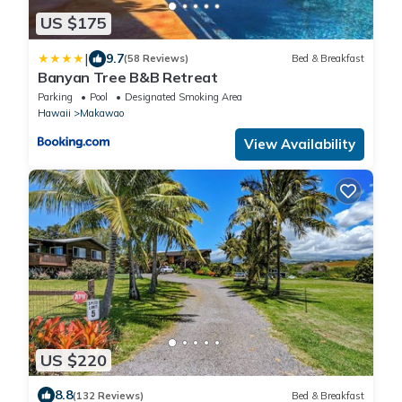
US $175
|
9.7
(58 Reviews)
Bed & Breakfast
Banyan Tree B&B Retreat
Parking
Pool
Designated Smoking Area
Hawaii
Makawao
View Availability
US $220
8.8
(132 Reviews)
Bed & Breakfast