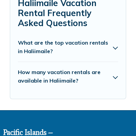
Haliimaile Vacation
Rental Frequently
Asked Questions
What are the top vacation rentals
in Haliimaile?
How many vacation rentals are
available in Haliimaile?
Pacific Islands –