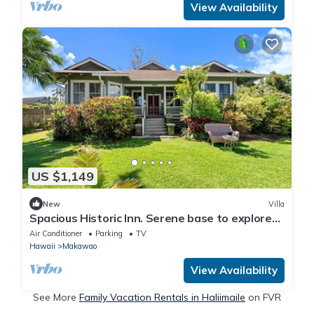
View Availability
US $1,149
New
Villa
Spacious Historic Inn. Serene base to explore
Maui
Air Conditioner
Parking
TV
Hawaii
Makawao
View Availability
See More
Family Vacation Rentals in Haliimaile
on FVR