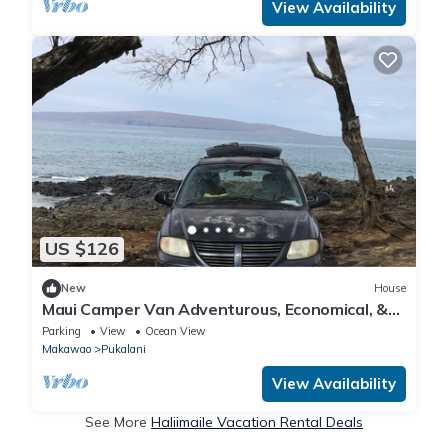
View Availability
US $126
New
House
Maui Camper Van Adventurous, Economical, &
Comfy
Parking
View
Ocean View
Makawao
Pukalani
View Availability
See More
Haliimaile Vacation Rental Deals