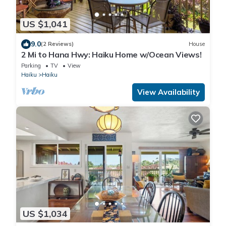
US $1,041
9.0
(2 Reviews)
House
2 Mi to Hana Hwy: Haiku Home w/Ocean Views!
Parking
TV
View
Haiku
Haiku
View Availability
US $1,034