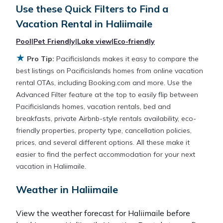
Use these Quick Filters to Find a
averaging
US $691
a night.
Vacation Rental in
Haliimaile
Pacificislands makes it easy and safe to find and
Pool
|
Pet Friendly
|
Lake view
|
Eco-friendly
compare vacation rentals in
Haliimaile
with prices
★
Pro Tip:
Pacificislands makes it easy to compare the
often at a 30-40% discount versus the price of a
best listings on Pacificislands homes from online vacation
hotel. Just search for your destination and secure
rental OTAs, including Booking.com and more. Use the
your reservation today.
Advanced Filter feature at the top to easily flip between
Pacificislands homes, vacation rentals, bed and
breakfasts, private Airbnb-style rentals availability, eco-
friendly properties, property type, cancellation policies,
prices, and several different options. All these make it
easier to find the perfect accommodation for your next
vacation in Haliimaile.
Weather in Haliimaile
View the weather forecast for Haliimaile before