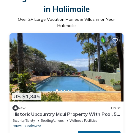
in Haliimaile
Over
2
+ Large Vacation Homes & Villas in or Near
Haliimaile
US $1,345
New
House
Historic Upcountry Maui Property With Pool, 5
Bedrooms, Sleeps 12
Security/Safety
Bedding/Linens
Wellness Facilities
Hawaii
Makawao