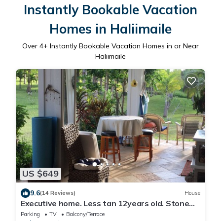
Instantly Bookable Vacation
Homes in Haliimaile
Over
4
+ Instantly Bookable Vacation Homes in or Near
Haliimaile
US $649
9.6
(14 Reviews)
House
Executive home. Less tan 12years old. Stone
floors and 10 ft ceilings beautiful
Parking
TV
Balcony/Terrace