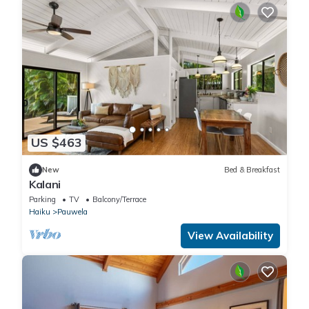
US $463
New
Bed & Breakfast
Kalani
Parking
TV
Balcony/Terrace
Haiku
Pauwela
View Availability