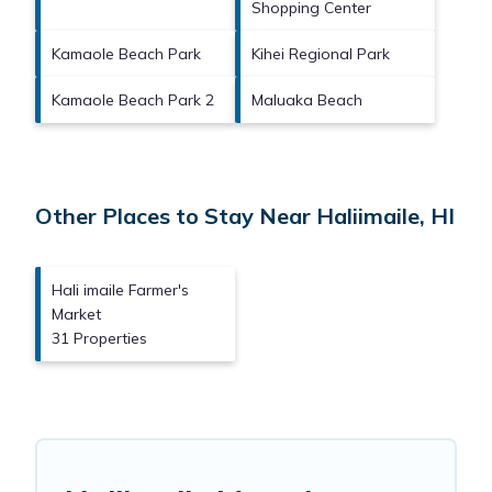
Shopping Center
Kamaole Beach Park
Kihei Regional Park
Kamaole Beach Park 2
Maluaka Beach
Other Places to Stay Near Haliimaile, HI
Hali imaile Farmer's
Market
31 Properties