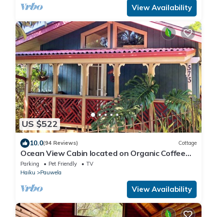
View Availability
US $522
10.0
(94 Reviews)
Cottage
Ocean View Cabin located on Organic Coffee
Farm with Hiking Trails
Parking
Pet Friendly
TV
Haiku
Pauwela
View Availability