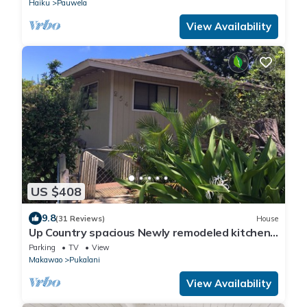
Haiku
Pauwela
View Availability
US $408
9.8
(31 Reviews)
House
Up Country spacious Newly remodeled kitchen
close to beach, airport, UpCountry
Parking
TV
View
Makawao
Pukalani
View Availability