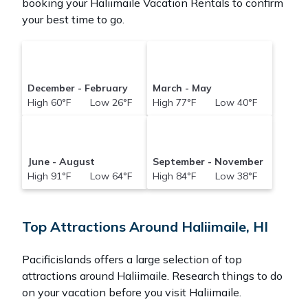
booking your Haliimaile Vacation Rentals to confirm
your best time to go.
December - February
March - May
High 60°F Low 26°F
High 77°F Low 40°F
June - August
September - November
High 91°F Low 64°F
High 84°F Low 38°F
Top Attractions Around Haliimaile, HI
Pacificislands offers a large selection of top
attractions around
Haliimaile.
Research things to do
on your vacation before you visit
Haliimaile
.