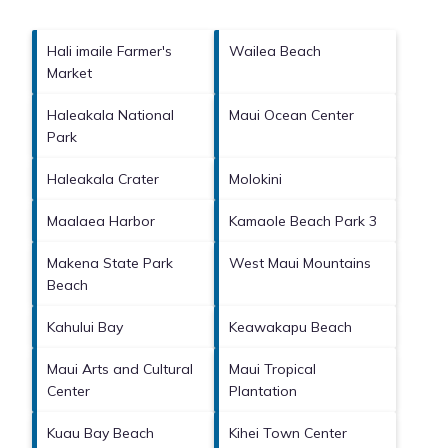
Hali imaile Farmer's
Wailea Beach
Market
Haleakala National
Maui Ocean Center
Park
Haleakala Crater
Molokini
Maalaea Harbor
Kamaole Beach Park 3
Makena State Park
West Maui Mountains
Beach
Kahului Bay
Keawakapu Beach
Maui Arts and Cultural
Maui Tropical
Center
Plantation
Kuau Bay Beach
Kihei Town Center