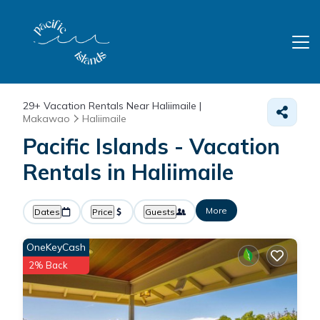
29+
Vacation Rentals Near Haliimaile |
Makawao
Haliimaile
Pacific Islands - Vacation
Rentals in Haliimaile
More
Dates
Price
Guests
OneKeyCash
2% Back