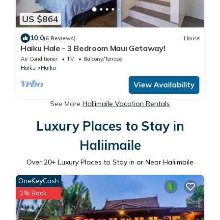
US $864
10.0
(6 Reviews)
House
Haiku Hale - 3 Bedroom Maui Getaway!
Air Conditioner
TV
Balcony/Terrace
Haiku
Haiku
View Availability
See More
Haliimaile Vacation Rentals
Luxury Places to Stay in
Haliimaile
Over
20
+ Luxury Places to Stay in or Near Haliimaile
OneKeyCash
2% Back