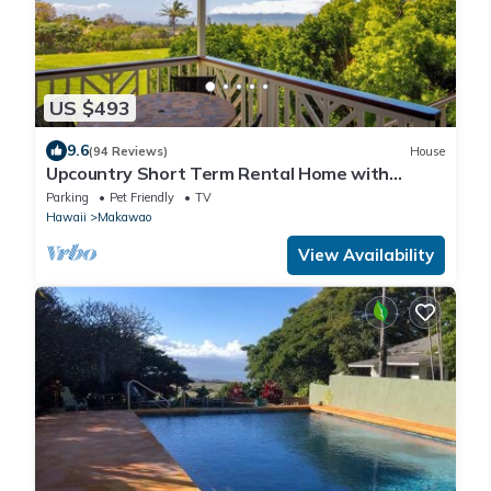
US $493
9.6
(94 Reviews)
House
Upcountry Short Term Rental Home with
Ocean and Mt Views, Close to Makawao Town.
Parking
Pet Friendly
TV
Hawaii
Makawao
View Availability