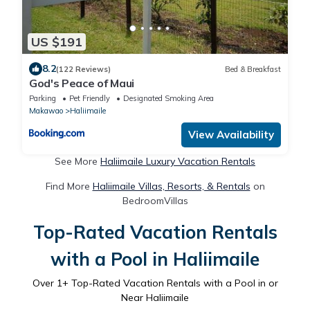
US $191
8.2
(122 Reviews)
Bed & Breakfast
God's Peace of Maui
Parking
Pet Friendly
Designated Smoking Area
Makawao
Haliimaile
View Availability
See More
Haliimaile Luxury Vacation Rentals
Find More
Haliimaile Villas, Resorts, & Rentals
on
BedroomVillas
Top-Rated Vacation Rentals
with a Pool in Haliimaile
Over
1
+ Top-Rated Vacation Rentals with a Pool in or
Near Haliimaile