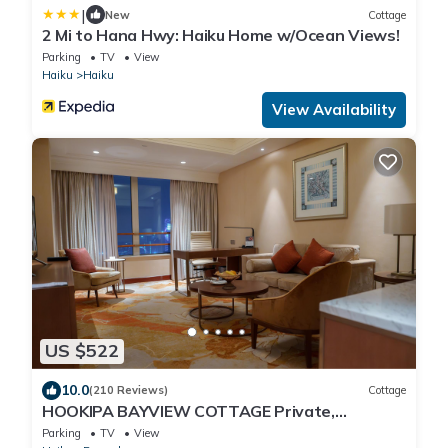
|
New
Cottage
2 Mi to Hana Hwy: Haiku Home w/Ocean Views!
Parking
TV
View
Haiku
Haiku
View Availability
US $522
10.0
(210 Reviews)
Cottage
HOOKIPA BAYVIEW COTTAGE Private,
Romantic Maui Cottage, in Haiku
Parking
TV
View