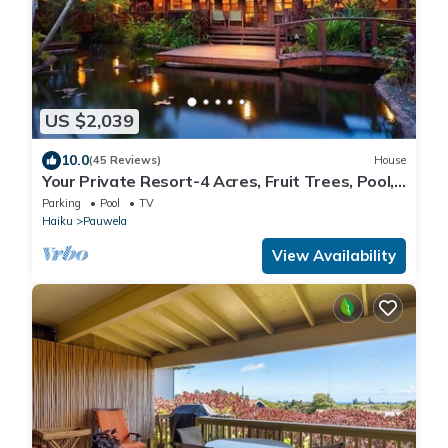
US $2,039
10.0
(45 Reviews)
House
Your Private Resort-4 Acres, Fruit Trees, Pool,
Tennis, Hot-Tub, Sauna-Permitted
Parking
Pool
TV
Haiku
Pauwela
View Availability