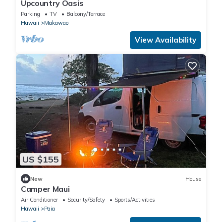
Upcountry Oasis
Parking
TV
Balcony/Terrace
Hawaii
Makawao
View Availability
US $155
New
House
Camper Maui
Air Conditioner
Security/Safety
Sports/Activities
Hawaii
Paia