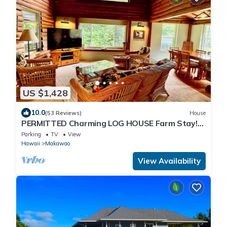
US $1,428
10.0
(53 Reviews)
House
PERMITTED Charming LOG HOUSE Farm Stay!
Upcountry Maui. Magical and Peaceful!
Parking
TV
View
Hawaii
Makawao
View Availability