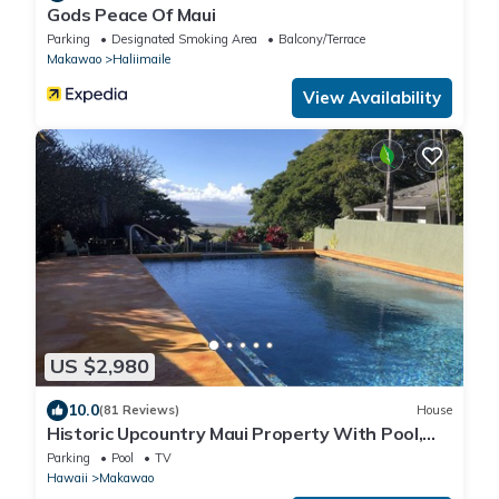
Gods Peace Of Maui
Parking
Designated Smoking Area
Balcony/Terrace
Makawao
Haliimaile
View Availability
US $2,980
10.0
(81 Reviews)
House
Historic Upcountry Maui Property With Pool,
7Bedrooms, Sleeps 16
Parking
Pool
TV
Hawaii
Makawao