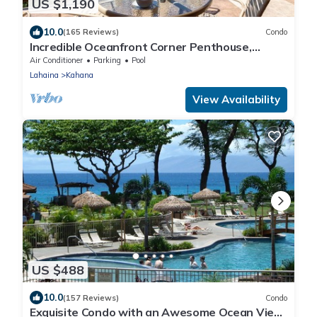
US $1,190
10.0
(165 Reviews)
Condo
Incredible Oceanfront Corner Penthouse,
3B/3Ba, 2700 sq ft, NEW remodel!
Air Conditioner
Parking
Pool
Lahaina
Kahana
View Availability
US $488
10.0
(157 Reviews)
Condo
Exquisite Condo with an Awesome Ocean View