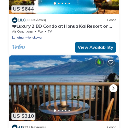
US $644
10.0
(68 Reviews)
Condo
❤️Luxury 2 BD Condo at Honua Kai Resort on
the Beach ❤️
Air Conditioner
Pool
TV
Lahaina
Honokowai
View Availability
US $310
9.8
(397 Reviews)
Condo