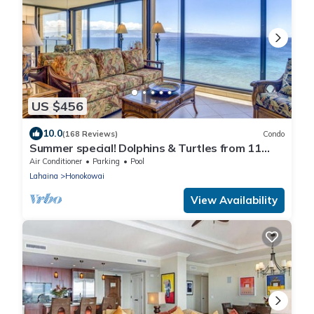
US $456
10.0
(168 Reviews)
Condo
Summer special! Dolphins & Turtles from 11
FLOOR Luxury Condo Ka'anapali Beach!
Air Conditioner
Parking
Pool
Lahaina
Honokowai
View Availability