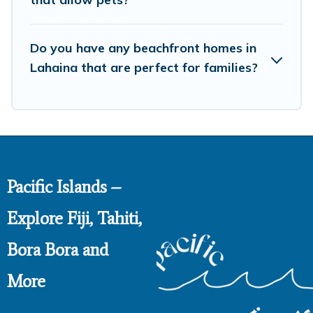
Do you have any beachfront homes in
Lahaina that are perfect for families?
Pacific Islands –
Explore Fiji, Tahiti,
Bora Bora and
More