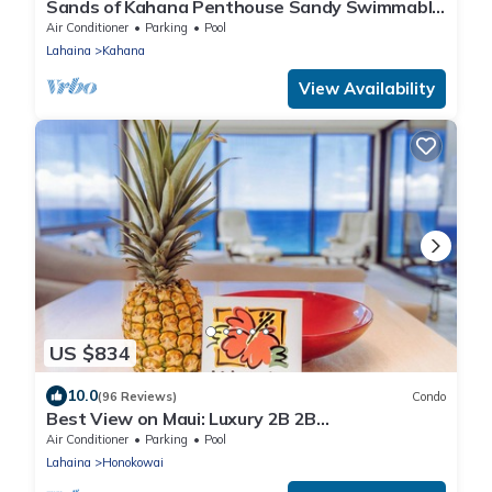
Sands of Kahana Penthouse Sandy Swimmable
Beach Fully Remodeled Incredible View
Air Conditioner
Parking
Pool
Lahaina
Kahana
View Availability
US $834
10.0
(96 Reviews)
Condo
Best View on Maui: Luxury 2B 2B
Ocean/Beachfront Corner Condo on Kaanapali
Air Conditioner
Parking
Pool
Beach
Lahaina
Honokowai