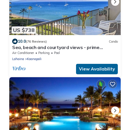
US $738
10.0
(76 Reviews)
Condo
Sea, beach and courtyard views - prime
location
Air Conditioner
Parking
Pool
Lahaina
Kaanapali
View Availability