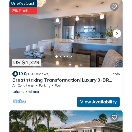
OneKeyCash
2% Back
US $1,329
10.0
(184 Reviews)
Condo
Breathtaking Transformation! Luxury 3-BR
Oceanfront Condo
Air Conditioner
Parking
Pool
Lahaina
Kahana
View Availability