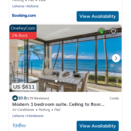
Lahaina
Kahana
View Availability
OneKeyCash
2% Back
US $611
10.0
(170 Reviews)
Condo
Modern 1 bedroom suite. Ceiling to floor
UNOBSTRUCTED ocean views!
Air Conditioner
Parking
Pool
Lahaina
Honokowai
View Availability