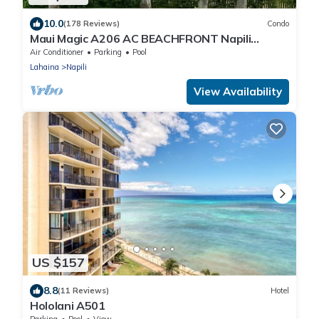
10.0
(178 Reviews)
Condo
Maui Magic A206 AC BEACHFRONT Napili
Bay/ATTN: Cleaning fee added AFTER booking
Air Conditioner
Parking
Pool
Lahaina
Napili
View Availability
US $157
8.8
(11 Reviews)
Hotel
Hololani A501
Parking
Pool
View