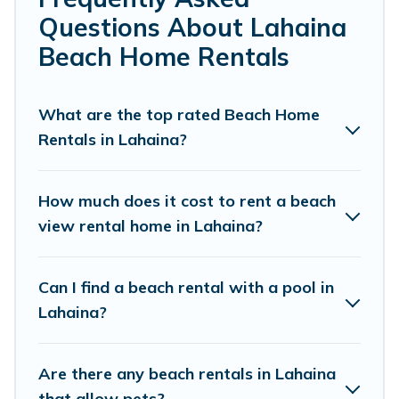
friends, or couples, or wedding retreats in Lahaina.
Questions About Lahaina
Pacific Islands Offers 7098 holiday homes and places to
Beach Home Rentals
stay in Lahaina. The site provides unique Airbnb, VRBO,
Pacific Islands-style accommodations to fit your trip or
get away with your friends and family.
What are the top rated Beach Home
Rentals in Lahaina?
Pacific Islands beachfront rentals give you the best
travel experience that makes it easy to find and book
the best place to stay at the best destinations.
How much does it cost to rent a beach
view rental home in Lahaina?
Can I find a beach rental with a pool in
Lahaina?
Are there any beach rentals in Lahaina
that allow pets?