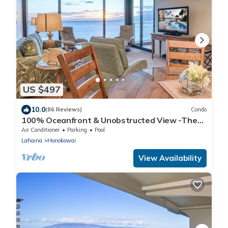
US $497
10.0
(86 Reviews)
Condo
100% Oceanfront & Unobstructed View -The
Mahana 8th floor, 1BR/2BATHROOMS!
Air Conditioner
Parking
Pool
Lahaina
Honokowai
View Availability