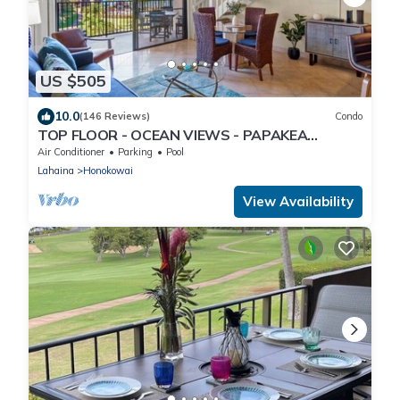
US $505
10.0
(146 Reviews)
Condo
TOP FLOOR - OCEAN VIEWS - PAPAKEA
RESORT
Air Conditioner
Parking
Pool
Lahaina
Honokowai
View Availability