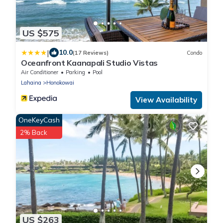
US $575
|
10.0
(17 Reviews)
Condo
Oceanfront Kaanapali Studio Vistas
Air Conditioner
Parking
Pool
Lahaina
Honokowai
View Availability
OneKeyCash
2% Back
US $263