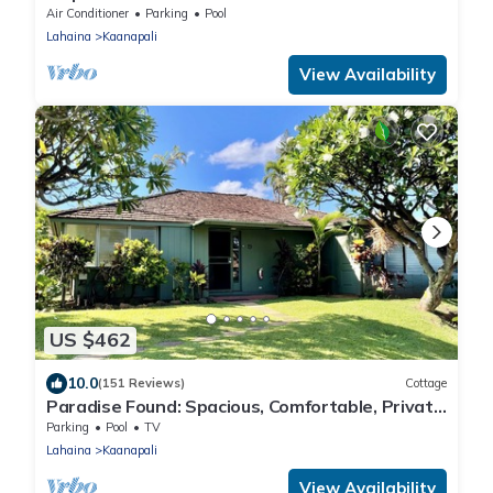
Emerald 289
Air Conditioner
Parking
Pool
Lahaina
Kaanapali
View Availability
US $462
10.0
(151 Reviews)
Cottage
Paradise Found: Spacious, Comfortable, Private
Hawaiian Cottage
Parking
Pool
TV
Lahaina
Kaanapali
View Availability