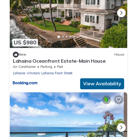
US $980
New
House
Lahaina Oceanfront Estate-Main House
Air Conditioner
Parking
Pool
Lahaina
Historic Lahaina Front Street
View Availability