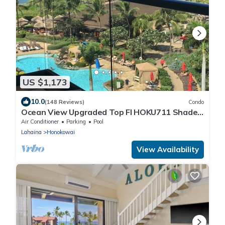
US $1,173
10.0
(148 Reviews)
Condo
Ocean View Upgraded Top Fl HOKU711 Shaded
Lanai see condo comparison chart
Air Conditioner
Parking
Pool
Lahaina
Honokowai
View Availability