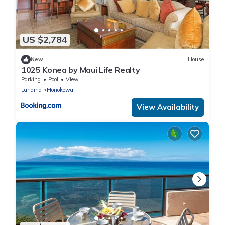
US $2,784
New
House
1025 Konea by Maui Life Realty
Parking
Pool
View
Lahaina
Honokowai
View Availability