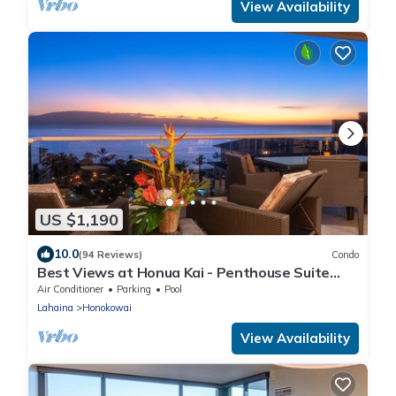
View Availability
US $1,190
10.0
(94 Reviews)
Condo
Best Views at Honua Kai - Penthouse Suite
with Private Lanai & Grill-Honua Kai K1025
Air Conditioner
Parking
Pool
Lahaina
Honokowai
View Availability