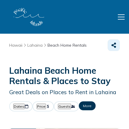
Hawaii
Lahaina
Beach Home Rentals
Lahaina Beach Home
Rentals &
Places to Stay
Great Deals on Places to Rent in Lahaina
More
Dates
Price
Guests