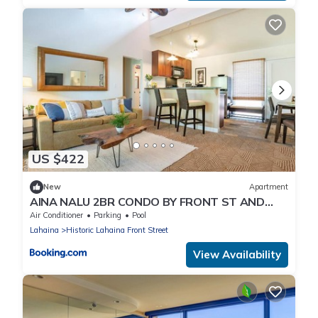
US $422
New
Apartment
AINA NALU 2BR CONDO BY FRONT ST AND
BEACH
Air Conditioner
Parking
Pool
Lahaina
Historic Lahaina Front Street
View Availability