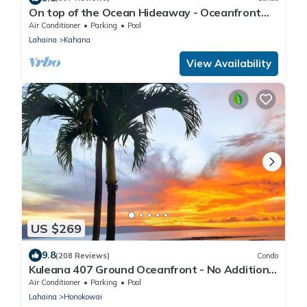
On top of the Ocean Hideaway - Oceanfront
Views on Maui
Air Conditioner
Parking
Pool
Lahaina
Kahana
View Availability
US $269
9.8
(208 Reviews)
Condo
Kuleana 407 Ground Oceanfront - No Additional
Owner Fees and Discounts Available
Air Conditioner
Parking
Pool
Lahaina
Honokowai