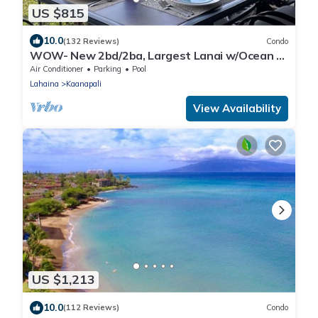
US $815
10.0
(132 Reviews)
Condo
WOW- New 2bd/2ba, Largest Lanai w/Ocean &
Golf Course Views, Lowest Resort Fee!
Air Conditioner
Parking
Pool
Lahaina
Kaanapali
View Availability
US $1,213
10.0
(112 Reviews)
Condo