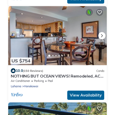
US $754
10.0
(150 Reviews)
Condo
NOTHING BUT OCEAN VIEWS! Remodeled, AC,
direct ocean front, large 2bd/2bth
Air Conditioner
Parking
Pool
Lahaina
Honokowai
View Availability