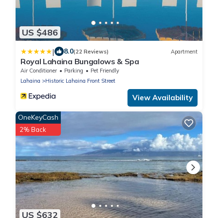
US $486
|
8.0
(22 Reviews)
Apartment
Royal Lahaina Bungalows & Spa
Air Conditioner
Parking
Pet Friendly
Lahaina
Historic Lahaina Front Street
View Availability
OneKeyCash
2% Back
US $632