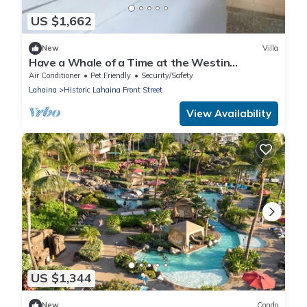
US $1,662
New
Villa
Have a Whale of a Time at the Westin
Kaanapali Ocean Resort Villas
Air Conditioner
Pet Friendly
Security/Safety
Lahaina
Historic Lahaina Front Street
View Availability
US $1,344
New
Condo