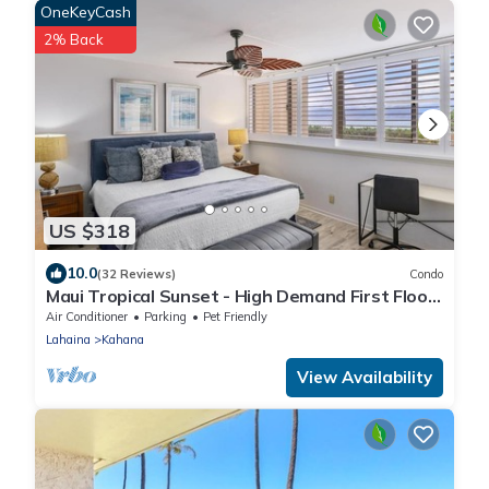
OneKeyCash
2% Back
US $318
10.0
(32 Reviews)
Condo
Maui Tropical Sunset - High Demand First Floor
Condo with All The Extras!
Air Conditioner
Parking
Pet Friendly
Lahaina
Kahana
View Availability