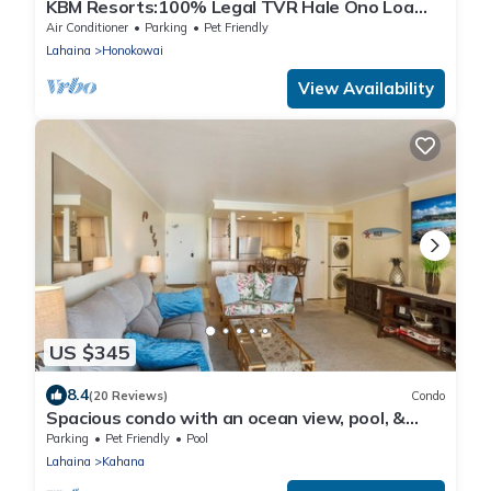
KBM Resorts:100% Legal TVR Hale Ono Loa
HOL-409, Penthouse, Oceanfront, Free Rental
Air Conditioner
Parking
Pet Friendly
Car!
Lahaina
Honokowai
View Availability
US $345
8.4
(20 Reviews)
Condo
Spacious condo with an ocean view, pool, &
washer/dryer - walk to beach
Parking
Pet Friendly
Pool
Lahaina
Kahana