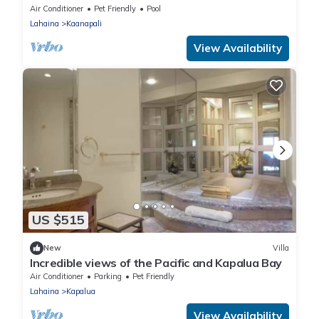
Air Conditioner
Pet Friendly
Pool
Lahaina
Kaanapali
View Availability
US $515
New
Villa
Incredible views of the Pacific and Kapalua Bay
Air Conditioner
Parking
Pet Friendly
Lahaina
Kapalua
View Availability