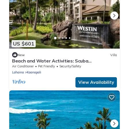
US $601
New
Villa
Beach and Water Activities: Scuba
Diving,Snorkling,and Sand-Up Paddle Boarding.
Air Conditioner
Pet Friendly
Security/Safety
Lahaina
Kaanapali
View Availability