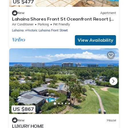
US $477
New
Apartment
Lahaina Shores Front St Oceanfront Resort |
Pool, Hot Tub, Beachfront, Sleeps 4
Air Conditioner
Parking
Pet Friendly
Lahaina
Historic Lahaina Front Street
View Availability
US $867
New
House
LUXURY HOME