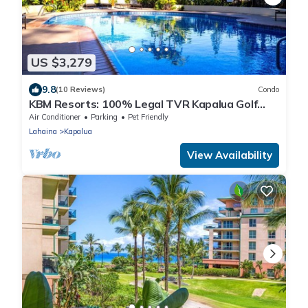
US $3,279
9.8
(10 Reviews)
Condo
KBM Resorts: 100% Legal TVR Kapalua Golf
Villa KGV-25P6, Remodeled, Ocean Views, Free
Air Conditioner
Parking
Pet Friendly
Rental Car!
Lahaina
Kapalua
View Availability