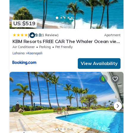
US $519
|
9.0
(1 Review)
Apartment
KBM Resorts FREE CAR The Whaler Ocean view
1-Bedroom Recently Updated WH2-1169
Air Conditioner
Parking
Pet Friendly
Lahaina
Kaanapali
View Availability