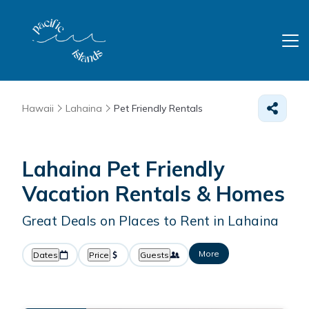
Hawaii
Lahaina
Pet Friendly Rentals
Lahaina Pet Friendly
Vacation Rentals &
Homes
Great Deals on Places to Rent in Lahaina
More
Dates
Price
Guests