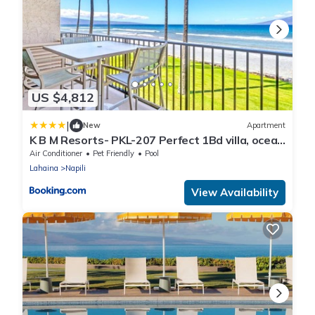
US $4,812
|
New
Apartment
K B M Resorts- PKL-207 Perfect 1Bd villa, ocean
views, large floorplan and easy access
Air Conditioner
Pet Friendly
Pool
Lahaina
Napili
View Availability