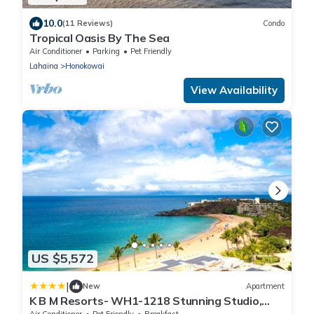
10.0
(11 Reviews)
Condo
Tropical Oasis By The Sea
Air Conditioner
Parking
Pet Friendly
Lahaina
Honokowai
View Availability
US $5,572
|
New
Apartment
K B M Resorts- WH1-1218 Stunning Studio,
whale watching, big ocean views, steps to
Air Conditioner
Pet Friendly
Breakfast