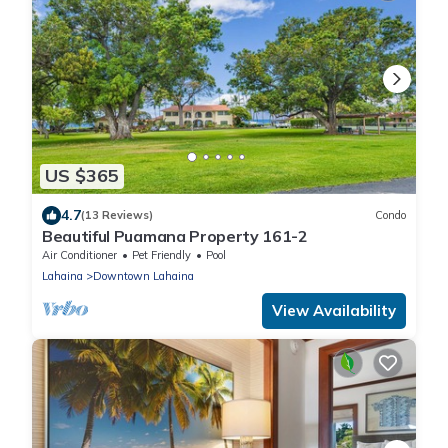
US $365
4.7
(13 Reviews)
Condo
Beautiful Puamana Property 161-2
Air Conditioner
Pet Friendly
Pool
Lahaina
Downtown Lahaina
View Availability