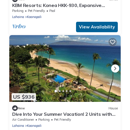
KBM Resorts: Konea HKK-930, Expansive
Mountain Views, Includes Free Rental Car!
Parking
Pet Friendly
Pool
Lahaina
Kaanapali
View Availability
US $936
New
House
Dive Into Your Summer Vacation! 2 Units with
Ocean View, Beachfront Location!
Air Conditioner
Parking
Pet Friendly
Lahaina
Kaanapali