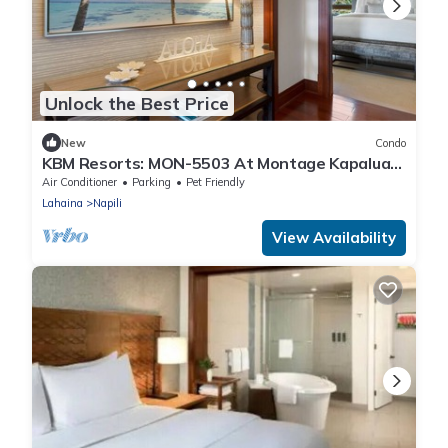
Unlock the Best Price
New
Condo
KBM Resorts: MON-5503 At Montage Kapalua
Bay
Air Conditioner
Parking
Pet Friendly
Lahaina
Napili
View Availability