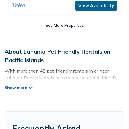
View Availability
See More Properties
About Lahaina Pet Friendly Rentals on
Pacific Islands
With more than 42 pet-friendly rentals in or near
Lahaina, Pacific Islands has a large list of pet-friendly
vacation homes, cabins, villas, cottages, and hotels
available to compare. For your next trip, you can bring
your pet, no matter where you are visiting. Pacific
Islands makes it easy to discover, compare, and book
your holiday homes without hassle. So, get ready to start
making your travel plans today!
Frequently Asked