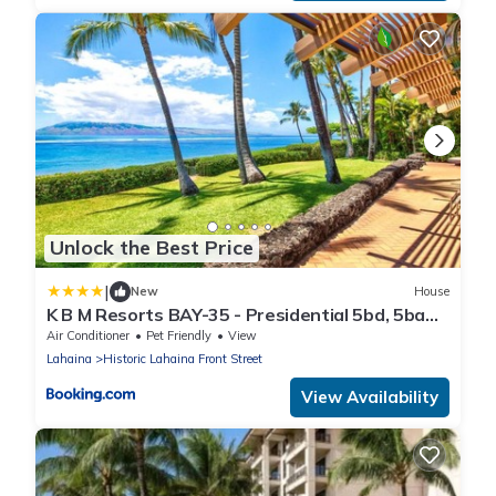
Unlock the Best Price
|
New
House
K B M Resorts BAY-35 - Presidential 5bd, 5ba
beach-front estate, air conditioning, steps to
Air Conditioner
Pet Friendly
View
ocean
Lahaina
Historic Lahaina Front Street
View Availability