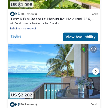
US $1,098
9.6
(70 Reviews)
Condo
Test K B M Resorts: Honua Kai Hokulani 236,
Extra-Large corner unit 2bedr/2bath 1,100 sqft
Air Conditioner
Parking
Pet Friendly
wrap-around lanai, Ocean views, Perfect for
Lahaina
Honokowai
families,
View Availability
US $2,282
9.6
(50 Reviews)
Condo