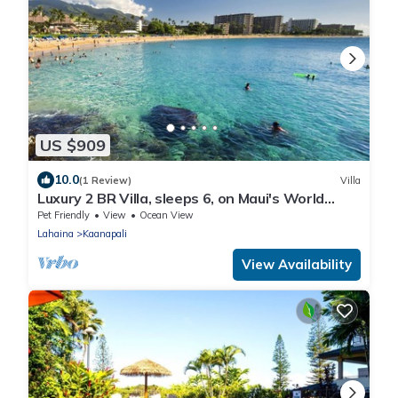
US $909
10.0
(1 Review)
Villa
Luxury 2 BR Villa, sleeps 6, on Maui's World
Famous Kaanapali Beach
Pet Friendly
View
Ocean View
Lahaina
Kaanapali
View Availability