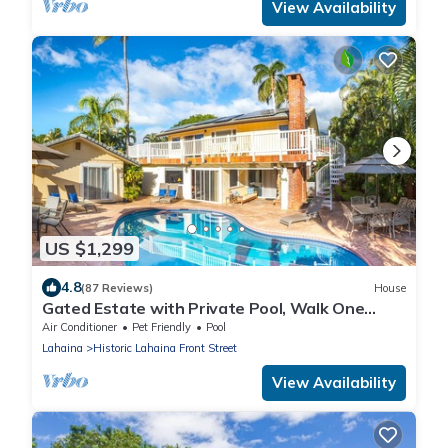
View Availability
US $1,299
4.8
(87 Reviews)
House
Gated Estate with Private Pool, Walk One
Block to Beach or 8 blocks to Lahaina
Air Conditioner
Pet Friendly
Pool
Lahaina
Historic Lahaina Front Street
View Availability