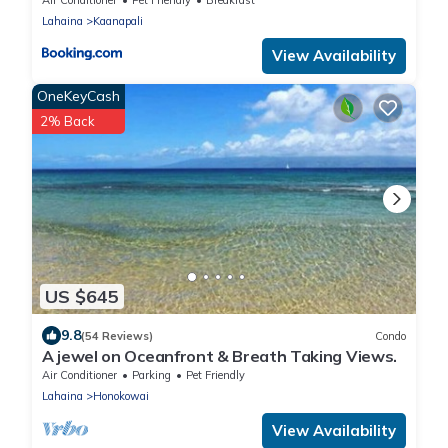
beach
Lahaina
Kaanapali
View Availability
OneKeyCash
2% Back
US $645
9.8
(54 Reviews)
Condo
A jewel on Oceanfront & Breath Taking Views.
Air Conditioner
Parking
Pet Friendly
Lahaina
Honokowai
View Availability