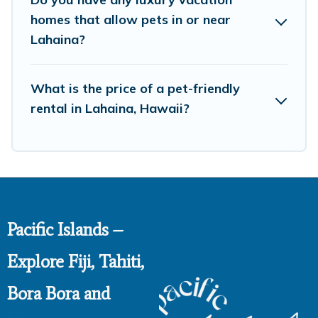
homes that allow pets in or near
Lahaina?
What is the price of a pet-friendly
rental in Lahaina, Hawaii?
Pacific Islands –
Explore Fiji, Tahiti,
Bora Bora and