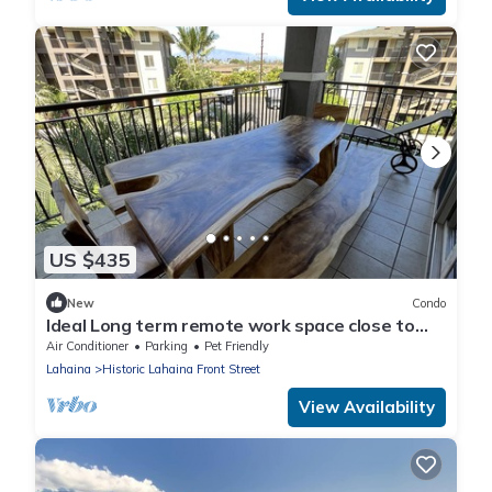
US $435
New
Condo
Ideal Long term remote work space close to
the beach
Air Conditioner
Parking
Pet Friendly
Lahaina
Historic Lahaina Front Street
View Availability