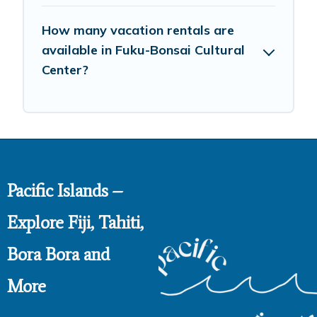
How many vacation rentals are
available in Fuku-Bonsai Cultural
Center?
Pacific Islands –
Explore Fiji, Tahiti,
Bora Bora and
More