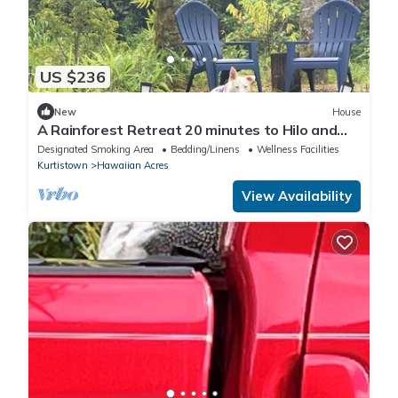
US $236
New
House
A Rainforest Retreat 20 minutes to Hilo and
Volcano National Park
Designated Smoking Area
Bedding/Linens
Wellness Facilities
Kurtistown
Hawaiian Acres
View Availability