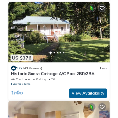
US $376
9.8
(143 Reviews)
House
Historic Guest Cottage A/C Pool 2BR/2BA
Air Conditioner
Parking
TV
Hawaii
Keaau
View Availability