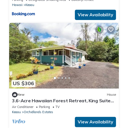
Hawaii
Keaau
View Availability
US $306
New
House
3.6-Acre Hawaiian Forest Retreat, King Suites,
Hot Tub, AC
Air Conditioner
Parking
TV
Keaau
Orchidlands Estates
View Availability