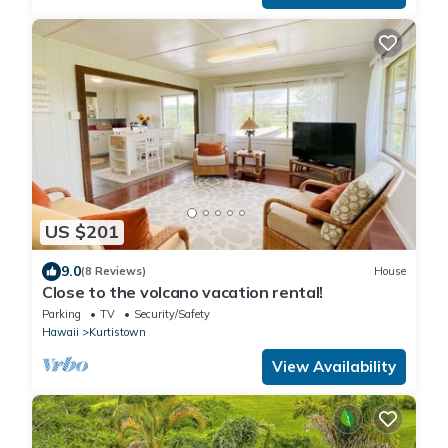
US $201
9.0
(8 Reviews)
House
Close to the volcano vacation rental!
Parking
TV
Security/Safety
Hawaii
Kurtistown
View Availability