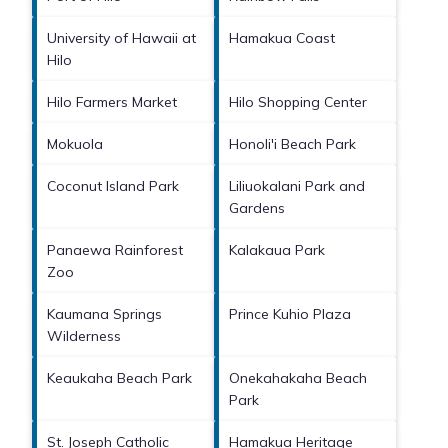
University of Hawaii at
Hamakua Coast
Hilo
Hilo Farmers Market
Hilo Shopping Center
Mokuola
Honoli'i Beach Park
Coconut Island Park
Liliuokalani Park and
Gardens
Panaewa Rainforest
Kalakaua Park
Zoo
Kaumana Springs
Prince Kuhio Plaza
Wilderness
Keaukaha Beach Park
Onekahakaha Beach
Park
St. Joseph Catholic
Hamakua Heritage