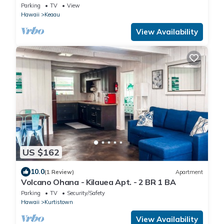
Parking
TV
View
Hawaii
Keaau
View Availability
US $162
10.0
(1 Review)
Apartment
Volcano Ohana - Kilauea Apt. - 2 BR 1 BA
Parking
TV
Security/Safety
Hawaii
Kurtistown
View Availability