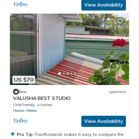
View Availability
US $70
New
Apartment
VALUSHA BEST STUDIO
Child Friendly
Kitchen
Hawaii
Keaau
View Availability
★
Pro Tip:
Pacificislands makes it easy to compare the