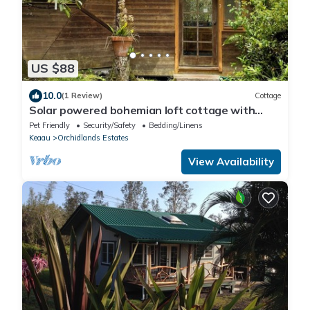
US $88
10.0
(1 Review)
Cottage
Solar powered bohemian loft cottage with
birds, lizards, and frogs
Pet Friendly
Security/Safety
Bedding/Linens
Keaau
Orchidlands Estates
View Availability