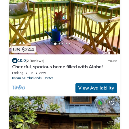
US $244
10.0
(2 Reviews)
House
Cheerful, spacious home filled with Aloha!
Parking
TV
View
Keaau
Orchidlands Estates
View Availability