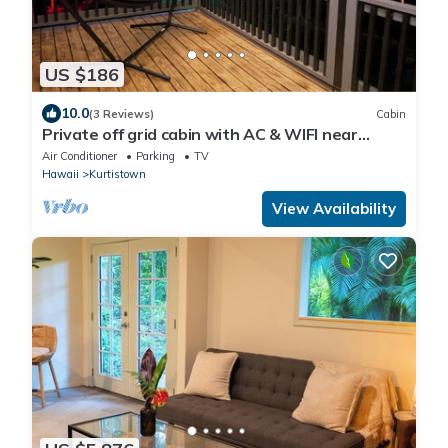
US $186
10.0
(3 Reviews)
Cabin
Private off grid cabin with AC & WIFI near
Volcano
Air Conditioner
Parking
TV
Hawaii
Kurtistown
View Availability