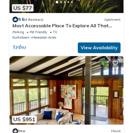
US $77
9.6
(4 Reviews)
Apartment
Most Accessable Place To Explore All That
Puna Has To Offer
Parking
Pet Friendly
TV
Kurtistown
Hawaiian Acres
View Availability
US $951
New
House