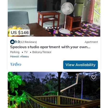
US $146
9.0
(12 Reviews)
Apartment
Spacious studio apartment with your own
entrance
Parking
TV
Balcony/Terrace
Hawaii
Keaau
View Availability