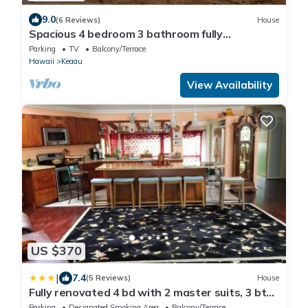
9.0
(6 Reviews)
House
Spacious 4 bedroom 3 bathroom fully
remodeled home.
Parking
TV
Balcony/Terrace
Hawaii
Keaau
View Availability
US $370
|
7.4
(5 Reviews)
House
Fully renovated 4 bd with 2 master suits, 3 bth
home in centralized location
Parking
Designated Smoking Area
Balcony/Terrace