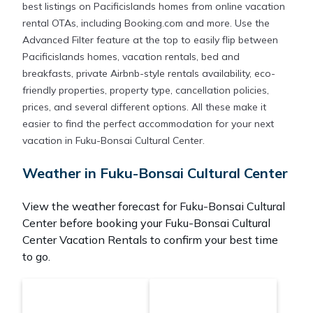
best listings on Pacificislands homes from online vacation
rental OTAs, including Booking.com and more. Use the
Advanced Filter feature at the top to easily flip between
Pacificislands homes, vacation rentals, bed and
breakfasts, private Airbnb-style rentals availability, eco-
friendly properties, property type, cancellation policies,
prices, and several different options. All these make it
easier to find the perfect accommodation for your next
vacation in Fuku-Bonsai Cultural Center.
Weather in Fuku-Bonsai Cultural Center
View the weather forecast for Fuku-Bonsai Cultural
Center before booking your Fuku-Bonsai Cultural
Center Vacation Rentals to confirm your best time
to go.