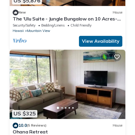
US $5,876
New
House
The ‘Ulu Suite - Jungle Bungalow on 10 Acres-
close to all!
Security/Safety
Bedding/Linens
Child Friendly
Hawaii
Mountain View
View Availability
US $325
10.0
(5 Reviews)
House
Ohana Retreat