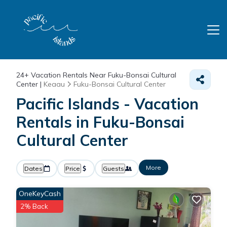
24+
Vacation Rentals Near Fuku-Bonsai Cultural
Center |
Keaau
Fuku-Bonsai Cultural Center
Pacific Islands - Vacation
Rentals in Fuku-Bonsai
Cultural Center
More
Dates
Price
Guests
OneKeyCash
2% Back