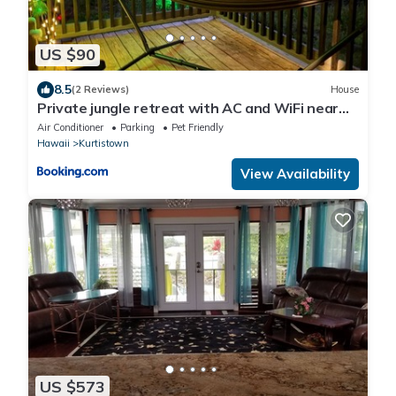
US $90
8.5
(2 Reviews)
House
Private jungle retreat with AC and WiFi near
Volcano
Air Conditioner
Parking
Pet Friendly
Hawaii
Kurtistown
View Availability
US $573