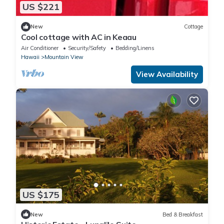
US $221
New
Cottage
Cool cottage with AC in Keaau
Air Conditioner
Security/Safety
Bedding/Linens
Hawaii
Mountain View
View Availability
US $175
New
Bed & Breakfast