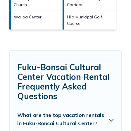
Church
Corridor
Wailoa Center
Hilo Municipal Golf
Course
Fuku-Bonsai Cultural
Center Vacation Rental
Frequently Asked
Questions
What are the top vacation rentals
in Fuku-Bonsai Cultural Center?