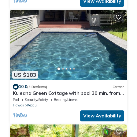
View Availability
US $183
10.0
(3 Reviews)
Cottage
Kuleana Green Cottage with pool 30 min. from
Volcano Nat'l Park!
Pool
Security/Safety
Bedding/Linens
Hawaii
Keaau
View Availability