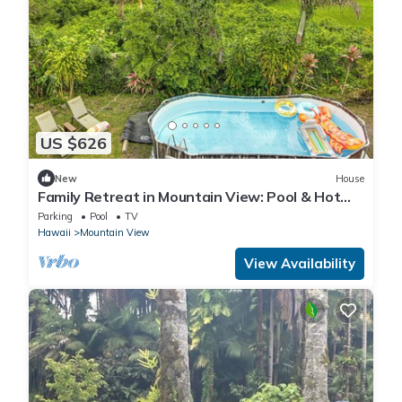
US $626
New
House
Family Retreat in Mountain View: Pool & Hot
Tub!
Parking
Pool
TV
Hawaii
Mountain View
View Availability