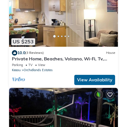
US $253
10.0
(3 Reviews)
House
Private Home, Beaches, Volcano, Wi-Fi, Tv,
Games, Fruit Trees
Parking
TV
View
Keaau
Orchidlands Estates
View Availability