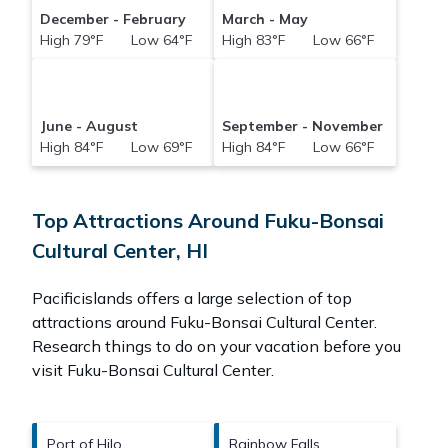
December - February
March - May
High 79°F Low 64°F
High 83°F Low 66°F
June - August
September - November
High 84°F Low 69°F
High 84°F Low 66°F
Top Attractions Around Fuku-Bonsai
Cultural Center, HI
Pacificislands offers a large selection of top
attractions around
Fuku-Bonsai Cultural Center.
Research things to do on your vacation before you
visit
Fuku-Bonsai Cultural Center
.
Port of Hilo
Rainbow Falls