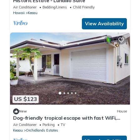
Historic Estate - Lunalilo Suite
Air Conditioner
Bedding/Linens
Child Friendly
Hawaii
Keaau
View Availability
US $123
New
House
Dog-friendly tropical escape with fast WiFi,
W/D and partial AC - close to beach
Air Conditioner
Parking
TV
Keaau
Orchidlands Estates