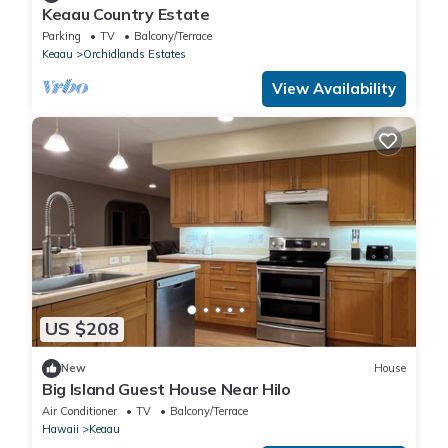
Keaau Country Estate
Parking
TV
Balcony/Terrace
Keaau
Orchidlands Estates
View Availability
US $208
New
House
Big Island Guest House Near Hilo
Air Conditioner
TV
Balcony/Terrace
Hawaii
Keaau