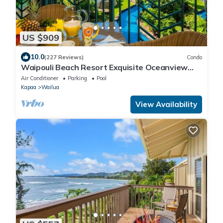
US $909
10.0
(227 Reviews)
Condo
Waipouli Beach Resort Exquisite Oceanview
Overlooking the Fantasy Pool
Air Conditioner
Parking
Pool
Kapaa
Wailua
View Availability