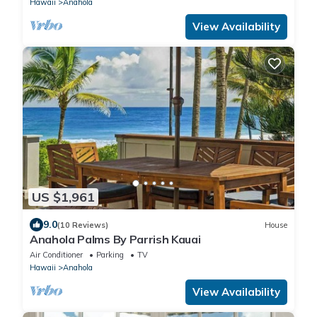
Hawaii
Anahola
View Availability
US $1,961
9.0
(10 Reviews)
House
Anahola Palms By Parrish Kauai
Air Conditioner
Parking
TV
Hawaii
Anahola
View Availability