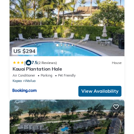
US $294
|
7.5
(2 Reviews)
House
Kauai Plantation Hale
Air Conditioner
Parking
Pet Friendly
Kapaa
Wailua
View Availability