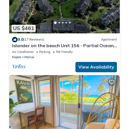
US $461
9.0
(17 Reviews)
Apartment
Islander on the beach Unit 156 - Partial Ocean
View
Air Conditioner
Parking
Pet Friendly
Kapaa
Wailua
View Availability