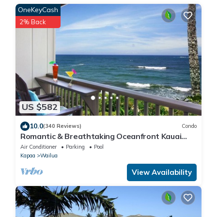
OneKeyCash
2% Back
US $582
10.0
(340 Reviews)
Condo
Romantic & Breathtaking Oceanfront Kauai
Condo
Air Conditioner
Parking
Pool
Kapaa
Wailua
View Availability