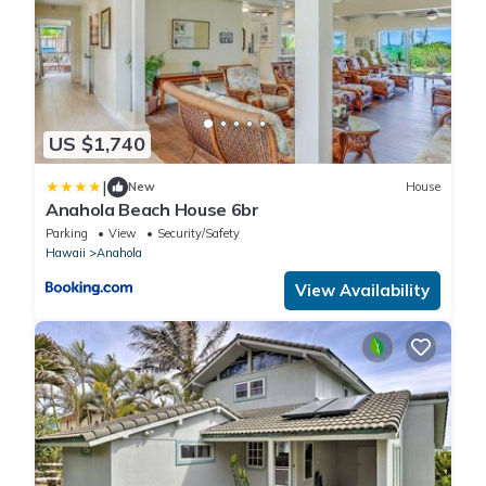
US $1,740
|
New
House
Anahola Beach House 6br
Parking
View
Security/Safety
Hawaii
Anahola
View Availability