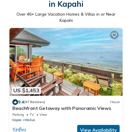
in Kapahi
Over
46
+ Large Vacation Homes & Villas in or Near
Kapahi
US $1,453
9.4
(97 Reviews)
House
Beachfront Getaway with Panoramic Views
Parking
TV
View
Kapaa
Wailua
View Availability