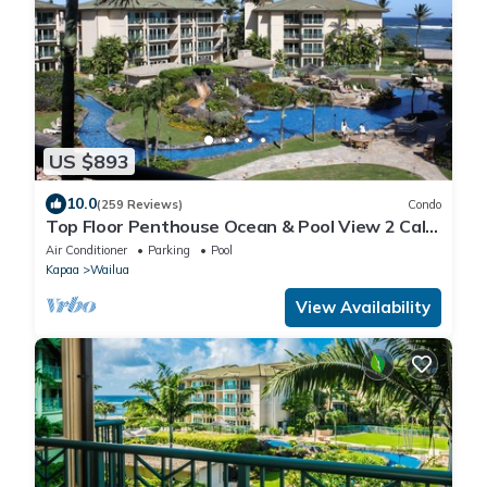
US $893
10.0
(259 Reviews)
Condo
Top Floor Penthouse Ocean & Pool View 2 Cal
King Beds Best Reviews In Waipouli
Air Conditioner
Parking
Pool
Kapaa
Wailua
View Availability