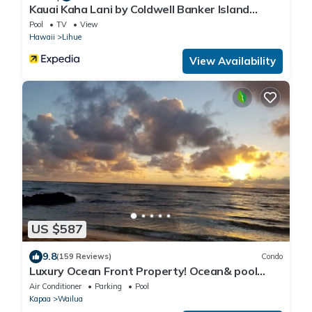
Kauai Kaha Lani by Coldwell Banker Island
Vacations
Pool
TV
View
Hawaii
Lihue
View Availability
US $587
9.8
(159 Reviews)
Condo
Luxury Ocean Front Property! Ocean& pool
view. B204
Air Conditioner
Parking
Pool
Kapaa
Wailua