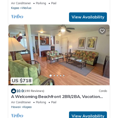
the Best !
Air Conditioner
Parking
Pool
Kapaa
Wailua
View Availability
US $718
10.0
(190 Reviews)
Condo
A Welcoming Beachfront 2BR/2BA, Vacation
Home, W/D, AC, STEPS TO BEACH!
Air Conditioner
Parking
Pool
Hawaii
Kapaa
View Availability