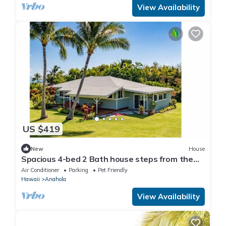
View Availability
US $419
New
House
Spacious 4-bed 2 Bath house steps from the
beach - Pets ok
Air Conditioner
Parking
Pet Friendly
Hawaii
Anahola
View Availability