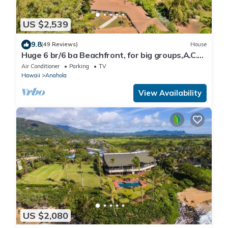
US $2,539
9.8
(49 Reviews)
House
Huge 6 br/6 ba Beachfront, for big groups,A.C.
accessible, in relaxed old Hawaii
Air Conditioner
Parking
TV
Hawaii
Anahola
View Availability
US $2,080