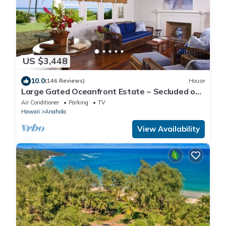
US $3,448
10.0
(146 Reviews)
House
Large Gated Oceanfront Estate ~ Secluded on
a beach, safe all year TVNC-4185
Air Conditioner
Parking
TV
Hawaii
Anahola
View Availability