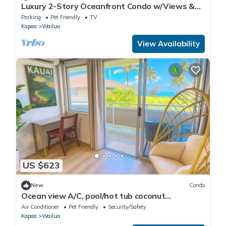
Luxury 2-Story Oceanfront Condo w/Views &
Pool
Parking
Pet Friendly
TV
Kapaa
Wailua
View Availability
US $623
New
Condo
Ocean view A/C, pool/hot tub coconut
marketplace
Air Conditioner
Pet Friendly
Security/Safety
Kapaa
Wailua