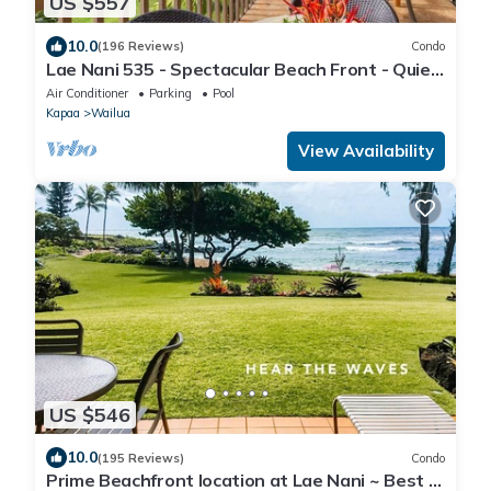
US $557
10.0
(196 Reviews)
Condo
Lae Nani 535 - Spectacular Beach Front - Quiet
and Private with Bedroom AC & WD
Air Conditioner
Parking
Pool
Kapaa
Wailua
View Availability
US $546
10.0
(195 Reviews)
Condo
Prime Beachfront location at Lae Nani ~ Best of