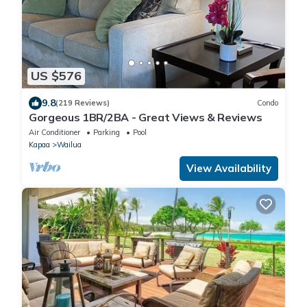
US $576
9.8
(219 Reviews)
Condo
Gorgeous 1BR/2BA - Great Views & Reviews
Air Conditioner
Parking
Pool
Kapaa
Wailua
View Availability