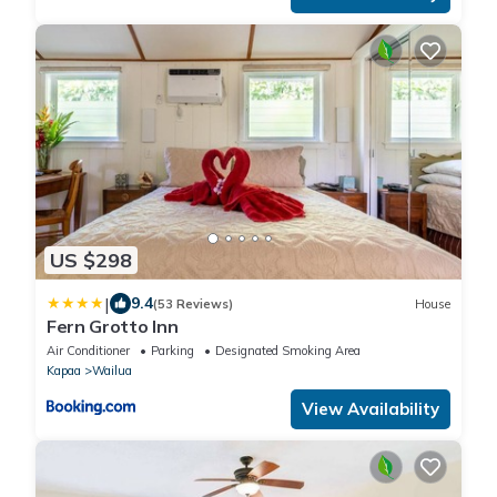
US $298
|
9.4
(53 Reviews)
House
Fern Grotto Inn
Air Conditioner
Parking
Designated Smoking Area
Kapaa
Wailua
View Availability