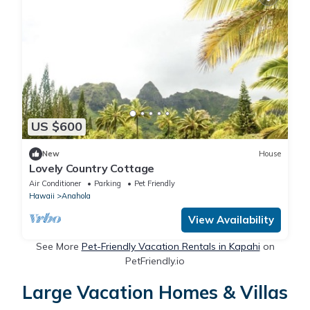
US $600
New
House
Lovely Country Cottage
Air Conditioner
Parking
Pet Friendly
Hawaii
Anahola
View Availability
See More
Pet-Friendly Vacation Rentals in Kapahi
on
PetFriendly.io
Large Vacation Homes & Villas