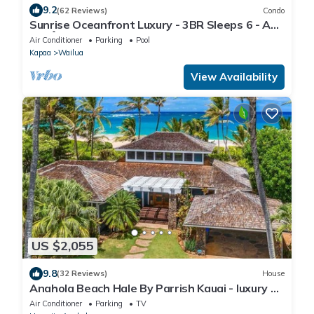
9.2
(62 Reviews)
Condo
Sunrise Oceanfront Luxury - 3BR Sleeps 6 - AC,
180Â° Ocean Views, Steps to Ocean!
Air Conditioner
Parking
Pool
Kapaa
Wailua
View Availability
US $2,055
9.8
(32 Reviews)
House
Anahola Beach Hale By Parrish Kauai - luxury on
the beach with AC
Air Conditioner
Parking
TV