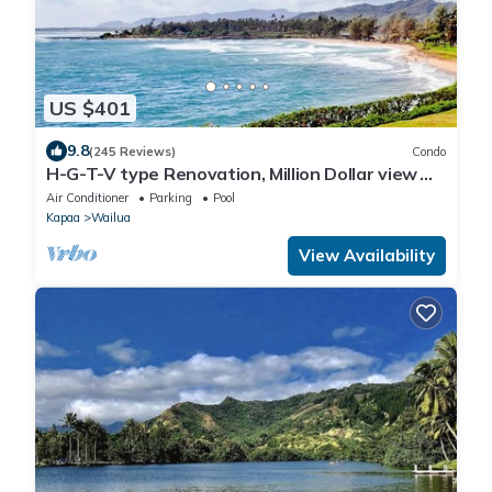
US $401
9.8
(245 Reviews)
Condo
H-G-T-V type Renovation, Million Dollar view
starting at only $210/night!
Air Conditioner
Parking
Pool
Kapaa
Wailua
View Availability