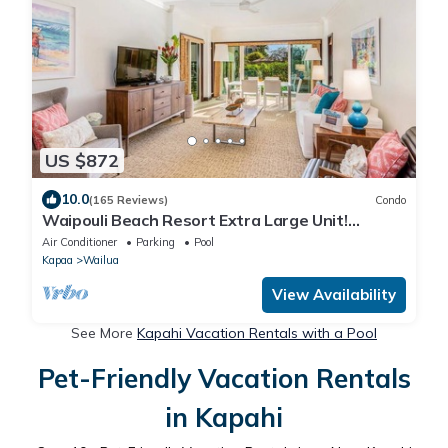
US $872
10.0
(165 Reviews)
Condo
Waipouli Beach Resort Extra Large Unit!
Luxurious Decor! Sleeps up to 8*
Air Conditioner
Parking
Pool
Kapaa
Wailua
View Availability
See More
Kapahi Vacation Rentals with a Pool
Pet-Friendly Vacation Rentals
in Kapahi