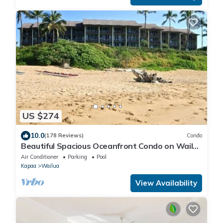
US $274
10.0
(178 Reviews)
Condo
Beautiful Spacious Oceanfront Condo on Wailua
Bay
Air Conditioner
Parking
Pool
Kapaa
Wailua
View Availability