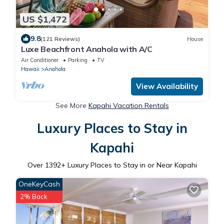
US $1,472
9.8
(121 Reviews)
House
Luxe Beachfront Anahola with A/C
Air Conditioner
Parking
TV
Hawaii
Anahola
View Availability
See More
Kapahi Vacation Rentals
Luxury Places to Stay in
Kapahi
Over
1392
+ Luxury Places to Stay in or Near Kapahi
OneKeyCash
2% Back