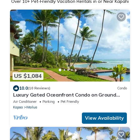
Over
10
+ Pet-Friendly Vacation Rentals in or Near Kapahi
US $1,084
10.0
(10 Reviews)
Condo
Luxury Gated Oceanfront Condo on Ground
Floor
Air Conditioner
Parking
Pet Friendly
Kapaa
Wailua
View Availability