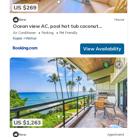
US $269
New
House
Ocean view AC, pool hot tub coconut
marketplace
Air Conditioner
Parking
Pet Friendly
Kapaa
Wailua
View Availability
US $1,263
New
Apartment