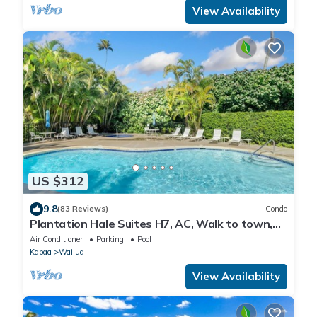
View Availability
US $312
9.8
(83 Reviews)
Condo
Plantation Hale Suites H7, AC, Walk to town,
Near Beaches, Comp Wifi
Air Conditioner
Parking
Pool
Kapaa
Wailua
View Availability