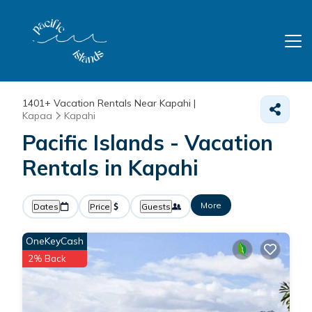
1401+
Vacation Rentals Near Kapahi |
Kapaa
Kapahi
Pacific Islands - Vacation
Rentals in Kapahi
More
Dates
Price
Guests
OneKeyCash
2% Back