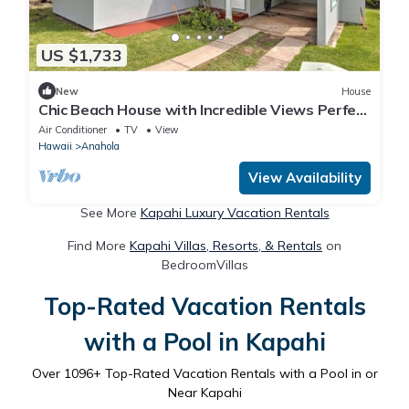
US $1,733
New
House
Chic Beach House with Incredible Views Perfect
for Water Sports in Anahola, Hawaii
Air Conditioner
TV
View
Hawaii
Anahola
View Availability
See More
Kapahi Luxury Vacation Rentals
Find More
Kapahi Villas, Resorts, & Rentals
on
BedroomVillas
Top-Rated Vacation Rentals
with a Pool in Kapahi
Over
1096
+ Top-Rated Vacation Rentals with a Pool in or
Near Kapahi