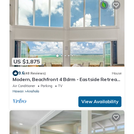
US $1,875
9.6
(48 Reviews)
House
Modern, Beachfront 4 Bdrm - Eastside Retreat
with A/C
Air Conditioner
Parking
TV
Hawaii
Anahola
View Availability