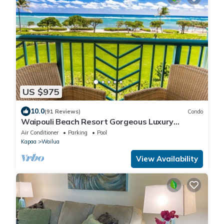
US $975
10.0
(91 Reviews)
Condo
Waipouli Beach Resort Gorgeous Luxury
Oceanfront!
Air Conditioner
Parking
Pool
Kapaa
Wailua
View Availability