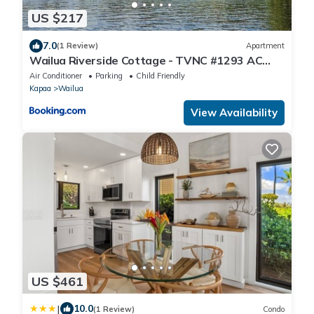
US $217
7.0
(1 Review)
Apartment
Wailua Riverside Cottage - TVNC #1293 AC
Kayaks, Paddle Boards!
Air Conditioner
Parking
Child Friendly
Kapaa
Wailua
View Availability
US $461
|
10.0
(1 Review)
Condo