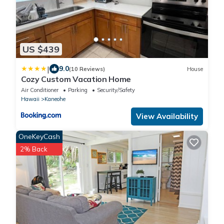
US $439
|
9.0
(10 Reviews)
House
Cozy Custom Vacation Home
Air Conditioner
Parking
Security/Safety
Hawaii
Kaneohe
View Availability
OneKeyCash
2% Back