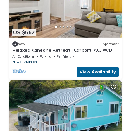
US $562
New
Apartment
Relaxed Kaneohe Retreat | Carport, AC, W/D
Air Conditioner
Parking
Pet Friendly
Hawaii
Kaneohe
View Availability