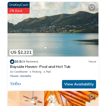
OneKeyCash
2% Back
US $2,221
10.0
(26 Reviews)
House
Bayside Haven- Pool and Hot Tub
Air Conditioner
Parking
Pool
Hawaii
Kaneohe
View Availability