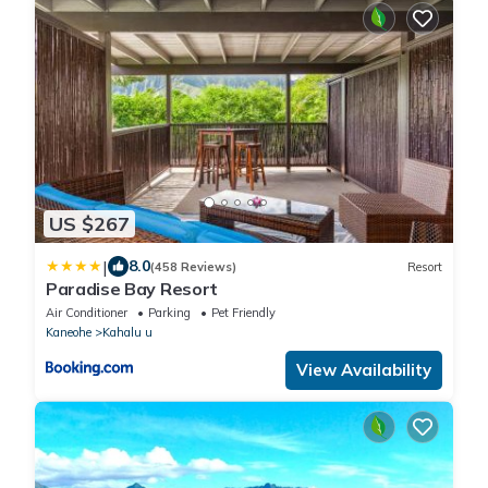
US $267
|
8.0
(458 Reviews)
Resort
Paradise Bay Resort
Air Conditioner
Parking
Pet Friendly
Kaneohe
Kahalu u
View Availability