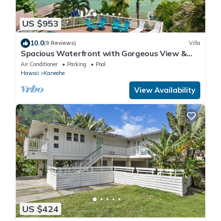
US $953
10.0
(9 Reviews)
Villa
Spacious Waterfront with Gorgeous View &
Pool
Air Conditioner
Parking
Pool
Hawaii
Kaneohe
View Availability
US $424