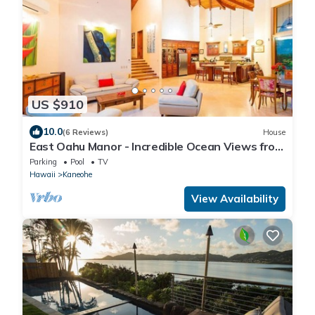
US $910
10.0
(6 Reviews)
House
East Oahu Manor - Incredible Ocean Views from
most rooms! AC
Parking
Pool
TV
Hawaii
Kaneohe
View Availability