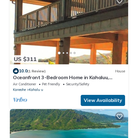
US $311
10.0
(1 Review)
House
Oceanfront 3-Bedroom Home in Kahaluu,
Kaneohen30 days minimum rental.
Air Conditioner
Pet Friendly
Security/Safety
Kaneohe
Kahalu u
View Availability