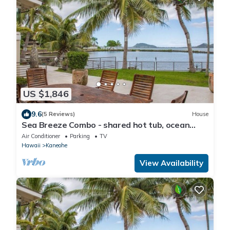
US $1,846
9.6
(5 Reviews)
House
Sea Breeze Combo - shared hot tub, ocean
view
Air Conditioner
Parking
TV
Hawaii
Kaneohe
View Availability