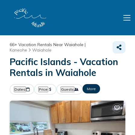
66+
Vacation Rentals Near Waiahole |
Kaneohe
Waiahole
Pacific Islands - Vacation
Rentals in Waiahole
More
Dates
Price
Guests