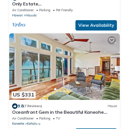
Only Estate
w/PrivateBeach|3Spas|THTR|JurassicPark|#1
Air Conditioner
Parking
Pet Friendly
Rental in Hawaii|3 beachfront Jacuzzis|90-inch
Hawaii
Hauula
Theater Room
View Availability
US $331
9.8
(7 Reviews)
House
Oceanfront Gem in the Beautiful Kaneohe
Dream Home Paradise Family Retreat
Air Conditioner
Parking
TV
Kaneohe
Kahalu u