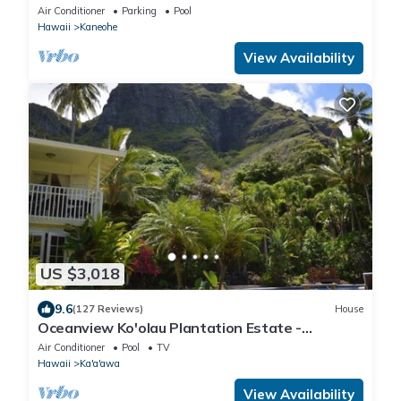
Air Conditioner
Parking
Pool
Hawaii
Kaneohe
View Availability
US $3,018
9.6
(127 Reviews)
House
Oceanview Ko'olau Plantation Estate -
Paradise!
Air Conditioner
Pool
TV
Hawaii
Ka'a'awa
View Availability