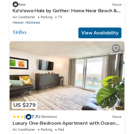
New
House
Ka'a'awa Hale by Gather: Home Near Beach &
Kualoa Ranch w/Lanais & Ocean View
Air Conditioner
Parking
TV
Hawaii
Ka'a'awa
View Availability
US $279
|
7.7
(6 Reviews)
House
Luxury One-Bedroom Apartment with Ocean
View
Air Conditioner
Parking
Pool