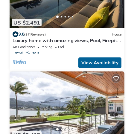
US $2,491
9.8
(97 Reviews)
House
Luxury home with amazing views, Pool, Firepit,
AC, Outdoor Gym
Air Conditioner
Parking
Pool
Hawaii
Kaneohe
View Availability