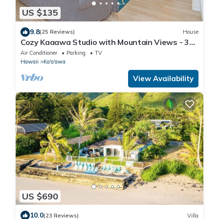
US $135
9.8
(25 Reviews)
House
Cozy Kaaawa Studio with Mountain Views - 30
Day Min
Air Conditioner
Parking
TV
Hawaii
Ka'a'awa
View Availability
US $690
10.0
(23 Reviews)
Villa