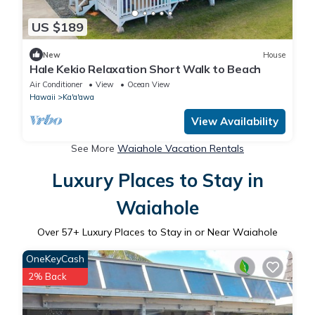
US $189
New
House
Hale Kekio Relaxation Short Walk to Beach
Air Conditioner
View
Ocean View
Hawaii
Ka'a'awa
View Availability
See More
Waiahole Vacation Rentals
Luxury Places to Stay in
Waiahole
Over
57
+ Luxury Places to Stay in or Near Waiahole
OneKeyCash
2% Back