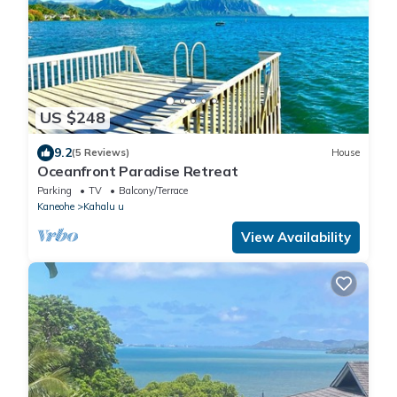
US $248
9.2
(5 Reviews)
House
Oceanfront Paradise Retreat
Parking
TV
Balcony/Terrace
Kaneohe
Kahalu u
View Availability