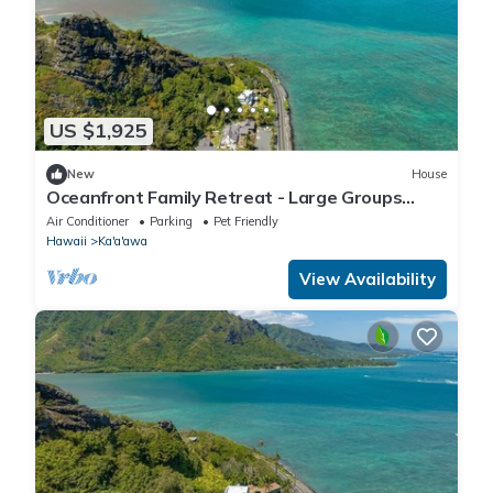
US $1,925
New
House
Oceanfront Family Retreat - Large Groups
Sleeps 20+
Air Conditioner
Parking
Pet Friendly
Hawaii
Ka'a'awa
View Availability