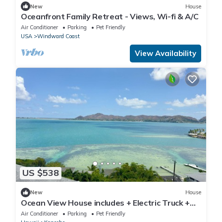
New
House
Oceanfront Family Retreat - Views, Wi-fi & A/C
Air Conditioner
Parking
Pet Friendly
USA
Windward Coast
View Availability
US $538
New
House
Ocean View House includes + Electric Truck +
Free Charging!
Air Conditioner
Parking
Pet Friendly