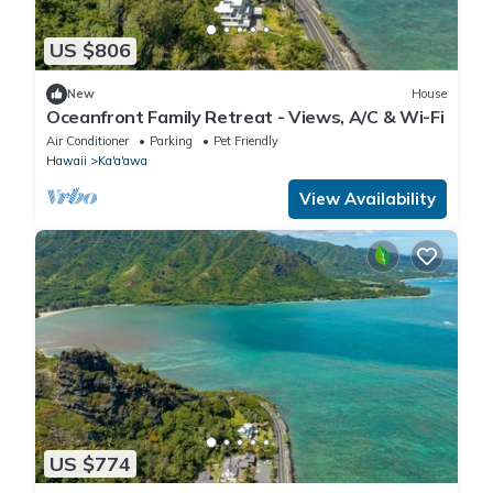
US $806
New
House
Oceanfront Family Retreat - Views, A/C & Wi-Fi
Air Conditioner
Parking
Pet Friendly
Hawaii
Ka'a'awa
View Availability
US $774