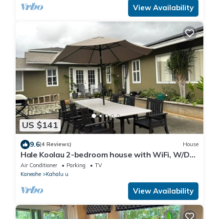
View Availability
US $141
9.6
(4 Reviews)
House
Hale Koolau 2-bedroom house with WiFi, W/D
and AC in lovely Kaneohe 30days
Air Conditioner
Parking
TV
Kaneohe
Kahalu u
View Availability