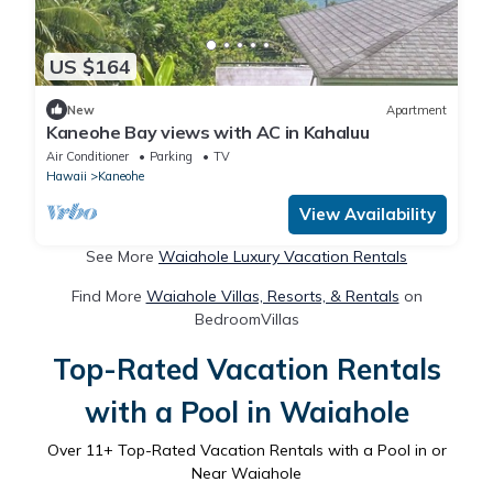
US $164
New
Apartment
Kaneohe Bay views with AC in Kahaluu
Air Conditioner
Parking
TV
Hawaii
Kaneohe
View Availability
See More
Waiahole Luxury Vacation Rentals
Find More
Waiahole Villas, Resorts, & Rentals
on
BedroomVillas
Top-Rated Vacation Rentals
with a Pool in Waiahole
Over
11
+ Top-Rated Vacation Rentals with a Pool in or
Near Waiahole