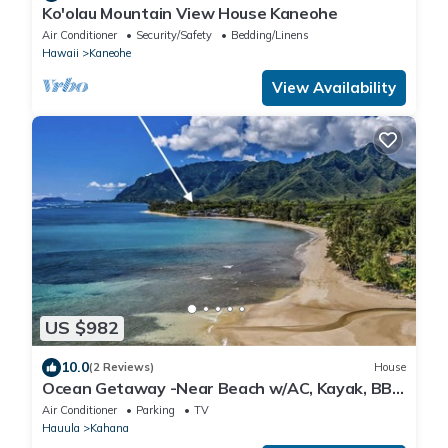
Ko'olau Mountain View House Kaneohe
Air Conditioner
Security/Safety
Bedding/Linens
Hawaii
Kaneohe
View Availability
US $982
10.0
(2 Reviews)
House
Ocean Getaway -Near Beach w/AC, Kayak, BBQ
and more!
Air Conditioner
Parking
TV
Hauula
Kahana