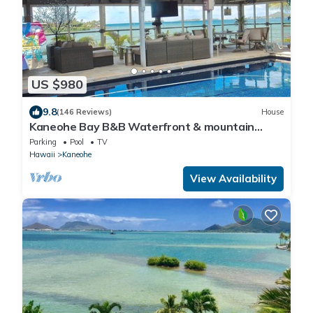
US $980
9.8
(146 Reviews)
House
Kaneohe Bay B&B Waterfront & mountain
views galore~saltwater pool
Parking
Pool
TV
Hawaii
Kaneohe
View Availability