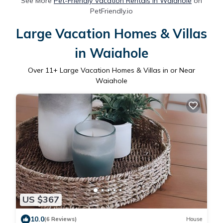
See More
Pet-Friendly Vacation Rentals in Waiahole
on
PetFriendly.io
Large Vacation Homes & Villas
in Waiahole
Over
11
+ Large Vacation Homes & Villas in or Near
Waiahole
US $367
10.0
(6 Reviews)
House