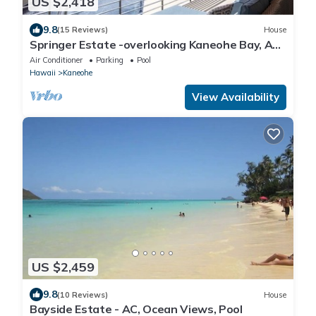
US $2,418
9.8
(15 Reviews)
House
Springer Estate -overlooking Kaneohe Bay, AC,
Pool
Air Conditioner
Parking
Pool
Hawaii
Kaneohe
View Availability
US $2,459
9.8
(10 Reviews)
House
Bayside Estate - AC, Ocean Views, Pool