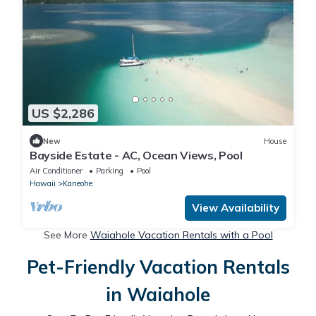
US $2,286
New
House
Bayside Estate - AC, Ocean Views, Pool
Air Conditioner
Parking
Pool
Hawaii
Kaneohe
View Availability
See More
Waiahole Vacation Rentals with a Pool
Pet-Friendly Vacation Rentals
in Waiahole