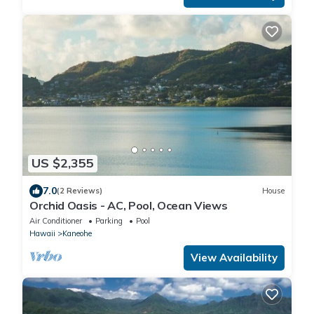
US $2,355
7.0
(2 Reviews)
House
Orchid Oasis - AC, Pool, Ocean Views
Air Conditioner
Parking
Pool
Hawaii
Kaneohe
View Availability