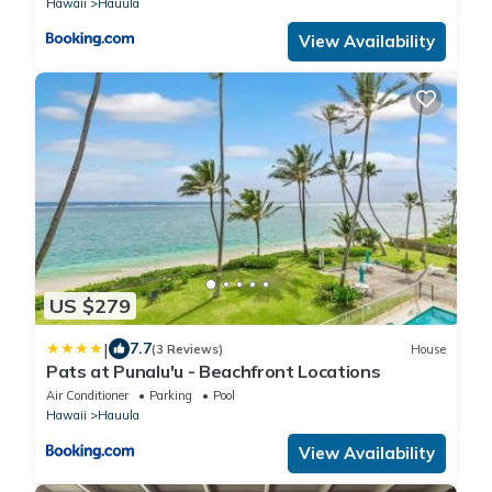
Hawaii
Hauula
View Availability
US $279
|
7.7
(3 Reviews)
House
Pats at Punalu'u - Beachfront Locations
Air Conditioner
Parking
Pool
Hawaii
Hauula
View Availability