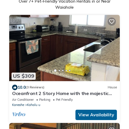
Over
7
+ Pet-Friendly Vacation Rentals in or Near
Waiahole
US $309
10.0
(3 Reviews)
House
Oceanfront 2 Story Home with the majestic
Koolaus as a backdrop. MINIMUM 30 DAYS
Air Conditioner
Parking
Pet Friendly
Kaneohe
Kahalu u
View Availability