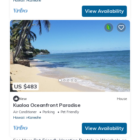
Hawaii
Kaneohe
View Availability
US $483
New
House
Kualoa Oceanfront Paradise
Air Conditioner
Parking
Pet Friendly
Hawaii
Kaneohe
View Availability