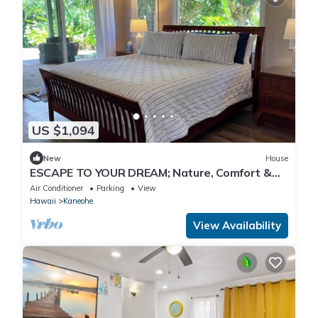
US $1,094
New
House
ESCAPE TO YOUR DREAM; Nature, Comfort &
Tranquility Await!
Air Conditioner
Parking
View
Hawaii
Kaneohe
View Availability