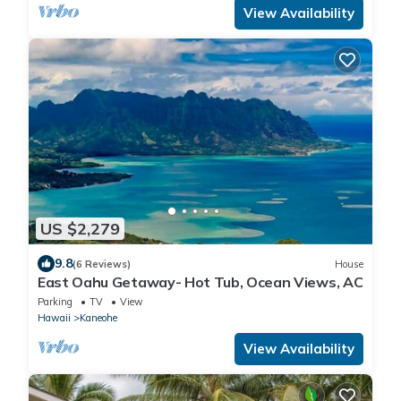
View Availability
US $2,279
9.8
(6 Reviews)
House
East Oahu Getaway- Hot Tub, Ocean Views, AC
Parking
TV
View
Hawaii
Kaneohe
View Availability