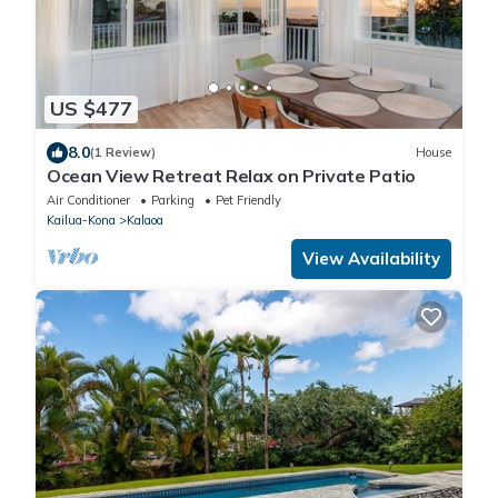
US $477
8.0
(1 Review)
House
Ocean View Retreat Relax on Private Patio
Air Conditioner
Parking
Pet Friendly
Kailua-Kona
Kalaoa
View Availability