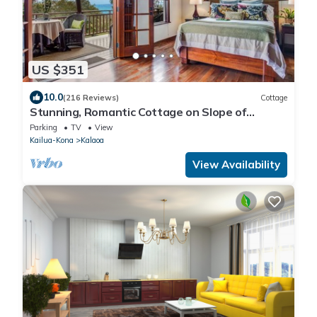
US $351
10.0
(216 Reviews)
Cottage
Stunning, Romantic Cottage on Slope of
Hualalai
Parking
TV
View
Kailua-Kona
Kalaoa
View Availability