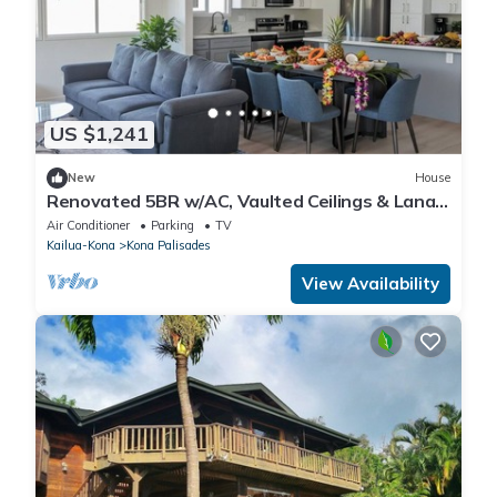
US $1,241
New
House
Renovated 5BR w/AC, Vaulted Ceilings & Lanai
Ocean View Near Airport
Air Conditioner
Parking
TV
Kailua-Kona
Kona Palisades
View Availability