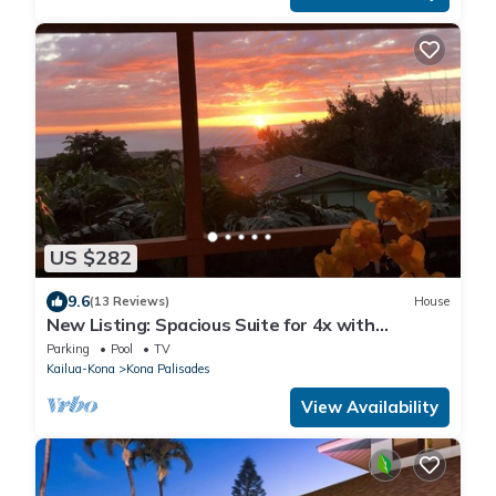
US $282
9.6
(13 Reviews)
House
New Listing: Spacious Suite for 4x with
panoramic ocean view
Parking
Pool
TV
Kailua-Kona
Kona Palisades
View Availability