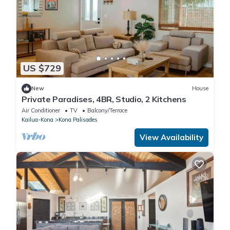
US $729
New
House
Private Paradises, 4BR, Studio, 2 Kitchens
Air Conditioner
TV
Balcony/Terrace
Kailua-Kona
Kona Palisades
View Availability