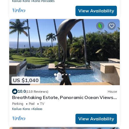
Kailua-Kona
Kona Palisades
View Availability
US $1,040
10.0
(110 Reviews)
House
Breathtaking Estate, Panoramic Ocean Views,
Waterfalls, Pool & Spa, until 8/31
Parking
Pool
TV
Kailua-Kona
Kalaoa
View Availability