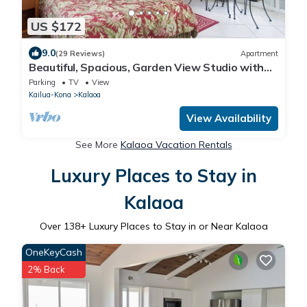
US $172
9.0
(29 Reviews)
Apartment
Beautiful, Spacious, Garden View Studio with
Kitchenette. Wir Sprechen Deutsch.
Parking
TV
View
Kailua-Kona
Kalaoa
View Availability
See More
Kalaoa Vacation Rentals
Luxury Places to Stay in
Kalaoa
Over
138
+ Luxury Places to Stay in or Near Kalaoa
OneKeyCash
2% Back