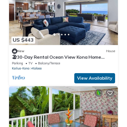
US $443
New
House
🏖️30-Day Rental Ocean View Kona Home
w/Hot Tub
Parking
TV
Balcony/Terrace
Kailua-Kona
Kalaoa
View Availability