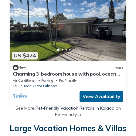
US $424
New
House
Charming 3-bedroom house with pool, ocean
view, minutes from the Kona Airport.
Air Conditioner
Parking
Pet Friendly
Kailua-Kona
Kona Palisades
View Availability
See More
Pet-Friendly Vacation Rentals in Kalaoa
on
PetFriendly.io
Large Vacation Homes & Villas