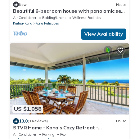
New
House
Beautiful 6-bedroom house with panolamic sea
view in charming Kailua-Kona.
Air Conditioner
Bedding/Linens
Wellness Facilities
Kailua-Kona
Kona Palisades
View Availability
US $1,058
10.0
(3 Reviews)
House
STVR Home - Kona’s Cozy Retreat -
4Bd/3Bath/Sleep 12/Pool with AC
Air Conditioner
Parking
Pool