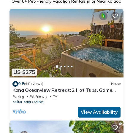
Over
8
+ Pet-Friendly Vacation Rentals in or Near Kalaoa
US $275
9.8
(6 Reviews)
House
Kona Oceanview Retreat: 2 Hot Tubs, Game
Room-15 Min To Beach
Parking
Pet Friendly
TV
Kailua-Kona
Kalaoa
View Availability