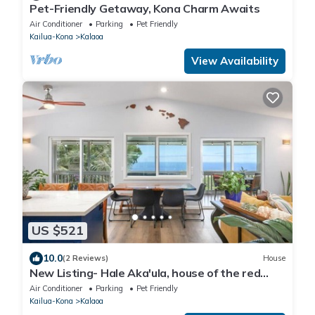
Pet-Friendly Getaway, Kona Charm Awaits
Air Conditioner
Parking
Pet Friendly
Kailua-Kona
Kalaoa
View Availability
US $521
10.0
(2 Reviews)
House
New Listing- Hale Aka'ula, house of the red
sunset
Air Conditioner
Parking
Pet Friendly
Kailua-Kona
Kalaoa