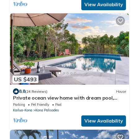
View Availability
US $493
8.8
(24 Reviews)
House
Private ocean view home with dream pool,
rooftop deck, vaulted ceilings
Parking
Pet Friendly
Pool
Kailua-Kona
Kona Palisades
View Availability