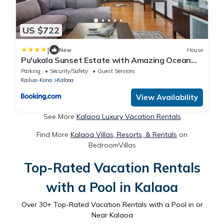
US $722
|
New
House
Pu'ukala Sunset Estate with Amazing Ocean
Views! home
Parking
Security/Safety
Guest Services
Kailua-Kona
Kalaoa
View Availability
See More
Kalaoa Luxury Vacation Rentals
Find More
Kalaoa Villas, Resorts, & Rentals
on
BedroomVillas
Top-Rated Vacation Rentals
with a Pool in Kalaoa
Over
30
+ Top-Rated Vacation Rentals with a Pool in or
Near Kalaoa