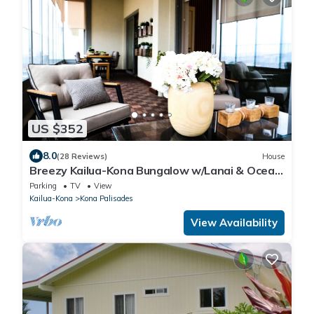
US $352
8.0
(28 Reviews)
House
Breezy Kailua-Kona Bungalow w/Lanai & Ocean
View!
Parking
TV
View
Kailua-Kona
Kona Palisades
View Availability