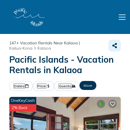
147+
Vacation Rentals Near Kalaoa |
Kailua-Kona
Kalaoa
Pacific Islands - Vacation
Rentals in Kalaoa
More
Dates
Price
Guests
OneKeyCash
2% Back