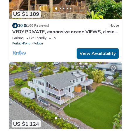
US $1,189
10.0
(100 Reviews)
House
VERY PRIVATE, expansive ocean VIEWS, close
to BEST BEACH
Parking
Pet Friendly
TV
Kailua-Kona
Kalaoa
View Availability
US $1,124