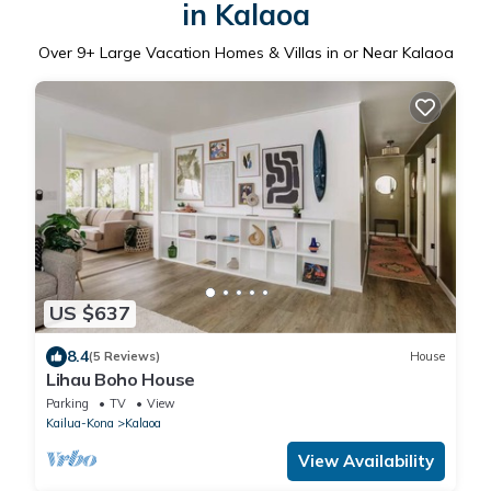
in Kalaoa
Over
9
+ Large Vacation Homes & Villas in or Near Kalaoa
US $637
8.4
(5 Reviews)
House
Lihau Boho House
Parking
TV
View
Kailua-Kona
Kalaoa
View Availability