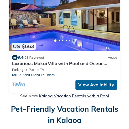
US $663
9.4
(23 Reviews)
House
Luxurious Makai Villa with Pool and Ocean
Views
Parking
Pool
TV
Kailua-Kona
Kona Palisades
View Availability
See More
Kalaoa Vacation Rentals with a Pool
Pet-Friendly Vacation Rentals
in Kalaoa