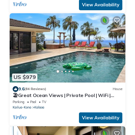
View Availability
US $979
9.6
(84 Reviews)
House
🏖️Great Ocean Views | Private Pool | WiFi |
Expanded Lanai!
Parking
Pool
TV
Kailua-Kona
Kalaoa
View Availability