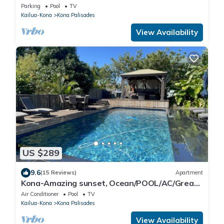
HOT TUB & STUNNING OCEAN/SUNSET VIEWS
Parking
Pool
TV
Kailua-Kona
Kona Palisades
View Availability
US $289
9.6
(15 Reviews)
Apartment
Kona-Amazing sunset, Ocean/POOL/AC/Great
loc
Air Conditioner
Pool
TV
Kailua-Kona
Kona Palisades
View Availability