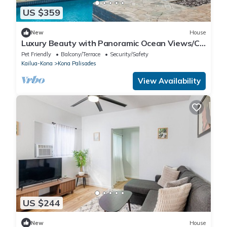
US $359
New
House
Luxury Beauty with Panoramic Ocean Views/Cul
de Sac Privacy
Pet Friendly
Balcony/Terrace
Security/Safety
Kailua-Kona
Kona Palisades
View Availability
US $244
New
House