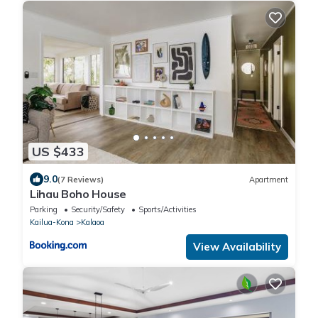
US $433
9.0
(7 Reviews)
Apartment
Lihau Boho House
Parking
Security/Safety
Sports/Activities
Kailua-Kona
Kalaoa
View Availability