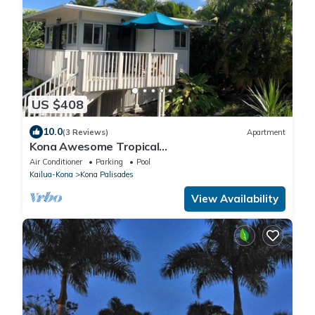
US $408
10.0
(3 Reviews)
Apartment
Kona Awesome Tropical
PoolCottage/AC/GreatLocation
Air Conditioner
Parking
Pool
Kailua-Kona
Kona Palisades
View Availability