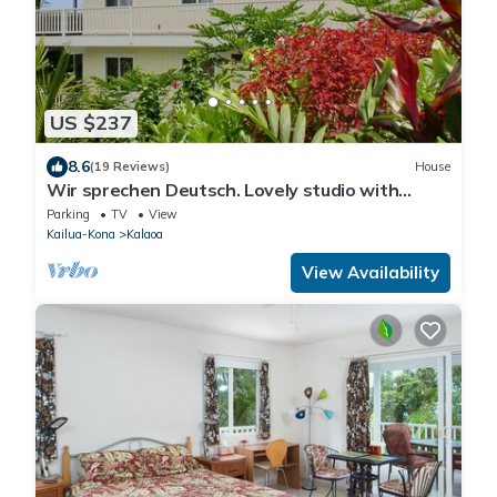
US $237
8.6
(19 Reviews)
House
Wir sprechen Deutsch. Lovely studio with
kitchenette, spacious lanai,TV and WiFi
Parking
TV
View
Kailua-Kona
Kalaoa
View Availability