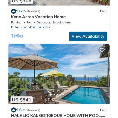
US $306
9.8
(55 Reviews)
House
Kona Acres Vacation Home
Parking
Pool
Designated Smoking Area
Kailua-Kona
Kona Palisades
View Availability
US $541
9.6
(31 Reviews)
House
HALE LIO KAI: GORGEOUS HOME WITH POOL,