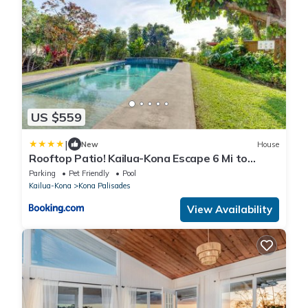
US $559
|
New
House
Rooftop Patio! Kailua-Kona Escape 6 Mi to
Beach
Parking
Pet Friendly
Pool
Kailua-Kona
Kona Palisades
View Availability