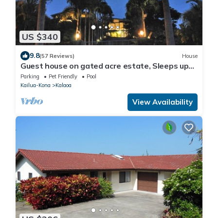
US $340
9.8
(57 Reviews)
House
Guest house on gated acre estate, Sleeps up
to 7; Great for Events, too
Parking
Pet Friendly
Pool
Kailua-Kona
Kalaoa
View Availability