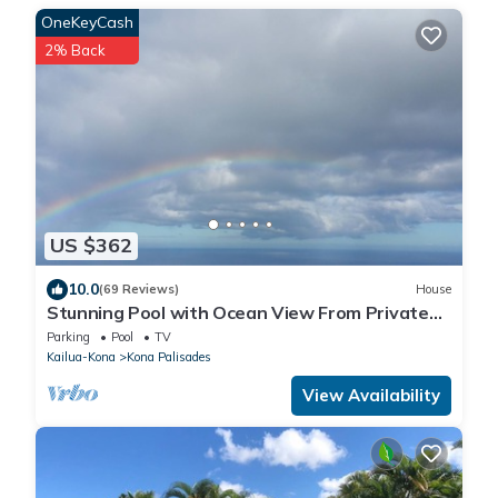
OneKeyCash
2% Back
US $362
10.0
(69 Reviews)
House
Stunning Pool with Ocean View From Private
Lanai 1200' Above Sea Level!
Parking
Pool
TV
Kailua-Kona
Kona Palisades
View Availability