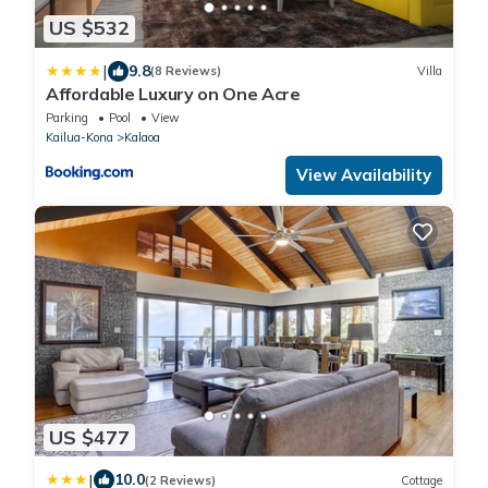
US $532
|
9.8
(8 Reviews)
Villa
Affordable Luxury on One Acre
Parking
Pool
View
Kailua-Kona
Kalaoa
View Availability
US $477
|
10.0
(2 Reviews)
Cottage