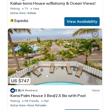
Kailua-kona House w/Balcony & Ocean Views!
Parking
TV
View
Kailua-Kona
Kalaoa
View Availability
US $747
9.8
(24 Reviews)
House
Kona Palm House 3 Bed/2.5 Ba with Pool
Parking
Pet Friendly
Pool
Kailua-Kona
Kona Palisades