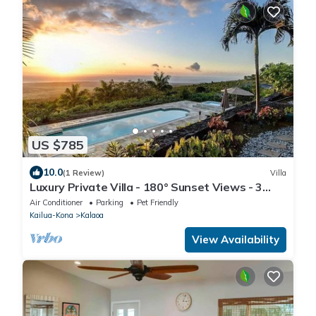
US $785
10.0
(1 Review)
Villa
Luxury Private Villa - 180° Sunset Views - 3
Acres
Air Conditioner
Parking
Pet Friendly
Kailua-Kona
Kalaoa
View Availability