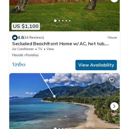
US $1,100
4.8
(16 Reviews)
House
Secluded Beachfront Home w/ AC, hot tub,
North Shore Oahu, Volley & Pickleball
Air Conditioner
TV
View
Hauula
Punaluu
View Availability