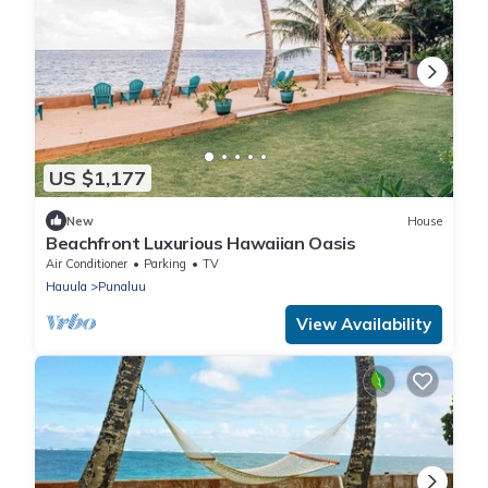
US $1,177
New
House
Beachfront Luxurious Hawaiian Oasis
Air Conditioner
Parking
TV
Hauula
Punaluu
View Availability