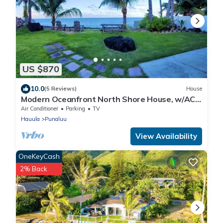
US $870
10.0
(5 Reviews)
House
Modern Oceanfront North Shore House, w/AC
& volleyball net, near Kualoa Ranch
Air Conditioner
Parking
TV
Hauula
Punaluu
View Availability
OneKeyCash
2% Back