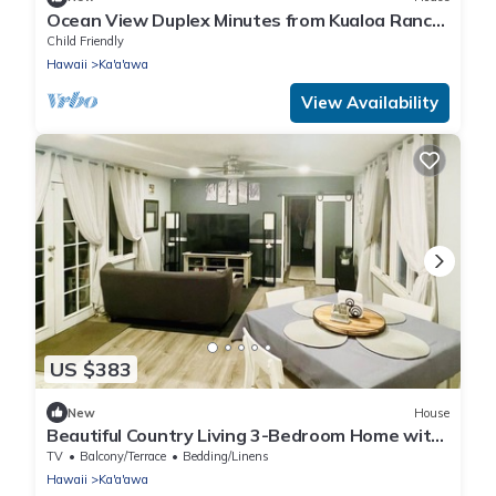
Ocean View Duplex Minutes from Kualoa Ranch
& Many Attractions: Kualoa Ohia
Child Friendly
Hawaii
Ka'a'awa
View Availability
US $383
New
House
Beautiful Country Living 3-Bedroom Home with
Patio- 30 Day Hawaii Rental
TV
Balcony/Terrace
Bedding/Linens
Hawaii
Ka'a'awa