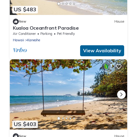
US $483
New
House
Kualoa Oceanfront Paradise
Air Conditioner
Parking
Pet Friendly
Hawaii
Kaneohe
View Availability
US $403
New
House