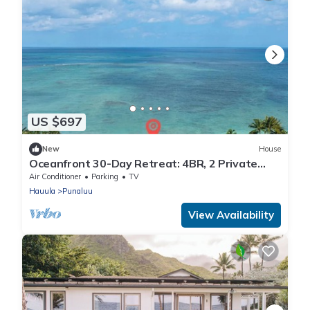
US $697
New
House
Oceanfront 30-Day Retreat: 4BR, 2 Private
Units, AC & Kayaks
Air Conditioner
Parking
TV
Hauula
Punaluu
View Availability