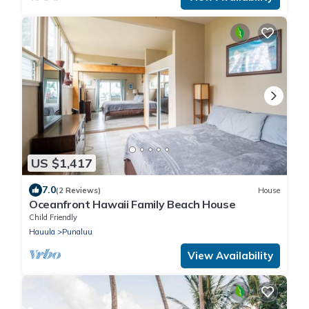
US $1,417
7.0
(2 Reviews)
House
Oceanfront Hawaii Family Beach House
Child Friendly
Hauula
Punaluu
View Availability