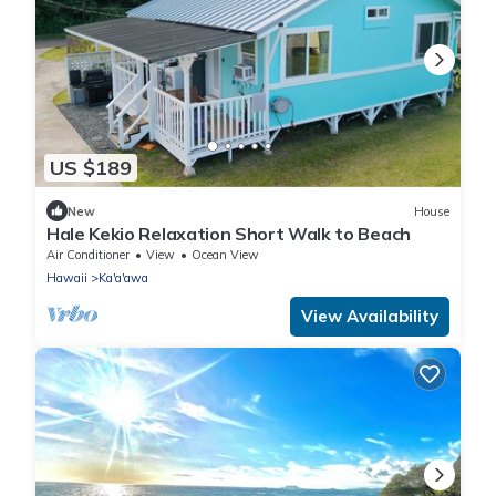
US $189
New
House
Hale Kekio Relaxation Short Walk to Beach
Air Conditioner
View
Ocean View
Hawaii
Ka'a'awa
View Availability