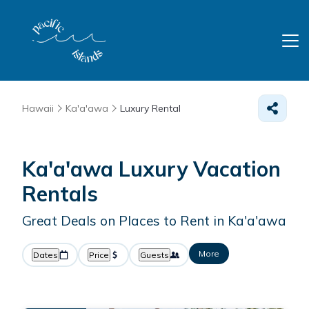
Hawaii
Ka'a'awa
Luxury Rental
Ka'a'awa
Luxury Vacation
Rentals
Great Deals on Places to Rent in Ka'a'awa
More
Dates
Price
Guests