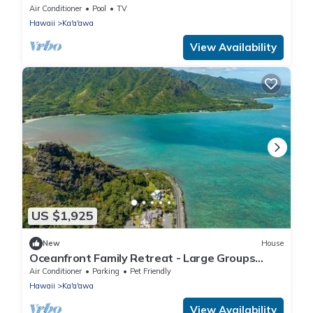
Paradise!
Air Conditioner
Pool
TV
Hawaii
Ka'a'awa
View Availability
US $1,925
New
House
Oceanfront Family Retreat - Large Groups
Sleeps 20+
Air Conditioner
Parking
Pet Friendly
Hawaii
Ka'a'awa
View Availability