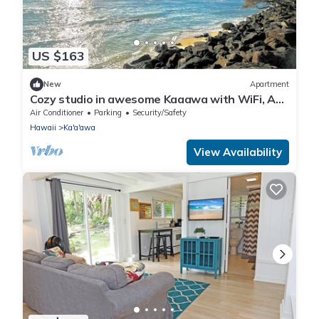
US $163
New
Apartment
Cozy studio in awesome Kaaawa with WiFi, AC,
fitness room
Air Conditioner
Parking
Security/Safety
Hawaii
Ka'a'awa
View Availability