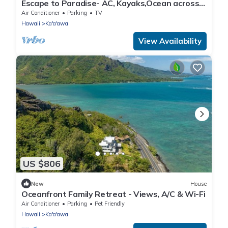
Escape to Paradise- AC, Kayaks,Ocean across
street
Air Conditioner
Parking
TV
Hawaii
Ka'a'awa
View Availability
US $806
New
House
Oceanfront Family Retreat - Views, A/C & Wi-Fi
Air Conditioner
Parking
Pet Friendly
Hawaii
Ka'a'awa