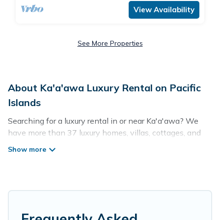
View Availability
See More Properties
About Ka'a'awa Luxury Rental on Pacific
Islands
Searching for a luxury rental in or near Ka'a'awa? We
have more than 37 luxury homes, villas, cottages, and
condos that you can rent in Ka'a'awa.
Pacific Islands has a variety of luxury rentals, including
vacation homes, apartments, chalets, luxury penthouses,
lake homes, beachfront resorts, villas, and many luxury
lifestyle options, many in Ka'a'awa. Whether you are
traveling with families or groups, hosting a get-together,
Frequently Asked