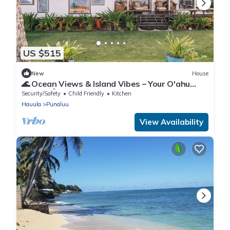
US $515
New
House
🌊 Ocean Views & Island Vibes – Your O'ahu
Escape! 🌺
Security/Safety
Child Friendly
Kitchen
Hauula
Punaluu
View Availability