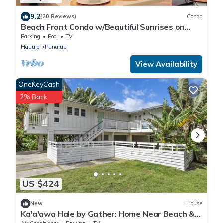
9.2
(20 Reviews)
Condo
Beach Front Condo w/Beautiful Sunrises on
Private Sandy Beach + Turtles + Perfect
Parking
Pool
TV
Snorkel Spot
Hauula
Punaluu
View Availability
OneKeyCash
2% Back
US $424
New
House
Ka'a'awa Hale by Gather: Home Near Beach &
Kualoa Ranch w/Lanais & Ocean View
Air Conditioner
Parking
TV