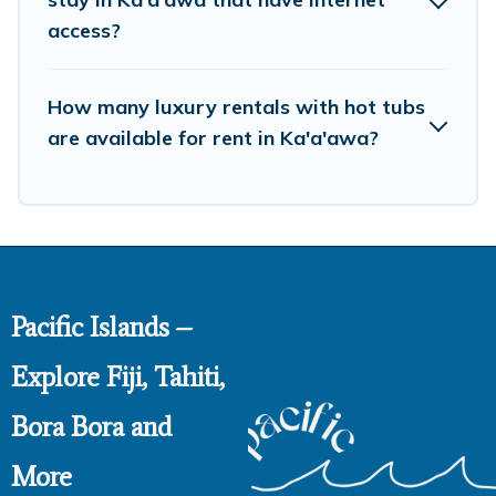
access?
How many luxury rentals with hot tubs
are available for rent in Ka'a'awa?
Pacific Islands –
Explore Fiji, Tahiti,
Bora Bora and
More