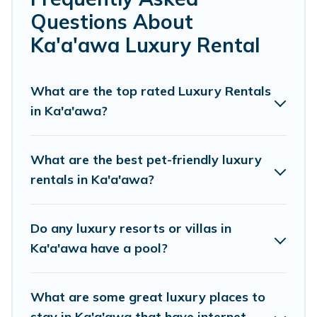
or a cocktail party, we have the perfect place for your
Questions About
travel plans. Our rental properties in Ka'a'awa are
located in the top places and they come with luxury
Ka'a'awa Luxury Rental
features throughout the living areas, kitchens, and
bedrooms, including private pools, hot tubs, home
theatres, amazing views, and plenty of space to relax.
What are the top rated Luxury Rentals
in Ka'a'awa?
What are the best pet-friendly luxury
rentals in Ka'a'awa?
Do any luxury resorts or villas in
Ka'a'awa have a pool?
What are some great luxury places to
stay in Ka'a'awa that have internet