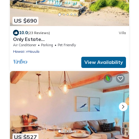
US $690
10.0
(23 Reviews)
Villa
Only Estate
w/PrivateBeach|3Spas|THTR|JurassicPark|#1
Air Conditioner
Parking
Pet Friendly
Rental in Hawaii|3 beachfront Jacuzzis|90-inch
Hawaii
Hauula
Theater Room
View Availability
US $527