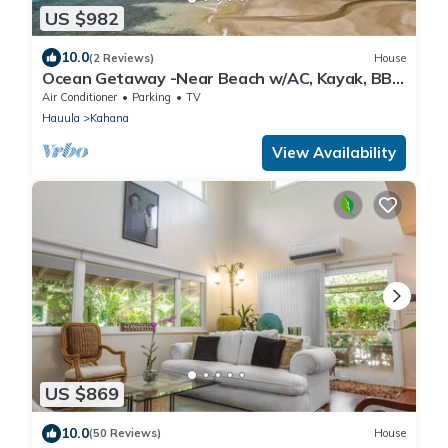
US $982
10.0
(2 Reviews)
House
Ocean Getaway -Near Beach w/AC, Kayak, BBQ
and more!
Air Conditioner
Parking
TV
Hauula
Kahana
View Availability
US $869
10.0
(50 Reviews)
House