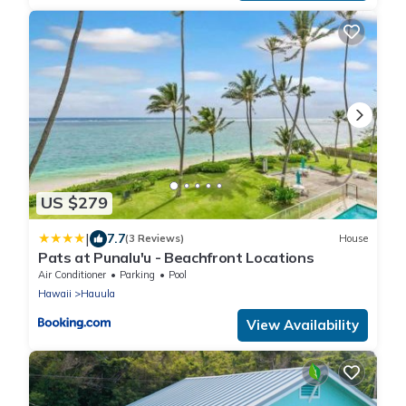
US $279
|
7.7
(3 Reviews)
House
Pats at Punalu'u - Beachfront Locations
Air Conditioner
Parking
Pool
Hawaii
Hauula
View Availability