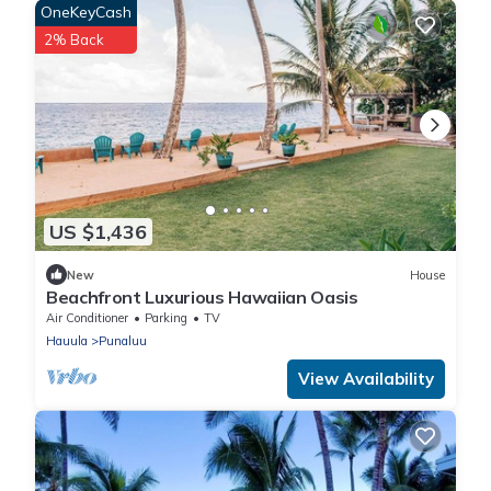
OneKeyCash
2% Back
US $1,436
New
House
Beachfront Luxurious Hawaiian Oasis
Air Conditioner
Parking
TV
Hauula
Punaluu
View Availability