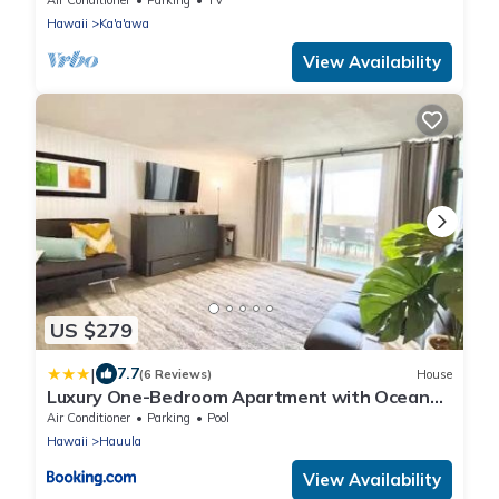
Hawaii
Ka'a'awa
View Availability
US $279
|
7.7
(6 Reviews)
House
Luxury One-Bedroom Apartment with Ocean
View
Air Conditioner
Parking
Pool
Hawaii
Hauula
View Availability