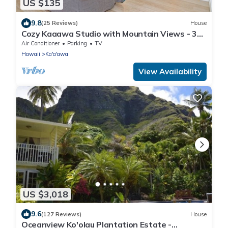
US $135
9.8
(25 Reviews)
House
Cozy Kaaawa Studio with Mountain Views - 30
Day Min
Air Conditioner
Parking
TV
Hawaii
Ka'a'awa
View Availability
US $3,018
9.6
(127 Reviews)
House
Oceanview Ko'olau Plantation Estate -