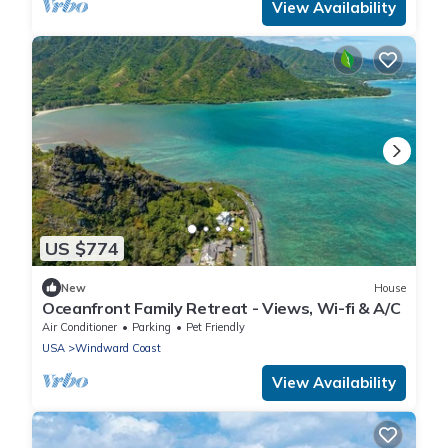
View Availability
US $774
New
House
Oceanfront Family Retreat - Views, Wi-fi & A/C
Air Conditioner
Parking
Pet Friendly
USA
Windward Coast
View Availability