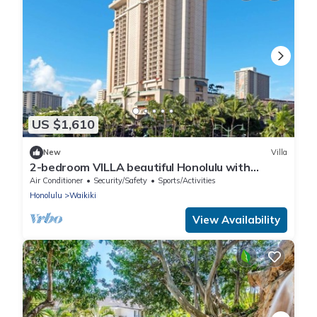
US $1,610
New
Villa
2-bedroom VILLA beautiful Honolulu with
fitness room, WiFi, AC
Air Conditioner
Security/Safety
Sports/Activities
Honolulu
Waikiki
View Availability