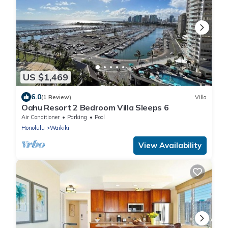
US $1,469
6.0
(1 Review)
Villa
Oahu Resort 2 Bedroom Villa Sleeps 6
Air Conditioner
Parking
Pool
Honolulu
Waikiki
View Availability