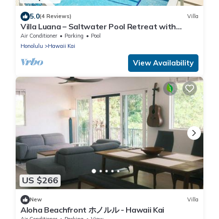
5.0
(4 Reviews)
Villa
Villa Luana – Saltwater Pool Retreat with
Mountain Views , Near Sandy Beach
Air Conditioner
Parking
Pool
Honolulu
Hawaii Kai
View Availability
US $266
New
Villa
Aloha Beachfront ホノルル - Hawaii Kai
Air Conditioner
Parking
View