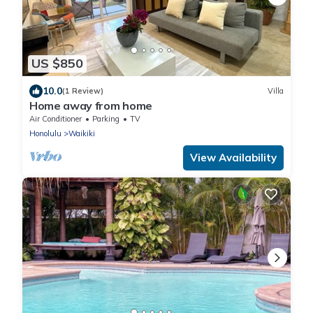
US $850
10.0
(1 Review)
Villa
Home away from home
Air Conditioner
Parking
TV
Honolulu
Waikiki
View Availability