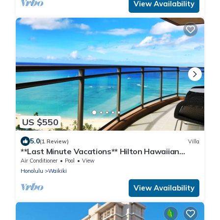
View Availability
US $550
5.0
(1 Review)
Villa
**Last Minute Vacations** Hilton Hawaiian
Village Waikiki Beach
Air Conditioner
Pool
View
Honolulu
Waikiki
View Availability