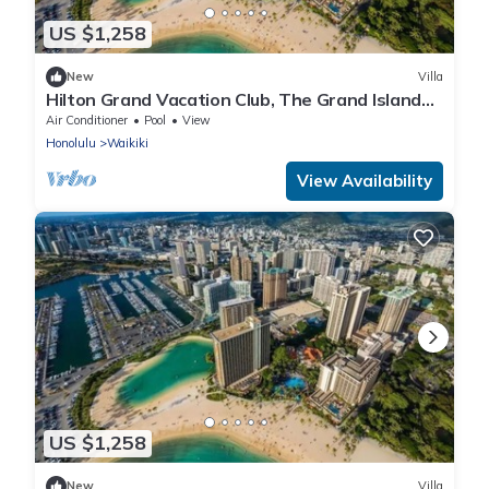
US $1,258
New
Villa
Hilton Grand Vacation Club, The Grand Islander
Waikiki Honolulu, 2 bedroom villa
Air Conditioner
Pool
View
Honolulu
Waikiki
View Availability
US $1,258
New
Villa