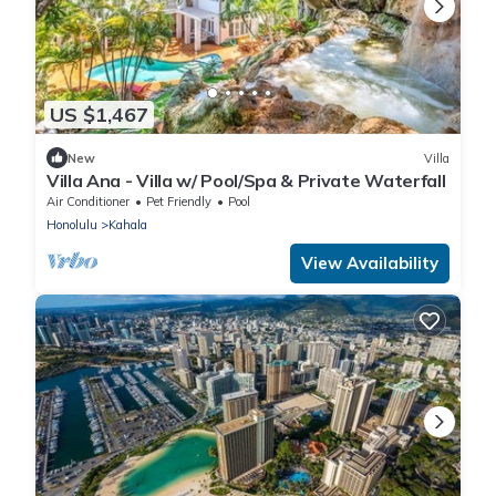
US $1,467
New
Villa
Villa Ana - Villa w/ Pool/Spa & Private Waterfall
Air Conditioner
Pet Friendly
Pool
Honolulu
Kahala
View Availability