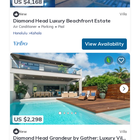
US $4,168
New
Villa
Diamond Head Luxury Beachfront Estate
Air Conditioner
Parking
Pool
Honolulu
Kahala
View Availability
US $2,298
New
Villa
Diamond Head Grandeur by Gather: Luxury Villa