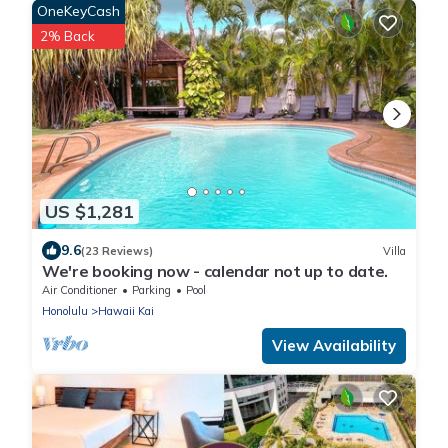
OneKeyCash
2% Back
US $1,281
9.6
(23 Reviews)
Villa
We're booking now - calendar not up to date.
Air Conditioner
Parking
Pool
Honolulu
Hawaii Kai
View Availability