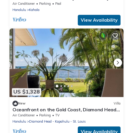
w/Ocean View & Private Pool
Air Conditioner
Parking
Pool
Honolulu
Kahala
View Availability
US $1,328
New
Villa
Oceanfront on the Gold Coast, Diamond Head,
Hawaii. Where Ocean Dreams Come True
Air Conditioner
Parking
TV
Honolulu
Diamond Head - Kapahulu - St. Louis
View Availability