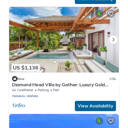
US $1,136
New
Villa
Diamond Head Villa by Gather: Luxury Gold
Coast Retreat w/Pool, Jacuzzi & Beach
Air Conditioner
Parking
Pool
Honolulu
Kahala
View Availability