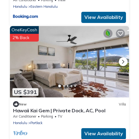
Honolulu
Eastern Honolulu
View Availability
OneKeyCash
2% Back
US $391
New
Villa
Hawaii Kai Gem | Private Dock, AC, Pool
Air Conditioner
Parking
TV
Honolulu
Portlock
View Availability