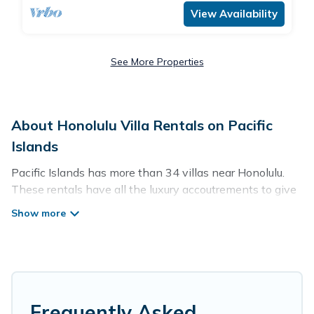
View Availability
See More Properties
About Honolulu Villa Rentals on Pacific
Islands
Pacific Islands has more than 34 villas near Honolulu.
These rentals have all the luxury accoutrements to give
you comfort, including amenities such as - private
swimming pools, WIFI, spas, hot tubs, and more.
Pacific Islands has a wide range of villa rentals near
Honolulu, and there are different options for families,
friends, or even couples. These rentals come in unique
styles or sizes that would definitely suit your needs.
Frequently Asked