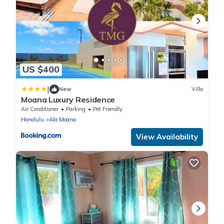
US $400
|
New
Villa
Moana Luxury Residence
Air Conditioner
Parking
Pet Friendly
Honolulu
Ala Moana
View Availability