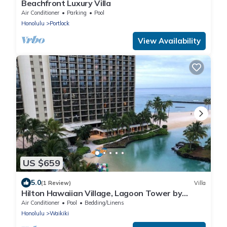
Beachfront Luxury Villa
Air Conditioner
Parking
Pool
Honolulu
Portlock
View Availability
US $659
5.0
(1 Review)
Villa
Hilton Hawaiian Village, Lagoon Tower by
Hilton Grand Vacations Club 1 bedroom
Air Conditioner
Pool
Bedding/Linens
Honolulu
Waikiki