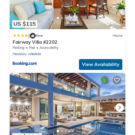
US $115
|
New
House
Fairway Villa #2202
Parking
Pool
Accessibility
Honolulu
Waikiki
View Availability