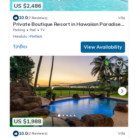
US $2,486
10.0
(7 Reviews)
Villa
Private Boutique Resort in Hawaiian Paradise-
Lush Backyard, Pool, Wifi & BBQ!
Parking
Pool
TV
Honolulu
Portlock
View Availability
US $1,988
10.0
(2 Reviews)
Villa