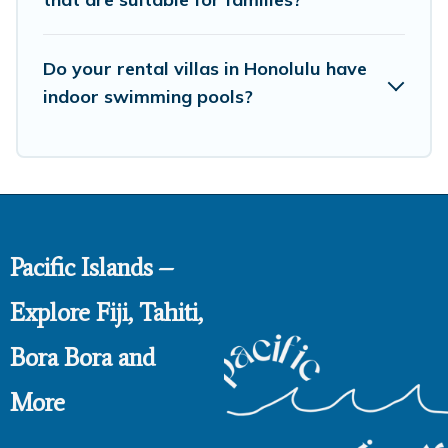
Do your rental villas in Honolulu have
indoor swimming pools?
Pacific Islands –
Explore Fiji, Tahiti,
Bora Bora and
More