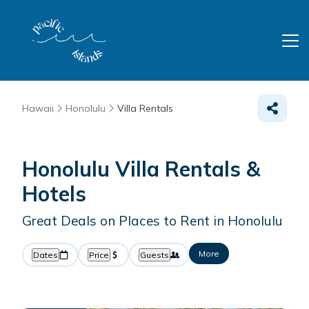
Hawaii
Honolulu
Villa Rentals
Honolulu Villa Rentals &
Hotels
Great Deals on Places to Rent in Honolulu
More
Dates
Price
Guests