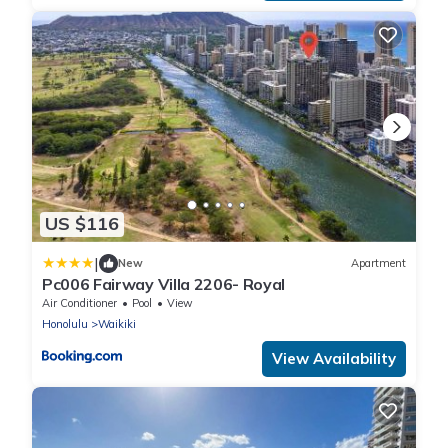
US $116
|
New
Apartment
Pc006 Fairway Villa 2206- Royal
Air Conditioner
Pool
View
Honolulu
Waikiki
View Availability