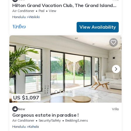
Hilton Grand Vacation Club, The Grand Islander
Waikiki Honolulu, 2 bedroom villa
Air Conditioner
Pool
View
Honolulu
Waikiki
View Availability
US $1,097
New
Villa
Gorgeous estate in paradise !
Air Conditioner
Security/Safety
Bedding/Linens
Honolulu
Kahala