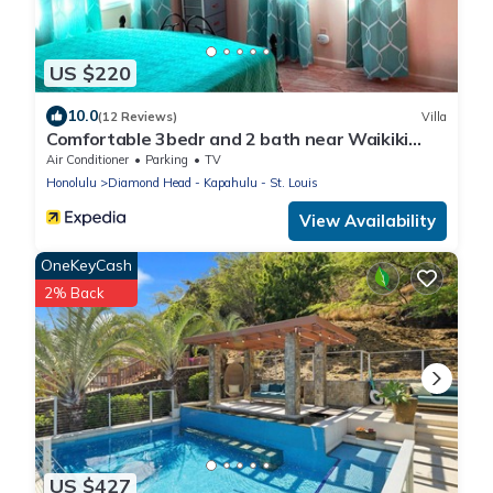
US $220
10.0
(12 Reviews)
Villa
Comfortable 3bedr and 2 bath near Waikiki
Beach & Resort Area.
Air Conditioner
Parking
TV
Honolulu
Diamond Head - Kapahulu - St. Louis
View Availability
OneKeyCash
2% Back
US $427