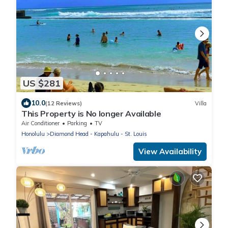
US $281
10.0
(12 Reviews)
Villa
This Property is No longer Available
Air Conditioner
Parking
TV
Honolulu
Diamond Head - Kapahulu - St. Louis
View Availability