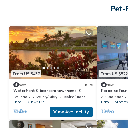
Pet-
From US $437
From US $522
New
House
New
Waterfront 3-bedroom townhome, 6
Paradise Found
month min Oahu
BR Marina Hom
Pet Friendly
Security/Safety
Bedding/Linens
Air Conditioner
Honolulu
Hawaii Kai
Honolulu
Portloc
View Availability