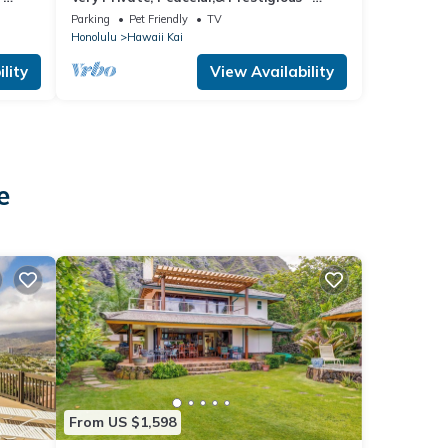
Beautiful Ocean, Other Islands &Mtn
Parking
Pet Friendly
TV
Views
Honolulu
Hawaii Kai
lity
View Availability
e
From US $1,598