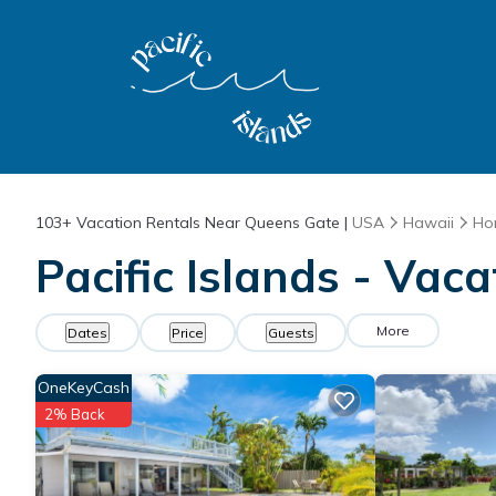
103+
Vacation Rentals Near Queens Gate |
USA
Hawaii
Ho
Pacific Islands - Vac
More
Dates
Price
Guests
OneKeyCash
2% Back