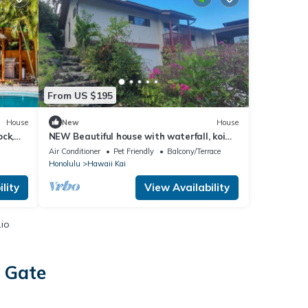
From US $195
House
New
House
ck,
NEW Beautiful house with waterfall, koi
pond and tropical garden
Air Conditioner
Pet Friendly
Balcony/Terrace
Honolulu
Hawaii Kai
lity
View Availability
.io
s Gate