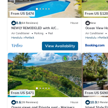
From US $474
From US $120
8.8
(64 Reviews)
House
New
NEWLY REMODELED with A/C
Ocean View Ha
THROUGHOUT! Pool w/Killer Sunset View
Air Conditioner
Parking
Pool
Air Conditioner
Honolulu
Portlock
Honolulu
Portloc
View Availability
From US $471
From US $690
9.6
10.0
(26 Reviews)
House
(3 Revie
Ocean views and Private pool - Mariners
Island Style E