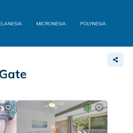
ELANESIA
MICRONESIA
POLYNESIA
 Gate