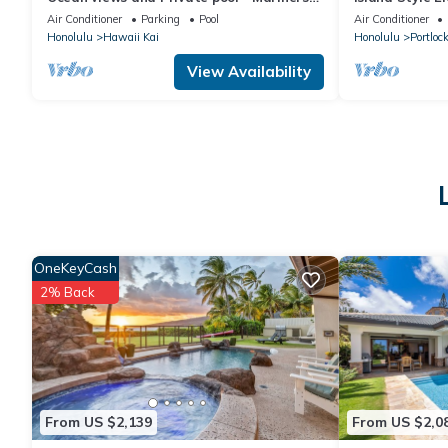
Ridge Home
Air Conditioner
Parking
Pool
Air Conditioner
Honolulu
Hawaii Kai
Honolulu
Portloc
View Availability
OneKeyCash
2% Back
From US $2,139
From US $2,0