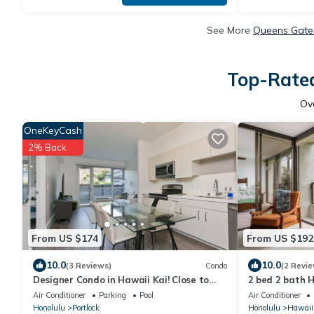
See More
Queens Gate 
Top-Rated
Ov
OneKeyCash
2% Back
From US $174
From US $192
10.0
10.0
(3 Reviews)
Condo
(2 Revie
Designer Condo in Hawaii Kai! Close to
2 bed 2 bath 
beaches, shopping, hiking!
Air Conditioner
Parking
Pool
Air Conditioner
Honolulu
Portlock
Honolulu
Hawaii