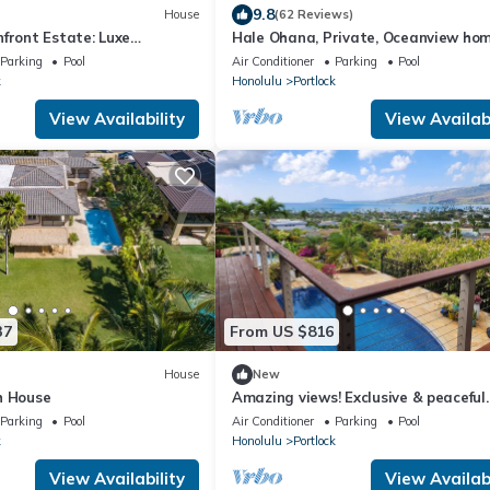
9.8
House
(62 Reviews)
front Estate: Luxe
Hale Ohana, Private, Oceanview ho
la w/Pool & Ocean Views
w/pool, Licensed TAT home
Parking
Pool
Air Conditioner
Parking
Pool
k
Honolulu
Portlock
View Availability
View Availabi
37
From US $816
House
New
h House
Amazing views! Exclusive & peaceful
Hawaii Kai. Walk to ocean & hikes, P
Parking
Pool
Air Conditioner
Parking
Pool
AC,
k
Honolulu
Portlock
View Availability
View Availabi