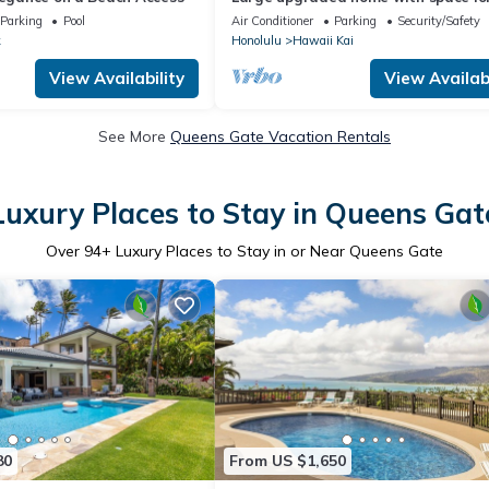
large extended families
Parking
Pool
Air Conditioner
Parking
Security/Safety
k
Honolulu
Hawaii Kai
View Availability
View Availabi
See More
Queens Gate Vacation Rentals
Luxury Places to Stay in Queens Gat
Over
94
+ Luxury Places to Stay in or Near Queens Gate
80
From US $1,650