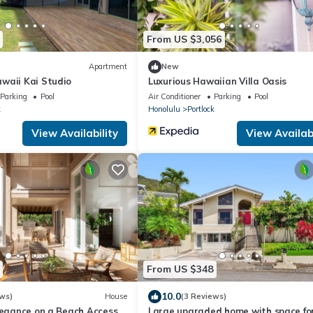
From US $3,056
Apartment
New
waii Kai Studio
Luxurious Hawaiian Villa Oasis
Parking
Pool
Air Conditioner
Parking
Pool
k
Honolulu
Portlock
View Availability
View Availabi
From US $348
10.0
ws)
House
(3 Reviews)
legance on a Beach Access
Large upgraded home with space fo