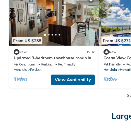
From US $288
From US $271
New
House
New
Updated 3-bedroom townhouse condo in
Ocean View Co
quiet Hawaii Kai community east
House can slee
Air Conditioner
Parking
Pet Friendly
Pet Friendly
Poo
Honolulu.
Honolulu
Portlock
Honolulu
Hawaii
View Availability
S
Large