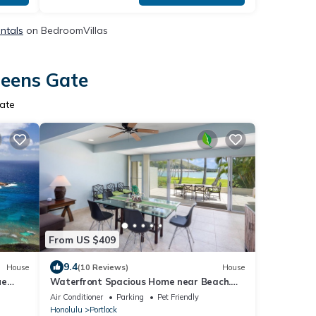
ntals
on BedroomVillas
ueens Gate
ate
From US $409
9.4
House
(10 Reviews)
House
ue
Waterfront Spacious Home near Beach.
Prime Location w/Boat Dock. Family
Air Conditioner
Parking
Pet Friendly
Friendly
Honolulu
Portlock