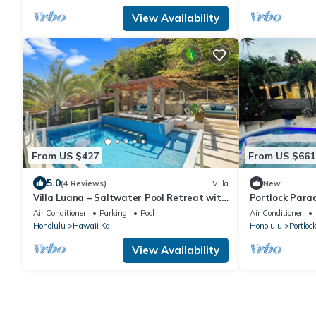
View Availability
From US $427
From US $661
5.0
(4 Reviews)
Villa
New
Villa Luana – Saltwater Pool Retreat with
Portlock Parad
Mountain Views , Near Sandy Beach
+ Lanai
Air Conditioner
Parking
Pool
Air Conditioner
Honolulu
Hawaii Kai
Honolulu
Portloc
View Availability