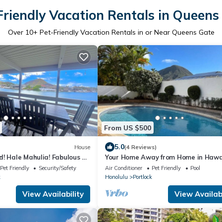
Friendly Vacation Rentals in Queens
Over
10
+ Pet-Friendly Vacation Rentals in or Near Queens Gate
From US $500
5.0
House
(4 Reviews)
! Hale Mahulia! Fabulous 3
Your Home Away from Home in Hawa
e in Hawaii Kai!
Pet Friendly
Security/Safety
Air Conditioner
Pet Friendly
Pool
k
Honolulu
Portlock
View Availability
View Availabi