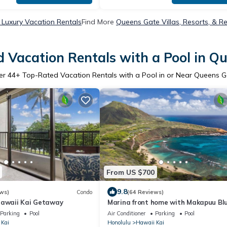
Luxury Vacation Rentals
Find More
Queens Gate Villas, Resorts, & Re
 Vacation Rentals with a Pool in Q
er
44
+ Top-Rated Vacation Rentals with a Pool in or Near Queens G
From US $700
9.8
ws)
Condo
(64 Reviews)
Hawaii Kai Getaway
Marina front home with Makapuu Bl
Swimming Pool.
Parking
Pool
Air Conditioner
Parking
Pool
 Kai
Honolulu
Hawaii Kai