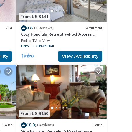
From US $141
9.8
Villa
(10 Reviews)
Apartment
Cozy Honolulu Retreat w/Pool Access,
Near Beaches
Pool
TV
View
Honolulu
Hawaii Kai
lity
View Availability
From US $150
10.0
House
(3 Reviews)
House
r
Very Private, Peaceful,& Prestigious -