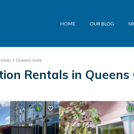
HOME
OUR BLOG
M
nolulu
Queens Gate
ation Rentals in Queens