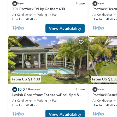
New
House
New
201 Portlock Rd by Gather: 4BR
Portlock Ocean
Beachfront Villa w/Pool, Oceanviews & Hot
Beachfront Vil
Air Conditioner
Parking
Pool
Air Conditioner
Tub
Honolulu
Portlock
Honolulu
Portloc
View Availability
From US $1,408
From US $1,3
10.0
(3 Reviews)
House
New
Lavish Oceanfront Estate w/Pool, Spa &
Portlock Beac
AC - Close to Beaches: Maunalua Sunset
Air Conditioner
Parking
Pool
Air Conditioner
Honolulu
Portlock
Honolulu
Portloc
View Availability