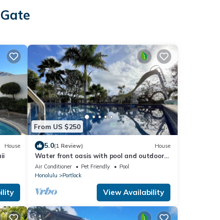
 Gate
From US $250
5.0
House
(1 Review)
House
ii
Water front oasis with pool and outdoor
lounge/BBQ
Air Conditioner
Pet Friendly
Pool
Honolulu
Portlock
lity
View Availability