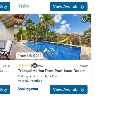
lity
View Availability
From US $299
|
Condo
New
House
Kai
Tranquil Marina Front Pool House Resort
e
Parking
Pet Friendly
Pool
Honolulu
Portlock
lity
View Availability