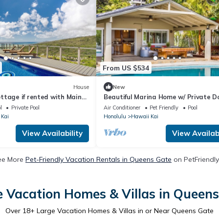
From US $534
House
New
ttage if rented with Main
Beautiful Marina Home w/ Private Do
p up to 11 guests
Pool & Hot Tub
l
Private Pool
Air Conditioner
Pet Friendly
Pool
 Kai
Honolulu
Hawaii Kai
View Availability
View Availabi
ee More
Pet-Friendly Vacation Rentals in Queens Gate
on PetFriendly
 Vacation Homes & Villas in Queen
Over
18
+ Large Vacation Homes & Villas in or Near Queens Gate