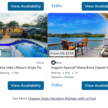
View Availability
View Availabi
From US $319
House
New
ise Hale | Resort-Style Pool
August Special! Waterfront Hawaii 
Gem with Crater Views & Pool by th
Parking
Pool
Parking
Pool
TV
Beach
k
Honolulu
Portlock
View Availability
View Availabi
See More
Queens Gate Vacation Rentals with a Pool