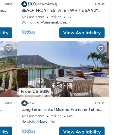
10.0
House
(22 Reviews)
House
me
BEACH FRONT ESTATE - WHITE SANDY
BEACH AND BLUE LAGOON/3
Air Conditioner
Parking
TV
HOUSES/GATED/HOT TUB
Waimanalo
Waimanalo Beach
lity
View Availability
From US $806
House
New
House
Long term rental Marina Front rental in
ool,
Hawaii Kai with pool
Air Conditioner
Parking
Pool
Honolulu
Hawaii Kai
lity
View Availability