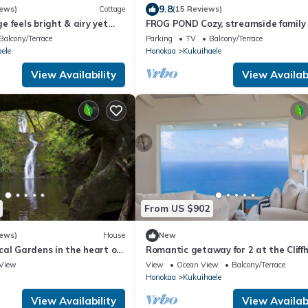
9.8
iews)
Cottage
(15 Reviews)
 feels bright & airy yet
FROG POND Cozy, streamside family
te in this country setting.
for 3 - 4
Balcony/Terrace
Parking
TV
Balcony/Terrace
ele
Honokaa
Kukuihaele
View Availability
View Availabi
From US $902
iews)
House
New
al Gardens in the heart of
Romantic getaway for 2 at the Cliff
terfall & beach access!
at the rim of Waipio Valley
View
View
Ocean View
Balcony/Terrace
Honokaa
Kukuihaele
View Availability
View Availabi