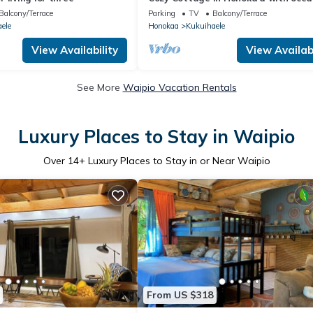
from front Lani.
Balcony/Terrace
Parking
TV
Balcony/Terrace
ele
Honokaa
Kukuihaele
View Availability
View Availabi
See More
Waipio Vacation Rentals
Luxury Places to Stay in Waipio
Over
14
+ Luxury Places to Stay in or Near Waipio
From US $318