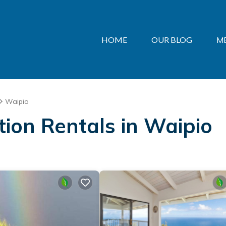
HOME
OUR BLOG
M
Waipio
ation Rentals in Waipio