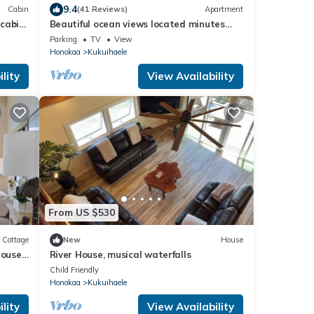
9.4
Cabin
(41 Reviews)
Apartment
 cabin
Beautiful ocean views located minutes
away from Waipio Valley
Parking
TV
View
Honokaa
Kukuihaele
lity
View Availability
From US $530
Cottage
New
House
house
River House, musical waterfalls
Child Friendly
Honokaa
Kukuihaele
lity
View Availability