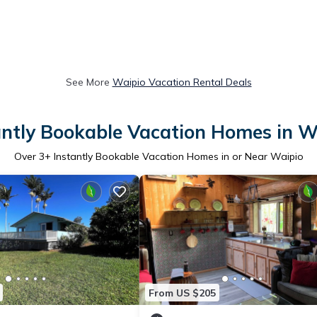
See More
Waipio Vacation Rental Deals
antly Bookable Vacation Homes in W
Over
3
+ Instantly Bookable Vacation Homes in or Near Waipio
From US $205