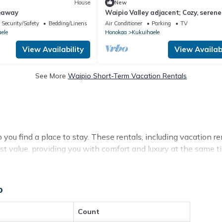
House
New
eaway
Waipio Valley adjacent; Cozy, serene
stream side retreat for two or thre
Security/Safety
Bedding/Linens
Air Conditioner
Parking
TV
ele
Honokaa
Kukuihaele
View Availability
View Availabi
See More
Waipio Short-Term Vacation Rentals
ou find a place to stay. These rentals, including vacation ren
 value, providing you with comfort and luxury at the same 
o
available for cottages, condos, private villas, and large vacat
ls with a single click. Looking for a rental by owner with the 
elevisions? You can find vacation rentals by owner, and othe
Count