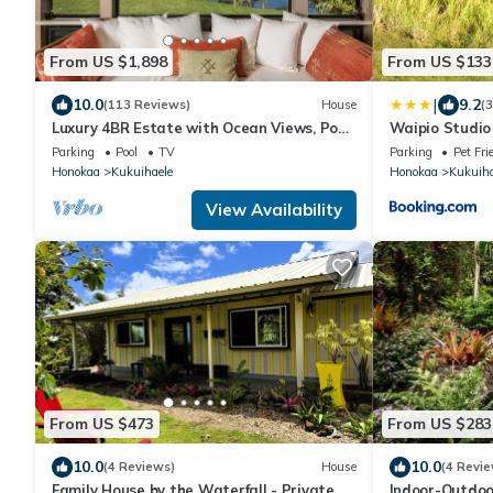
From US $1,898
From US $133
|
10.0
9.2
(113 Reviews)
House
(
Luxury 4BR Estate with Ocean Views, Pool,
Waipio Studi
Slide & Gourmet Kitchen: Waipio Heaven
Parking
Pool
TV
Parking
Pet Fri
Honokaa
Kukuihaele
Honokaa
Kukuiha
View Availability
From US $473
From US $283
10.0
10.0
(4 Reviews)
House
(4 Revie
Family House by the Waterfall - Private,
Indoor-Outdoor