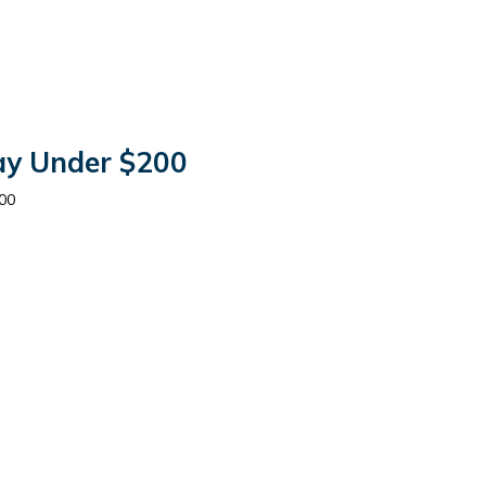
tay Under $200
00