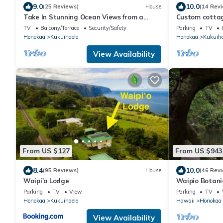
9.0
10.0
(25 Reviews)
House
(14 Rev
Take In Stunning Ocean Views from a
Custom cottage
Charming Home with Balcony
cozy and priva
TV
Balcony/Terrace
Security/Safety
Parking
TV
Honokaa
Kukuihaele
Honokaa
Kukuiha
View Availability
From US $127
From US $943
8.4
10.0
(95 Reviews)
House
(46 Rev
Waipi'o Lodge
Waipio Botanic
Waipio with wa
Parking
TV
View
Parking
TV
Honokaa
Kukuihaele
Hawaii
Honokaa
View Availability