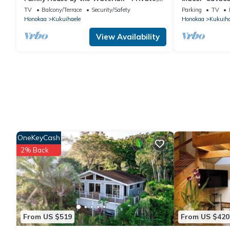
Countryside, Waipio, Stream, WiFi,
TV
Balcony/Terrace
Security/Safety
Parking
TV
Laundry
Honokaa
Kukuihaele
Honokaa
Kukuiha
View Availability
OneKeyCash
2% Back
From US $519
From US $420