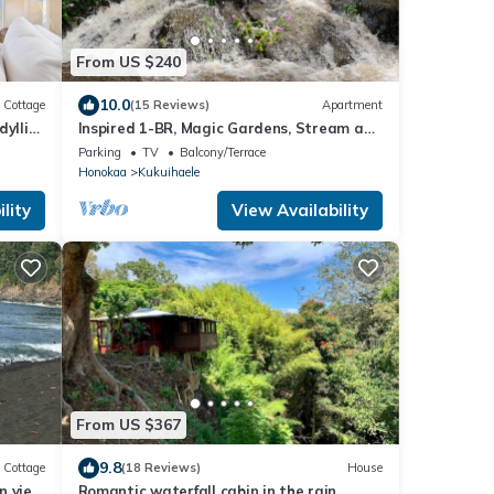
From US $240
10.0
Cottage
(15 Reviews)
Apartment
yllic
Inspired 1-BR, Magic Gardens, Stream and
HI
Waterfall
Parking
TV
Balcony/Terrace
Honokaa
Kukuihaele
lity
View Availability
From US $367
9.8
Cottage
(18 Reviews)
House
n view
Romantic waterfall cabin in the rain