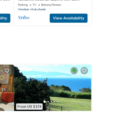
forest
Parking
TV
Balcony/Terrace
Honokaa
Kukuihaele
lity
View Availability
From US $174