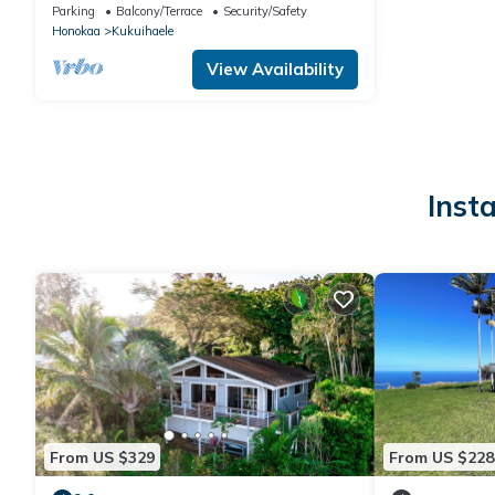
streamside/garden & cabin for 3-4 next to
Parking
Balcony/Terrace
Security/Safety
Waipio Valley
Honokaa
Kukuihaele
View Availability
Inst
From US $329
From US $228