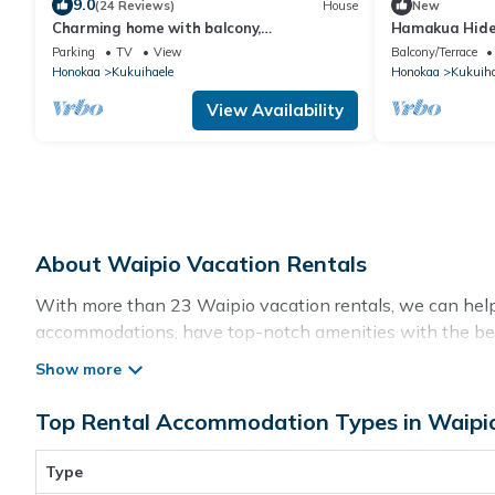
9.0
(24 Reviews)
House
New
Charming home with balcony,
Hamakua Hid
washer/dryer & free WiFi – stunning ocean
Parking
TV
View
Balcony/Terrace
views
Honokaa
Kukuihaele
Honokaa
Kukuiha
View Availability
About Waipio Vacation Rentals
With more than 23 Waipio vacation rentals, we can help y
accommodations, have top-notch amenities with the best
rental property in
Waipio
.
Top Rental Accommodation Types in Waipi
Looking for last-minute deals, or finding the best deals 
flexibility of comparing different options of various dea
with huge master suite bedrooms and have large screen t
Type