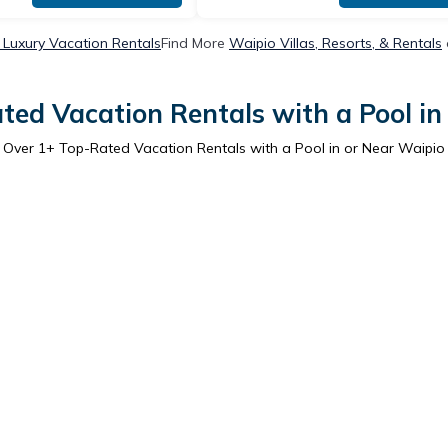
 Luxury Vacation Rentals
Find More
Waipio Villas, Resorts, & Rentals
ted Vacation Rentals with a Pool in
Over
1
+ Top-Rated Vacation Rentals with a Pool in or Near Waipio