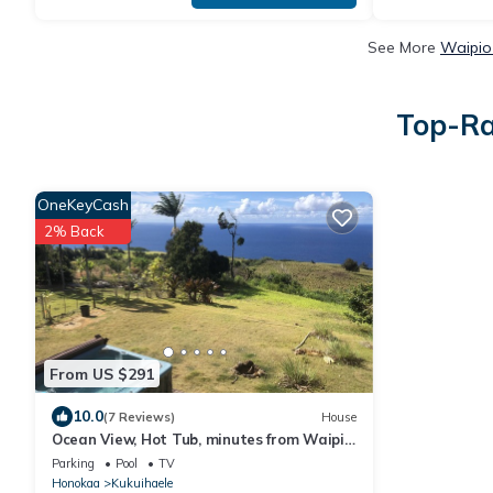
See More
Waipio
Top-Ra
OneKeyCash
2% Back
From US $291
10.0
(7 Reviews)
House
Ocean View, Hot Tub, minutes from Waipio
Valley
Parking
Pool
TV
Honokaa
Kukuihaele