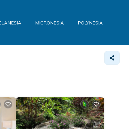
ELANESIA
MICRONESIA
POLYNESIA