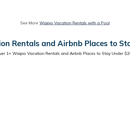
See More
Waipio Vacation Rentals with a Pool
on Rentals and Airbnb Places to S
ver
1
+ Waipio Vacation Rentals and Airbnb Places to Stay Under $2