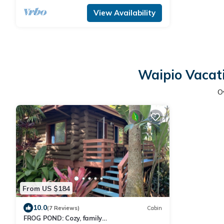
View Availability
Waipio Vacati
O
From US $184
10.0
(7 Reviews)
Cabin
FROG POND: Cozy, family