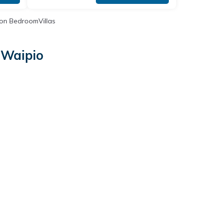
on BedroomVillas
 Waipio