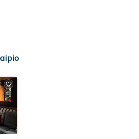
aipio