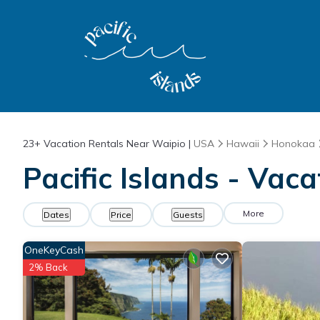
23+
Vacation Rentals Near Waipio |
USA
Hawaii
Honokaa
Pacific Islands - Vac
More
Dates
Price
Guests
OneKeyCash
2% Back