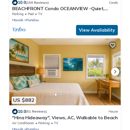
10.0
(150 Reviews)
Condo
BEACHFRONT Condo OCEANVIEW -Quiet,
SANDY Beach -Snorkeling, Free Parking, Extras
Parking
Pool
TV
Hauula
Punaluu
View Availability
US $882
10.0
(51 Reviews)
House
"Hina Hideaway", Views, AC, Walkable to Beach
Air Conditioner
Parking
TV
Hauula
Punaluu