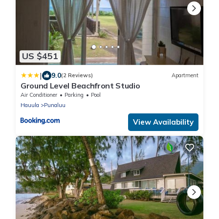
US $451
|
9.0
(2 Reviews)
Apartment
Ground Level Beachfront Studio
Air Conditioner
Parking
Pool
Hauula
Punaluu
View Availability