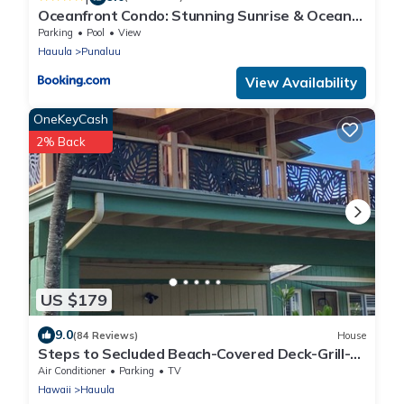
Oceanfront Condo: Stunning Sunrise & Ocean
Views
Parking
Pool
View
Hauula
Punaluu
View Availability
OneKeyCash
2% Back
US $179
9.0
(84 Reviews)
House
Steps to Secluded Beach-Covered Deck-Grill-
AC's-Fenced Covered Parking-Laundry
Air Conditioner
Parking
TV
Hawaii
Hauula