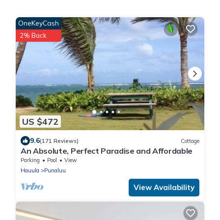
OneKeyCash
2% Back
US $472
9.6
(171 Reviews)
Cottage
An Absolute, Perfect Paradise and Affordable
Parking
Pool
View
Hauula
Punaluu
View Availability