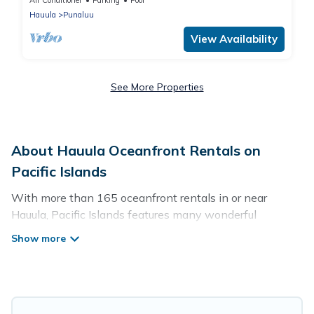
Air Conditioner
Parking
Pool
Hauula
Punaluu
View Availability
See More Properties
About Hauula Oceanfront Rentals on
Pacific Islands
With more than 165 oceanfront rentals in or near
Hauula, Pacific Islands features many wonderful
beachfront places to stay. Are you traveling with groups,
families, friends, or as a couple to Hauula? Pacific Islands
vacation homes will give you maximum comfort and
essential amenities such as full kitchens, Wi-Fi, hot
tubs, outdoor pools, recreation and theater rooms,