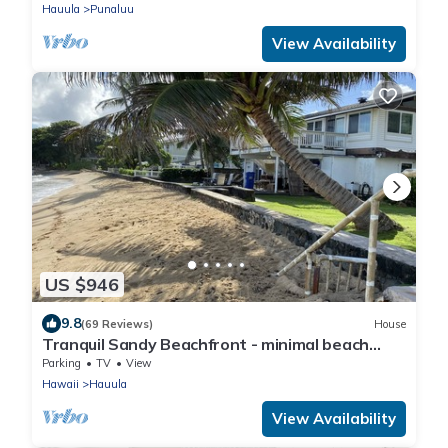
Hauula
Punaluu
View Availability
US $946
9.8
(69 Reviews)
House
Tranquil Sandy Beachfront - minimal beach
traffic. Like your own private beach
Parking
TV
View
Hawaii
Hauula
View Availability