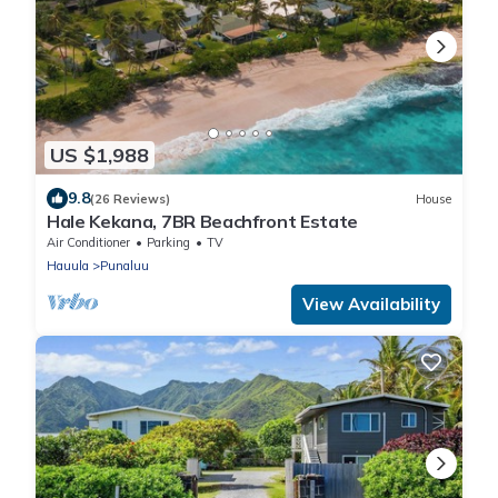
US $1,988
9.8
(26 Reviews)
House
Hale Kekana, 7BR Beachfront Estate
Air Conditioner
Parking
TV
Hauula
Punaluu
View Availability