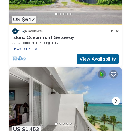
US $617
9.6
(4 Reviews)
House
Island Oceanfront Getaway
Air Conditioner
Parking
TV
Hawaii
Hauula
View Availability
US $1,453