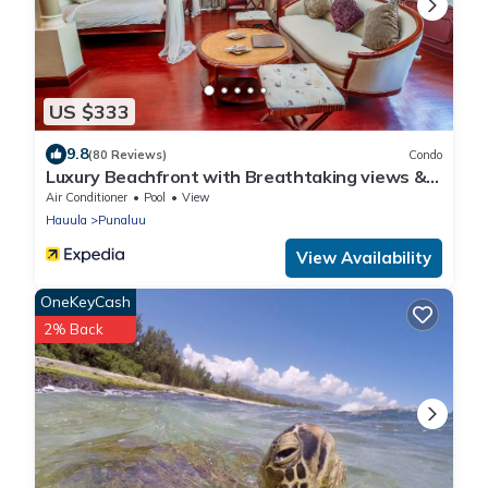
US $333
9.8
(80 Reviews)
Condo
Luxury Beachfront with Breathtaking views &
AC
Air Conditioner
Pool
View
Hauula
Punaluu
View Availability
OneKeyCash
2% Back