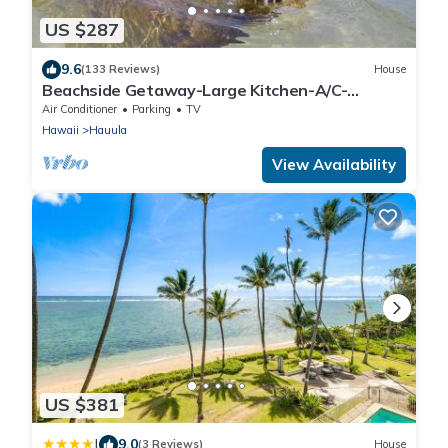
US $287
9.6
(133 Reviews)
House
Beachside Getaway-Large Kitchen-A/C-
Covered Patio-Grill-Fenced Yard
Air Conditioner
Parking
TV
Hawaii
Hauula
View Availability
US $381
|
9.0
(3 Reviews)
House