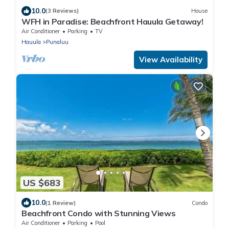
10.0
(3 Reviews)
House
WFH in Paradise: Beachfront Hauula Getaway!
Air Conditioner
Parking
TV
Hauula
Punaluu
View Availability
US $683
10.0
(1 Review)
Condo
Beachfront Condo with Stunning Views
Air Conditioner
Parking
Pool