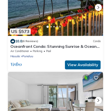
US $573
10.0
(6 Reviews)
Condo
Oceanfront Condo: Stunning Sunrise & Ocean
Views
Air Conditioner
Parking
Pool
Hauula
Punaluu
View Availability