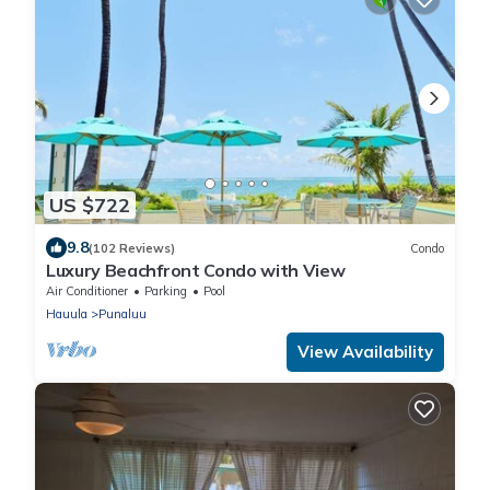
US $722
9.8
(102 Reviews)
Condo
Luxury Beachfront Condo with View
Air Conditioner
Parking
Pool
Hauula
Punaluu
View Availability