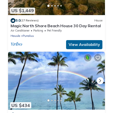
US $1,449
9.0
(27 Reviews)
House
Magic North Shore Beach House 30 Day Rental
Air Conditioner
Parking
Pet Friendly
Hauula
Punaluu
View Availability
US $434