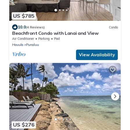
US $785
10.0
(4 Reviews)
Condo
Beachfront Condo with Lanai and View
Air Conditioner
Parking
Pool
Hauula
Punaluu
View Availability
US $276