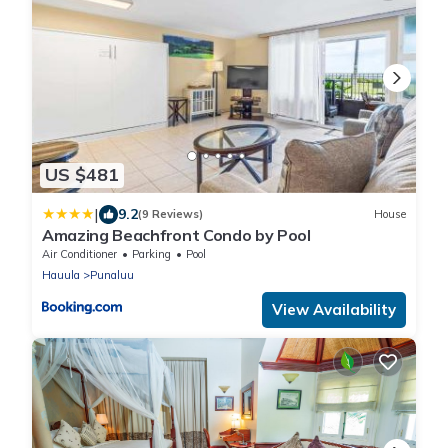
US $481
|
9.2
(9 Reviews)
House
Amazing Beachfront Condo by Pool
Air Conditioner
Parking
Pool
Hauula
Punaluu
View Availability