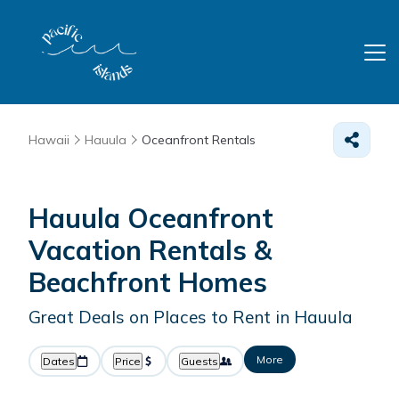
Hawaii
Hauula
Oceanfront Rentals
Hauula Oceanfront
Vacation Rentals &
Beachfront Homes
Great Deals on Places to Rent in Hauula
More
Dates
Price
Guests