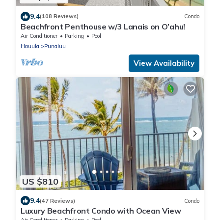
9.4
(108 Reviews)
Condo
Beachfront Penthouse w/3 Lanais on O’ahu!
Air Conditioner
Parking
Pool
Hauula
Punaluu
View Availability
US $810
9.4
(47 Reviews)
Condo
Luxury Beachfront Condo with Ocean View