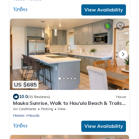
View Availability
US $685
10.0
(31 Reviews)
House
Mauka Sunrise, Walk to Hau‘ula Beach & Trails,
A/C
Air Conditioner
Parking
View
Hawaii
Hauula
View Availability