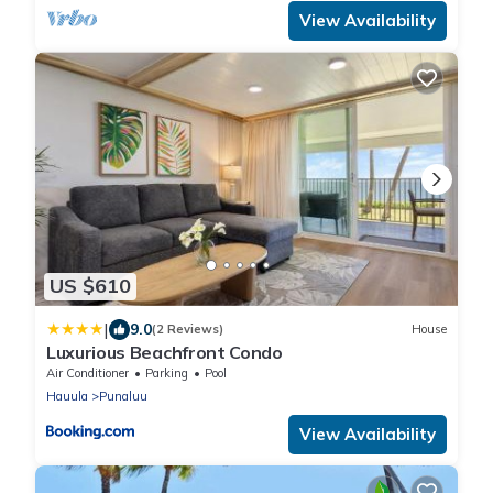
View Availability
US $610
|
9.0
(2 Reviews)
House
Luxurious Beachfront Condo
Air Conditioner
Parking
Pool
Hauula
Punaluu
View Availability