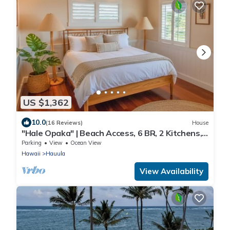
US $1,362
10.0
(16 Reviews)
House
"Hale Opaka" | Beach Access, 6 BR, 2 Kitchens,
A/C
Parking
View
Ocean View
Hawaii
Hauula
View Availability