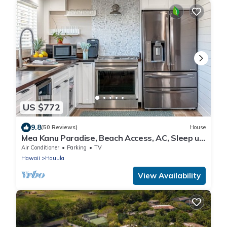
US $772
9.8
(50 Reviews)
House
Mea Kanu Paradise, Beach Access, AC, Sleep up
to 6
Air Conditioner
Parking
TV
Hawaii
Hauula
View Availability