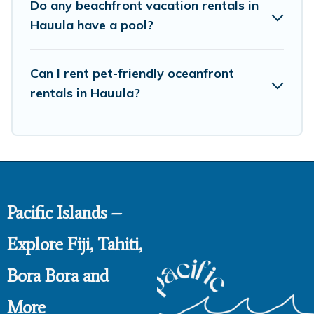
Do any beachfront vacation rentals in
Hauula have a pool?
Can I rent pet-friendly oceanfront
rentals in Hauula?
Pacific Islands –
Explore Fiji, Tahiti,
Bora Bora and
More