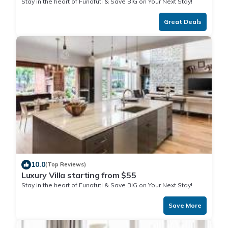
Stay in the heart of Funafuti & Save BIG on Your Next Stay!
Great Deals
10.0
(Top Reviews)
Luxury Villa starting from $55
Stay in the heart of Funafuti & Save BIG on Your Next Stay!
Save More