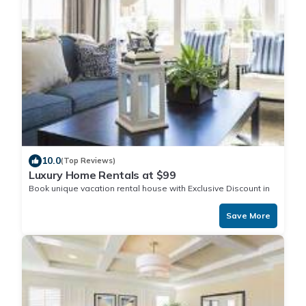
10.0
(Top Reviews)
Luxury Home Rentals at $99
Book unique vacation rental house with Exclusive Discount in
Funafuti
Save More