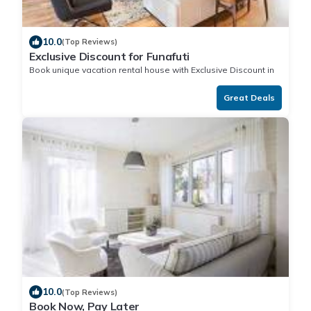
10.0
(Top Reviews)
Exclusive Discount for Funafuti
Book unique vacation rental house with Exclusive Discount in
Funafuti
Great Deals
10.0
(Top Reviews)
Book Now, Pay Later