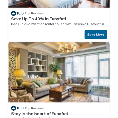
10.0
(Top Reviews)
Save Up To 40% in Funafuti
Book unique vacation rental house with Exclusive Discount in
Funafuti
Save More
10.0
(Top Reviews)
Stay in the heart of Funafuti