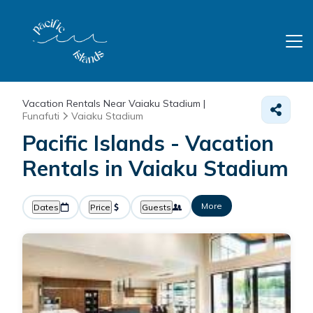
Vacation Rentals Near Vaiaku Stadium |
Funafuti
Vaiaku Stadium
Pacific Islands - Vacation
Rentals in Vaiaku Stadium
More
Dates
Price
Guests