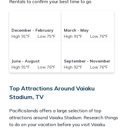
Rentals to confirm your best time to go.
December - February
March - May
High 91°F Low 75°F
High 91°F Low 76°F
June - August
September - November
High 91°F Low 76°F
High 92°F Low 76°F
Top Attractions Around Vaiaku
Stadium, TV
Pacificislands offers a large selection of top
attractions around
Vaiaku Stadium.
Research things
to do on your vacation before you visit
Vaiaku