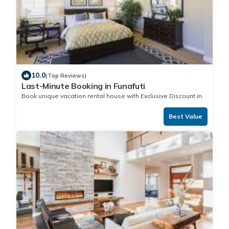
10.0
(Top Reviews)
Last-Minute Booking in Funafuti
Book unique vacation rental house with Exclusive Discount in
Funafuti
Best Value