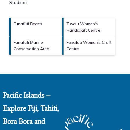
Stadium
.
Funafuti Beach
Tuvalu Women's
Handicraft Centre
Funafuti Marine
Funafuti Women's Craft
Conservation Area
Centre
Pacific Islands –
Explore Fiji, Tahiti,
Bora Bora and