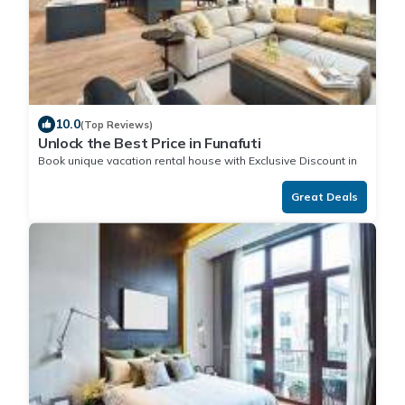
10.0
(Top Reviews)
Unlock the Best Price in Funafuti
Book unique vacation rental house with Exclusive Discount in
Funafuti
Great Deals