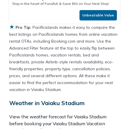
Stay in the heart of Funafuti & Save BIG on Your Next Stay!
Unbeatable Value
★
Pro Tip:
Pacificislands makes it easy to compare the
best listings on Pacificislands homes from online vacation
rental OTAs, including Booking.com and more. Use the
Advanced Filter feature at the top to easily flip between
Pacificislands homes, vacation rentals, bed and
breakfasts, private Airbnb-style rentals availability, eco-
friendly properties, property type, cancellation policies,
prices, and several different options. All these make it
easier to find the perfect accommodation for your next
vacation in Vaiaku Stadium.
Weather in Vaiaku Stadium
View the weather forecast for Vaiaku Stadium
before booking your Vaiaku Stadium Vacation