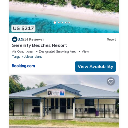
US $217
8.9
(14 Reviews)
Resort
Serenity Beaches Resort
Air Conditioner
Designated Smoking Area
View
Tonga
Uoleva Island
View Availability