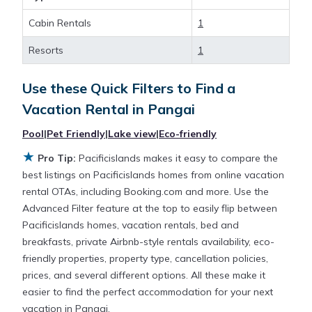
Cabin Rentals
1
Looking for last-minute deals, or finding the best
deals available for cottages, condos, private villas,
Resorts
1
and large vacation homes? With Pacificislands
Pangai
, you have the flexibility of comparing
Use these Quick Filters to Find a
different options of various deals with a single click.
Vacation Rental in
Pangai
Looking for a rental by owner with the best
swimming pools, hot tubs, allows pets, or even
Pool
|
Pet Friendly
|
Lake view
|
Eco-friendly
those with huge master suite bedrooms and have
★
Pro Tip:
Pacificislands makes it easy to compare the
large screen televisions? You can find vacation
best listings on Pacificislands homes from online vacation
rentals by owner, and other popular Airbnb-style
rental OTAs, including Booking.com and more. Use the
properties in
Pangai
. Places to stay near
Pangai
are
Advanced Filter feature at the top to easily flip between
372.7 ft²
on average, with prices averaging
US
Pacificislands homes, vacation rentals, bed and
$166
a night.
breakfasts, private Airbnb-style rentals availability, eco-
friendly properties, property type, cancellation policies,
Pacificislands makes it easy and safe to find and
prices, and several different options. All these make it
compare vacation rentals in
Pangai
with prices
easier to find the perfect accommodation for your next
often at a 30-40% discount versus the price of a
vacation in Pangai.