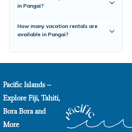
in Pangai?
How many vacation rentals are
available in Pangai?
Pacific Islands –
Explore Fiji, Tahiti,
Bora Bora and
More