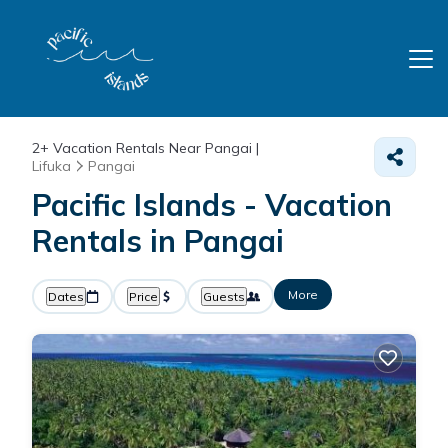
2+
Vacation Rentals Near Pangai |
Lifuka
Pangai
Pacific Islands - Vacation
Rentals in Pangai
More
Dates
Price
Guests