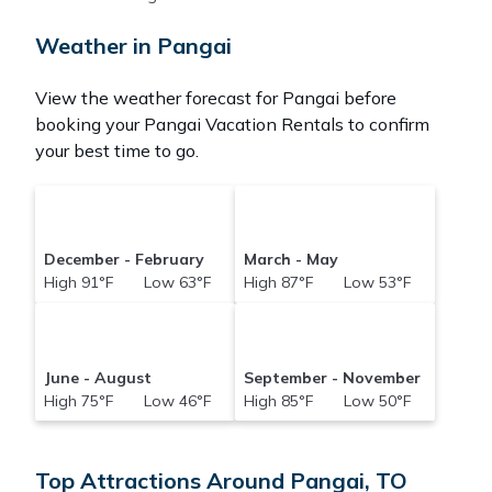
hotel. Just search for your destination and secure
your reservation today.
Weather in Pangai
View the weather forecast for Pangai before
booking your Pangai Vacation Rentals to confirm
your best time to go.
December - February
March - May
High 91°F Low 63°F
High 87°F Low 53°F
June - August
September - November
High 75°F Low 46°F
High 85°F Low 50°F
Top Attractions Around Pangai, TO