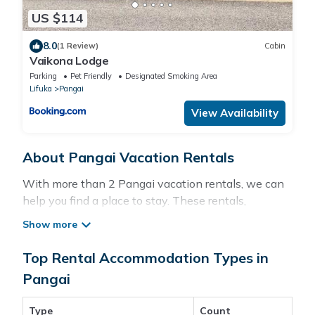
US $114
8.0
(1 Review)
Cabin
Vaikona Lodge
Parking
Pet Friendly
Designated Smoking Area
Lifuka
Pangai
View Availability
About Pangai Vacation Rentals
With more than 2 Pangai vacation rentals, we can
help you find a place to stay. These rentals,
including vacation rentals, Pacificislands and other
short-term private accommodations, have top-
notch amenities with the best value, providing you
Top Rental Accommodation Types in
with comfort and luxury at the same time. Get more
Pangai
value and more room when you stay at a rental
property in
Pangai
.
Type
Count