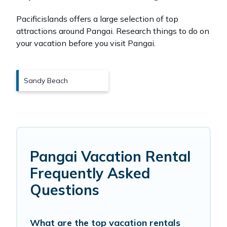
Pacificislands offers a large selection of top
attractions around
Pangai.
Research things to do on
your vacation before you visit
Pangai
.
Sandy Beach
Pangai Vacation Rental
Frequently Asked
Questions
What are the top vacation rentals