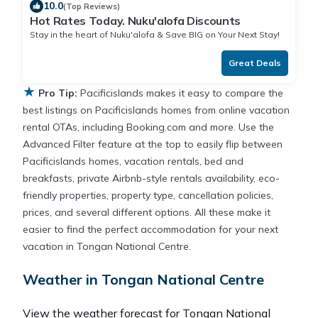
10.0
(Top Reviews)
Hot Rates Today. Nuku'alofa Discounts
Stay in the heart of Nuku'alofa & Save BIG on Your Next Stay!
Great Deals
★
Pro Tip:
Pacificislands makes it easy to compare the
best listings on Pacificislands homes from online vacation
rental OTAs, including Booking.com and more. Use the
Advanced Filter feature at the top to easily flip between
Pacificislands homes, vacation rentals, bed and
breakfasts, private Airbnb-style rentals availability, eco-
friendly properties, property type, cancellation policies,
prices, and several different options. All these make it
easier to find the perfect accommodation for your next
vacation in Tongan National Centre.
Weather in Tongan National Centre
View the weather forecast for Tongan National