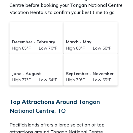
Centre before booking your Tongan National Centre
Vacation Rentals to confirm your best time to go.
December - February
March - May
High 85°F Low 70°F
High 83°F Low 68°F
June - August
September - November
High 77°F Low 64°F
High 79°F Low 65°F
Top Attractions Around Tongan
National Centre, TO
Pacificislands offers a large selection of top
attractions around
Tongan National Centre.