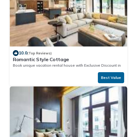
10.0
(Top Reviews)
Romantic Style Cottage
Book unique vacation rental house with Exclusive Discount in
Nuku'alofa
Best Value