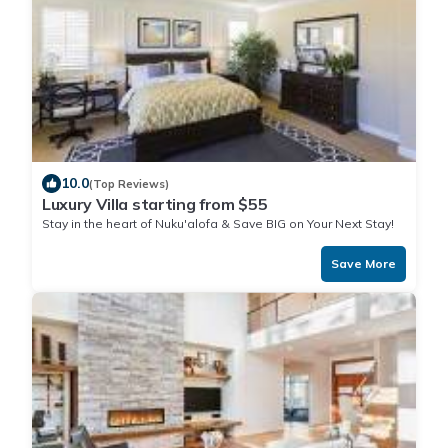
10.0
(Top Reviews)
Luxury Villa starting from $55
Stay in the heart of Nuku'alofa & Save BIG on Your Next Stay!
Save More