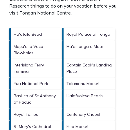
Research things to do on your vacation before you
visit
Tongan National Centre
.
Ha'atafu Beach
Royal Palace of Tonga
Mapu'a 'a Vaca
Ha'amonga a Maui
Blowholes
Interisland Ferry
Captain Cook's Landing
Terminal
Place
Eua National Park
Talamahu Market
Basilica of St Anthony
Halafuoleva Beach
of Padua
Royal Tombs
Centenary Chapel
St Mary's Cathedral
Flea Market