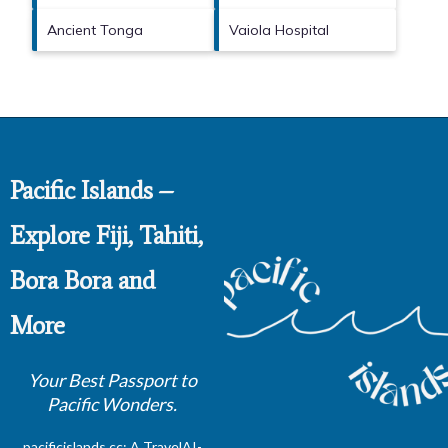
Ancient Tonga
Vaiola Hospital
Pacific Islands –
Explore Fiji, Tahiti,
Bora Bora and
More
Your Best Passport to
Pacific Wonders.
pacificislands.cc: A
TravelAI
-