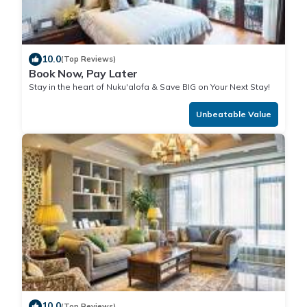
10.0
(Top Reviews)
Book Now, Pay Later
Stay in the heart of Nuku'alofa & Save BIG on Your Next Stay!
Unbeatable Value
10.0
(Top Reviews)