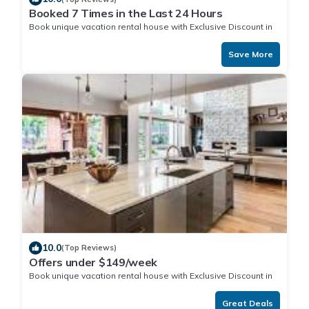
Booked 7 Times in the Last 24 Hours
Book unique vacation rental house with Exclusive Discount in
Nuku'alofa
Save More
10.0
(Top Reviews)
Offers under $149/week
Book unique vacation rental house with Exclusive Discount in
Nuku'alofa
Great Deals