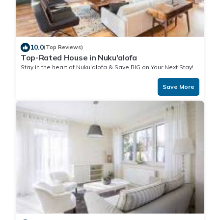
10.0
(Top Reviews)
Top-Rated House in Nuku'alofa
Stay in the heart of Nuku'alofa & Save BIG on Your Next Stay!
Save More