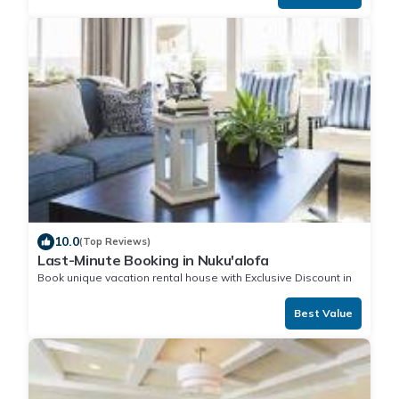
10.0
(Top Reviews)
Last-Minute Booking in Nuku'alofa
Book unique vacation rental house with Exclusive Discount in
Nuku'alofa
Best Value