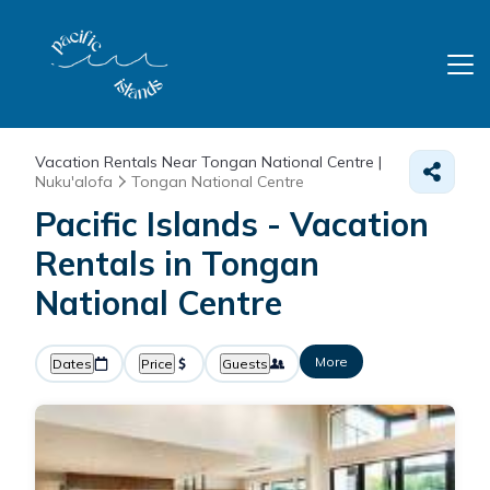
Vacation Rentals Near Tongan National Centre |
Nuku'alofa
Tongan National Centre
Pacific Islands - Vacation
Rentals in Tongan
National Centre
More
Dates
Price
Guests