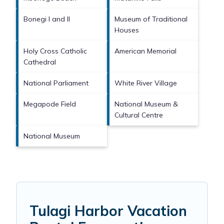
Bonegi I and II
Museum of Traditional
Houses
Holy Cross Catholic
American Memorial
Cathedral
National Parliament
White River Village
Megapode Field
National Museum &
Cultural Centre
National Museum
Tulagi Harbor Vacation