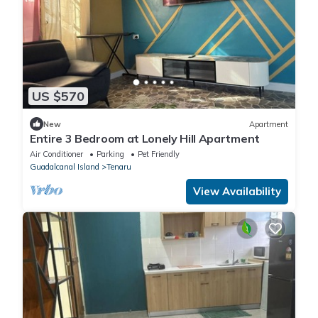
US $570
New
Apartment
Entire 3 Bedroom at Lonely Hill Apartment
Air Conditioner
Parking
Pet Friendly
Guadalcanal Island
Tenaru
View Availability