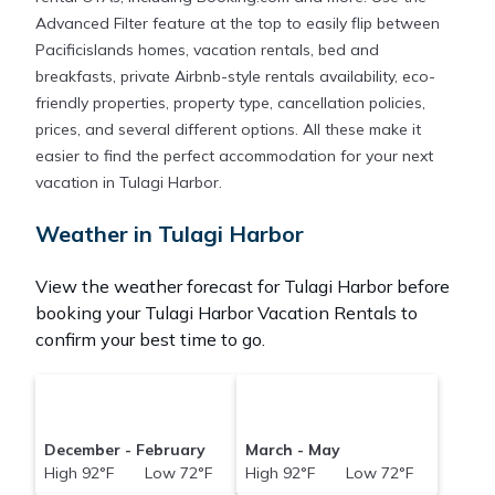
Advanced Filter feature at the top to easily flip between
Pacificislands homes, vacation rentals, bed and
breakfasts, private Airbnb-style rentals availability, eco-
friendly properties, property type, cancellation policies,
prices, and several different options. All these make it
easier to find the perfect accommodation for your next
vacation in Tulagi Harbor.
Weather in Tulagi Harbor
View the weather forecast for Tulagi Harbor before
booking your Tulagi Harbor Vacation Rentals to
confirm your best time to go.
December - February
March - May
High 92°F Low 72°F
High 92°F Low 72°F