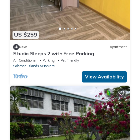
US $259
New
Apartment
Studio Sleeps 2 with Free Parking
Air Conditioner
Parking
Pet Friendly
Solomon Islands
Honiara
View Availability