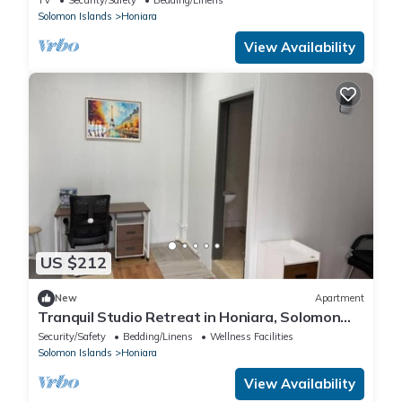
Solomon Islands
Honiara
View Availability
US $212
New
Apartment
Tranquil Studio Retreat in Honiara, Solomon
Islands
Security/Safety
Bedding/Linens
Wellness Facilities
Solomon Islands
Honiara
View Availability