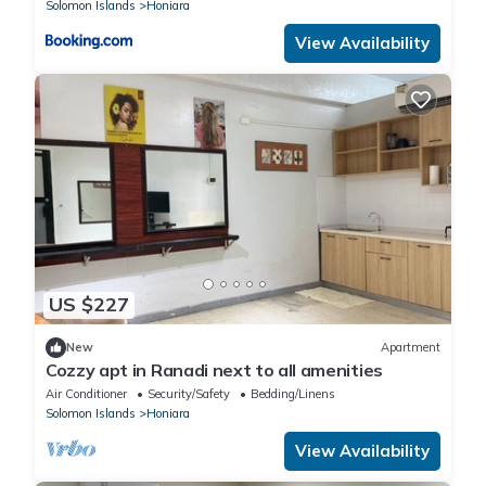
Solomon Islands
Honiara
View Availability
US $227
New
Apartment
Cozzy apt in Ranadi next to all amenities
Air Conditioner
Security/Safety
Bedding/Linens
Solomon Islands
Honiara
View Availability