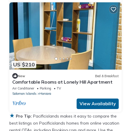
US $210
New
Bed & Breakfast
Comfortable Rooms at Lonely Hill Apartment
Air Conditioner
Parking
TV
Solomon Islands
Honiara
View Availability
★
Pro Tip:
Pacificislands makes it easy to compare the
best listings on Pacificislands homes from online vacation
rental OTAs, including Booking.com and more. Use the