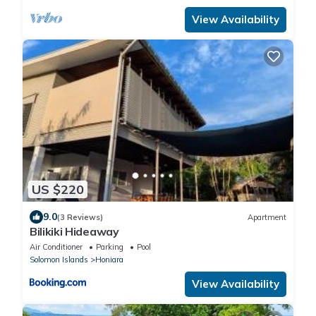
View Availability
US $220
9.0
(3 Reviews)
Apartment
Bilikiki Hideaway
Air Conditioner
Parking
Pool
Solomon Islands
Honiara
View Availability