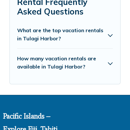
Rental Frequently
Asked Questions
What are the top vacation rentals
in Tulagi Harbor?
How many vacation rentals are
available in Tulagi Harbor?
Pacific Islands –
Explore Fiji, Tahiti,