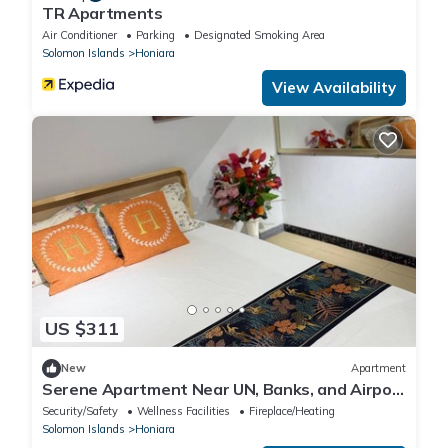
TR Apartments
Air Conditioner
Parking
Designated Smoking Area
Solomon Islands
Honiara
View Availability
US $311
New
Apartment
Serene Apartment Near UN, Banks, and Airport
in Honiara
Security/Safety
Wellness Facilities
Fireplace/Heating
Solomon Islands
Honiara