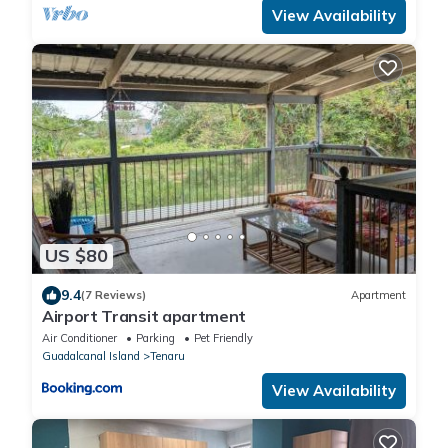
View Availability
US $80
9.4
(7 Reviews)
Apartment
Airport Transit apartment
Air Conditioner
Parking
Pet Friendly
Guadalcanal Island
Tenaru
View Availability