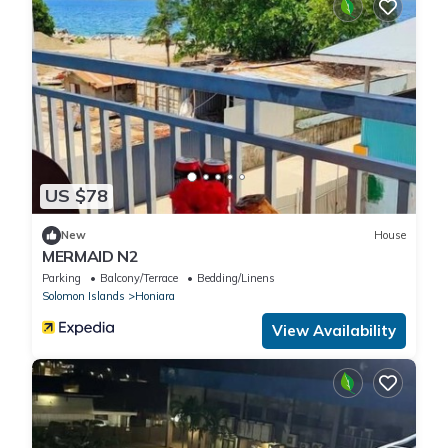
US $78
New
House
MERMAID N2
Parking
Balcony/Terrace
Bedding/Linens
Solomon Islands
Honiara
View Availability