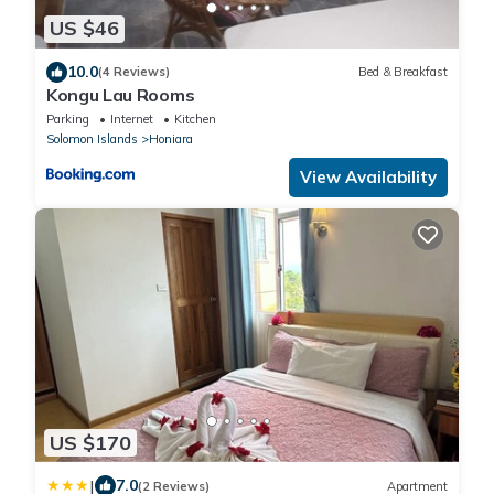
US $46
10.0
(4 Reviews)
Bed & Breakfast
Kongu Lau Rooms
Parking
Internet
Kitchen
Solomon Islands
Honiara
View Availability
US $170
|
7.0
(2 Reviews)
Apartment