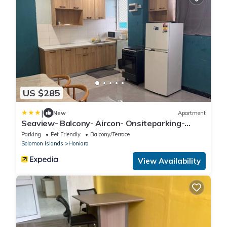
US $285
|
New
Apartment
Seaview- Balcony- Aircon- Onsiteparking-
Freewifi
Parking
Pet Friendly
Balcony/Terrace
Solomon Islands
Honiara
View Availability