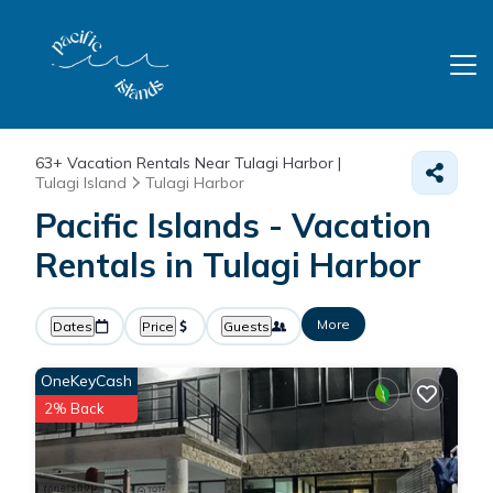
63+
Vacation Rentals Near Tulagi Harbor |
Tulagi Island
Tulagi Harbor
Pacific Islands - Vacation
Rentals in Tulagi Harbor
More
Dates
Price
Guests
OneKeyCash
2% Back