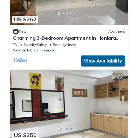
US $262
New
Apartment
Charming 3-Bedroom Apartment in Honiara,
Solomon Islands
TV
Security/Safety
Bedding/Linens
Solomon Islands
Honiara
View Availability
US $250