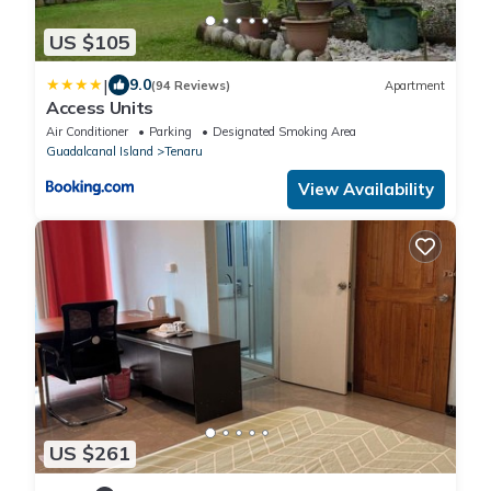
US $105
|
9.0
(94 Reviews)
Apartment
Access Units
Air Conditioner
Parking
Designated Smoking Area
Guadalcanal Island
Tenaru
View Availability
US $261