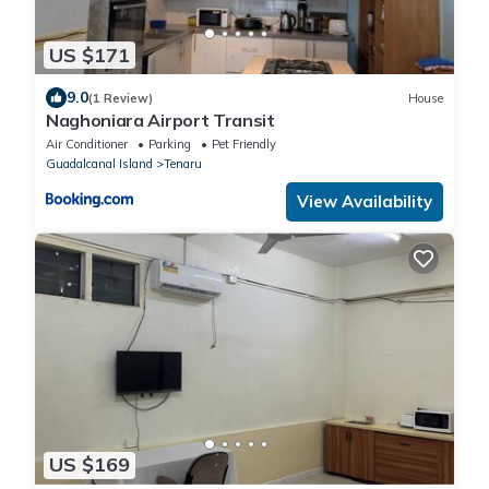
US $171
9.0
(1 Review)
House
Naghoniara Airport Transit
Air Conditioner
Parking
Pet Friendly
Guadalcanal Island
Tenaru
View Availability
US $169