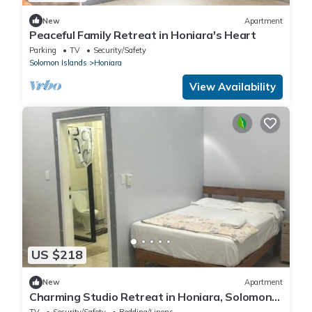
New
Apartment
Peaceful Family Retreat in Honiara's Heart
Parking
TV
Security/Safety
Solomon Islands
Honiara
View Availability
US $218
New
Apartment
Charming Studio Retreat in Honiara, Solomon
Islands
TV
Security/Safety
Bedding/Linens