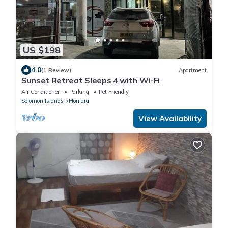
US $198
4.0
(1 Review)
Apartment
Sunset Retreat Sleeps 4 with Wi-Fi
Air Conditioner
Parking
Pet Friendly
Solomon Islands
Honiara
View Availability