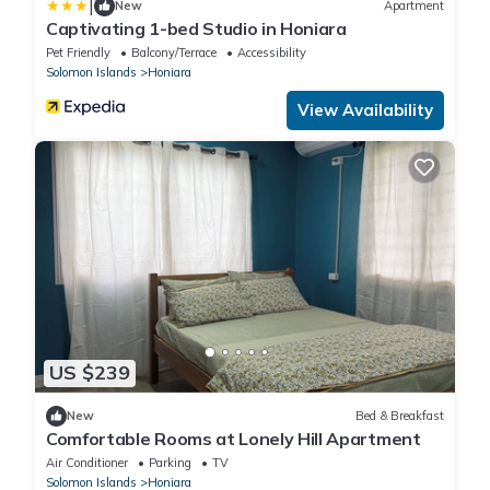
|
New
Apartment
Captivating 1-bed Studio in Honiara
Pet Friendly
Balcony/Terrace
Accessibility
Solomon Islands
Honiara
View Availability
US $239
New
Bed & Breakfast
Comfortable Rooms at Lonely Hill Apartment
Air Conditioner
Parking
TV
Solomon Islands
Honiara