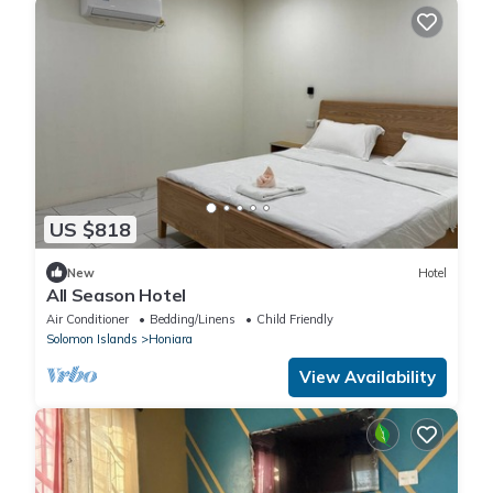
US $818
New
Hotel
All Season Hotel
Air Conditioner
Bedding/Linens
Child Friendly
Solomon Islands
Honiara
View Availability