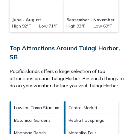
June - August
September - November
High 92°F Low 71°F
High 93°F Low 69°F
Top Attractions Around Tulagi Harbor,
SB
Pacificislands offers a large selection of top
attractions around
Tulagi Harbor.
Research things to
do on your vacation before you visit
Tulagi Harbor
.
Lawson Tama Stadium
Central Market
Botanical Gardens
Reoka hot springs
Mbonege Beach
Mataniko Falls