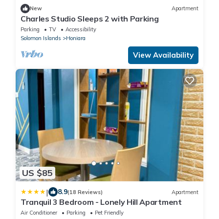
New
Apartment
Charles Studio Sleeps 2 with Parking
Parking
TV
Accessibility
Solomon Islands
Honiara
View Availability
US $85
|
8.9
(18 Reviews)
Apartment
Tranquil 3 Bedroom - Lonely Hill Apartment
Air Conditioner
Parking
Pet Friendly