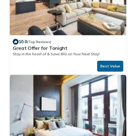
10.0
(Top Reviews)
Great Offer for Tonight
Stay in the heart of & Save BIG on Your Next Stay!
Best Value