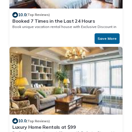
10.0
(Top Reviews)
Booked 7 Times in the Last 24 Hours
Book unique vacation rental house with Exclusive Discount in
Save More
10.0
(Top Reviews)
Luxury Home Rentals at $99