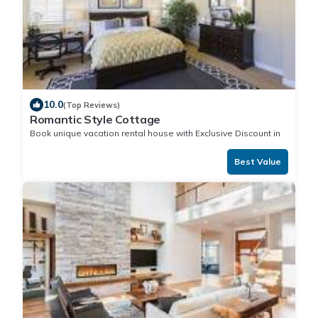
10.0
(Top Reviews)
Romantic Style Cottage
Book unique vacation rental house with Exclusive Discount in
Best Value