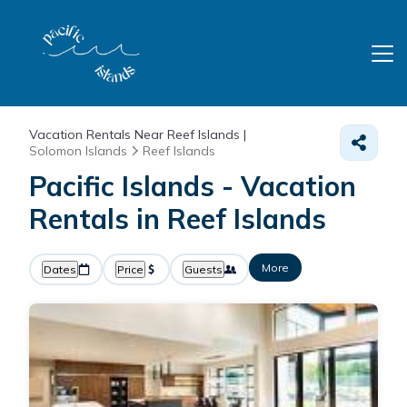
Vacation Rentals Near Reef Islands |
Solomon Islands
Reef Islands
Pacific Islands - Vacation
Rentals in Reef Islands
More
Dates
Price
Guests