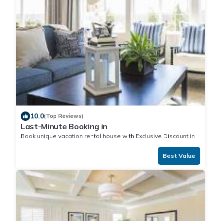
10.0
(Top Reviews)
Last-Minute Booking in
Book unique vacation rental house with Exclusive Discount in
Best Value