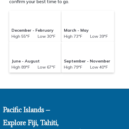
confirm your best time to go.
December - February
March - May
High 55°F Low 30°F
High 73°F Low 39°F
June - August
September - November
High 89°F Low 67°F
High 79°F Low 40°F
Pacific Islands –
Explore Fiji, Tahiti,