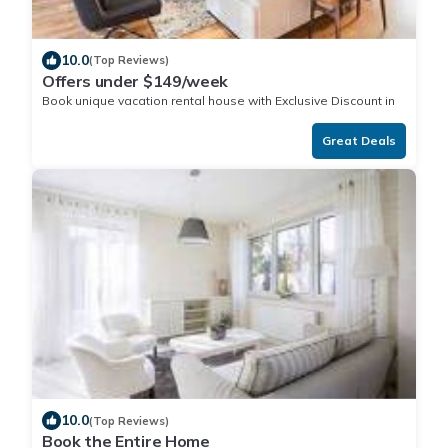
10.0
(Top Reviews)
Offers under $149/week
Book unique vacation rental house with Exclusive Discount in
Great Deals
10.0
(Top Reviews)
Book the Entire Home