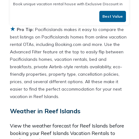
Book unique vacation rental house with Exclusive Discount in
Best Value
★
Pro Tip:
Pacificislands makes it easy to compare the
best listings on Pacificislands homes from online vacation
rental OTAs, including Booking.com and more. Use the
Advanced Filter feature at the top to easily flip between
Pacificislands homes, vacation rentals, bed and
breakfasts, private Airbnb-style rentals availability, eco-
friendly properties, property type, cancellation policies,
prices, and several different options. All these make it
easier to find the perfect accommodation for your next
vacation in Reef Islands.
Weather in Reef Islands
View the weather forecast for Reef Islands before
booking your Reef Islands Vacation Rentals to