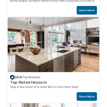
Book unique vacation rental house with Exclusive Discount in
Save More
10.0
(Top Reviews)
Top-Rated House in
Stay in the heart of & Save BIG on Your Next Stay!
Save More