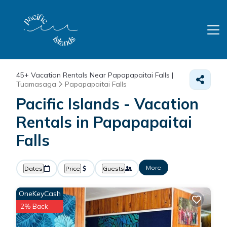
45+
Vacation Rentals Near Papapapaitai Falls |
Tuamasaga
Papapapaitai Falls
Pacific Islands - Vacation
Rentals in Papapapaitai
Falls
More
Dates
Price
Guests
OneKeyCash
2% Back