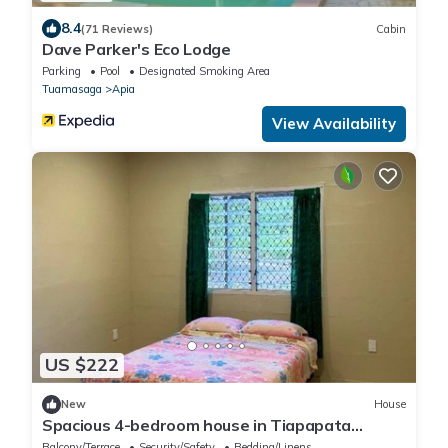
8.4
(71 Reviews)
Cabin
Dave Parker's Eco Lodge
Parking
Pool
Designated Smoking Area
Tuamasaga
Apia
View Availability
US $222
New
House
Spacious 4-bedroom house in Tiapapata
Heights overlooking a beautiful forest
Balcony/Terrace
Security/Safety
Bedding/Linens