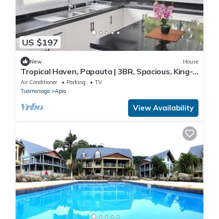
US $197
New
House
Tropical Haven, Papauta | 3BR, Spacious, King-
Bed
Air Conditioner
Parking
TV
Tuamasaga
Apia
View Availability