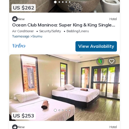
US $262
New
Hotel
Ocean Club Maninoa: Super King & King Single
Comfort Unit 10
Air Conditioner
Security/Safety
Bedding/Linens
Tuamasaga
Siumu
View Availability
US $253
New
Hotel