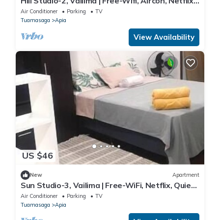
Hill Studio-2, Vailima | Free-Wifi, Aircon, Netflix,
Cool
Air Conditioner
Parking
TV
Tuamasaga
Apia
View Availability
US $46
New
Apartment
Sun Studio-3, Vailima | Free-WiFi, Netflix, Quiet,
Aircon
Air Conditioner
Parking
TV
Tuamasaga
Apia