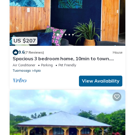
US $207
9.6
(7 Reviews)
House
Spacious 3 bedroom home, 10min to town.
Unlimited Wifi & AC available!
Air Conditioner
Parking
Pet Friendly
Tuamasaga
Apia
View Availability