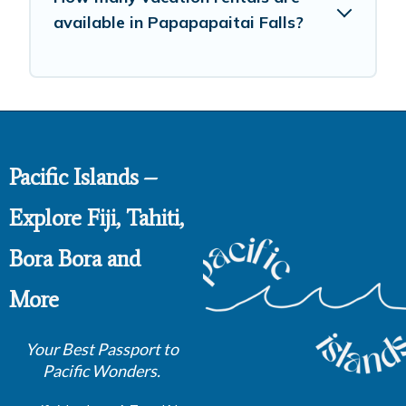
available in Papapapaitai Falls?
Pacific Islands –
Explore Fiji, Tahiti,
Bora Bora and
More
Your Best Passport to
Pacific Wonders.