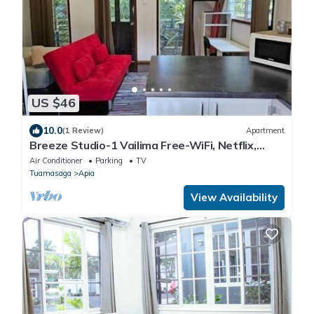
US $46
10.0
(1 Review)
Apartment
Breeze Studio-1 Vailima Free-WiFi, Netflix,
Aircon, Cozy
Air Conditioner
Parking
TV
Tuamasaga
Apia
View Availability