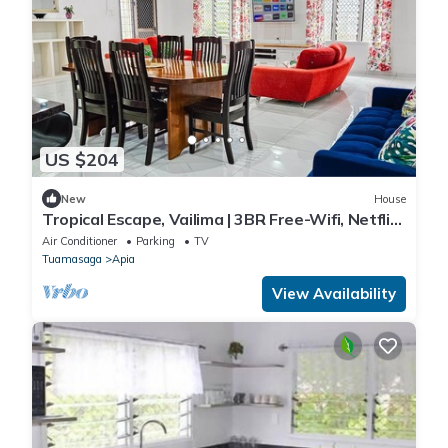
US $204
New
House
Tropical Escape, Vailima | 3BR Free-Wifi, Netflix,
Aircon
Air Conditioner
Parking
TV
Tuamasaga
Apia
View Availability