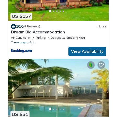
US $157
10.0
(8 Reviews)
House
Dream Big Accommodation
Air Conditioner
Parking
Designated Smoking Area
Tuamasaga
Apia
View Availability
US $51