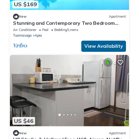
US $169
New
Apartment
Stunning and Contemporary Two Bedroom
Apartment with Pool Oasis
Air Conditioner
Pool
Bedding/Linens
Tuamasaga
Apia
View Availability
US $46
New
Apartment