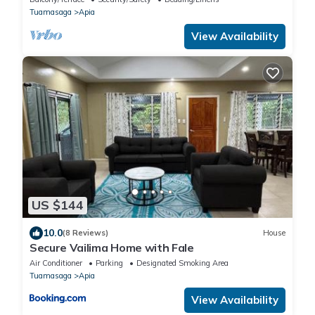
Tuamasaga
Apia
View Availability
US $144
10.0
(8 Reviews)
House
Secure Vailima Home with Fale
Air Conditioner
Parking
Designated Smoking Area
Tuamasaga
Apia
View Availability