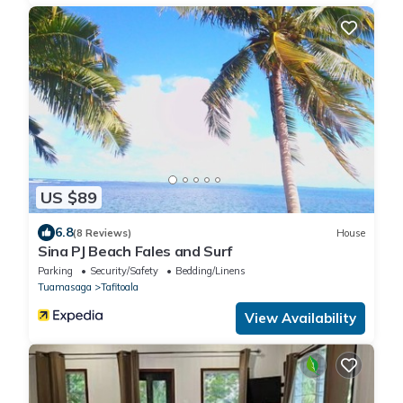
US $89
6.8
(8 Reviews)
House
Sina PJ Beach Fales and Surf
Parking
Security/Safety
Bedding/Linens
Tuamasaga
Tafitoala
View Availability