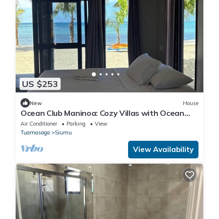
US $253
New
House
Ocean Club Maninoa: Cozy Villas with Ocean
Views Unit 3
Air Conditioner
Parking
View
Tuamasaga
Siumu
View Availability