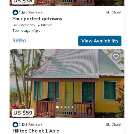
US $38
4.8
(3 Reviews)
Ski Chalet
Your perfect getaway
Security/Safety
Kitchen
Tuamasaga
Apia
View Availability
US $59
4.0
(1 Review)
Ski Chalet
Hilltop Chalet 1 Apia