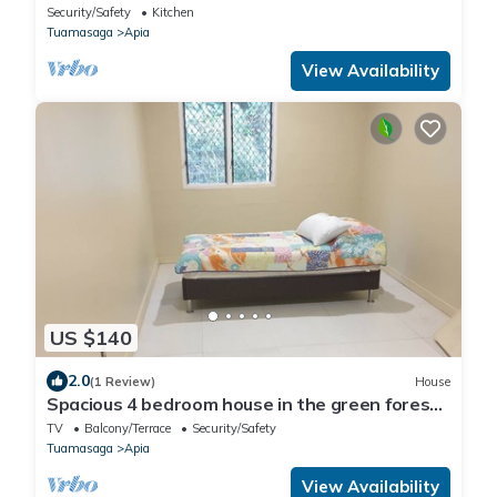
Security/Safety
Kitchen
Tuamasaga
Apia
View Availability
US $140
2.0
(1 Review)
House
Spacious 4 bedroom house in the green forest
of Tiapapata
TV
Balcony/Terrace
Security/Safety
Tuamasaga
Apia
View Availability