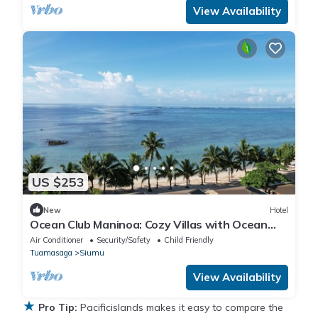
View Availability
US $253
New
Hotel
Ocean Club Maninoa: Cozy Villas with Ocean
Views Unit 9
Air Conditioner
Security/Safety
Child Friendly
Tuamasaga
Siumu
View Availability
★
Pro Tip:
Pacificislands makes it easy to compare the