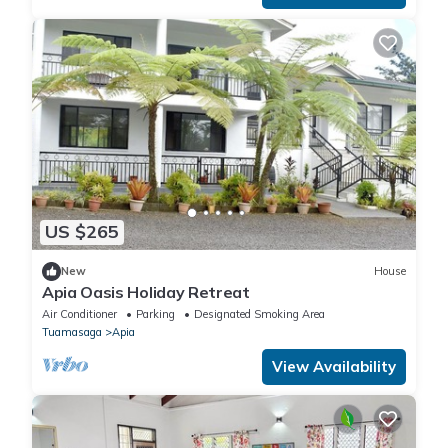
US $265
New
House
Apia Oasis Holiday Retreat
Air Conditioner
Parking
Designated Smoking Area
Tuamasaga
Apia
View Availability