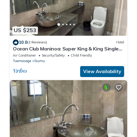
US $253
10.0
(2 Reviews)
Hotel
Ocean Club Maninoa: Super King & King Single
Comfort Unit 8
Air Conditioner
Security/Safety
Child Friendly
Tuamasaga
Siumu
View Availability