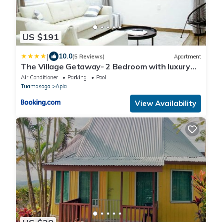
US $191
|
10.0
(5 Reviews)
Apartment
The Village Getaway- 2 Bedroom with luxury
comfort and convenience
Air Conditioner
Parking
Pool
Tuamasaga
Apia
View Availability