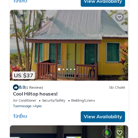
View Availability
US $37
8.0
(1 Review)
Ski Chalet
Cool Hiltop houses!
Air Conditioner
Security/Safety
Bedding/Linens
Tuamasaga
Apia
View Availability