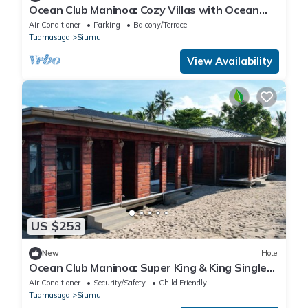
Ocean Club Maninoa: Cozy Villas with Ocean
Views Unit 1
Air Conditioner
Parking
Balcony/Terrace
Tuamasaga
Siumu
View Availability
US $253
New
Hotel
Ocean Club Maninoa: Super King & King Single
Comfort Unit 6
Air Conditioner
Security/Safety
Child Friendly
Tuamasaga
Siumu