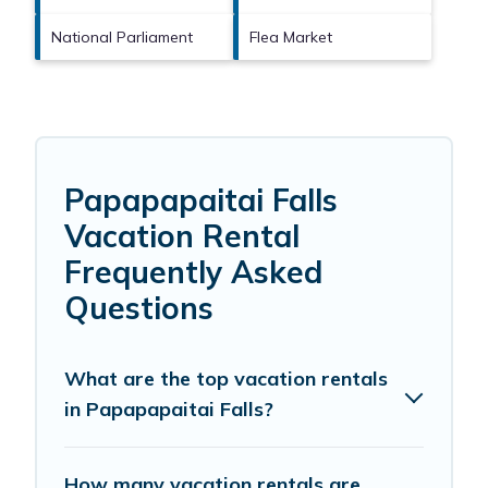
National Parliament
Flea Market
Papapapaitai Falls
Vacation Rental
Frequently Asked
Questions
What are the top vacation rentals
in Papapapaitai Falls?
How many vacation rentals are