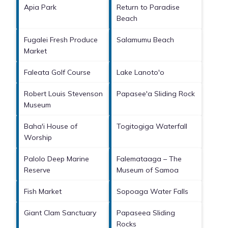
Apia Park
Return to Paradise
Beach
Fugalei Fresh Produce
Salamumu Beach
Market
Faleata Golf Course
Lake Lanoto'o
Robert Louis Stevenson
Papasee'a Sliding Rock
Museum
Baha'i House of
Togitogiga Waterfall
Worship
Palolo Deep Marine
Falemataaga – The
Reserve
Museum of Samoa
Fish Market
Sopoaga Water Falls
Giant Clam Sanctuary
Papaseea Sliding
Rocks