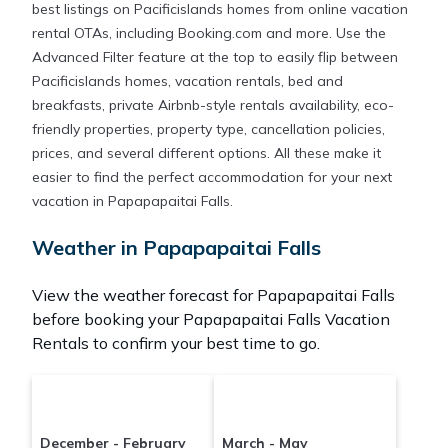
best listings on Pacificislands homes from online vacation
rental OTAs, including Booking.com and more. Use the
Advanced Filter feature at the top to easily flip between
Pacificislands homes, vacation rentals, bed and
breakfasts, private Airbnb-style rentals availability, eco-
friendly properties, property type, cancellation policies,
prices, and several different options. All these make it
easier to find the perfect accommodation for your next
vacation in Papapapaitai Falls.
Weather in Papapapaitai Falls
View the weather forecast for Papapapaitai Falls
before booking your Papapapaitai Falls Vacation
Rentals to confirm your best time to go.
December - February
March - May