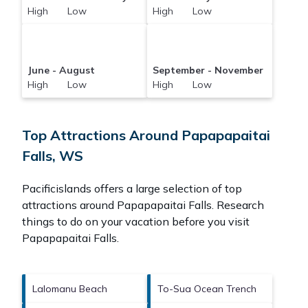
High Low
High Low
June - August
September - November
High Low
High Low
Top Attractions Around Papapapaitai
Falls, WS
Pacificislands offers a large selection of top
attractions around
Papapapaitai Falls.
Research
things to do on your vacation before you visit
Papapapaitai Falls
.
Lalomanu Beach
To-Sua Ocean Trench