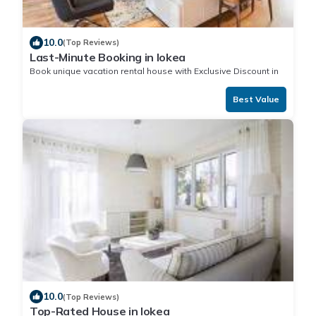
10.0
(Top Reviews)
Last-Minute Booking in Iokea
Book unique vacation rental house with Exclusive Discount in
Iokea
Best Value
10.0
(Top Reviews)
Top-Rated House in Iokea