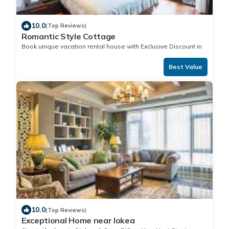
10.0
(Top Reviews)
Romantic Style Cottage
Book unique vacation rental house with Exclusive Discount in
Iokea
Best Value
10.0
(Top Reviews)
Exceptional Home near Iokea