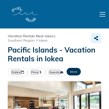
Vacation Rentals Near Iokea |
Southern Region
Iokea
Pacific Islands - Vacation
Rentals in Iokea
More
Dates
Price
Guests