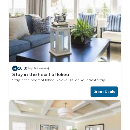
10.0
(Top Reviews)
Stay in the heart of Iokea
Stay in the heart of Iokea & Save BIG on Your Next Stay!
Great Deals