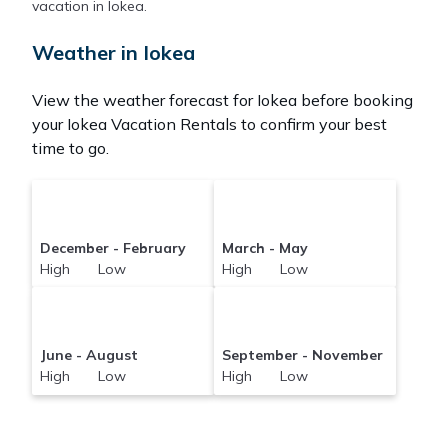
Pacificislands makes it easy and safe to find and
vacation in Iokea.
compare vacation rentals in
Iokea
with prices often
at a 30-40% discount versus the price of a hotel.
Weather in Iokea
Just search for your destination and secure your
reservation today.
View the weather forecast for Iokea before booking
your Iokea Vacation Rentals to confirm your best
time to go.
December - February
March - May
High Low
High Low
June - August
September - November
High Low
High Low