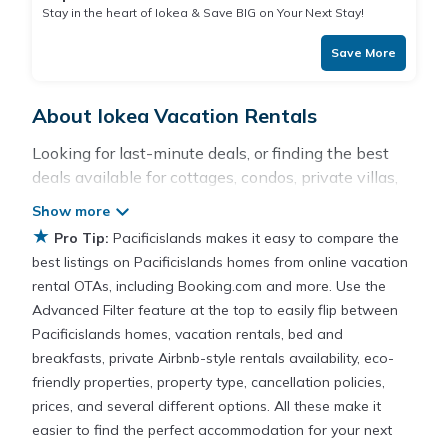
Stay in the heart of Iokea & Save BIG on Your Next Stay!
Save More
About Iokea Vacation Rentals
Looking for last-minute deals, or finding the best
deals available for cottages, condos, private villas,
and large vacation homes? With Pacificislands
Iokea
, you have the flexibility of comparing different
★
Pro Tip:
Pacificislands makes it easy to compare the
options of various deals with a single click. Looking
best listings on Pacificislands homes from online vacation
for a rental by owner with the best swimming
rental OTAs, including Booking.com and more. Use the
pools, hot tubs, allows pets, or even those with
Advanced Filter feature at the top to easily flip between
huge master suite bedrooms and have large screen
Pacificislands homes, vacation rentals, bed and
televisions? You can find vacation rentals by owner,
breakfasts, private Airbnb-style rentals availability, eco-
and other popular Airbnb-style properties in
Iokea
.
friendly properties, property type, cancellation policies,
Places to stay near
Iokea
prices, and several different options. All these make it
easier to find the perfect accommodation for your next