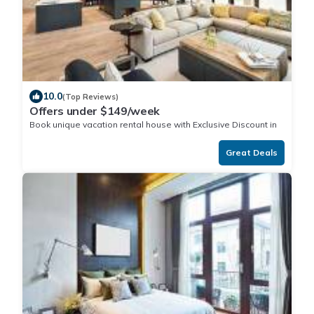
10.0
(Top Reviews)
Offers under $149/week
Book unique vacation rental house with Exclusive Discount in
Iokea
Great Deals