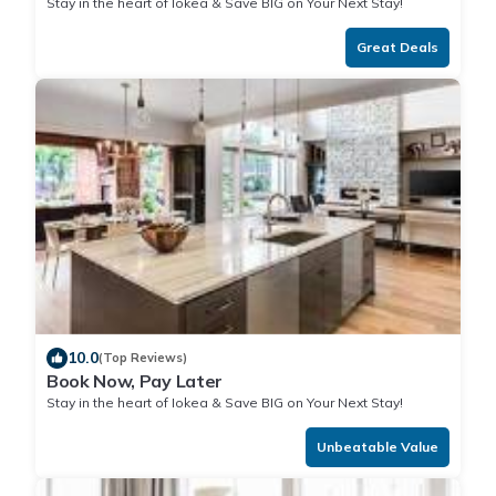
Stay in the heart of Iokea & Save BIG on Your Next Stay!
Great Deals
10.0
(Top Reviews)
Book Now, Pay Later
Stay in the heart of Iokea & Save BIG on Your Next Stay!
Unbeatable Value