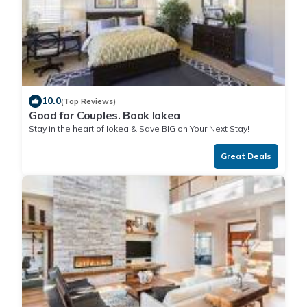
10.0
(Top Reviews)
Good for Couples. Book Iokea
Stay in the heart of Iokea & Save BIG on Your Next Stay!
Great Deals