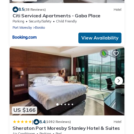
8.5
(38 Reviews)
Hotel
Citi Serviced Apartments - Gaba Place
Parking
Security/Safety
Child Friendly
Port Moresby
Boroko
View Availability
US $166
|
8.4
(1092 Reviews)
Hotel
Sheraton Port Moresby Stanley Hotel & Suites
Air Conditioner
Parking
Pool