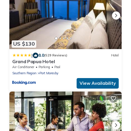
US $130
|
8.0
(529 Reviews)
Hotel
Grand Papua Hotel
Air Conditioner
Parking
Pool
Southern Region
Port Moresby
View Availability