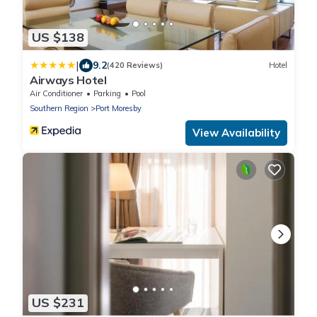
US $138
|
9.2
(420 Reviews)
Hotel
Airways Hotel
Air Conditioner
Parking
Pool
Southern Region
Port Moresby
View Availability
US $231