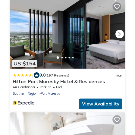
US $154
|
9.0
(197 Reviews)
Hotel
Hilton Port Moresby Hotel & Residences
Air Conditioner
Parking
Pool
Southern Region
Port Moresby
View Availability