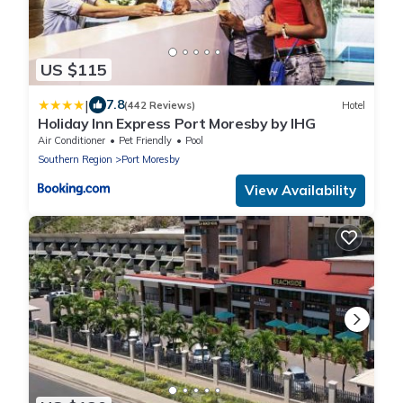
US $115
|
7.8
(442 Reviews)
Hotel
Holiday Inn Express Port Moresby by IHG
Air Conditioner
Pet Friendly
Pool
Southern Region
Port Moresby
View Availability