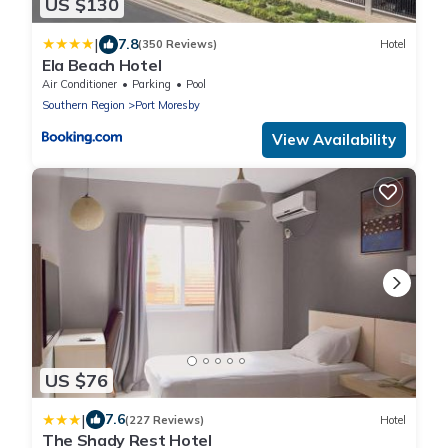
US $130
|
7.8
(350 Reviews)
Hotel
Ela Beach Hotel
Air Conditioner
Parking
Pool
Southern Region
Port Moresby
View Availability
US $76
|
7.6
(227 Reviews)
Hotel
The Shady Rest Hotel