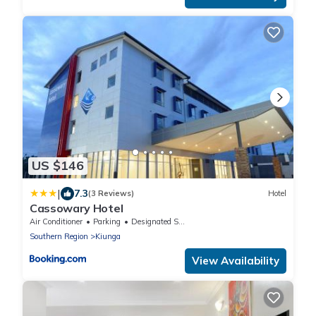
US $146
|
7.3
(3 Reviews)
Hotel
Cassowary Hotel
Air Conditioner
Parking
Designated Smoking Area
Southern Region
Kiunga
View Availability