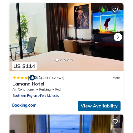
US $114
|
8.1
(124 Reviews)
Hotel
Lamana Hotel
Air Conditioner
Parking
Pool
Southern Region
Port Moresby
View Availability