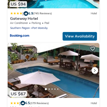
US $94
|
6.9
(745 Reviews)
Hotel
Gateway Hotel
Air Conditioner
Parking
Pool
Southern Region
Port Moresby
View Availability
US $67
|
6.5
(379 Reviews)
Hotel