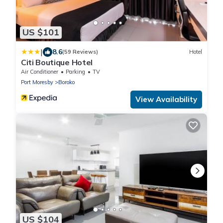
US $101
|
8.6
(59 Reviews)
Hotel
Citi Boutique Hotel
Air Conditioner
Parking
TV
Port Moresby
Boroko
View Availability
US $104