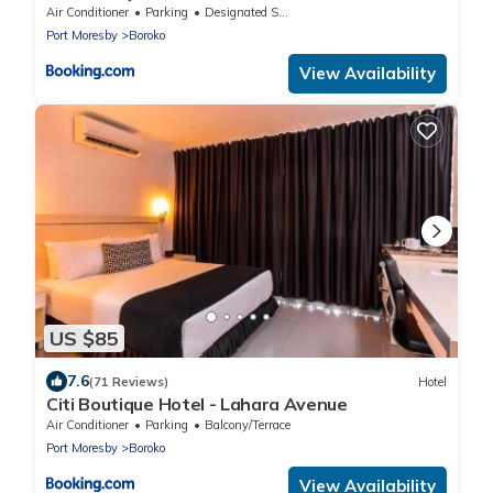
Air Conditioner
Parking
Designated Smoking Area
Port Moresby
Boroko
View Availability
US $85
7.6
(71 Reviews)
Hotel
Citi Boutique Hotel - Lahara Avenue
Air Conditioner
Parking
Balcony/Terrace
Port Moresby
Boroko
View Availability