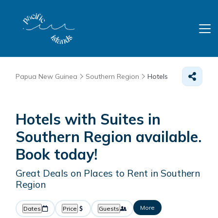
Papua New Guinea
Southern Region
Hotels
Hotels with Suites in
Southern Region available.
Book today!
Great Deals on Places to Rent in Southern
Region
More
Dates
Price
Guests