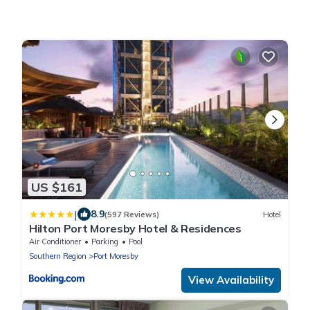
US $161
|
8.9
(597 Reviews)
Hotel
Hilton Port Moresby Hotel & Residences
Air Conditioner
Parking
Pool
Southern Region
Port Moresby
View Availability