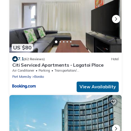
US $80
7.1
(62 Reviews)
Hotel
Citi Serviced Apartments - Lagatoi Place
Air Conditioner
Parking
Transportation/Shuttle
Port Moresby
Boroko
View Availability