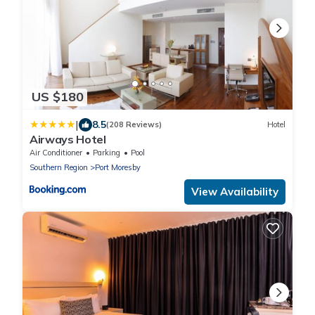
US $180
|
8.5
(208 Reviews)
Hotel
Airways Hotel
Air Conditioner
Parking
Pool
Southern Region
Port Moresby
View Availability