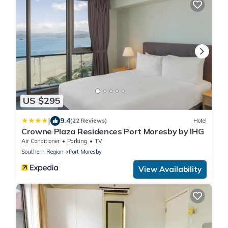
US $295
|
9.4
(22 Reviews)
Hotel
Crowne Plaza Residences Port Moresby by IHG
Air Conditioner
Parking
TV
Southern Region
Port Moresby
View Availability