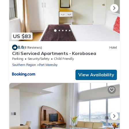
US $83
8.8
(8 Reviews)
Hotel
Citi Serviced Apartments - Korobosea
Parking
Security/Safety
Child Friendly
Southern Region
Port Moresby
View Availability