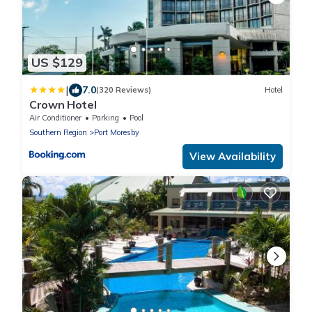
US $129
|
7.0
(320 Reviews)
Hotel
Crown Hotel
Air Conditioner
Parking
Pool
Southern Region
Port Moresby
View Availability