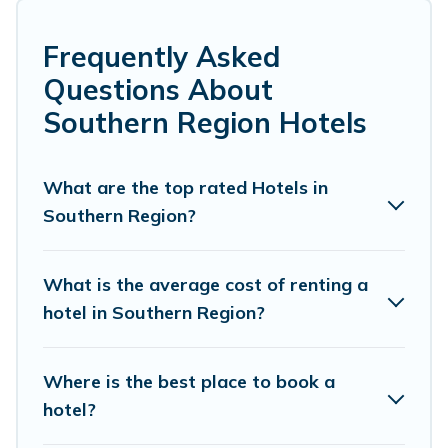
family or friends for summer or winter break, there’s
always something perfect for you.
Frequently Asked
If you want to experience a great trip, we have
Questions About
thousands of hotels, resorts, or motels with updated
Southern Region Hotels
prices for 2026. Pacific Islands hotels in top
destinations are available for last-minute booking deals,
including top brand hotel chains such as Radisson Hotel,
What are the top rated Hotels in
OYO, Marriott, Hyatt, Hilton, MGM Resorts, & more.
Southern Region?
What is the average cost of renting a
hotel in Southern Region?
Where is the best place to book a
hotel?