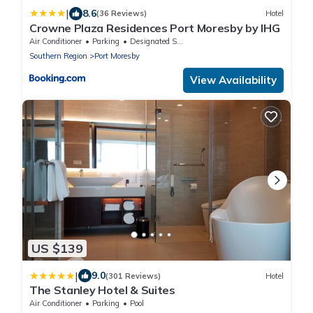
|
8.6
(36 Reviews)
Hotel
Crowne Plaza Residences Port Moresby by IHG
Air Conditioner
Parking
Designated Smoking Area
Southern Region
Port Moresby
View Availability
US $139
|
9.0
(301 Reviews)
Hotel
The Stanley Hotel & Suites
Air Conditioner
Parking
Pool