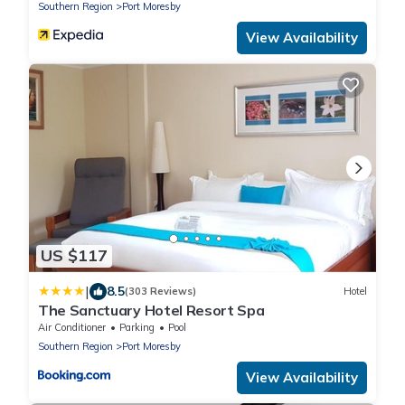
Southern Region
Port Moresby
View Availability
US $117
|
8.5
(303 Reviews)
Hotel
The Sanctuary Hotel Resort Spa
Air Conditioner
Parking
Pool
Southern Region
Port Moresby
View Availability