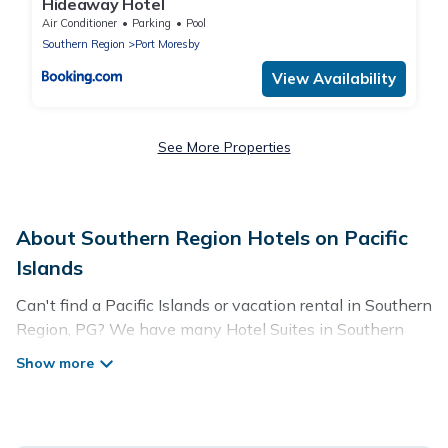
Hideaway Hotel
Air Conditioner
Parking
Pool
Southern Region
Port Moresby
View Availability
See More Properties
About Southern Region Hotels on Pacific
Islands
Can't find a Pacific Islands or vacation rental in Southern
Region, PG? We have many Hotel Suites in Southern
Region, from budget to luxury, to suit your needs as well.
Our site boasts of more than 42 hotels listings near
Southern Region. Whether you are going on a business
trip, leisure vacation with a group, or traveling with your