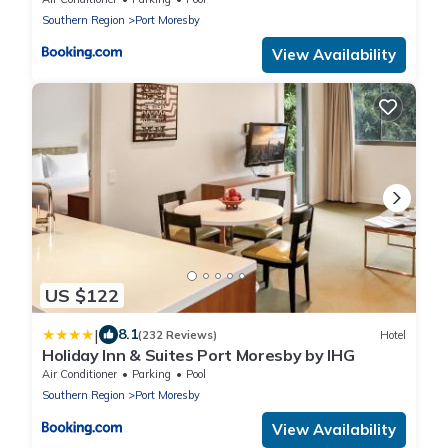
Southern Region
Port Moresby
View Availability
US $122
|
8.1
(232 Reviews)
Hotel
Holiday Inn & Suites Port Moresby by IHG
Air Conditioner
Parking
Pool
Southern Region
Port Moresby
View Availability