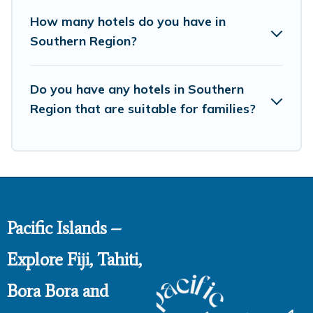
How many hotels do you have in
Southern Region?
Do you have any hotels in Southern
Region that are suitable for families?
Pacific Islands –
Explore Fiji, Tahiti,
Bora Bora and