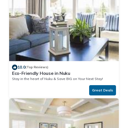
10.0
(Top Reviews)
Eco-Friendly House in Nuku
Stay in the heart of Nuku & Save BIG on Your Next Stay!
Great Deals