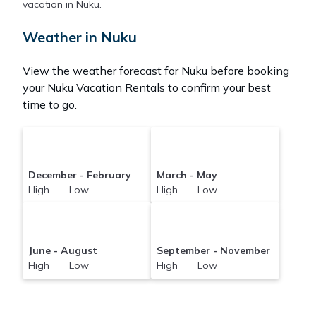
Pacificislands makes it easy and safe to find and
vacation in Nuku.
compare vacation rentals in
Nuku
with prices often
at a 30-40% discount versus the price of a hotel.
Weather in Nuku
Just search for your destination and secure your
reservation today.
View the weather forecast for Nuku before booking
your Nuku Vacation Rentals to confirm your best
time to go.
December - February
March - May
High Low
High Low
June - August
September - November
High Low
High Low