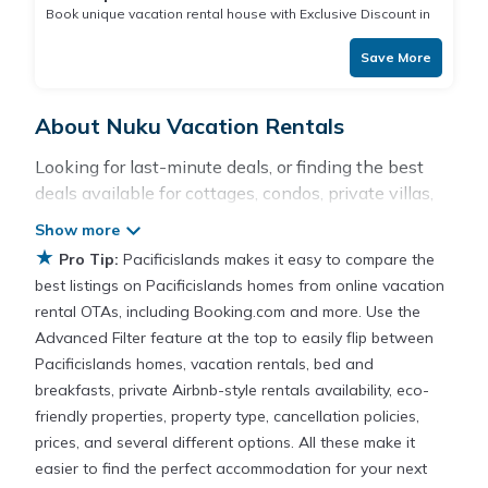
Book unique vacation rental house with Exclusive Discount in
Nuku
Save More
About Nuku Vacation Rentals
Looking for last-minute deals, or finding the best
deals available for cottages, condos, private villas,
and large vacation homes? With Pacificislands
Nuku
, you have the flexibility of comparing different
★
Pro Tip:
Pacificislands makes it easy to compare the
options of various deals with a single click. Looking
best listings on Pacificislands homes from online vacation
for a rental by owner with the best swimming
rental OTAs, including Booking.com and more. Use the
pools, hot tubs, allows pets, or even those with
Advanced Filter feature at the top to easily flip between
huge master suite bedrooms and have large screen
Pacificislands homes, vacation rentals, bed and
televisions? You can find vacation rentals by owner,
breakfasts, private Airbnb-style rentals availability, eco-
and other popular Airbnb-style properties in
Nuku
.
friendly properties, property type, cancellation policies,
Places to stay near
Nuku
prices, and several different options. All these make it
easier to find the perfect accommodation for your next