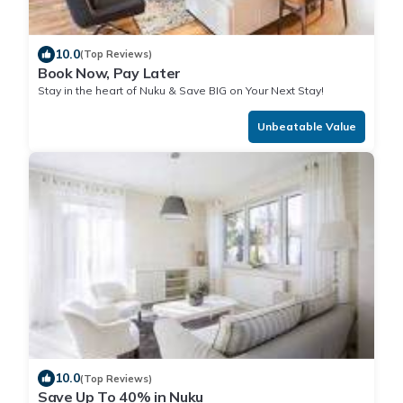
10.0
(Top Reviews)
Book Now, Pay Later
Stay in the heart of Nuku & Save BIG on Your Next Stay!
Unbeatable Value
10.0
(Top Reviews)
Save Up To 40% in Nuku