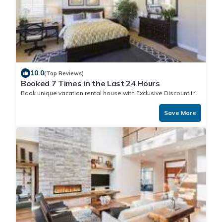
10.0
(Top Reviews)
Booked 7 Times in the Last 24 Hours
Book unique vacation rental house with Exclusive Discount in
Nuku
Save More