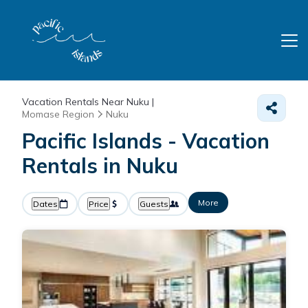
Vacation Rentals Near Nuku |
Momase Region
Nuku
Pacific Islands - Vacation
Rentals in Nuku
More
Dates
Price
Guests