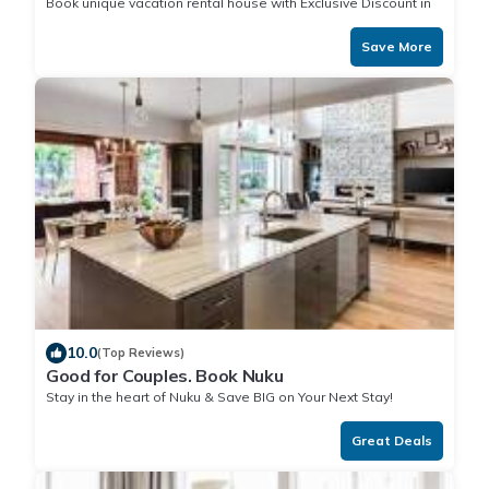
Book unique vacation rental house with Exclusive Discount in
Nuku
Save More
10.0
(Top Reviews)
Good for Couples. Book Nuku
Stay in the heart of Nuku & Save BIG on Your Next Stay!
Great Deals