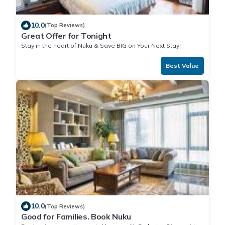
10.0
(Top Reviews)
Great Offer for Tonight
Stay in the heart of Nuku & Save BIG on Your Next Stay!
Best Value
10.0
(Top Reviews)
Good for Families. Book Nuku