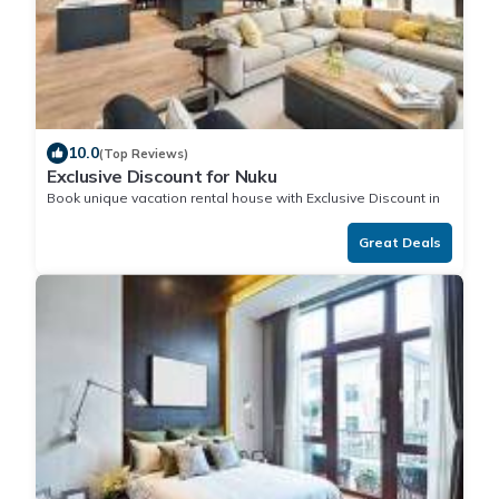
10.0
(Top Reviews)
Exclusive Discount for Nuku
Book unique vacation rental house with Exclusive Discount in
Nuku
Great Deals