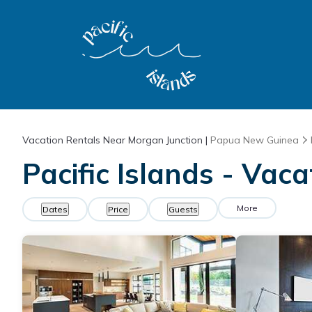
Vacation Rentals Near Morgan Junction |
Papua New Guinea
Pacific Islands - Vac
More
Dates
Price
Guests