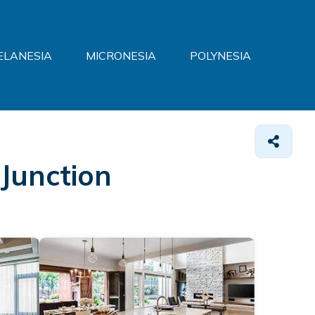
ELANESIA
MICRONESIA
POLYNESIA
 Junction