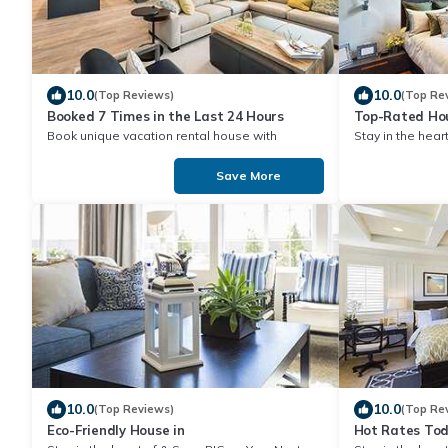
10.0
10.0
(Top Reviews)
(Top Re
Booked 7 Times in the Last 24 Hours
Top-Rated Hou
Book unique vacation rental house with
Stay in the heart of & Save BIG on Y
Exclusive Discount in
Stay!
Save More
10.0
10.0
(Top Reviews)
(Top Re
Eco-Friendly House in