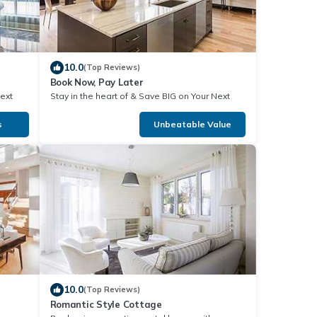
10.0
(Top Reviews)
Book Now, Pay Later
Stay in the heart of & Save BIG on Your Next
Stay!
s
Unbeatable Value
10.0
(Top Reviews)
Romantic Style Cottage