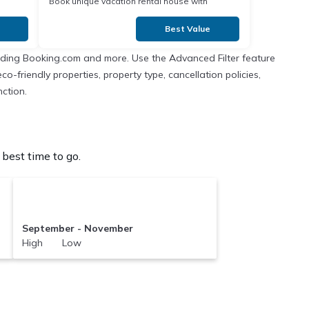
Book unique vacation rental house with
Exclusive Discount in
Best Value
cluding Booking.com and more. Use the Advanced Filter feature
co-friendly properties, property type, cancellation policies,
nction.
best time to go.
September - November
High Low