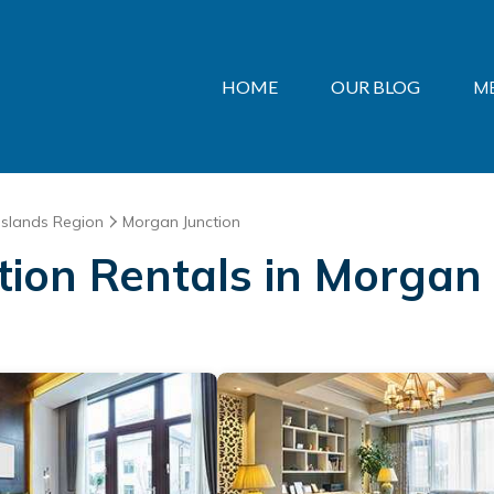
HOME
OUR BLOG
M
Islands Region
Morgan Junction
ation Rentals in Morgan