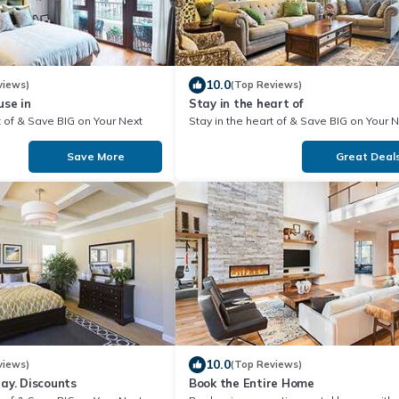
10.0
views)
(Top Reviews)
se in
Stay in the heart of
our Next
Stay in the heart of & Save BIG on Your Next
Stay!
Save More
Great Deal
10.0
views)
(Top Reviews)
Hot Rates Today. Discounts
Book the Entire Home