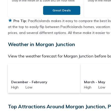
Stay in the heart of & Save BIG on Your Next
Stay in the heart of & Save BIG on Y
Stay!
Stay!
Great Deals
★
Pro Tip:
Pacificislands makes it easy to compare the best l
at the top to easily flip between Pacificislands homes, vacation r
prices, and several different options. All these make it easier 
Weather in Morgan Junction
View the weather forecast for Morgan Junction before bo
December - February
March - May
High Low
High Low
Top Attractions Around Morgan Junction, 