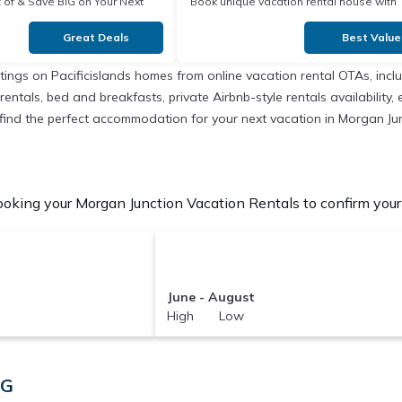
our Next
Book unique vacation rental house with
Exclusive Discount in
Great Deals
Best Value
istings on Pacificislands homes from online vacation rental OTAs, in
entals, bed and breakfasts, private Airbnb-style rentals availability, e
to find the perfect accommodation for your next vacation in Morgan Ju
oking your Morgan Junction Vacation Rentals to confirm your 
June - August
High Low
PG