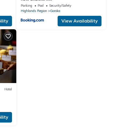
Parking
Pool
Security/Safety
Highlands Region
Goroka
lity
View Availability
Hotel
lity