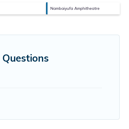
Nambaiyufa Amphitheatre
 Questions