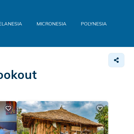
ELANESIA
MICRONESIA
POLYNESIA
Lookout