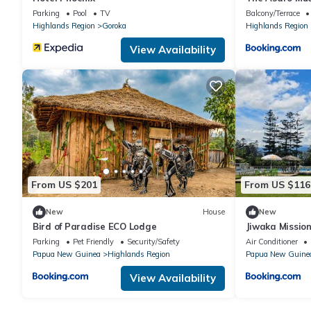
Parking
Pool
TV
Balcony/Terrace
Highlands Region
Goroka
Highlands Region
View Availability
From US $201
From US $116
New
House
New
Bird of Paradise ECO Lodge
Jiwaka Missio
Parking
Pet Friendly
Security/Safety
Air Conditioner
Papua New Guinea
Highlands Region
Papua New Guine
View Availability