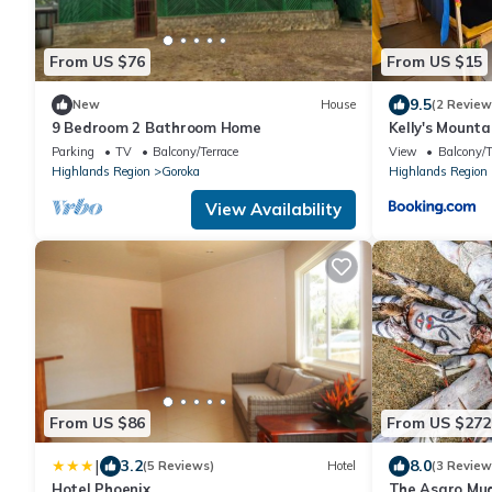
From US $76
From US $15
9.5
New
House
(2 Review
9 Bedroom 2 Bathroom Home
Kelly's Mount
Parking
TV
Balcony/Terrace
View
Balcony/T
Highlands Region
Goroka
Highlands Region
View Availability
From US $86
From US $272
|
3.2
8.0
(5 Reviews)
Hotel
(3 Review
Hotel Phoenix
The Asaro Mud