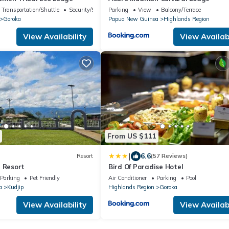
Transportation/Shuttle
Security/Safety
Parking
View
Balcony/Terrace
Goroka
Papua New Guinea
Highlands Region
View Availability
View Availabi
From US $111
|
6.6
Resort
(57 Reviews)
n Resort
Bird Of Paradise Hotel
Parking
Pet Friendly
Air Conditioner
Parking
Pool
a
Kudjip
Highlands Region
Goroka
View Availability
View Availabi