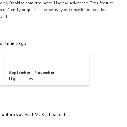
cluding Booking.com and more. Use the Advanced Filter feature
co-friendly properties, property type, cancellation policies,
kout.
t time to go.
September - November
High Low
 before you visit
Mt Kis Lookout
.