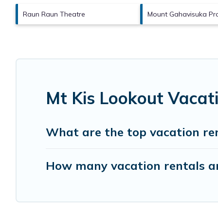
Raun Raun Theatre
Mount Gahavisuka Pro
Mt Kis Lookout Vacat
What are the top vacation ren
How many vacation rentals ar