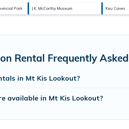
vincial Park
J.K. McCarthy Museum
Keu Caves
ion Rental Frequently Asked
tals in Mt Kis Lookout?
e available in Mt Kis Lookout?