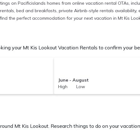
istings on Pacificislands homes from online vacation rental OTAs, in
entals, bed and breakfasts, private Airbnb-style rentals availability, e
to find the perfect accommodation for your next vacation in Mt Kis Loo
king your Mt Kis Lookout Vacation Rentals to confirm your bes
June - August
High Low
G
 around
Mt Kis Lookout.
Research things to do on your vacation