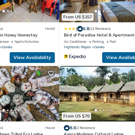
From US $157
|
6.8
s)
Hostel
(22 Reviews)
ain Honey Homestay
Bird of Paradise Hotel & Apartment
errace
Sports/Activities
Air Conditioner
Parking
Pool
Goroka
Highlands Region
Goroka
View Availability
View Availabi
From US $70
8.0
s)
House
(2 Reviews)
men Tribal Eco Lodge
Asaro Mudman Cultural Lodge