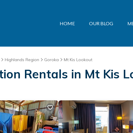
HOME
OUR BLOG
M
Highlands Region
Goroka
Mt Kis Lookout
ation Rentals in Mt Kis 