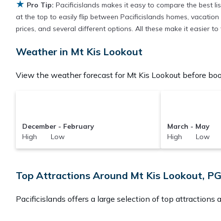
★
Pro Tip:
Pacificislands makes it easy to compare the best l
at the top to easily flip between Pacificislands homes, vacation r
prices, and several different options. All these make it easier 
Weather in Mt Kis Lookout
View the weather forecast for Mt Kis Lookout before boo
December - February
March - May
High Low
High Low
Top Attractions Around Mt Kis Lookout, P
Pacificislands offers a large selection of top attractions