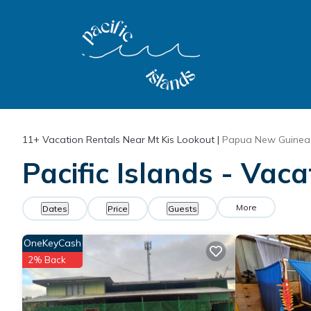
11+
Vacation Rentals Near Mt Kis Lookout |
Papua New Guinea
Pacific Islands - Vac
More
Dates
Price
Guests
OneKeyCash
2% Back