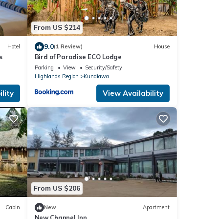
From US $214
9.0
Hotel
(1 Review)
House
s
Bird of Paradise ECO Lodge
Parking
View
Security/Safety
Highlands Region
Kundiawa
lity
View Availability
From US $206
Cabin
New
Apartment
New Channel Inn