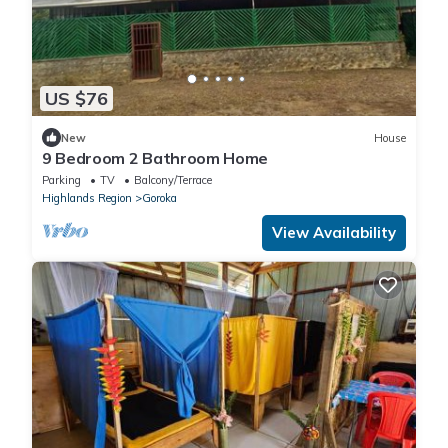
US $76
New
House
9 Bedroom 2 Bathroom Home
Parking
TV
Balcony/Terrace
Highlands Region
Goroka
View Availability