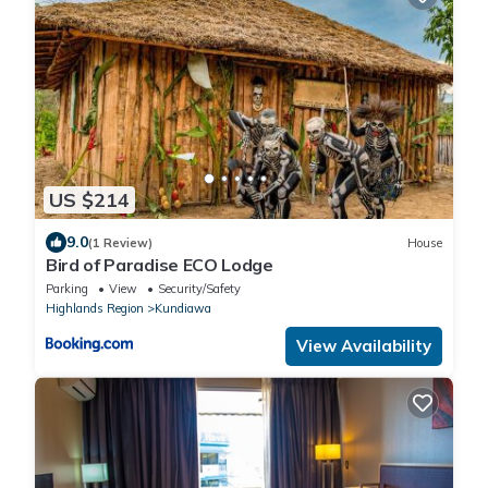
US $214
9.0
(1 Review)
House
Bird of Paradise ECO Lodge
Parking
View
Security/Safety
Highlands Region
Kundiawa
View Availability