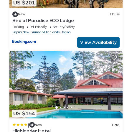
US $201
New
House
Bird of Paradise ECO Lodge
Parking
Pet Friendly
Security/Safety
Papua New Guinea
Highlands Region
View Availability
US $154
|
New
Hotel
Highlander Hotel