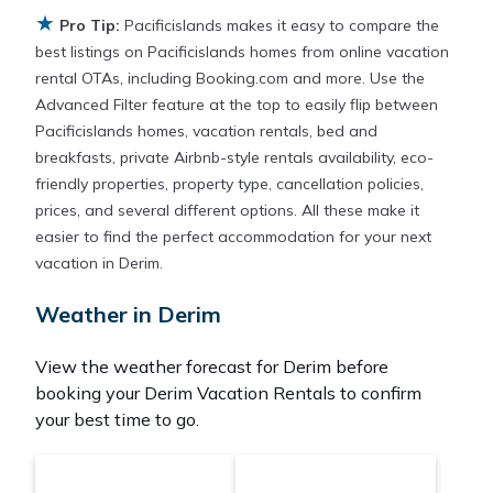
★
Pacificislands makes it easy and safe to find and
Pro Tip:
Pacificislands makes it easy to compare the
compare vacation rentals in
Derim
with prices often
best listings on Pacificislands homes from online vacation
at a 30-40% discount versus the price of a hotel.
rental OTAs, including Booking.com and more. Use the
Just search for your destination and secure your
Advanced Filter feature at the top to easily flip between
reservation today.
Pacificislands homes, vacation rentals, bed and
breakfasts, private Airbnb-style rentals availability, eco-
friendly properties, property type, cancellation policies,
prices, and several different options. All these make it
easier to find the perfect accommodation for your next
vacation in Derim.
Weather in Derim
View the weather forecast for Derim before
booking your Derim Vacation Rentals to confirm
your best time to go.