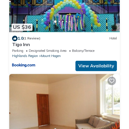
US $36
1.0
(1 Review)
Hotel
Tigo Inn
Parking
Designated Smoking Area
Balcony/Terrace
Highlands Region
Mount Hagen
View Availability