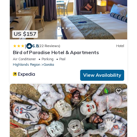
US $157
|
6.8
(22 Reviews)
Hotel
Bird of Paradise Hotel & Apartments
Air Conditioner
Parking
Pool
Highlands Region
Goroka
View Availability