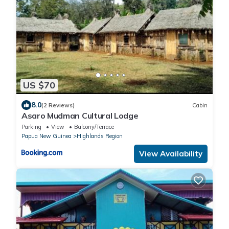
US $70
8.0
(2 Reviews)
Cabin
Asaro Mudman Cultural Lodge
Parking
View
Balcony/Terrace
Papua New Guinea
Highlands Region
View Availability