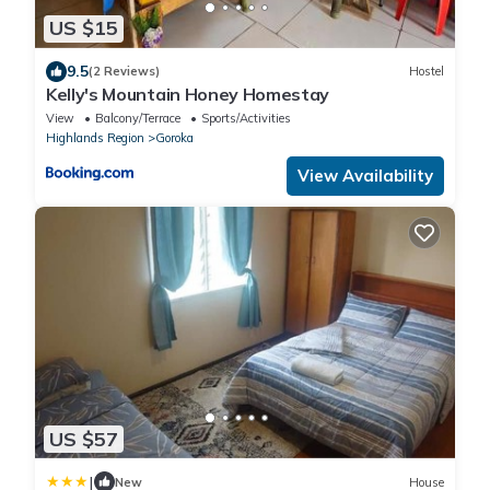
US $15
9.5
(2 Reviews)
Hostel
Kelly's Mountain Honey Homestay
View
Balcony/Terrace
Sports/Activities
Highlands Region
Goroka
View Availability
US $57
|
New
House