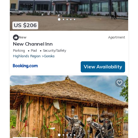
US $206
New
Apartment
New Channel Inn
Parking
Pool
Security/Safety
Highlands Region
Goroka
View Availability