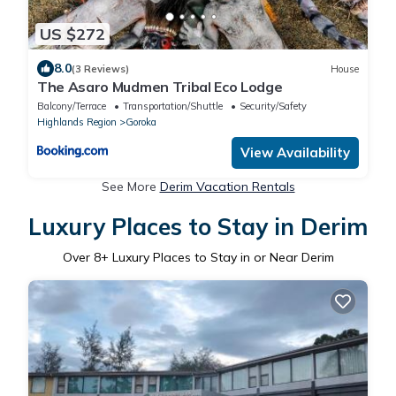
US $272
8.0
(3 Reviews)
House
The Asaro Mudmen Tribal Eco Lodge
Balcony/Terrace
Transportation/Shuttle
Security/Safety
Highlands Region
Goroka
View Availability
See More
Derim Vacation Rentals
Luxury Places to Stay in Derim
Over
8
+ Luxury Places to Stay in or Near Derim