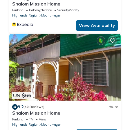
Shalom Mission Home
Parking
Balcony/Terrace
Security/Safety
Highlands Region
Mount Hagen
View Availability
US $66
9.2
(40 Reviews)
House
Shalom Mission Home
Parking
TV
View
Highlands Region
Mount Hagen