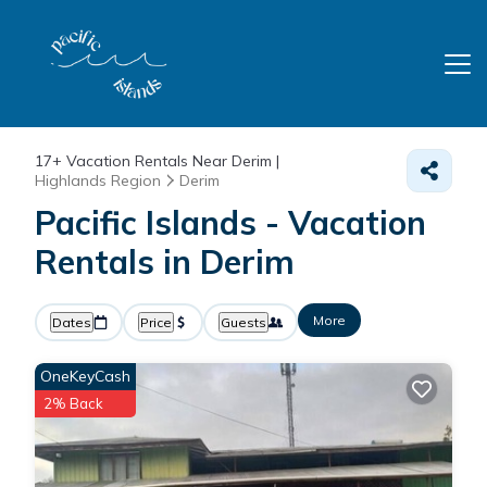
17+
Vacation Rentals Near Derim |
Highlands Region
Derim
Pacific Islands - Vacation
Rentals in Derim
More
Dates
Price
Guests
OneKeyCash
2% Back