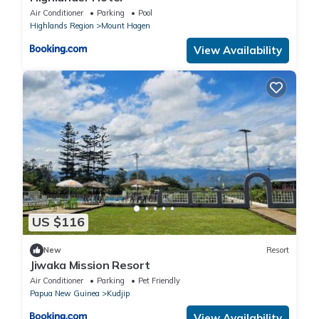
Air Conditioner
Parking
Pool
Highlands Region
Mount Hagen
View Availability
US $116
New
Resort
Jiwaka Mission Resort
Air Conditioner
Parking
Pet Friendly
Papua New Guinea
Kudjip
View Availability