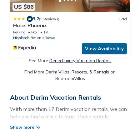
US $86
|
3.2
(5 Reviews)
Hotel
Hotel Phoenix
Parking
Pool
TV
Highlands Region
Goroka
View Availability
See More
Derim Luxury Vacation Rentals
Find More
Derim Villas, Resorts, & Rentals
on
BedroomVillas
About Derim Vacation Rentals
With more than 17 Derim vacation rentals, we can
help you find a place to stay. These rentals,
including vacation rentals, Pacificislands and other
short-term private accommodations, have top-
notch amenities with the best value, providing you