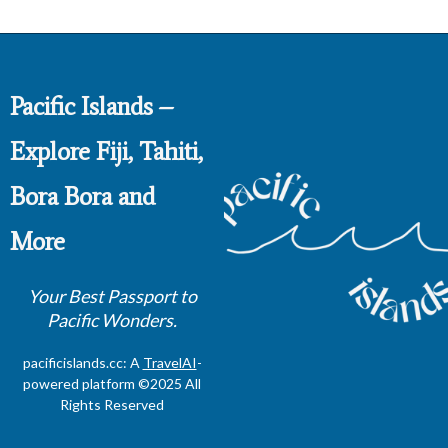
Pacific Islands –
Explore Fiji, Tahiti,
Bora Bora and
More
Your Best Passport to
Pacific Wonders.
pacificislands.cc: A
TravelAI
-
powered platform ©2025 All
Rights Reserved