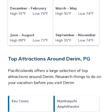
December - February
March - May
High 91°F Low 74°F
High 91°F Low 74°F
June - August
September - November
High 89°F Low 73°F
High 91°F Low 74°F
Top Attractions Around Derim, PG
Pacificislands offers a large selection of top
attractions around
Derim.
Research things to do on
your vacation before you visit
Derim
.
Keu Caves
Nambaiyufa
Amphitheatre