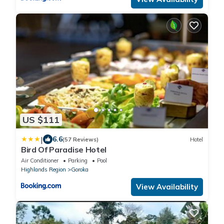
US $111
|
6.6
(57 Reviews)
Hotel
Bird Of Paradise Hotel
Air Conditioner
Parking
Pool
Highlands Region
Goroka
View Availability