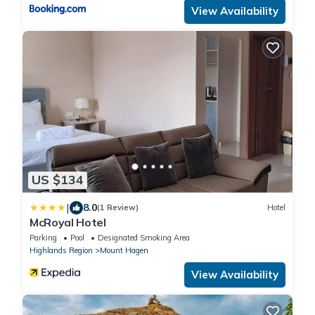
View Availability
US $134
|
8.0
(1 Review)
Hotel
McRoyal Hotel
Parking
Pool
Designated Smoking Area
Highlands Region
Mount Hagen
View Availability