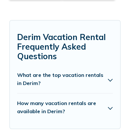
Derim Vacation Rental
Frequently Asked
Questions
What are the top vacation rentals
in Derim?
How many vacation rentals are
available in Derim?