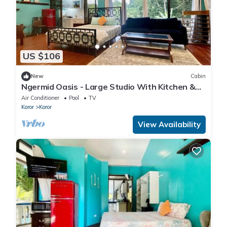
US $106
New
Cabin
Ngermid Oasis - Large Studio With Kitchen &
Scenic Views
Air Conditioner
Pool
TV
Koror
Koror
View Availability