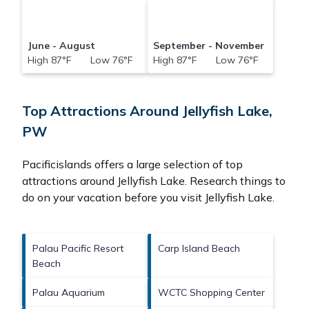
June - August
September - November
High 87°F Low 76°F
High 87°F Low 76°F
Top Attractions Around Jellyfish Lake,
PW
Pacificislands offers a large selection of top
attractions around
Jellyfish Lake.
Research things to
do on your vacation before you visit
Jellyfish Lake
.
Palau Pacific Resort
Carp Island Beach
Beach
Palau Aquarium
WCTC Shopping Center