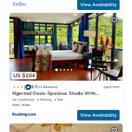
View Availability
US $104
|
9.7
(22 Reviews)
Apartment
Ngermid Oasis-Spacious Studio With
Kitchenette & Scenic Views
Air Conditioner
Parking
Pool
Koror
Koror
View Availability