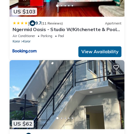
US $103
|
9.7
(11 Reviews)
Apartment
Ngermid Oasis - Studio W/Kitchenette & Pool
View
Air Conditioner
Parking
Pool
Koror
Koror
View Availability
US $62