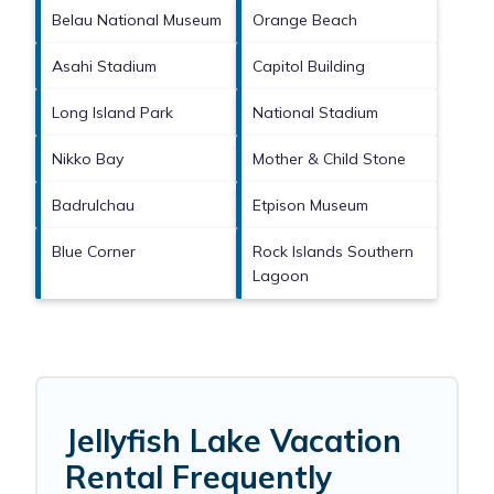
Belau National Museum
Orange Beach
Asahi Stadium
Capitol Building
Long Island Park
National Stadium
Nikko Bay
Mother & Child Stone
Badrulchau
Etpison Museum
Blue Corner
Rock Islands Southern
Lagoon
Jellyfish Lake Vacation
Rental Frequently