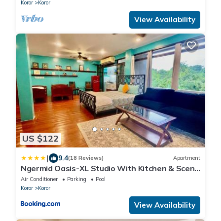
Koror
Koror
View Availability
US $122
|
9.4
(18 Reviews)
Apartment
Ngermid Oasis-XL Studio With Kitchen & Scenic
Views
Air Conditioner
Parking
Pool
Koror
Koror
View Availability