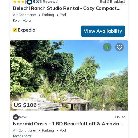
|
8.8
(3 Reviews)
Bed & Breakfast
Belechl Ranch Studio Rental - Cozy Compact
Room with Private Bathroom
Air Conditioner
Parking
Pool
Koror
Koror
View Availability
US $106
New
House
Ngermid Oasis - 1 BD Beautiful Loft & Amazing
Views
Air Conditioner
Parking
Pool
Koror
Koror