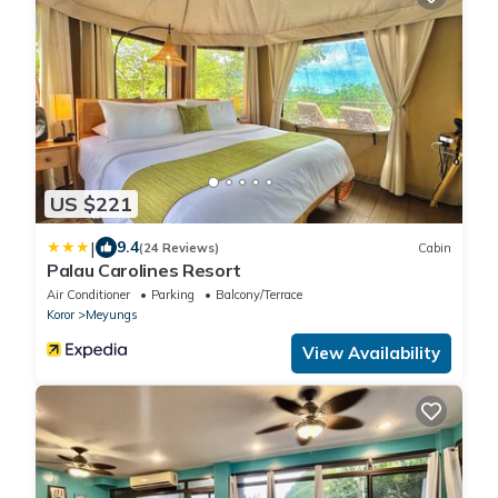
US $221
|
9.4
(24 Reviews)
Cabin
Palau Carolines Resort
Air Conditioner
Parking
Balcony/Terrace
Koror
Meyungs
View Availability