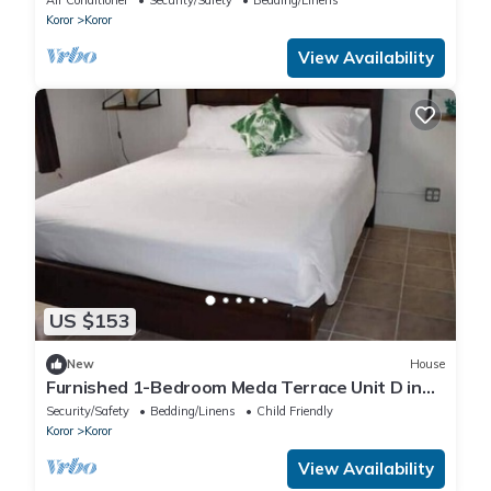
Koror
Koror
View Availability
US $153
New
House
Furnished 1-Bedroom Meda Terrace Unit D in
Koror
Security/Safety
Bedding/Linens
Child Friendly
Koror
Koror
View Availability