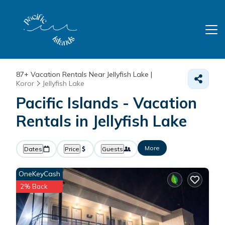
87+
Vacation Rentals Near Jellyfish Lake |
Koror
Jellyfish Lake
Pacific Islands - Vacation
Rentals in Jellyfish Lake
More
Dates
Price
Guests
OneKeyCash
2% Back