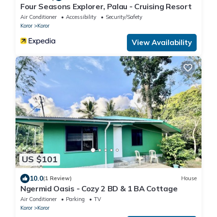
Four Seasons Explorer, Palau - Cruising Resort
Air Conditioner
Accessibility
Security/Safety
Koror
Koror
View Availability
US $101
10.0
(1 Review)
House
Ngermid Oasis - Cozy 2 BD & 1 BA Cottage
Air Conditioner
Parking
TV
Koror
Koror