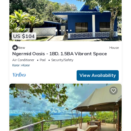
US $104
New
House
Ngermid Oasis - 1BD. 1.5BA Vibrant Space
Air Conditioner
Pool
Security/Safety
Koror
Koror
View Availability