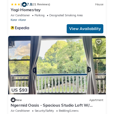
|
7.8
(21 Reviews)
House
Yogi-Homestay
Air Conditioner
Parking
Designated Smoking Area
Koror
Koror
View Availability
US $93
New
Apartment
Ngermid Oasis - Spacious Studio Loft W/
Kitchen & Garden Views
Air Conditioner
Security/Safety
Bedding/Linens