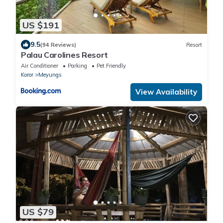
US $191
9.5
(94 Reviews)
Resort
Palau Carolines Resort
Air Conditioner
Parking
Pet Friendly
Koror
Meyungs
View Availability
US $79