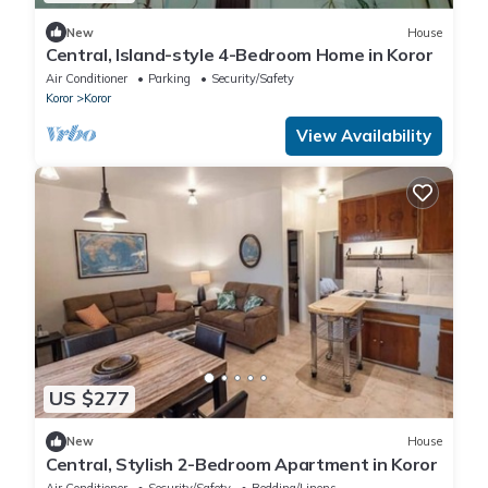
New
House
Central, Island-style 4-Bedroom Home in Koror
Air Conditioner
Parking
Security/Safety
Koror
Koror
View Availability
US $277
New
House
Central, Stylish 2-Bedroom Apartment in Koror
Air Conditioner
Security/Safety
Bedding/Linens