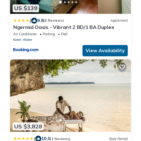
US $139
|
9.8
(6 Reviews)
Apartment
Ngermid Oasis - Vibrant 2 BD/1 BA Duplex
Air Conditioner
Parking
Pool
Koror
Koror
View Availability
US $3,828
|
10.0
(2 Reviews)
Boat Rental