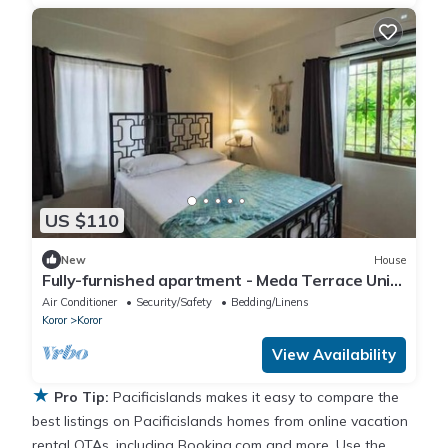
US $110
New
House
Fully-furnished apartment - Meda Terrace Unit
C in Koror with AC, WiFi
Air Conditioner
Security/Safety
Bedding/Linens
Koror
Koror
View Availability
★
Pro Tip:
Pacificislands makes it easy to compare the
best listings on Pacificislands homes from online vacation
rental OTAs, including Booking.com and more. Use the