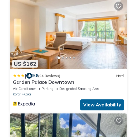
US $162
|
9.8
(94 Reviews)
Hotel
Garden Palace Downtown
Air Conditioner
Parking
Designated Smoking Area
Koror
Koror
View Availability