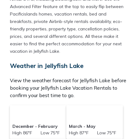
Advanced Filter feature at the top to easily flip between
Pacificislands homes, vacation rentals, bed and
breakfasts, private Airbnb-style rentals availability, eco-
friendly properties, property type, cancellation policies,
prices, and several different options. All these make it
easier to find the perfect accommodation for your next
vacation in Jellyfish Lake.
Weather in Jellyfish Lake
View the weather forecast for Jellyfish Lake before
booking your Jellyfish Lake Vacation Rentals to
confirm your best time to go.
December - February
March - May
High 86°F Low 75°F
High 87°F Low 75°F