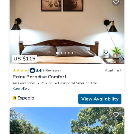
US $115
|
8.4
(9 Reviews)
Apartment
Palau Paradise Comfort
Air Conditioner
Parking
Designated Smoking Area
Koror
Koror
View Availability