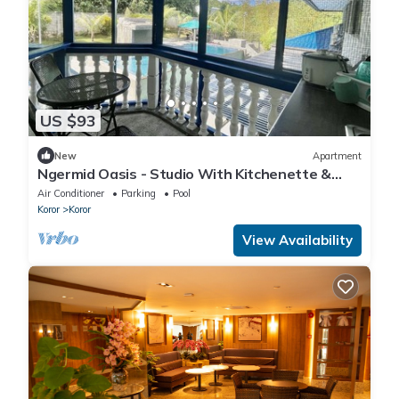
US $93
New
Apartment
Ngermid Oasis - Studio With Kitchenette &
Pool View
Air Conditioner
Parking
Pool
Koror
Koror
View Availability