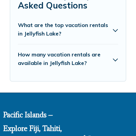
Asked Questions
What are the top vacation rentals
in Jellyfish Lake?
How many vacation rentals are
available in Jellyfish Lake?
Pacific Islands –
Explore Fiji, Tahiti,