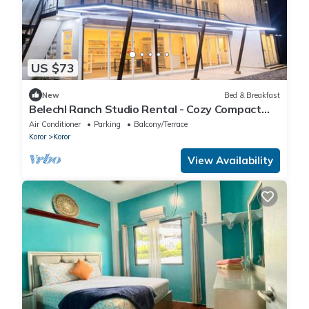
US $73
New
Bed & Breakfast
Belechl Ranch Studio Rental - Cozy Compact
Room with Private Bathroom
Air Conditioner
Parking
Balcony/Terrace
Koror
Koror
View Availability