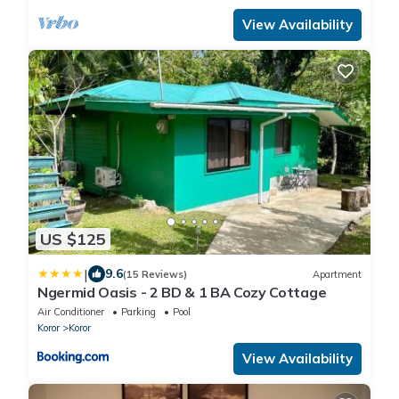
View Availability
US $125
|
9.6
(15 Reviews)
Apartment
Ngermid Oasis - 2 BD & 1 BA Cozy Cottage
Air Conditioner
Parking
Pool
Koror
Koror
View Availability