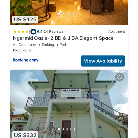
US $125
|
9.4
(14 Reviews)
Apartment
Ngermid Oasis- 2 BD & 1 BA Elegant Space
Air Conditioner
Parking
Pool
Koror
Koror
View Availability
US $332