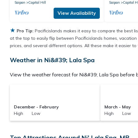
Saipan
Capital Hill
Saipan
Capital Hi
View Availability
★
Pro Tip:
Pacificislands makes it easy to compare the best l
at the top to easily flip between Pacificislands homes, vacation r
prices, and several different options. All these make it easier t
Weather in Ni&#39; Lala Spa
View the weather forecast for Ni&#39; Lala Spa before b
December - February
March - May
High Low
High Low
Top Attractions Around Ni' Lala Spa, MP