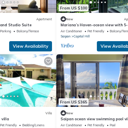
From US $100
Apartment
New
Ap
land Studio Suite
Mariana’s Haven-ocean view with 5-
10minutes from beaches, restauran
Parking
Balcony/Terrace
Air Conditioner
Pet Friendly
Balcony/Terr
stores
Saipan
Capital Hill
View Availability
View Availabi
From US $365
Villa
New
villa
Saipan ocean view swimming pool vi
NO1, saipan best Oceanview , private
Pet Friendly
Bedding/Linens
Air Conditioner
Pet Friendly
Pool