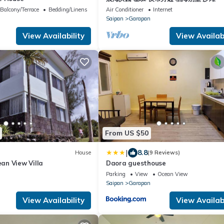
Balcony/Terrace
Bedding/Linens
Air Conditioner
Internet
Saipan
Garapan
View Availability
View Availabi
From US $50
|
8.8
House
(9 Reviews)
n View Villa
Daora guesthouse
Parking
View
Ocean View
Saipan
Garapan
View Availability
View Availabi