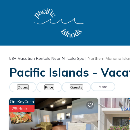
59+
Vacation Rentals Near Ni' Lala Spa |
Northern Mariana Isla
Pacific Islands - Vaca
More
Dates
Price
Guests
OneKeyCash
2% Back