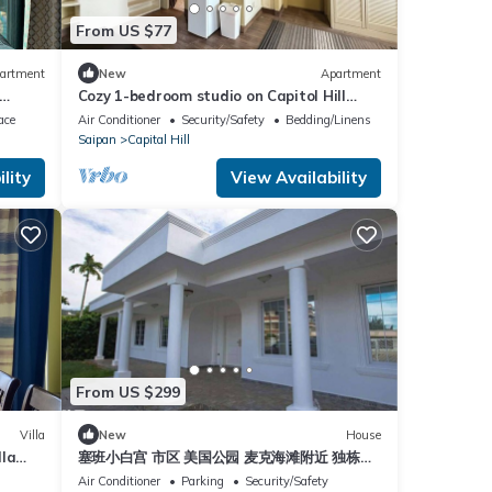
From US $77
artment
New
Apartment
Cozy 1-bedroom studio on Capitol Hill
ts and
Saipan with Ocean View, AC, Wifi
ace
Air Conditioner
Security/Safety
Bedding/Linens
Saipan
Capital Hill
lity
View Availability
From US $299
Villa
New
House
lla
塞班小白宫 市区 美国公园 麦克海滩附近 独栋别
 pool.
墅
Air Conditioner
Parking
Security/Safety