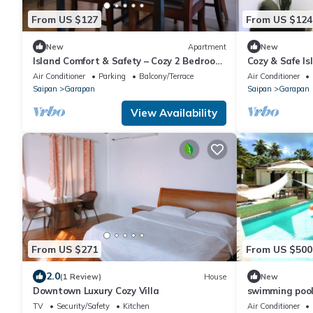
From US $127
From US $124
New
Apartment
New
Island Comfort & Safety – Cozy 2 Bedroom
Cozy & Safe Is
Suite
Air Conditioner
Parking
Balcony/Terrace
Air Conditioner
Saipan
Garapan
Saipan
Garapan
View Availability
From US $271
From US $500
2.0
(1 Review)
House
New
Downtown Luxury Cozy Villa
swimming pool 
TV
Security/Safety
Kitchen
Air Conditioner