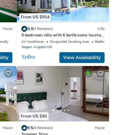
From US $914
9.0
House
(2 Reviews)
Villa
6-bedroom villa with 6 bathrooms located
in Pila Drive,Sadog Tasi. Furnished!
iendly
Air Conditioner
Designated Smoking Area
Bedding/Linens
Saipan
Capital Hill
lity
View Availability
From US $81
9.5
House
(4 Reviews)
House
Summer Stay