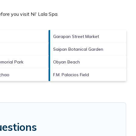
fore you visit
Ni' Lala Spa
.
Garapan Street Market
Saipan Botanical Garden
morial Park
Obyan Beach
chao
F.M. Palacios Field
uestions