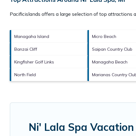
Pacificislands offers a large selection of top attractions
Managaha Island
Micro Beach
Banzai Cliff
Saipan Country Club
Kingfisher Golf Links
Managaha Beach
North Field
Marianas Country Clu
Ni' Lala Spa Vacation