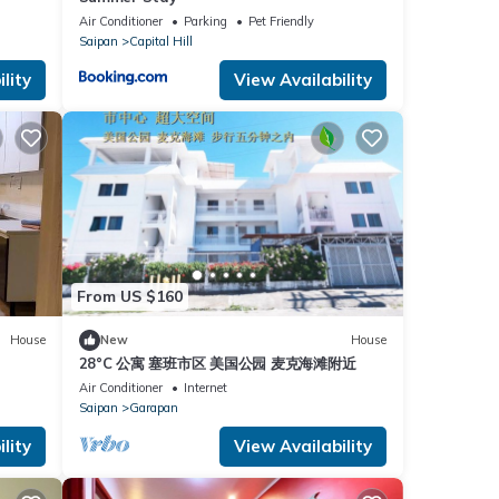
Air Conditioner
Parking
Pet Friendly
Saipan
Capital Hill
lity
View Availability
From US $160
House
New
House
28°C 公寓 塞班市区 美国公园 麦克海滩附近
Air Conditioner
Internet
Saipan
Garapan
lity
View Availability