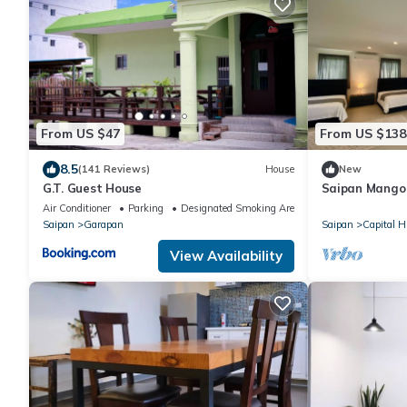
From US $47
From US $138
8.5
(141 Reviews)
House
New
G.T. Guest House
Saipan Mango V
City Convenie
Air Conditioner
Parking
Designated Smoking Area
Saipan
Garapan
Saipan
Capital Hi
View Availability