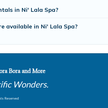
tals in Ni' Lala Spa?
 available in Ni' Lala Spa?
 Bora Bora and More
ific Wonders.
hts Reserved