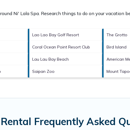
 around
Ni' Lala Spa.
Research things to do on your vacation be
Lao Lao Bay Golf Resort
The Grotto
Coral Ocean Point Resort Club
Bird Island
Lau Lau Bay Beach
American Me
b
Saipan Zoo
Mount Tapo
 Rental Frequently Asked Q