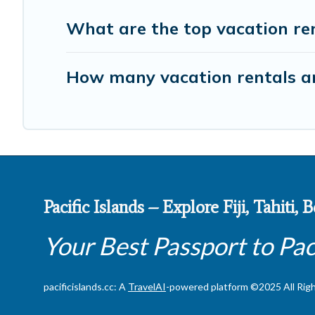
What are the top vacation ren
How many vacation rentals are
Pacific Islands – Explore Fiji, Tahiti,
Your Best Passport to Pac
pacificislands.cc: A
TravelAI
-powered platform ©2025 All Rig