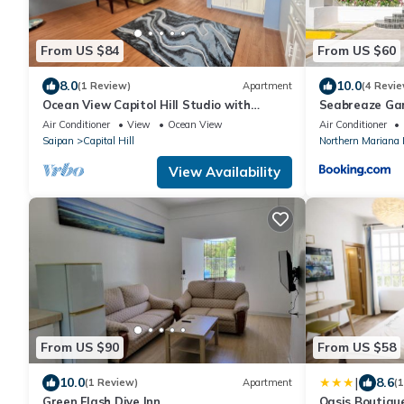
From US $84
From US $60
8.0
10.0
(1 Review)
Apartment
(4 Revie
Ocean View Capitol Hill Studio with
Seabreaze Ga
Sunset Deck
Air Conditioner
View
Ocean View
Air Conditioner
Saipan
Capital Hill
Northern Mariana 
View Availability
From US $90
From US $58
|
10.0
8.6
(1 Review)
Apartment
(
Green Flash Dive Inn
Oasis Boutiqu