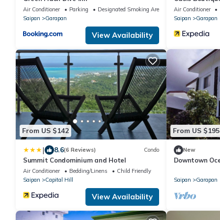
Air Conditioner
Parking
Designated Smoking Area
Air Conditioner
Saipan
Garapan
Saipan
Garapan
View Availability
From US $142
From US $195
|
8.6
(6 Reviews)
Condo
New
Summit Condominium and Hotel
Downtown Ocea
Air Conditioner
Bedding/Linens
Child Friendly
Saipan
Capital Hill
Saipan
Garapan
View Availability