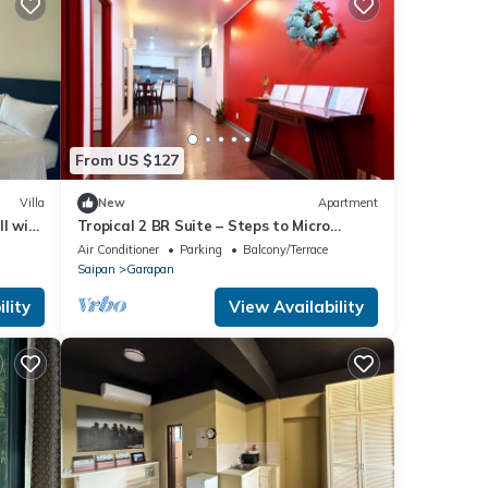
From US $127
Villa
New
Apartment
ll with
Tropical 2 BR Suite – Steps to Micro
Beach, Memorial Park, and Dining
Air Conditioner
Parking
Balcony/Terrace
Saipan
Garapan
lity
View Availability