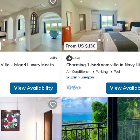
From US $130
Villa
New
illa - Island Luxury Meets
Charming 1-bedroom villa in Navy Hi
nce
WiFi and AC
Air Conditioner
Parking
Pool
ll
Saipan
Garapan
View Availability
View Availabi