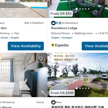
From US $51
9.8
ws)
Bed & Breakfast
(16 Reviews)
rden
Residence Lodge
Parking
Pool
Balcony/Terrace
Bedding/Linens
Child Fr
Islands
Saipan
Saipan
Garapan
View Availability
View Availabi
From US $300
12 Reviews)
House
New
e House
晨海滨园 塞班 夜市旁边 栖海别墅 沙滩