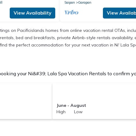
ll
Saipan
Garapan
View Availability
View Availabi
istings on Pacificislands homes from online vacation rental OTAs, in
entals, bed and breakfasts, private Airbnb-style rentals availability, e
o find the perfect accommodation for your next vacation in Ni' Lala Sp
ooking your Ni&#39; Lala Spa Vacation Rentals to confirm you
June - August
High Low