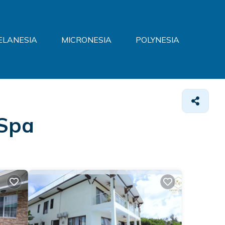
ELANESIA
MICRONESIA
POLYNESIA
 Spa