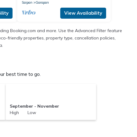
Saipan
Garapan
lity
View Availability
cluding Booking.com and more. Use the Advanced Filter feature
co-friendly properties, property type, cancellation policies,
a.
r best time to go.
September - November
High Low