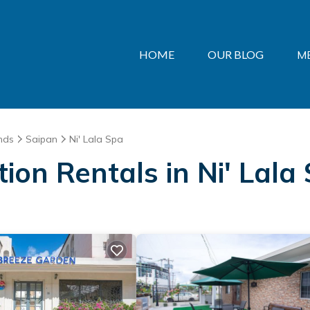
HOME
OUR BLOG
M
nds
Saipan
Ni' Lala Spa
tion Rentals in Ni' Lala