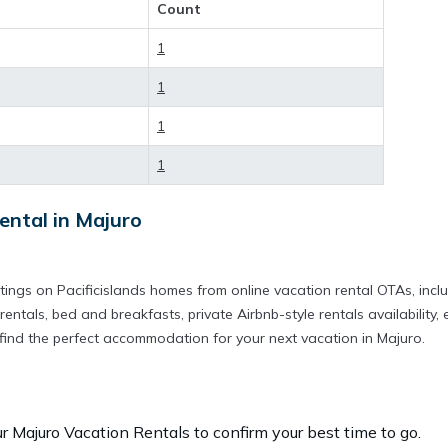
elevisions? You can find vacation rentals by owner, and othe
Count
veraging
US $230
a night.
1
1
e vacation rentals in
Majuro
with prices often at a 30-40% disc
1
1
ental in
Majuro
istings on Pacificislands homes from online vacation rental OTAs, in
entals, bed and breakfasts, private Airbnb-style rentals availability, e
to find the perfect accommodation for your next vacation in Majuro.
 Majuro Vacation Rentals to confirm your best time to go.