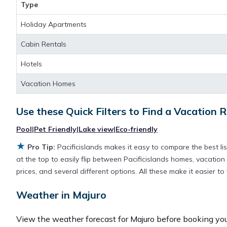
with huge master suite bedrooms and have large screen t
Type
stay near
Majuro
are
421.1 ft²
on average, with prices a
Holiday Apartments
Cabin Rentals
Pacificislands makes it easy and safe to find and compar
destination and secure your reservation today.
Hotels
Vacation Homes
Use these Quick Filters to Find a Vacation R
Pool
|
Pet Friendly
|
Lake view
|
Eco-friendly
★
Pro Tip:
Pacificislands makes it easy to compare the best l
at the top to easily flip between Pacificislands homes, vacation r
prices, and several different options. All these make it easier 
Weather in Majuro
View the weather forecast for Majuro before booking your