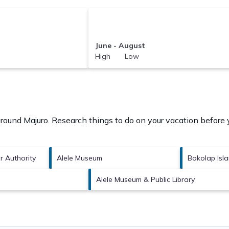
June - August
High Low
 around
Majuro.
Research things to do on your vacation before 
or Authority
Alele Museum
Bokolap Isl
Alele Museum & Public Library