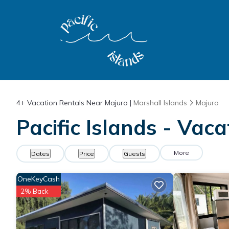
4+
Vacation Rentals Near Majuro |
Marshall Islands
Majuro
Pacific Islands - Vac
More
Dates
Price
Guests
OneKeyCash
2% Back