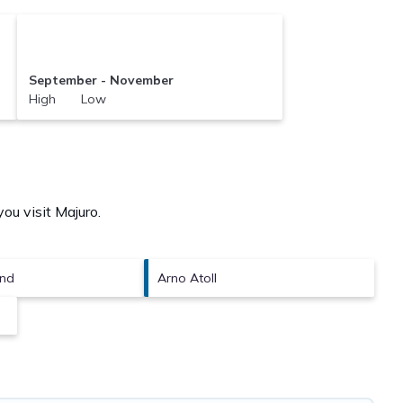
September - November
High Low
you visit
Majuro
.
and
Arno Atoll