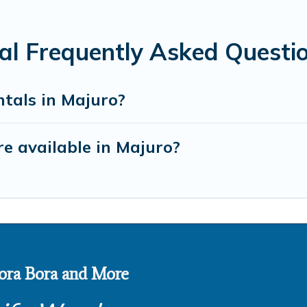
al Frequently Asked Questi
tals in Majuro?
e available in Majuro?
 Bora Bora and More