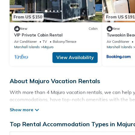
From US $150
From US $191
New
Cabin
New
VIP Private Cabin Rental
Tuwaakin Bea
Air Conditioner
TV
Balcony/Terrace
Air Conditioner
Marshall Islands
Majuro
Marshall Islands
View Availability
About Majuro Vacation Rentals
With more than 4 Majuro vacation rentals, we can help you
accommodations, have top-notch amenities with the best
rental property in
Majuro
.
Top Rental Accommodation Types in Majur
Looking for last-minute deals, or finding the best deals 
flexibility of comparing different options of various dea