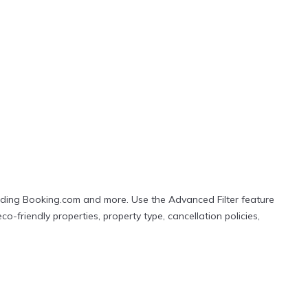
r popular Airbnb-style properties in
Majuro
. Places to
ount versus the price of a hotel. Just search for your
cluding Booking.com and more. Use the Advanced Filter feature
co-friendly properties, property type, cancellation policies,