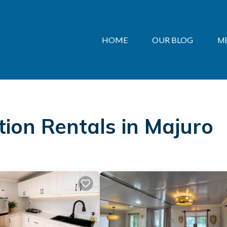
HOME
OUR BLOG
M
ation Rentals in Majuro