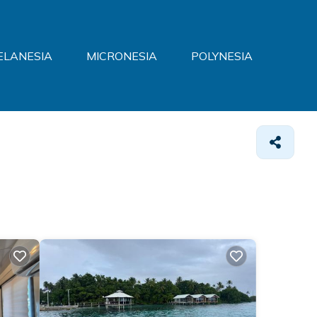
ELANESIA
MICRONESIA
POLYNESIA