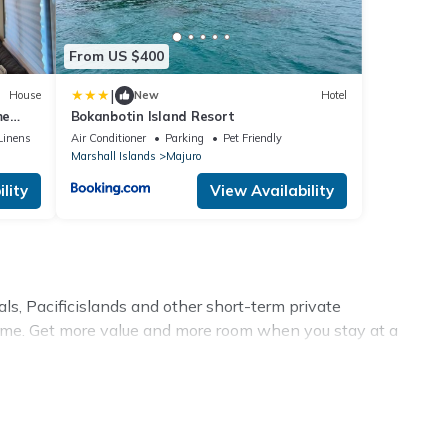
From US $400
|
House
New
Hotel
me
Bokanbotin Island Resort
Linens
Air Conditioner
Parking
Pet Friendly
Marshall Islands
Majuro
lity
View Availability
ls, Pacificislands and other short-term private
time. Get more value and more room when you stay at a
ion homes? With Pacificislands
Majuro
, you have the
best swimming pools, hot tubs, allows pets, or even those