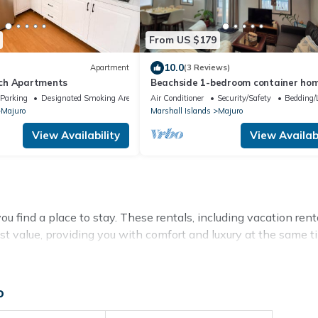
From US $179
10.0
Apartment
(3 Reviews)
ch Apartments
Beachside 1-bedroom container ho
with AC, WiFi in quiet Ajeltake
Parking
Designated Smoking Area
Air Conditioner
Security/Safety
Bedding/
Majuro
Marshall Islands
Majuro
View Availability
View Availabi
 find a place to stay. These rentals, including vacation renta
 value, providing you with comfort and luxury at the same 
o
available for cottages, condos, private villas, and large vacat
ls with a single click. Looking for a rental by owner with the 