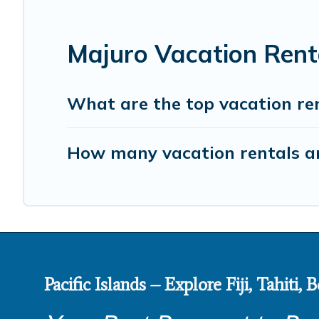
Majuro Vacation Rent
What are the top vacation ren
How many vacation rentals ar
Pacific Islands – Explore Fiji, Tahiti,