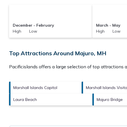
December - February
March - May
High Low
High Low
Top Attractions Around Majuro, MH
Pacificislands offers a large selection of top attractions
Marshall Islands Capitol
Marshall Islands Visit
Laura Beach
Majuro Bridge