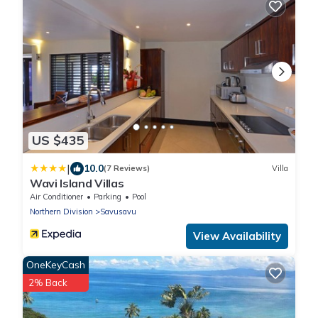
US $435
|
10.0
(7 Reviews)
Villa
Wavi Island Villas
Air Conditioner
Parking
Pool
Northern Division
Savusavu
View Availability
OneKeyCash
2% Back