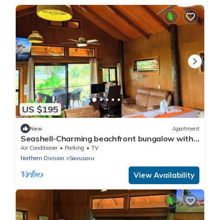
US $195
New
Apartment
Seashell-Charming beachfront bungalow with
AC and WiFi in lovely Savusavu
Air Conditioner
Parking
TV
Northern Division
Savusavu
View Availability