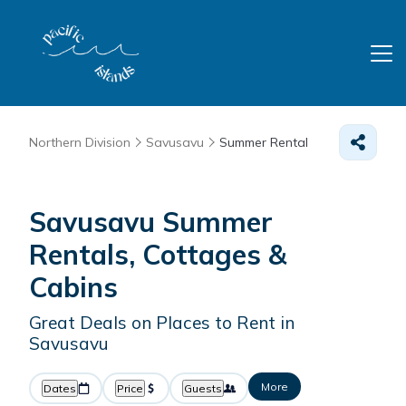
Northern Division
Savusavu
Summer Rental
Savusavu Summer
Rentals, Cottages &
Cabins
Great Deals on Places to Rent in
Savusavu
More
Dates
Price
Guests