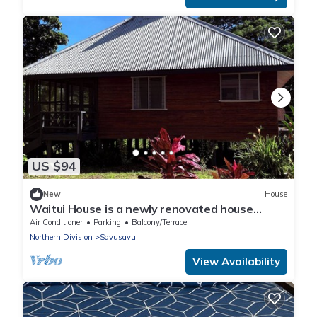
US $94
New
House
Waitui House is a newly renovated house
located at Devodara Beach, Savusavu
Air Conditioner
Parking
Balcony/Terrace
Northern Division
Savusavu
View Availability