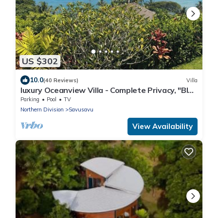
US $302
10.0
(40 Reviews)
Villa
luxury Oceanview Villa - Complete Privacy, "Blue
Bayou" with Starlink.
Parking
Pool
TV
Northern Division
Savusavu
View Availability