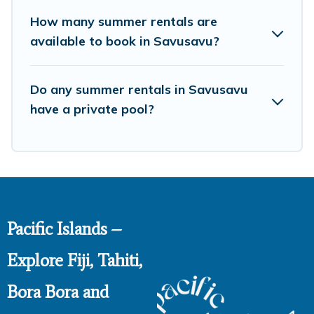
How many summer rentals are
available to book in Savusavu?
Do any summer rentals in Savusavu
have a private pool?
Pacific Islands –
Explore Fiji, Tahiti,
Bora Bora and