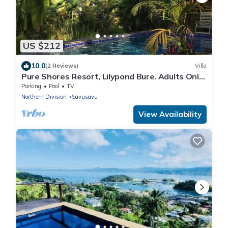
US $212
10.0
(2 Reviews)
Villa
Pure Shores Resort, Lilypond Bure. Adults Only
Villa, w/shared pool, BBQ, Beach
Parking
Pool
TV
Northern Division
Savusavu
View Availability