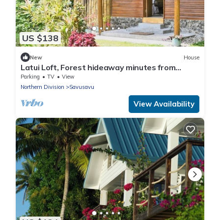
US $138
New
House
Latui Loft, Forest hideaway minutes from
Savusavu town
Parking
TV
View
Northern Division
Savusavu
View Availability