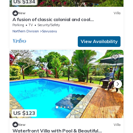
US $134
New
Villa
A fusion of classic colonial and cool
Mediterranean holiday accommodation
Parking
TV
Security/Safety
Northern Division
Savusavu
View Availability
US $123
New
Villa
Waterfront Villa with Pool & Beautiful