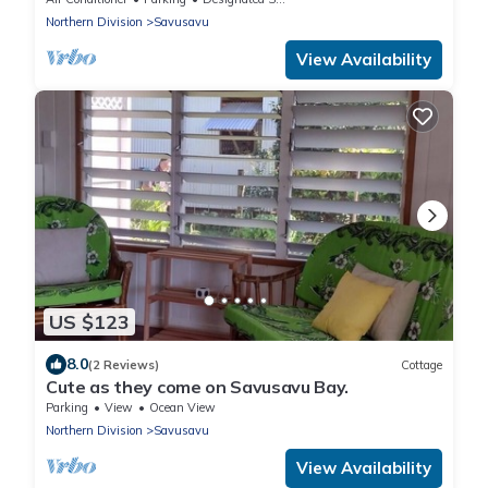
Northern Division
Savusavu
View Availability
US $123
8.0
(2 Reviews)
Cottage
Cute as they come on Savusavu Bay.
Parking
View
Ocean View
Northern Division
Savusavu
View Availability