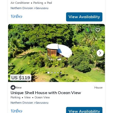
Savusavu Bay Views
Air Conditioner
Parking
Pool
Northern Division
Savusavu
View Availability
US $119
New
House
Unique Shell House with Ocean View
Parking
View
Ocean View
Northern Division
Savusavu
View Availability