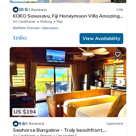
10.0
(3 Reviews)
Villa
KOKO Savusavu, Fiji Honeymoon Villa Amazing
270° Panoramic View Infinity Pool
Air Conditioner
Parking
Pool
Northern Division
Savusavu
View Availability
US $194
9.6
(5 Reviews)
Apartment
Seahorse Bungalow - Truly beachfront,
unobstructed ocean view, private, clean
Air Conditioner
Parking
Designated Smoking Area