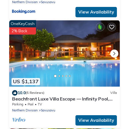
Northern Division
Savusavu
View Availability
OneKeyCash
2% Back
US $1,137
10.0
(5 Reviews)
Villa
Beachfront Luxe Villa Escape — Infinity Pool,
Views, and Resort-Style Service
Parking
Pool
TV
Northern Division
Savusavu
View Availability