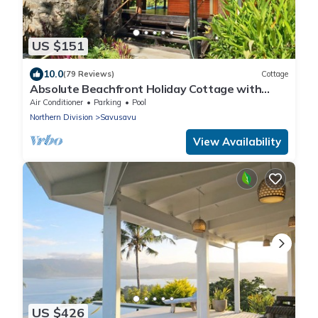
US $151
10.0
(79 Reviews)
Cottage
Absolute Beachfront Holiday Cottage with
Private Saltwater Pool on Savusavu Bay
Air Conditioner
Parking
Pool
Northern Division
Savusavu
View Availability
US $426