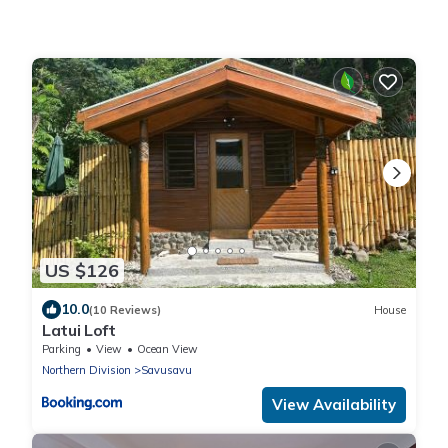
US $126
10.0
(10 Reviews)
House
Latui Loft
Parking
View
Ocean View
Northern Division
Savusavu
View Availability