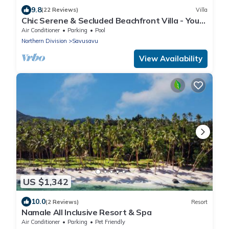
9.8
(22 Reviews)
Villa
Chic Serene & Secluded Beachfront Villa - Your
Own Private Resort
Air Conditioner
Parking
Pool
Northern Division
Savusavu
View Availability
US $1,342
10.0
(2 Reviews)
Resort
Namale All Inclusive Resort & Spa
Air Conditioner
Parking
Pet Friendly