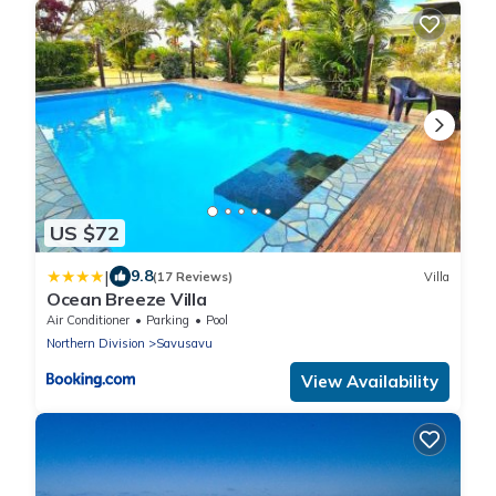
US $72
|
9.8
(17 Reviews)
Villa
Ocean Breeze Villa
Air Conditioner
Parking
Pool
Northern Division
Savusavu
View Availability