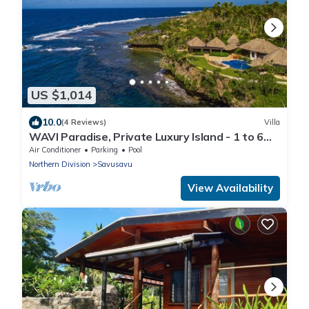
US $1,014
10.0
(4 Reviews)
Villa
WAVI Paradise, Private Luxury Island - 1 to 6
guests
Air Conditioner
Parking
Pool
Northern Division
Savusavu
View Availability