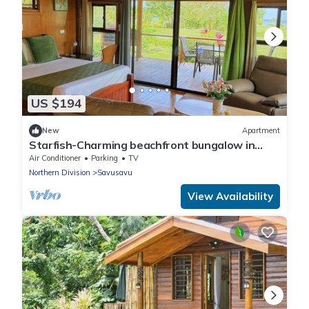
US $194
New
Apartment
Starfish-Charming beachfront bungalow in
Savusavu with Kitchen, AC, and WiFi
Air Conditioner
Parking
TV
Northern Division
Savusavu
View Availability