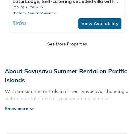
Latui Lodge, Self-catering secluded villa with
commanding Bay views
Parking
Pool
TV
Northern Division
Savusavu
View Availability
See More Properties
About Savusavu Summer Rental on Pacific
Islands
With 66 summer rentals in or near Savusavu, choosing a
suitable rental home for your upcoming summer
getaway on Pacific Islands is easy. Whether you are
traveling with family, friends, or in a group to Savusavu
or areas nearby, Pacific Islands has plenty of summer
accommodations to choose from, many with top