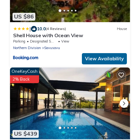
US $86
|
10.0
(4 Reviews)
House
Shell House with Ocean View
Parking
Designated Smoking Area
View
Northern Division
Savusavu
View Availability
OneKeyCash
2% Back
US $439