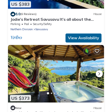
US $383
8.0
(6 Reviews)
House
Jodie’s Retreat Savusavu It’s all about the
views
Parking
Pool
Security/Safety
Northern Division
Savusavu
View Availability
US $373
New
House