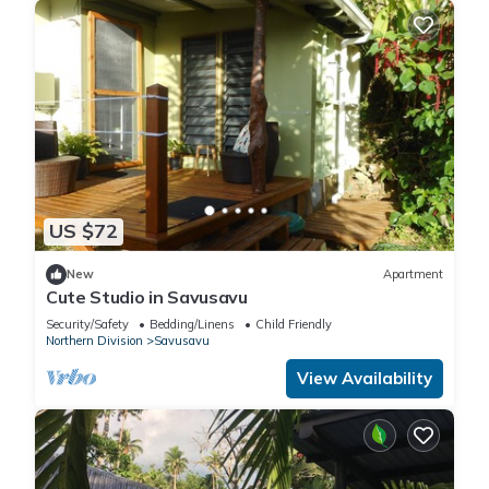
US $72
New
Apartment
Cute Studio in Savusavu
Security/Safety
Bedding/Linens
Child Friendly
Northern Division
Savusavu
View Availability