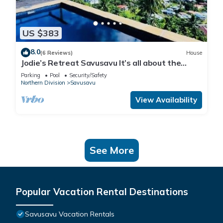
US $383
8.0
(6 Reviews)
House
Jodie’s Retreat Savusavu It’s all about the
views
Parking
Pool
Security/Safety
Northern Division
Savusavu
View Availability
See More
Popular Vacation Rental Destinations
Savusavu Vacation Rentals