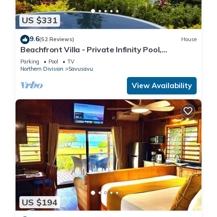
US $331
9.6
(52 Reviews)
House
Beachfront Villa - Private Infinity Pool,
Spectacular Views, with Starlink.
Parking
Pool
TV
Northern Division
Savusavu
View Availability
US $194