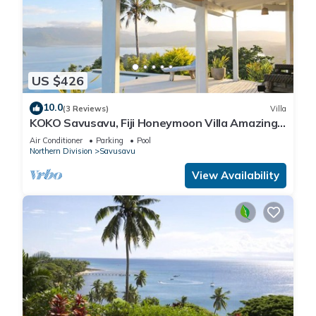
US $426
10.0
(3 Reviews)
Villa
KOKO Savusavu, Fiji Honeymoon Villa Amazing
270° Panoramic View Infinity Pool
Air Conditioner
Parking
Pool
Northern Division
Savusavu
View Availability