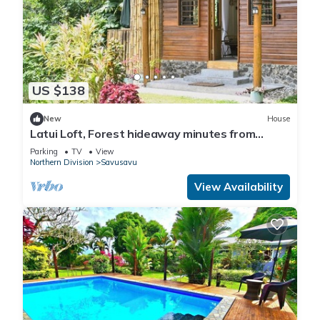
US $138
New
House
Latui Loft, Forest hideaway minutes from
Savusavu town
Parking
TV
View
Northern Division
Savusavu
View Availability