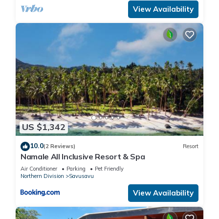
View Availability
US $1,342
10.0
(2 Reviews)
Resort
Namale All Inclusive Resort & Spa
Air Conditioner
Parking
Pet Friendly
Northern Division
Savusavu
View Availability