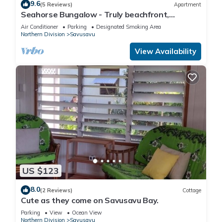
9.6
(5 Reviews)
Apartment
Seahorse Bungalow - Truly beachfront,
unobstructed ocean view, private, clean
Air Conditioner
Parking
Designated Smoking Area
Northern Division
Savusavu
View Availability
US $123
8.0
(2 Reviews)
Cottage
Cute as they come on Savusavu Bay.
Parking
View
Ocean View
Northern Division
Savusavu