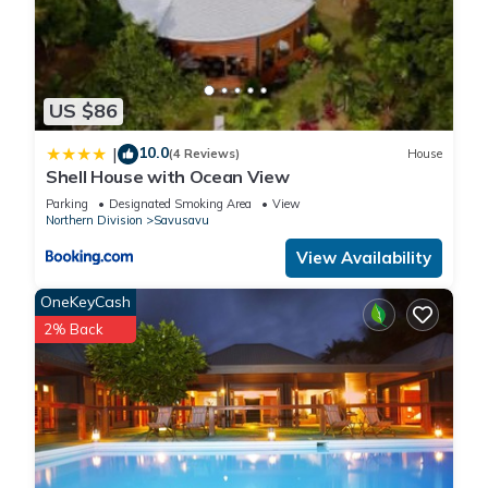
US $86
10.0
|
(4 Reviews)
House
Shell House with Ocean View
Parking
Designated Smoking Area
View
Northern Division
Savusavu
View Availability
OneKeyCash
2% Back