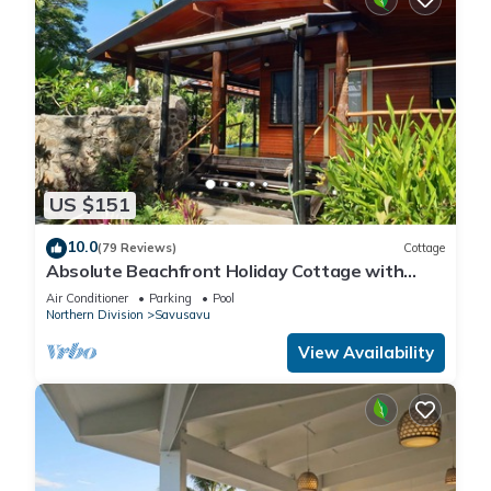
US $151
10.0
(79 Reviews)
Cottage
Absolute Beachfront Holiday Cottage with
Private Saltwater Pool on Savusavu Bay
Air Conditioner
Parking
Pool
Northern Division
Savusavu
View Availability