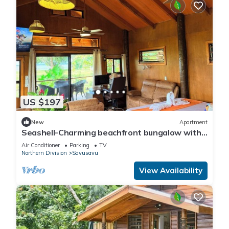
US $197
New
Apartment
Seashell-Charming beachfront bungalow with
AC and WiFi in lovely Savusavu
Air Conditioner
Parking
TV
Northern Division
Savusavu
View Availability