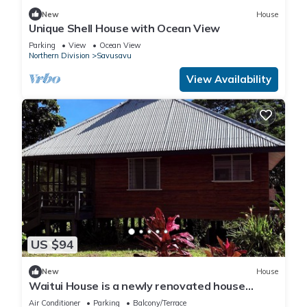
New
House
Unique Shell House with Ocean View
Parking
View
Ocean View
Northern Division
Savusavu
View Availability
US $94
New
House
Waitui House is a newly renovated house
located at Devodara Beach, Savusavu
Air Conditioner
Parking
Balcony/Terrace