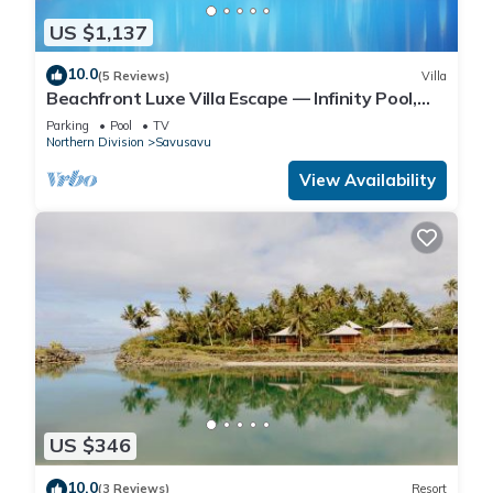
US $1,137
10.0
(5 Reviews)
Villa
Beachfront Luxe Villa Escape — Infinity Pool,
Views, and Resort-Style Service
Parking
Pool
TV
Northern Division
Savusavu
View Availability
US $346
10.0
(3 Reviews)
Resort