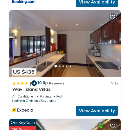
View Availability
US $435
10.0
|
(7 Reviews)
Villa
Wavi Island Villas
Air Conditioner
Parking
Pool
Northern Division
Savusavu
View Availability
OneKeyCash
2% Back