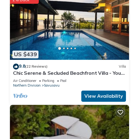
US $439
9.8
(22 Reviews)
Villa
Chic Serene & Secluded Beachfront Villa - Your
Own Private Resort
Air Conditioner
Parking
Pool
Northern Division
Savusavu
View Availability