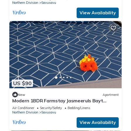
Northern Division
Savusavu
View Availability
US $90
New
Apartment
Modern 1BDR Farmstay Jasmeeruls Bayt
Tuvurara, Savusavu
Air Conditioner
Security/Safety
Bedding/Linens
Northern Division
Savusavu
View Availability