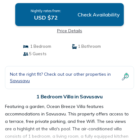
Nightly rates from:
Check Availability
USD $72
Price Details
1 Bedroom
1 Bathroom
5 Guests
Not the right fit? Check out our other properties in
Savusavu
1 Bedroom Villa in Savusavu
Featuring a garden, Ocean Breeze Villa features
accommodations in Savusavu. This property offers access to
a terrace, free private parking, and free Wifi. The sea views
are a highlight at the villa's pool. The air-conditioned villa
consists of 1 bedroom, a living room, a fully equipped kitchen