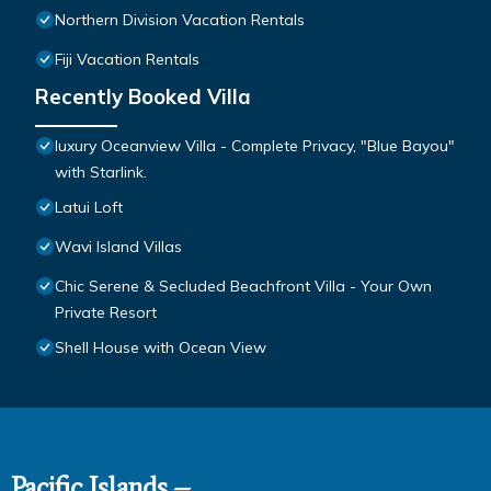
Northern Division Vacation Rentals
Fiji Vacation Rentals
Recently Booked Villa
luxury Oceanview Villa - Complete Privacy, "Blue Bayou"
with Starlink.
Latui Loft
Wavi Island Villas
Chic Serene & Secluded Beachfront Villa - Your Own
Private Resort
Shell House with Ocean View
Pacific Islands –