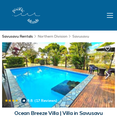
Savusavu Rentals
Northern Division
Savusavu
|
9.8
(17 Reviews)
1
/4
Ocean Breeze Villa | Villa in Savusavu