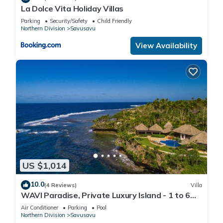
La Dolce Vita Holiday Villas
Parking
Security/Safety
Child Friendly
Northern Division
Savusavu
View Availability
US $1,014
10.0
(4 Reviews)
Villa
WAVI Paradise, Private Luxury Island - 1 to 6
guests
Air Conditioner
Parking
Pool
Northern Division
Savusavu