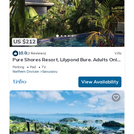
US $212
10.0
(2 Reviews)
Villa
Pure Shores Resort, Lilypond Bure. Adults Only
Villa, w/shared pool, BBQ, Beach
Parking
Pool
TV
Northern Division
Savusavu
View Availability