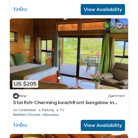
View Availability
US $205
New
Apartment
Starfish-Charming beachfront bungalow in
Savusavu with Kitchen, AC, and WiFi
Air Conditioner
Parking
TV
Northern Division
Savusavu
View Availability