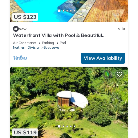
US $123
New
Villa
Waterfront Villa with Pool & Beautiful
Savusavu Bay Views
Air Conditioner
Parking
Pool
Northern Division
Savusavu
View Availability
US $119