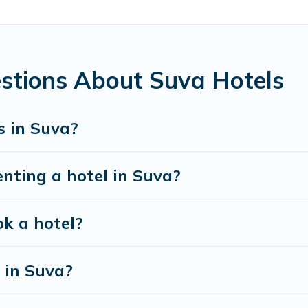
ins such as Radisson Hotel, OYO, Marriott, Hyatt, Hilton, MGM
stions About Suva Hotels
s in Suva?
enting a hotel in Suva?
ok a hotel?
 in Suva?