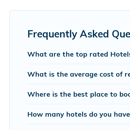
last-minute booking deals, including top brand hotel cha
Frequently Asked Que
What are the top rated Hotel
What is the average cost of r
Where is the best place to bo
How many hotels do you have