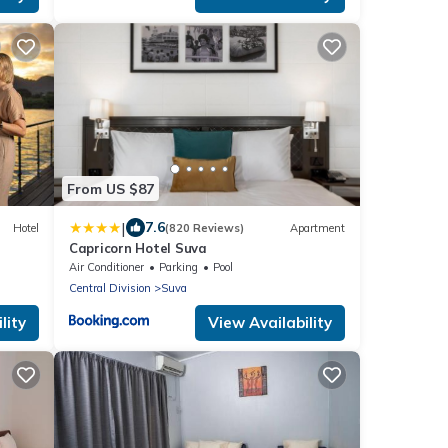
From US $87
|
7.6
Hotel
(820 Reviews)
Apartment
Capricorn Hotel Suva
Air Conditioner
Parking
Pool
Central Division
Suva
lity
View Availability