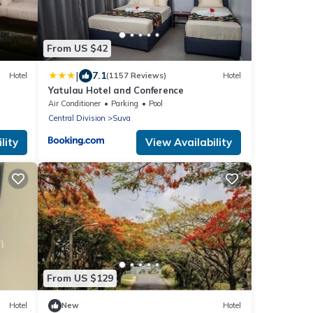
From US $42
|
7.1
Hotel
(1157 Reviews)
Hotel
Yatulau Hotel and Conference
Air Conditioner
Parking
Pool
Central Division
Suva
lity
View Availability
From US $129
Hotel
New
Hotel