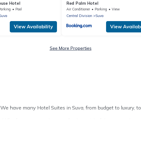
use Hotel
Red Palm Hotel
Parking
Pool
Air Conditioner
Parking
View
Suva
Central Division
Suva
View Availability
View Availabi
See More Properties
J? We have many Hotel Suites in Suva, from budget to luxury, to
 Whether you are going on a business trip, leisure vacation wit
t for you.
of hotels, resorts, or motels with updated prices for 2026. Pac