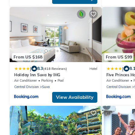
From US $168
From US $99
|
|
8.3
8.
(418 Reviews)
Hotel
Holiday Inn Suva by IHG
Five Princes H
Air Conditioner
Parking
Pool
Air Conditioner
P
Central Division
Suva
Central Division
View Availability