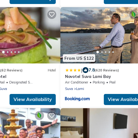
From US $122
|
1
7.8
(62 Reviews)
Hotel
(620 Reviews)
otel
Novotel Suva Lami Bay
ool
Designated Smoking Area
Air Conditioner
Parking
Pool
Suva
Suva
Lami
View Availability
View Availabi