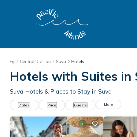
Fiji
Central Division
Suva
Hotels
Hotels with Suites in
Suva Hotels & Places to Stay in Suva
More
Dates
Price
Guests