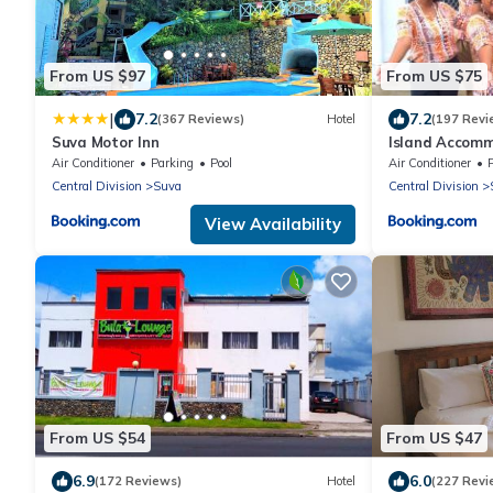
From US $97
From US $75
|
7.2
7.2
(367 Reviews)
Hotel
(197 Revi
Suva Motor Inn
Island Accomm
Hospitality
Air Conditioner
Parking
Pool
Air Conditioner
Central Division
Suva
Central Division
View Availability
From US $54
From US $47
6.9
6.0
(172 Reviews)
Hotel
(227 Revi