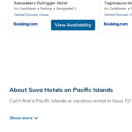
Sunseekers Outrigger Hotel
Tagimoucia Ho
Air Conditioner
Parking
Designated Smoking Area
Air Conditioner
Central Division
Suva
Central Division
View Availability
About Suva Hotels on Pacific Islands
Can't find a Pacific Islands or vacation rental in Suva, F
Our site boasts of more than 34 hotels listings near Suva.
summer or winter break, there’s always something perfec
If you want to experience a great trip, we have thousands 