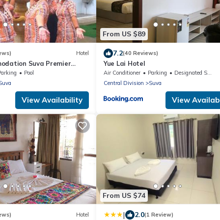
From US $89
7.2
ews)
Hotel
(40 Reviews)
odation Suva Premier
Yue Lai Hotel
Parking
Pool
Air Conditioner
Parking
Designated Smoking Area
Suva
Central Division
Suva
View Availability
View Availabi
From US $74
|
2.0
ews)
Hotel
(1 Review)