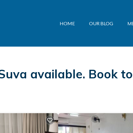
HOME
OUR BLOG
M
 Suva available. Book t