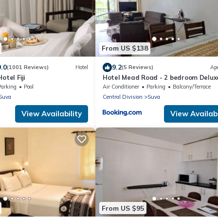
From US $138
9.0
9.2
(1001 Reviews)
Hotel
(5 Reviews)
Ap
otel Fiji
Hotel Mead Road - 2 bedroom Delux
Parking
Pool
Air Conditioner
Parking
Balcony/Terrace
Suva
Central Division
Suva
View Availability
View Availabi
From US $95