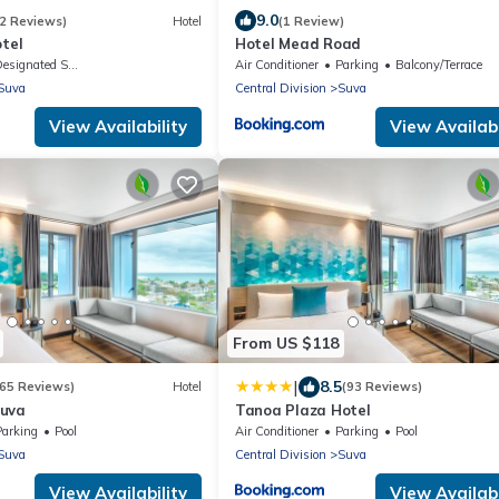
9.0
2 Reviews)
Hotel
(1 Review)
otel
Hotel Mead Road
signated Smoking Area
Air Conditioner
Parking
Balcony/Terrace
Suva
Central Division
Suva
View Availability
View Availabi
From US $118
|
8.5
365 Reviews)
Hotel
(93 Reviews)
Suva
Tanoa Plaza Hotel
Parking
Pool
Air Conditioner
Parking
Pool
Suva
Central Division
Suva
View Availability
View Availabi