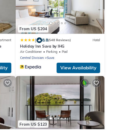
From US $204
|
8.8
artment
(548 Reviews)
Hotel
e
Holiday Inn Suva by IHG
Air Conditioner
Parking
Pool
Central Division
Suva
lity
View Availability
From US $123