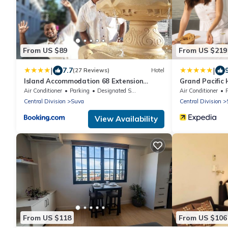
From US $89
From US $219
|
|
7.7
(27 Reviews)
Hotel
Island Accommodation 68 Extension
Grand Pacific H
Street
Air Conditioner
Parking
Designated Smoking Area
Air Conditioner
Central Division
Suva
Central Division
View Availability
From US $118
From US $106