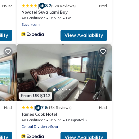
|
8.2
House
(928 Reviews)
Hotel
Novotel Suva Lami Bay
Air Conditioner
Parking
Pool
Suva
Lami
lity
View Availability
From US $112
|
7.6
Hotel
(154 Reviews)
Hotel
James Cook Hotel
Air Conditioner
Parking
Designated Smoking Area
Central Division
Suva
lity
View Availability