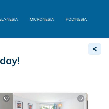
ELANESIA
MICRONESIA
POLYNESIA
oday!