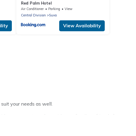
Red Palm Hotel
Air Conditioner
Parking
View
Central Division
Suva
lity
View Availability
 suit your needs as well.
h a group, or traveling with your family or friends for
ific Islands hotels in top destinations are available for