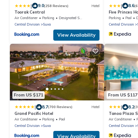
|
|
9.0
8.6
(258 Reviews)
Hotel
(6
Toorak Central
Five Princes H
Air Conditioner
Parking
Designated Smoking Area
Parking
Pool
De
Central Division
Suva
Central Division
View Availability
From US $171
From US $117
|
|
8.7
8.2
(700 Reviews)
Hotel
(
Grand Pacific Hotel
Tanoa Plaza 
Air Conditioner
Parking
Pool
Air Conditioner
Central Division
Suva
Central Division
View Availability