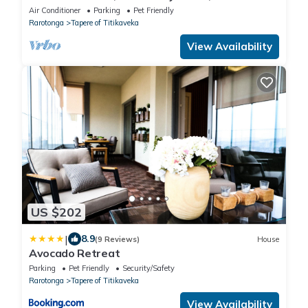
Beach
Air Conditioner
Parking
Pet Friendly
Rarotonga
Tapere of Titikaveka
View Availability
US $202
|
8.9
(9 Reviews)
House
Avocado Retreat
Parking
Pet Friendly
Security/Safety
Rarotonga
Tapere of Titikaveka
View Availability