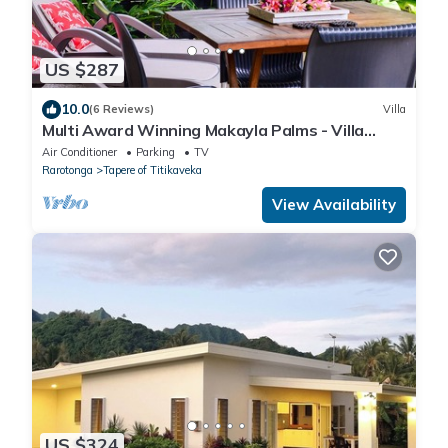
US $287
10.0
(6 Reviews)
Villa
Multi Award Winning Makayla Palms - Villa
Tiare
Air Conditioner
Parking
TV
Rarotonga
Tapere of Titikaveka
View Availability
US $324