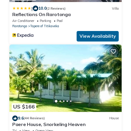
|
10.0
(2 Reviews)
Villa
Reflections On Rarotonga
Air Conditioner
Parking
Pool
Rarotonga
Tapere of Titikaveka
View Availability
US $166
9.6
(44 Reviews)
House
Paere House, Snorkeling Heaven
TV
View
Ocean View