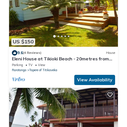
US $150
9.6
(4 Reviews)
House
Eleni House at Tikioki Beach - 20metres from
the marine sanctuary
Parking
TV
View
Rarotonga
Tapere of Titikaveka
View Availability