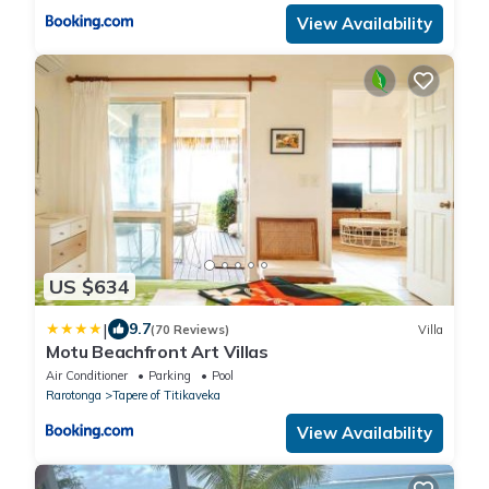
View Availability
US $634
|
9.7
(70 Reviews)
Villa
Motu Beachfront Art Villas
Air Conditioner
Parking
Pool
Rarotonga
Tapere of Titikaveka
View Availability