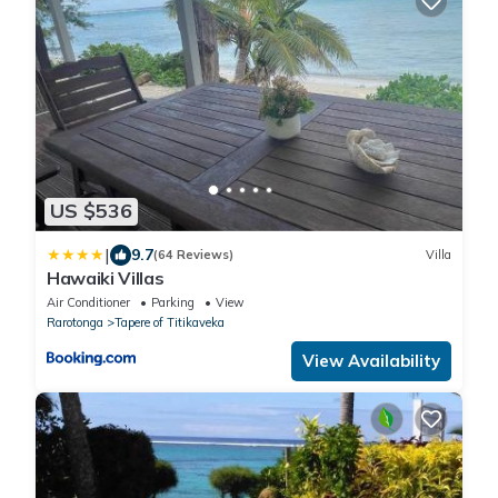
US $536
|
9.7
(64 Reviews)
Villa
Hawaiki Villas
Air Conditioner
Parking
View
Rarotonga
Tapere of Titikaveka
View Availability