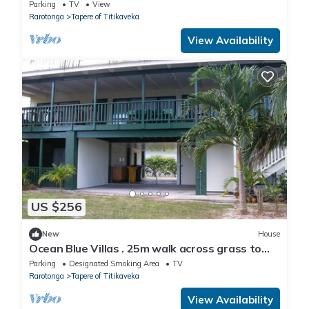
to relax in by the beach.
Parking
TV
View
Rarotonga
Tapere of Titikaveka
View Availability
US $256
New
House
Ocean Blue Villas . 25m walk across grass to
the beach!
Parking
Designated Smoking Area
TV
Rarotonga
Tapere of Titikaveka
View Availability