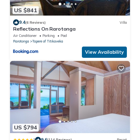
US $841
9.4
(6 Reviews)
Villa
Reflections On Rarotonga
Air Conditioner
Parking
Pool
Rarotonga
Tapere of Titikaveka
View Availability
US $794
|
9.6
(114 Reviews)
Resort