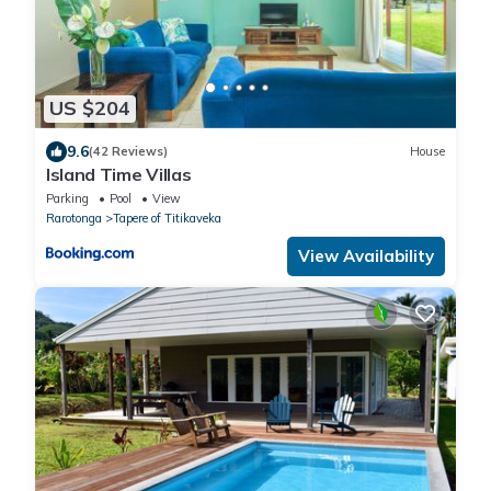
US $204
9.6
(42 Reviews)
House
Island Time Villas
Parking
Pool
View
Rarotonga
Tapere of Titikaveka
View Availability