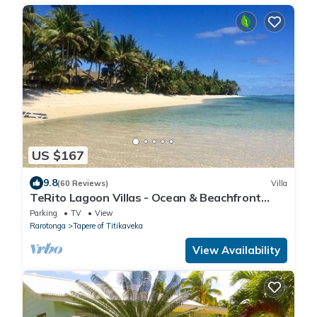
US $167
9.8
(60 Reviews)
Villa
TeRito Lagoon Villas - Ocean & Beachfront
1bdrm Villa
Parking
TV
View
Rarotonga
Tapere of Titikaveka
View Availability