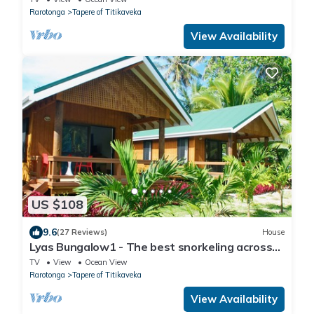
Rarotonga
Tapere of Titikaveka
View Availability
US $108
9.6
(27 Reviews)
House
Lyas Bungalow1 - The best snorkeling across
the road
TV
View
Ocean View
Rarotonga
Tapere of Titikaveka
View Availability