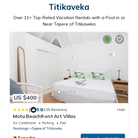
Titikaveka
Over
11
+ Top-Rated Vacation Rentals with a Pool in or
Near Tapere of Titikaveka
US $400
|
9.8
(135 Reviews)
Hotel
Motu Beachfront Art Villas
Air Conditioner
Parking
Pool
Rarotonga
Tapere of Titikaveka