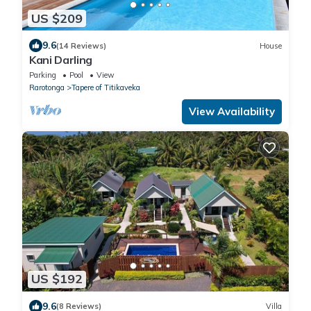
US $209
9.6
(14 Reviews)
House
Kani Darling
Parking
Pool
View
Rarotonga
Tapere of Titikaveka
View Availability
US $192
9.6
(8 Reviews)
Villa