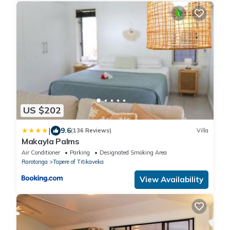
US $202
|
9.6
(136 Reviews)
Villa
Makayla Palms
Air Conditioner
Parking
Designated Smoking Area
Rarotonga
Tapere of Titikaveka
View Availability