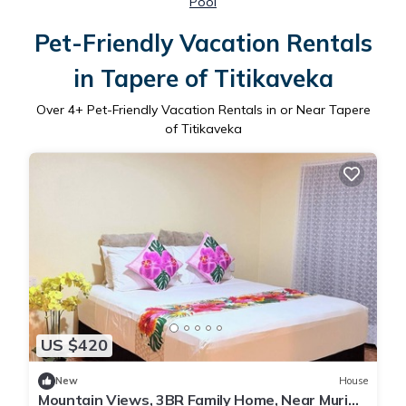
Pool
Pet-Friendly Vacation Rentals
in Tapere of Titikaveka
Over
4
+ Pet-Friendly Vacation Rentals in or Near Tapere
of Titikaveka
US $420
New
House
Mountain Views, 3BR Family Home, Near Muri