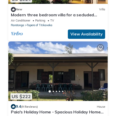
New
Villa
Modern three bedroom villa for a secluded
relaxing stay. A hop, skip to beach.
Air Conditioner
Parking
TV
Rarotonga
Tapere of Titikaveka
View Availability
US $222
9.4
(9 Reviews)
House
Paia's Holiday Home - Spacious Holiday Home