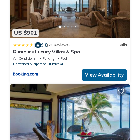
US $901
|
9.0
(29 Reviews)
Villa
Rumours Luxury Villas & Spa
Air Conditioner
Parking
Pool
Rarotonga
Tapere of Titikaveka
View Availability