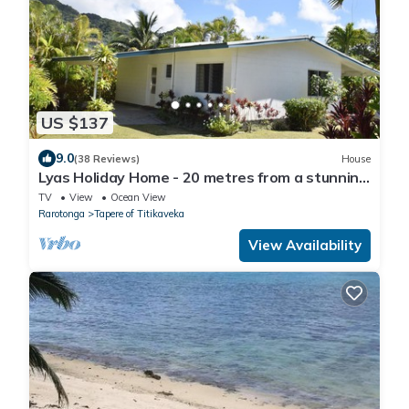
US $137
9.0
(38 Reviews)
House
Lyas Holiday Home - 20 metres from a stunning
beach
TV
View
Ocean View
Rarotonga
Tapere of Titikaveka
View Availability