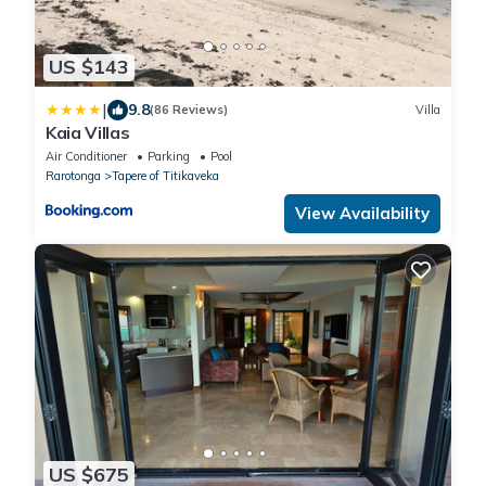
US $143
|
9.8
(86 Reviews)
Villa
Kaia Villas
Air Conditioner
Parking
Pool
Rarotonga
Tapere of Titikaveka
View Availability
US $675