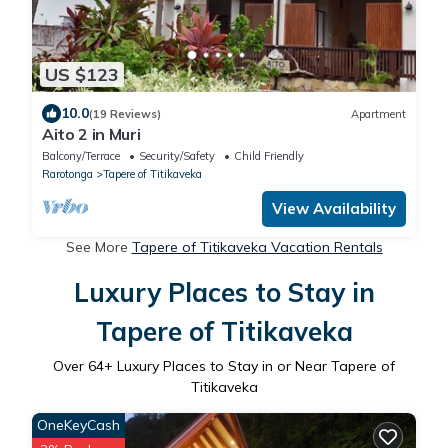
US $123
10.0
(19 Reviews)
Apartment
Aito 2 in Muri
Balcony/Terrace
Security/Safety
Child Friendly
Rarotonga
Tapere of Titikaveka
View Availability
See More
Tapere of Titikaveka Vacation Rentals
Luxury Places to Stay in
Tapere of Titikaveka
Over
64
+ Luxury Places to Stay in or Near Tapere of
Titikaveka
OneKeyCash