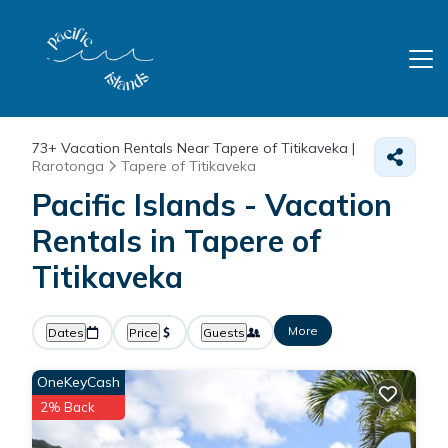
73+
Vacation Rentals Near Tapere of Titikaveka |
Rarotonga
Tapere of Titikaveka
Pacific Islands - Vacation
Rentals in Tapere of
Titikaveka
More
Dates
Price
Guests
OneKeyCash
2% Back