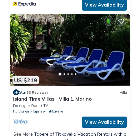
View Availability
US $219
9.2
(53 Reviews)
Villa
Island Time Villas - Villa 1, Marino
Parking
Pool
TV
Rarotonga
Tapere of Titikaveka
View Availability
See More
Tapere of Titikaveka Vacation Rentals with a