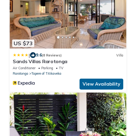
US $73
|
9.6
(8 Reviews)
Villa
Sands Villas Rarotonga
Air Conditioner
Parking
TV
Rarotonga
Tapere of Titikaveka
View Availability