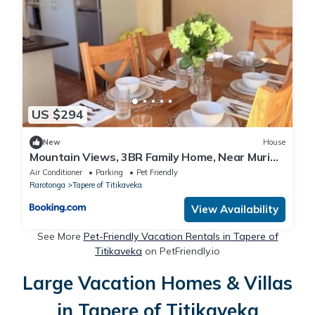
US $294
New
House
Mountain Views, 3BR Family Home, Near Muri
Beach
Air Conditioner
Parking
Pet Friendly
Rarotonga
Tapere of Titikaveka
View Availability
See More
Pet-Friendly Vacation Rentals in Tapere of
Titikaveka
on PetFriendly.io
Large Vacation Homes & Villas
in Tapere of Titikaveka