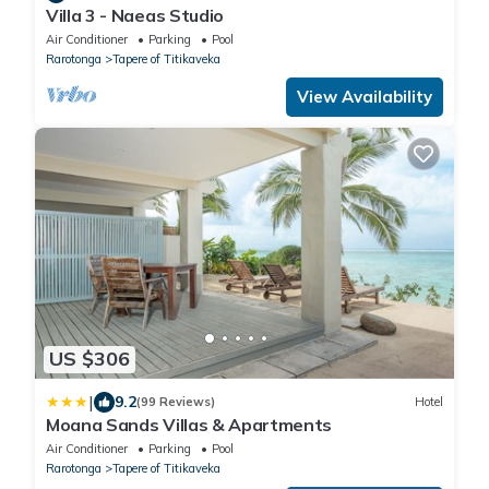
Villa 3 - Naeas Studio
Air Conditioner
Parking
Pool
Rarotonga
Tapere of Titikaveka
View Availability
US $306
|
9.2
(99 Reviews)
Hotel
Moana Sands Villas & Apartments
Air Conditioner
Parking
Pool
Rarotonga
Tapere of Titikaveka