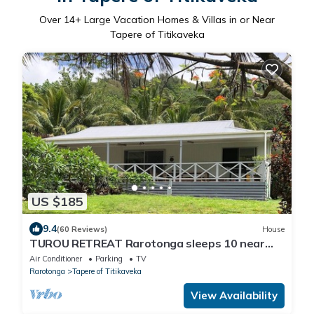
Over
14
+ Large Vacation Homes & Villas in or Near
Tapere of Titikaveka
US $185
9.4
(60 Reviews)
House
TUROU RETREAT Rarotonga sleeps 10 near
MURI BEACH
Air Conditioner
Parking
TV
Rarotonga
Tapere of Titikaveka
View Availability