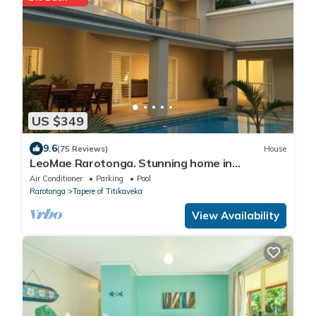
US $349
9.6
(75 Reviews)
House
LeoMae Rarotonga. Stunning home in
Titikaveka.
Air Conditioner
Parking
Pool
Rarotonga
Tapere of Titikaveka
View Availability