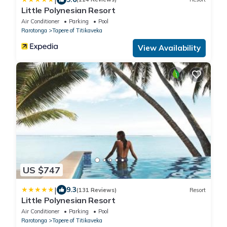
Little Polynesian Resort
Air Conditioner
Parking
Pool
Rarotonga
Tapere of Titikaveka
View Availability
US $747
|
9.3
(131 Reviews)
Resort
Little Polynesian Resort
Air Conditioner
Parking
Pool
Rarotonga
Tapere of Titikaveka