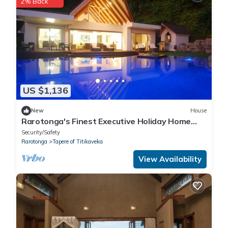
2% Back
US $1,136
New
House
Rarotonga's Finest Executive Holiday Home
Rental
Security/Safety
Rarotonga
Tapere of Titikaveka
View Availability