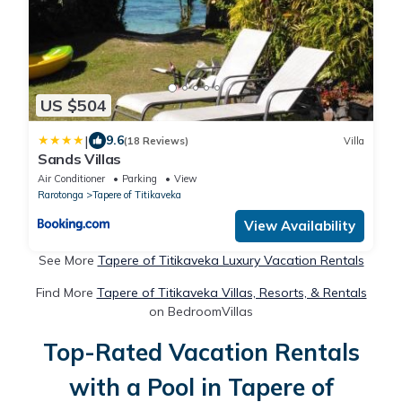
US $504
|
9.6
(18 Reviews)
Villa
Sands Villas
Air Conditioner
Parking
View
Rarotonga
Tapere of Titikaveka
View Availability
See More
Tapere of Titikaveka Luxury Vacation Rentals
Find More
Tapere of Titikaveka Villas, Resorts, & Rentals
on BedroomVillas
Top-Rated Vacation Rentals
with a Pool in Tapere of