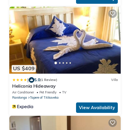
US $409
|
5.0
(1 Review)
Villa
Heliconia Hideaway
Air Conditioner
Pet Friendly
TV
Rarotonga
Tapere of Titikaveka
View Availability