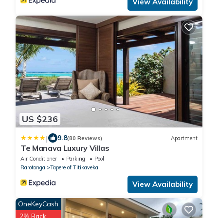
View Availability
US $236
|
9.8
(80 Reviews)
Apartment
Te Manava Luxury Villas
Air Conditioner
Parking
Pool
Rarotonga
Tapere of Titikaveka
View Availability
OneKeyCash
2% Back