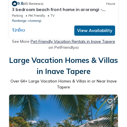
9.8
(65 Reviews)
House
3 bedroom beach front home in arorangi -
white sand beach, warm lagoon, sunsets
Parking
Pet Friendly
TV
Rarotonga
Arorangi
View Availability
See More
Pet-Friendly Vacation Rentals in Inave Tapere
on PetFriendly.io
Large Vacation Homes & Villas
in Inave Tapere
Over
64
+ Large Vacation Homes & Villas in or Near Inave
Tapere