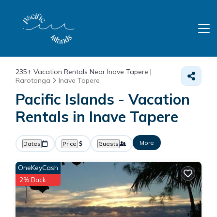
235+
Vacation Rentals Near Inave Tapere |
Rarotonga
Inave Tapere
Pacific Islands - Vacation
Rentals in Inave Tapere
More
Dates
Price
Guests
OneKeyCash
2% Back