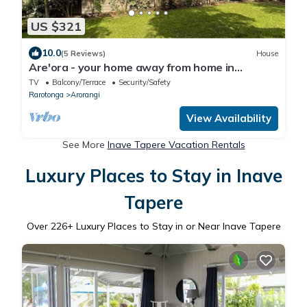
US $321
10.0
(5 Reviews)
House
Are'ora - your home away from home in
paradise
TV
Balcony/Terrace
Security/Safety
Rarotonga
Arorangi
View Availability
See More
Inave Tapere Vacation Rentals
Luxury Places to Stay in Inave
Tapere
Over
226
+ Luxury Places to Stay in or Near Inave Tapere