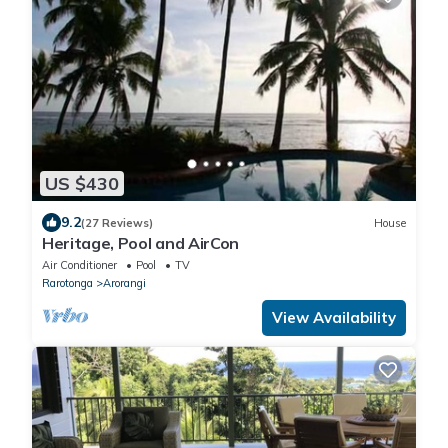
US $430
9.2
(27 Reviews)
House
Heritage, Pool and AirCon
Air Conditioner
Pool
TV
Rarotonga
Arorangi
View Availability