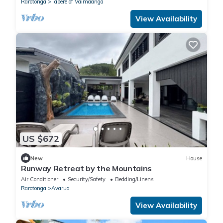
Rarotonga
Tapere of Vaimaanga
View Availability
US $672
New
House
Runway Retreat by the Mountains
Air Conditioner
Security/Safety
Bedding/Linens
Rarotonga
Avarua
View Availability