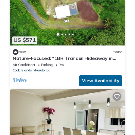
US $571
New
House
Nature-Focused: “1BR Tranquil Hideaway in
Arorangi – Nature, Privacy & Comfort”
Air Conditioner
Parking
Pool
Cook Islands
Rarotonga
View Availability