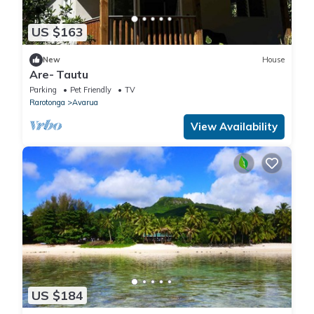
US $163
New
House
Are- Tautu
Parking
Pet Friendly
TV
Rarotonga
Avarua
View Availability
US $184