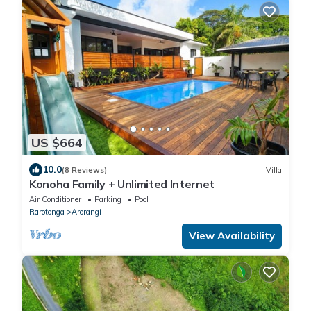
US $664
10.0
(8 Reviews)
Villa
Konoha Family + Unlimited Internet
Air Conditioner
Parking
Pool
Rarotonga
Arorangi
View Availability