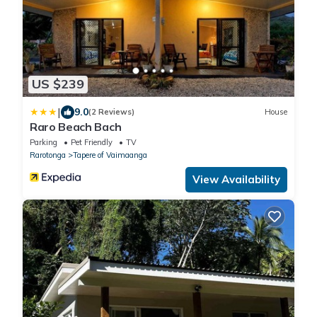
US $239
|
9.0
(2 Reviews)
House
Raro Beach Bach
Parking
Pet Friendly
TV
Rarotonga
Tapere of Vaimaanga
View Availability