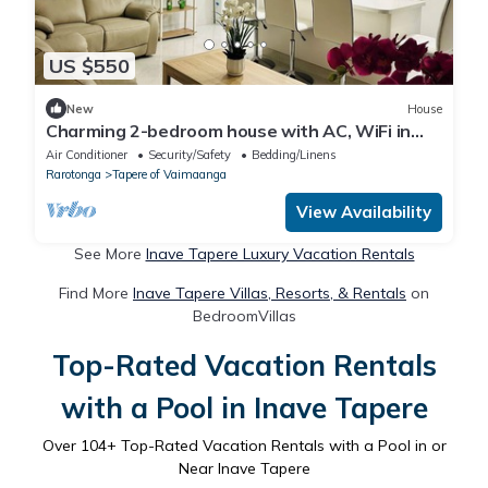
US $550
New
House
Charming 2-bedroom house with AC, WiFi in
gorgeous Takitumu District
Air Conditioner
Security/Safety
Bedding/Linens
Rarotonga
Tapere of Vaimaanga
View Availability
See More
Inave Tapere Luxury Vacation Rentals
Find More
Inave Tapere Villas, Resorts, & Rentals
on
BedroomVillas
Top-Rated Vacation Rentals
with a Pool in Inave Tapere
Over
104
+ Top-Rated Vacation Rentals with a Pool in or
Near Inave Tapere