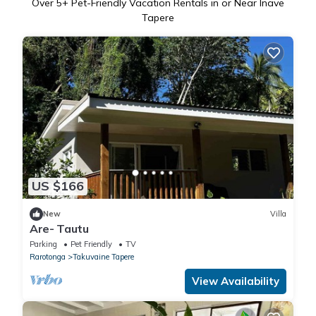
Over
5
+ Pet-Friendly Vacation Rentals in or Near Inave
Tapere
US $166
New
Villa
Are- Tautu
Parking
Pet Friendly
TV
Rarotonga
Takuvaine Tapere
View Availability