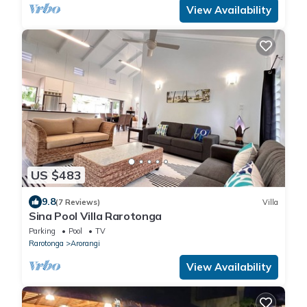
View Availability
US $483
9.8
(7 Reviews)
Villa
Sina Pool Villa Rarotonga
Parking
Pool
TV
Rarotonga
Arorangi
View Availability