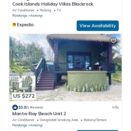
Cook Islands Holiday Villas Blackrock
Air Conditioner
Parking
TV
Rarotonga
Arorangi
View Availability
US $272
10.0
(1 Review)
Villa
Manta-Ray Beach Unit 2
Air Conditioner
Designated Smoking Area
Balcony/Terrace
Rarotonga
Arorangi