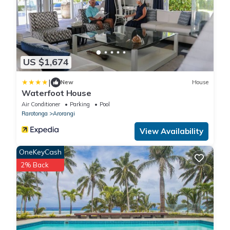
US $1,674
|
New
House
Waterfoot House
Air Conditioner
Parking
Pool
Rarotonga
Arorangi
View Availability
OneKeyCash
2% Back