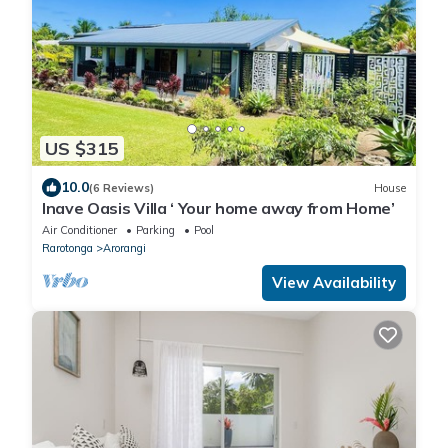
US $315
10.0
(6 Reviews)
House
Inave Oasis Villa ‘ Your home away from Home’
Air Conditioner
Parking
Pool
Rarotonga
Arorangi
View Availability