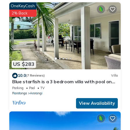
OneKeyCash
2% Back
US $283
10.0
(7 Reviews)
Villa
Blue starfish is a 3 bedroom villa with pool on
the sunset side of Rarotonga.
Parking
Pool
TV
Rarotonga
Arorangi
View Availability