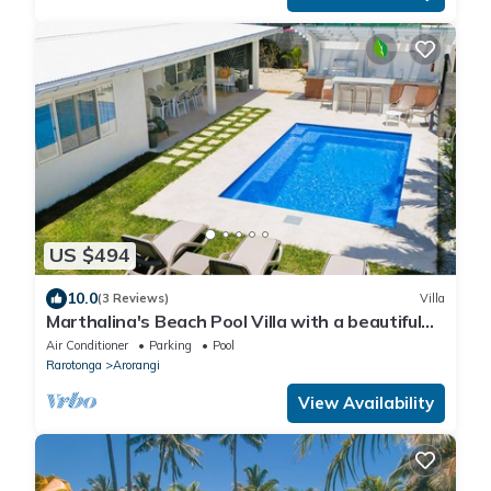
US $494
10.0
(3 Reviews)
Villa
Marthalina's Beach Pool Villa with a beautiful
lagoon beach to swim and snorkel
Air Conditioner
Parking
Pool
Rarotonga
Arorangi
View Availability