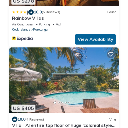
US $278
|
10.0
(5 Reviews)
House
Rainbow Villas
Air Conditioner
Parking
Pool
Cook Islands
Rarotonga
View Availability
US $405
10.0
(4 Reviews)
Villa
Villa TAI entire top floor of huge 'colonial style'