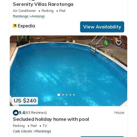
Serenity Villas Rarotonga
Air Conditioner
Parking
Pool
Rarotonga
Arorangi
View Availability
US $240
9.4
(63 Reviews)
House
Secluded holiday home with pool
Parking
Pool
TV
Cook Islands
Rarotonga