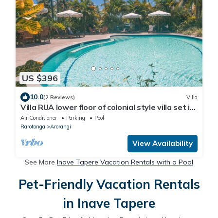
US $396
10.0
(2 Reviews)
Villa
Villa RUA lower floor of colonial style villa set in
tropical gardens with pool
Air Conditioner
Parking
Pool
Rarotonga
Arorangi
View Availability
See More
Inave Tapere Vacation Rentals with a Pool
Pet-Friendly Vacation Rentals
in Inave Tapere