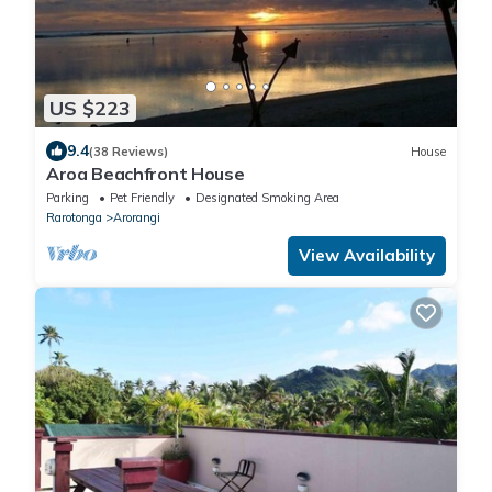
US $223
9.4
(38 Reviews)
House
Aroa Beachfront House
Parking
Pet Friendly
Designated Smoking Area
Rarotonga
Arorangi
View Availability