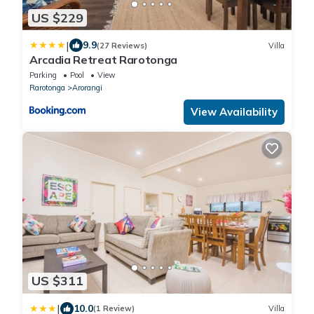
US $229
|
9.9
(27 Reviews)
Villa
Arcadia Retreat Rarotonga
Parking
Pool
View
Rarotonga
Arorangi
View Availability
US $311
|
10.0
(1 Review)
Villa