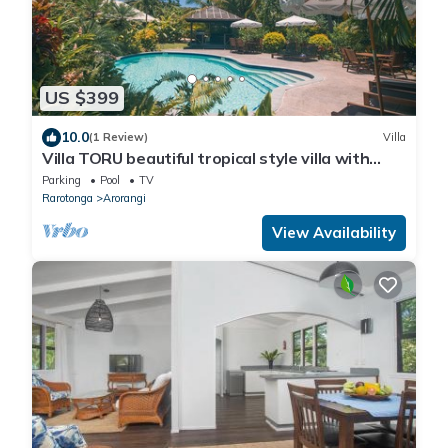
US $399
10.0
(1 Review)
Villa
Villa TORU beautiful tropical style villa with
outdoor bath, on the sunset side
Parking
Pool
TV
Rarotonga
Arorangi
View Availability