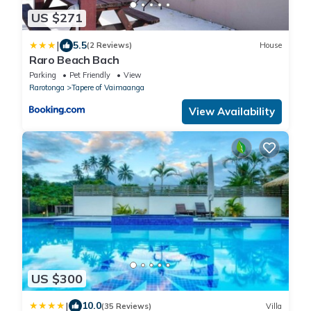
US $271
|
5.5
(2 Reviews)
House
Raro Beach Bach
Parking
Pet Friendly
View
Rarotonga
Tapere of Vaimaanga
View Availability
US $300
|
10.0
(35 Reviews)
Villa