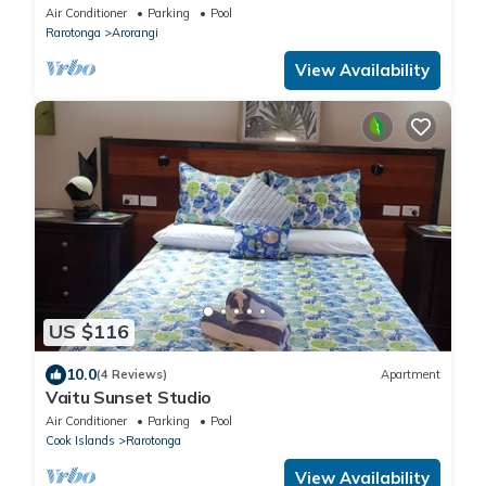
homestead with amazing views
Air Conditioner
Parking
Pool
Rarotonga
Arorangi
View Availability
US $116
10.0
(4 Reviews)
Apartment
Vaitu Sunset Studio
Air Conditioner
Parking
Pool
Cook Islands
Rarotonga
View Availability