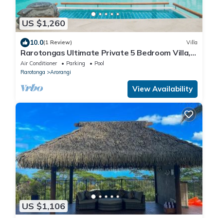
US $1,260
10.0
(1 Review)
Villa
Rarotongas Ultimate Private 5 Bedroom Villa,
AC, Pool, Beach
Air Conditioner
Parking
Pool
Rarotonga
Arorangi
View Availability
US $1,106