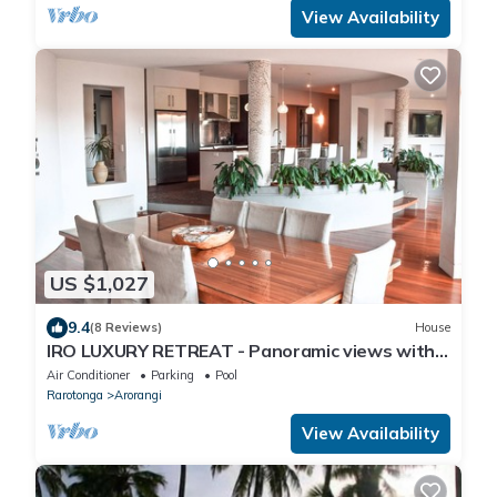
View Availability
US $1,027
9.4
(8 Reviews)
House
IRO LUXURY RETREAT - Panoramic views with
absolute privacy
Air Conditioner
Parking
Pool
Rarotonga
Arorangi
View Availability