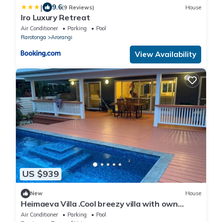
|
9.6
(9 Reviews)
House
Iro Luxury Retreat
Air Conditioner
Parking
Pool
Rarotonga
Arorangi
View Availability
US $939
New
House
Heimaeva Villa .Cool breezy villa with own
private pool
Air Conditioner
Parking
Pool