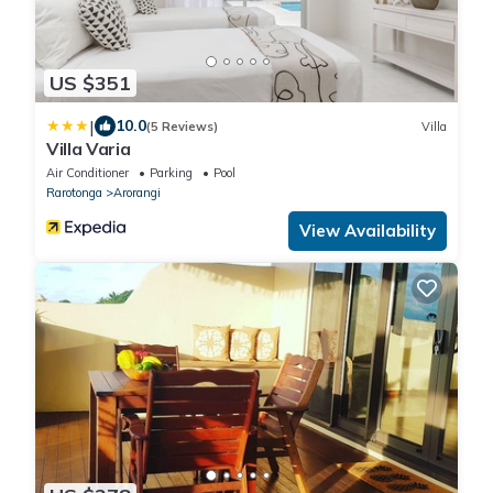
US $351
|
10.0
(5 Reviews)
Villa
Villa Varia
Air Conditioner
Parking
Pool
Rarotonga
Arorangi
View Availability