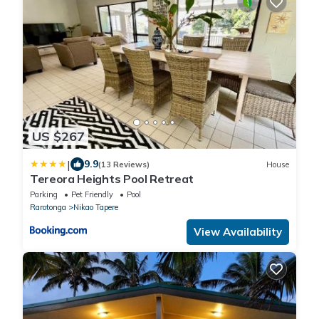
US $267
|
9.9
(13 Reviews)
House
Tereora Heights Pool Retreat
Parking
Pet Friendly
Pool
Rarotonga
Nikao Tapere
View Availability