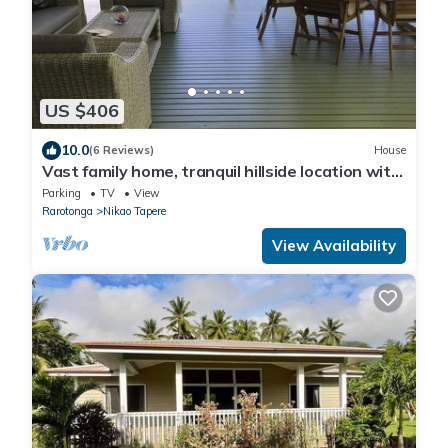
US $406
10.0
(6 Reviews)
House
Vast family home, tranquil hillside location with
Pacific views
Parking
TV
View
Rarotonga
Nikao Tapere
View Availability