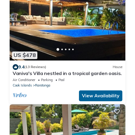
US $478
9.4
(13 Reviews)
House
Vaniva's Villa nestled in a tropical garden oasis.
Air Conditioner
Parking
Pool
Cook Islands
Rarotonga
View Availability