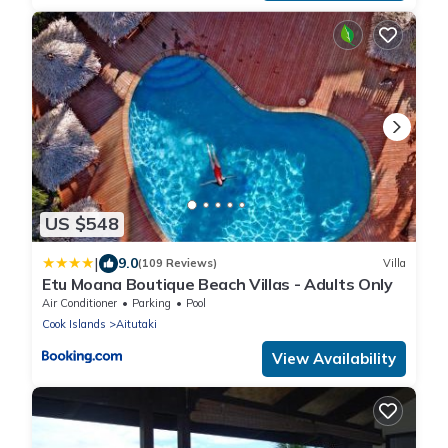
US $548
|
9.0
(109 Reviews)
Villa
Etu Moana Boutique Beach Villas - Adults Only
Air Conditioner
Parking
Pool
Cook Islands
Aitutaki
View Availability