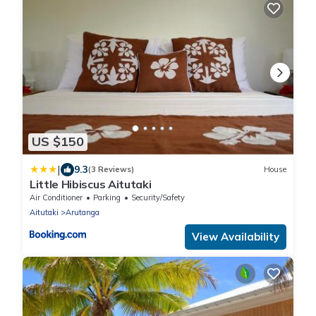
US $150
|
9.3
(3 Reviews)
House
Little Hibiscus Aitutaki
Air Conditioner
Parking
Security/Safety
Aitutaki
Arutanga
View Availability