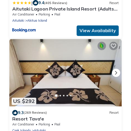
|
9.4
(405 Reviews)
Resort
Aitutaki Lagoon Private Island Resort (Adults
Only)
Air Conditioner
Parking
Pool
Aitutaki
Akitua Island
View Availability
US $292
9.3
(269 Reviews)
Resort
Resort Tava'e
Air Conditioner
Parking
Pool
Cook Islands
Aitutaki