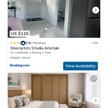
US $115
|
9.9
(7 Reviews)
Villa
Sharnyta's Studio Aitutaki
Air Conditioner
Parking
View
Aitutaki
Amuri
View Availability