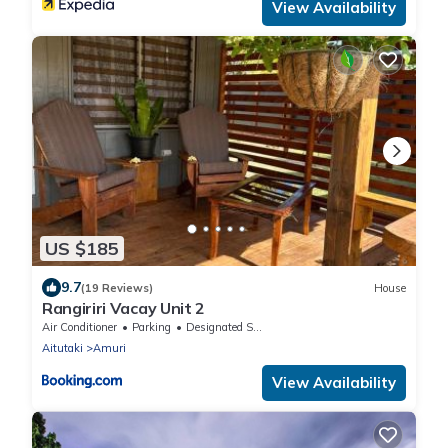
View Availability
US $185
9.7
(19 Reviews)
House
Rangiriri Vacay Unit 2
Air Conditioner
Parking
Designated Smoking Area
Aitutaki
Amuri
View Availability