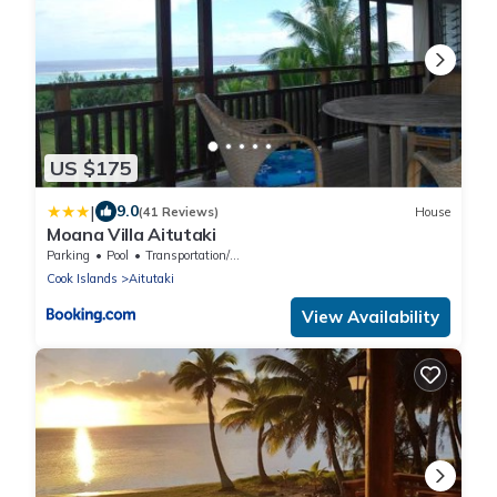
US $175
|
9.0
(41 Reviews)
House
Moana Villa Aitutaki
Parking
Pool
Transportation/Shuttle
Cook Islands
Aitutaki
View Availability