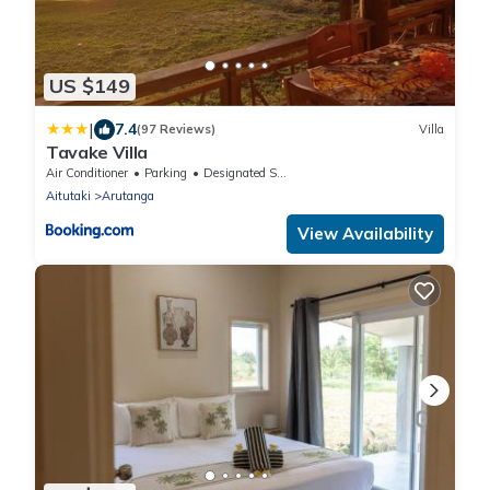
US $149
|
7.4
(97 Reviews)
Villa
Tavake Villa
Air Conditioner
Parking
Designated Smoking Area
Aitutaki
Arutanga
View Availability