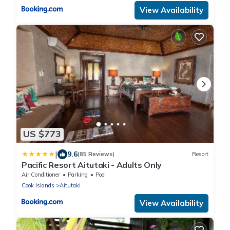
View Availability
US $773
|
9.6
(85 Reviews)
Resort
Pacific Resort Aitutaki - Adults Only
Air Conditioner
Parking
Pool
Cook Islands
Aitutaki
View Availability