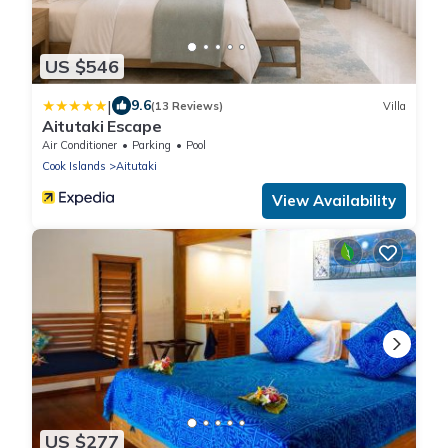
US $546
|
9.6
(13 Reviews)
Villa
Aitutaki Escape
Air Conditioner
Parking
Pool
Cook Islands
Aitutaki
View Availability
US $277