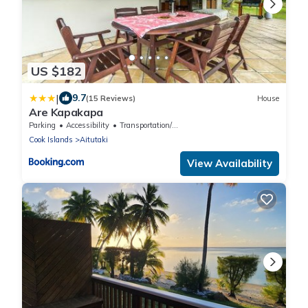
US $182
|
9.7
(15 Reviews)
House
Are Kapakapa
Parking
Accessibility
Transportation/Shuttle
Cook Islands
Aitutaki
View Availability