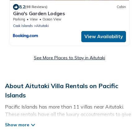
8.2
(98 Reviews)
Cabin
Gina's Garden Lodges
Parking
View
Ocean View
Cook Islands
Aitutaki
View Availability
See More Places to Stay in Aitutaki
About Aitutaki Villa Rentals on Pacific
Islands
Pacific Islands has more than 11 villas near Aitutaki.
These rentals have all the luxury accoutrements to give
you comfort, including amenities such as - private
swimming pools, WIFI, spas, hot tubs, and more.