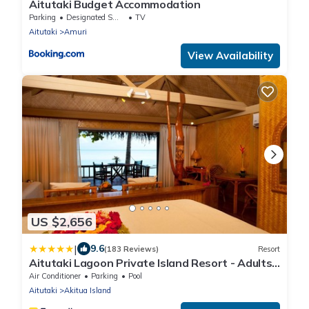
Aitutaki Budget Accommodation
Parking
Designated Smoking Area
TV
Aitutaki
Amuri
View Availability
US $2,656
|
9.6
(183 Reviews)
Resort
Aitutaki Lagoon Private Island Resort - Adults
Only
Air Conditioner
Parking
Pool
Aitutaki
Akitua Island