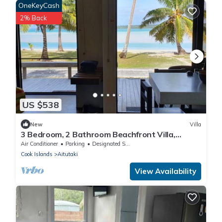
OneKeyCash
2% Back
US $538
New
Villa
3 Bedroom, 2 Bathroom Beachfront Villa,
Restaurants Within Walking Distance
Air Conditioner
Parking
Designated Smoking Area
Cook Islands
Aitutaki
View Availability