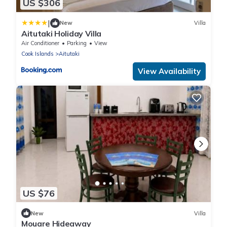
US $306
|
New
Villa
Aitutaki Holiday Villa
Air Conditioner
Parking
View
Cook Islands
Aitutaki
View Availability
US $76
New
Villa
Mouare Hideaway