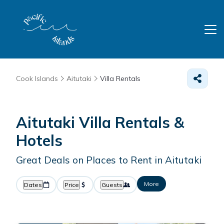
Cook Islands
Aitutaki
Villa Rentals
Aitutaki Villa Rentals &
Hotels
Great Deals on Places to Rent in Aitutaki
More
Dates
Price
Guests