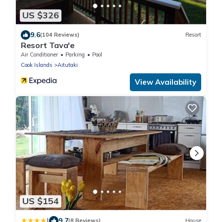
US $326
9.6
(104 Reviews)
Resort
Resort Tava'e
Air Conditioner
Parking
Pool
Cook Islands
Aitutaki
View Availability
US $154
|
9.7
(8 Reviews)
House