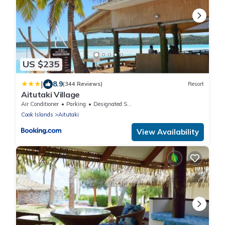
US $235
|
8.9
(344 Reviews)
Resort
Aitutaki Village
Air Conditioner
Parking
Designated Smoking Area
Cook Islands
Aitutaki
View Availability