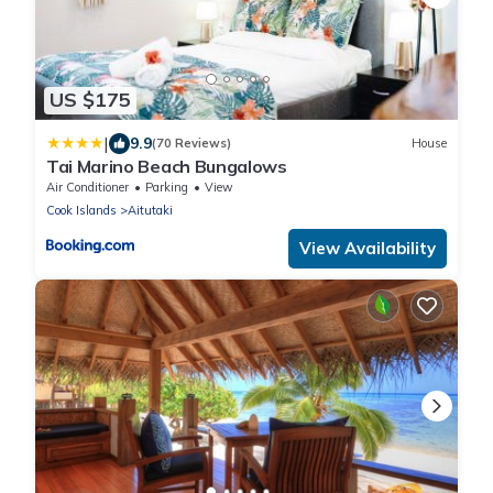
US $175
|
9.9
(70 Reviews)
House
Tai Marino Beach Bungalows
Air Conditioner
Parking
View
Cook Islands
Aitutaki
View Availability