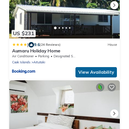
US $231
|
9.6
(24 Reviews)
House
Aumaru Holiday Home
Air Conditioner
Parking
Designated Smoking Area
Cook Islands
Aitutaki
View Availability