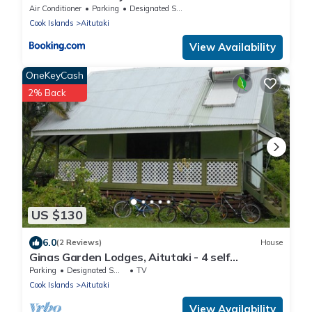
Air Conditioner
Parking
Designated Smoking Area
Cook Islands
Aitutaki
View Availability
OneKeyCash
2% Back
US $130
6.0
(2 Reviews)
House
Ginas Garden Lodges, Aitutaki - 4 self
contained lodges in a beautiful garden
Parking
Designated Smoking Area
TV
Cook Islands
Aitutaki
View Availability