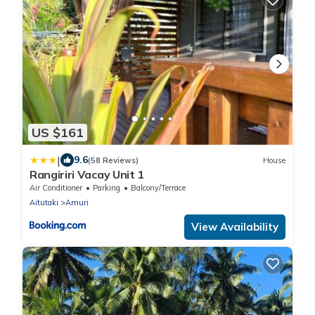
US $161
|
9.6
(58 Reviews)
House
Rangiriri Vacay Unit 1
Air Conditioner
Parking
Balcony/Terrace
Aitutaki
Amuri
View Availability