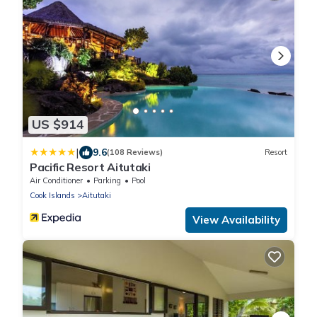
US $914
|
9.6
(108 Reviews)
Resort
Pacific Resort Aitutaki
Air Conditioner
Parking
Pool
Cook Islands
Aitutaki
View Availability