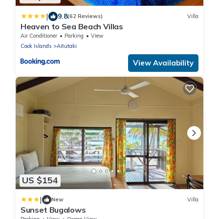
|
9.8
(62 Reviews)
Villa
Heaven to Sea Beach Villas
Air Conditioner
Parking
View
Cook Islands
Aitutaki
View Availability
US $154
|
New
Villa
Sunset Bugalows
Parking
View
Ocean View