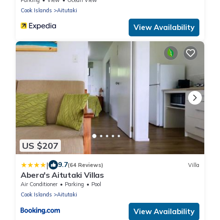
Cook Islands
Aitutaki
View Availability
US $207
|
9.7
(64 Reviews)
Villa
Abera's Aitutaki Villas
Air Conditioner
Parking
Pool
Cook Islands
Aitutaki
View Availability