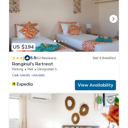
US $194
|
8.8
(52 Reviews)
Bed & Breakfast
Ranginui's Retreat
Parking
Pool
Designated Smoking Area
Cook Islands
Aitutaki
View Availability