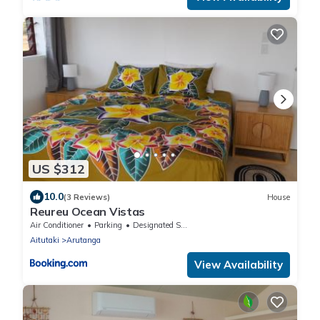
US $312
10.0
(3 Reviews)
House
Reureu Ocean Vistas
Air Conditioner
Parking
Designated Smoking Area
Aitutaki
Arutanga
View Availability