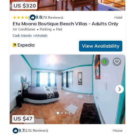
US $320
|
9.8
(70 Reviews)
Hotel
Etu Moana Boutique Beach Villas - Adults Only
Air Conditioner
Parking
Pool
Cook Islands
Aitutaki
View Availability
US $47
9.7
(131 Reviews)
House