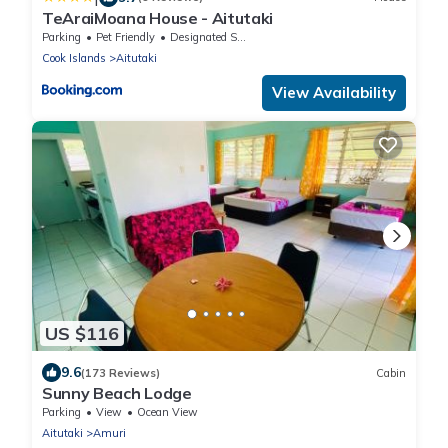
TeAraiMoana House - Aitutaki
Parking
Pet Friendly
Designated Smoking Area
Cook Islands
Aitutaki
View Availability
US $116
9.6
(173 Reviews)
Cabin
Sunny Beach Lodge
Parking
View
Ocean View
Aitutaki
Amuri