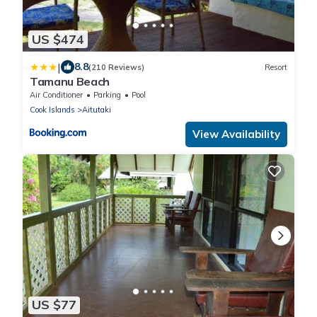
US $474
|
8.8
(210 Reviews)
Resort
Tamanu Beach
Air Conditioner
Parking
Pool
Cook Islands
Aitutaki
View Availability
US $77