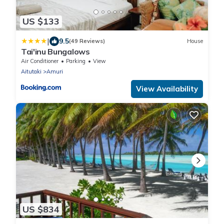
US $133
|
9.5
(49 Reviews)
House
Tai'inu Bungalows
Air Conditioner
Parking
View
Aitutaki
Amuri
View Availability
US $834