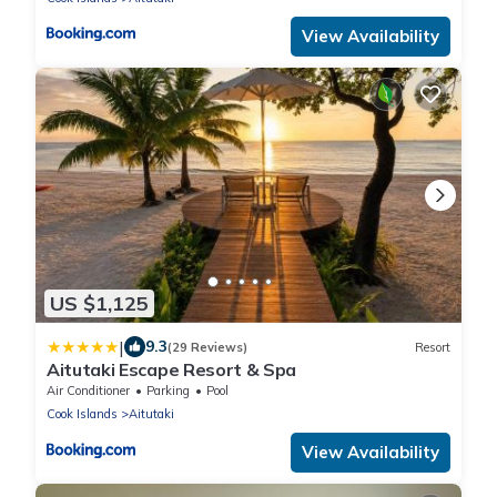
View Availability
US $1,125
|
9.3
(29 Reviews)
Resort
Aitutaki Escape Resort & Spa
Air Conditioner
Parking
Pool
Cook Islands
Aitutaki
View Availability