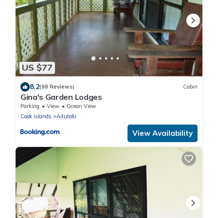
US $77
8.2
(98 Reviews)
Cabin
Gina's Garden Lodges
Parking
View
Ocean View
Cook Islands
Aitutaki
View Availability