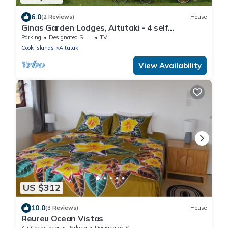
6.0
(2 Reviews)
House
Ginas Garden Lodges, Aitutaki - 4 self
contained lodges in a beautiful garden
Parking
Designated Smoking Area
TV
Cook Islands
Aitutaki
View Availability
US $312
10.0
(3 Reviews)
House
Reureu Ocean Vistas
Air Conditioner
Parking
Designated Smoking Area