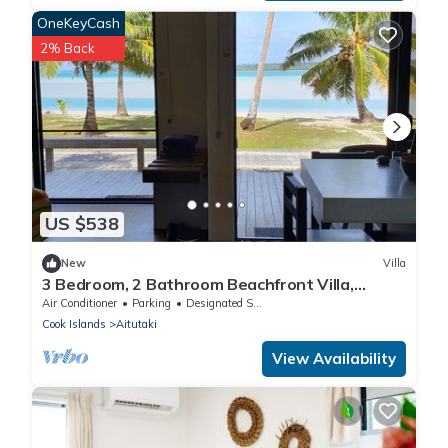
OneKeyCash
2% Back
US $538
New
Villa
3 Bedroom, 2 Bathroom Beachfront Villa,
Restaurants Within Walking Distance
Air Conditioner
Parking
Designated Smoking Area
Cook Islands
Aitutaki
View Availability