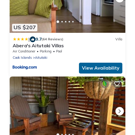
US $207
|
9.7
(64 Reviews)
Villa
Abera's Aitutaki Villas
Air Conditioner
Parking
Pool
Cook Islands
Aitutaki
View Availability