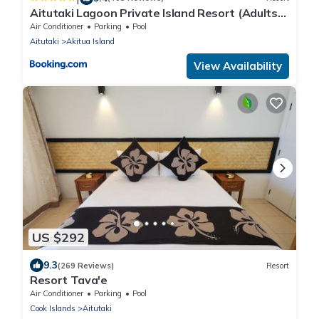
Aitutaki Lagoon Private Island Resort (Adults
Only)
Air Conditioner
Parking
Pool
Aitutaki
Akitua Island
View Availability
US $292
9.3
(269 Reviews)
Resort
Resort Tava'e
Air Conditioner
Parking
Pool
Cook Islands
Aitutaki