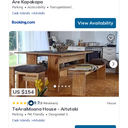
Are Kapakapa
Parking
Accessibility
Transportation/Shuttle
Cook Islands
Aitutaki
View Availability
US $154
|
9.7
(8 Reviews)
House
TeAraiMoana House - Aitutaki
Parking
Pet Friendly
Designated Smoking Area
Cook Islands
Aitutaki