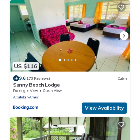
US $116
9.6
(173 Reviews)
Cabin
Sunny Beach Lodge
Parking
View
Ocean View
Aitutaki
Amuri
View Availability