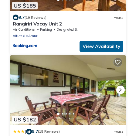
US $185
9.7
(19 Reviews)
House
Rangiriri Vacay Unit 2
Air Conditioner
Parking
Designated Smoking Area
Aitutaki
Amuri
View Availability
US $182
|
9.7
(15 Reviews)
House