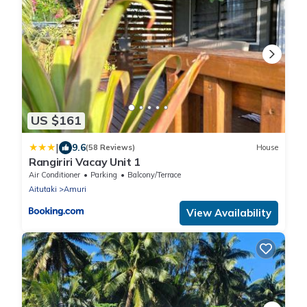
US $161
|
9.6
(58 Reviews)
House
Rangiriri Vacay Unit 1
Air Conditioner
Parking
Balcony/Terrace
Aitutaki
Amuri
View Availability