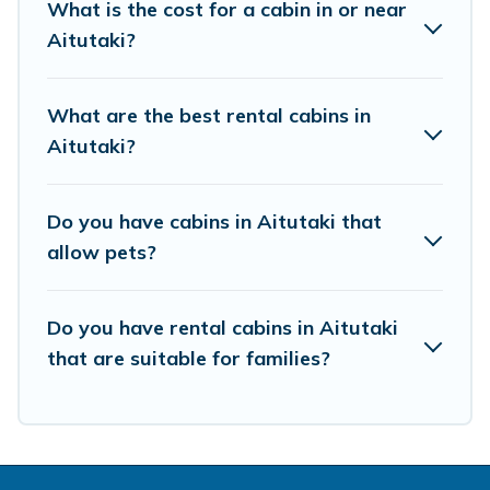
What is the cost for a cabin in or near
clicks away from enjoying large cabins, lakefront cabins,
Aitutaki?
pet-friendly cabins, ski cabins, or a family cabin rental
getaway. Pacific Islands's large selection of cabins for
rent in Aitutaki, will ensure we have something right for
What are the best rental cabins in
you.
Aitutaki?
Do you have cabins in Aitutaki that
allow pets?
Do you have rental cabins in Aitutaki
that are suitable for families?