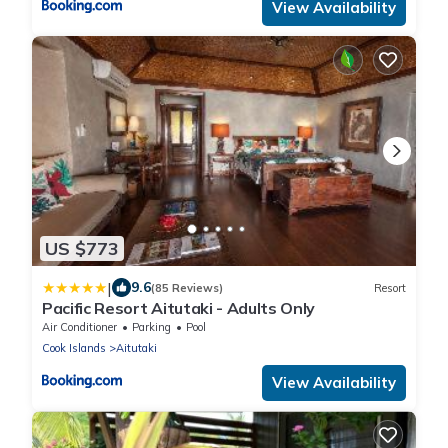
View Availability
US $773
|
9.6
(85 Reviews)
Resort
Pacific Resort Aitutaki - Adults Only
Air Conditioner
Parking
Pool
Cook Islands
Aitutaki
View Availability