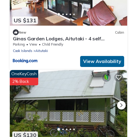
US $131
New
Cabin
Ginas Garden Lodges, Aitutaki - 4 self
contained lodges in a beautiful garden
Parking
View
Child Friendly
Cook Islands
Aitutaki
View Availability
OneKeyCash
2% Back
US $130