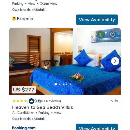
Parking
View
Ocean View
Cook Islands
Aitutaki
View Availability
US $277
|
9.8
(62 Reviews)
Villa
Heaven to Sea Beach Villas
Air Conditioner
Parking
View
Cook Islands
Aitutaki
View Availability