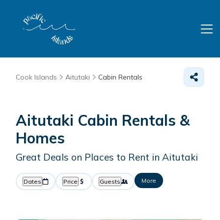
Cook Islands
Aitutaki
Cabin Rentals
Aitutaki Cabin Rentals &
Homes
Great Deals on Places to Rent in Aitutaki
More
Dates
Price
Guests