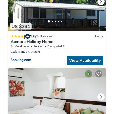
US $231
|
9.6
(24 Reviews)
House
Aumaru Holiday Home
Air Conditioner
Parking
Designated Smoking Area
Cook Islands
Aitutaki
View Availability