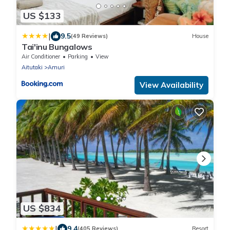
US $133
|
9.5
(49 Reviews)
House
Tai'inu Bungalows
Air Conditioner
Parking
View
Aitutaki
Amuri
View Availability
US $834
|
9.4
(405 Reviews)
Resort