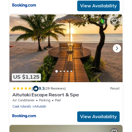
View Availability
US $1,125
|
9.3
(29 Reviews)
Resort
Aitutaki Escape Resort & Spa
Air Conditioner
Parking
Pool
Cook Islands
Aitutaki
View Availability