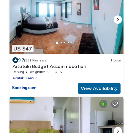
US $47
9.7
(131 Reviews)
House
Aitutaki Budget Accommodation
Parking
Designated Smoking Area
TV
Aitutaki
Amuri
View Availability