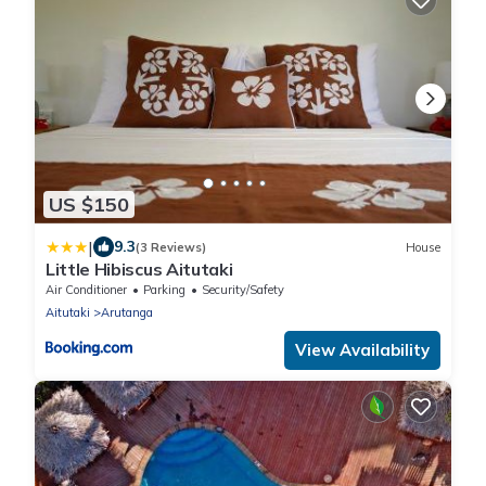
US $150
|
9.3
(3 Reviews)
House
Little Hibiscus Aitutaki
Air Conditioner
Parking
Security/Safety
Aitutaki
Arutanga
View Availability