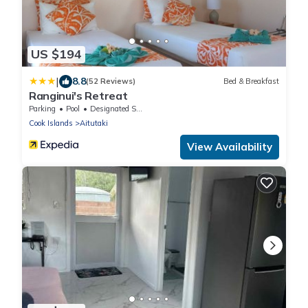
US $194
|
8.8
(52 Reviews)
Bed & Breakfast
Ranginui's Retreat
Parking
Pool
Designated Smoking Area
Cook Islands
Aitutaki
View Availability