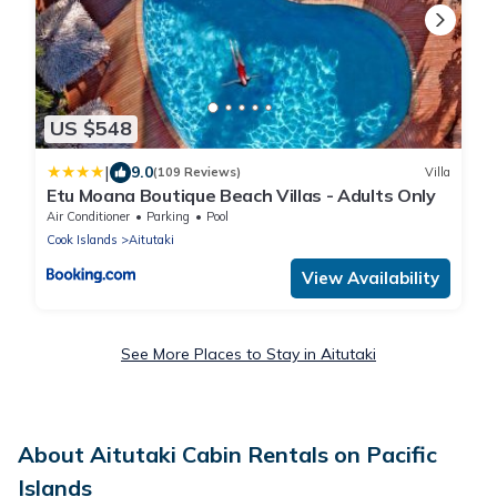
US $548
|
9.0
(109 Reviews)
Villa
Etu Moana Boutique Beach Villas - Adults Only
Air Conditioner
Parking
Pool
Cook Islands
Aitutaki
View Availability
See More Places to Stay in Aitutaki
About Aitutaki Cabin Rentals on Pacific
Islands