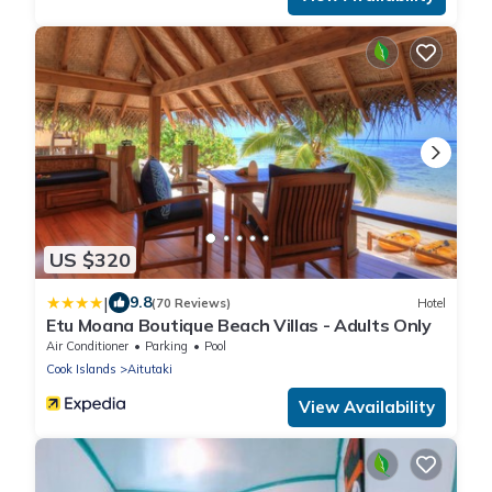
US $320
|
9.8
(70 Reviews)
Hotel
Etu Moana Boutique Beach Villas - Adults Only
Air Conditioner
Parking
Pool
Cook Islands
Aitutaki
View Availability