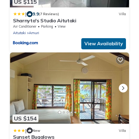
US $115
|
9.9
(7 Reviews)
Villa
Sharnyta's Studio Aitutaki
Air Conditioner
Parking
View
Aitutaki
Amuri
View Availability
US $154
|
New
Villa
Sunset Bugalows