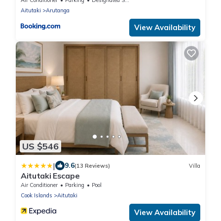
Aitutaki
Arutanga
View Availability
US $546
|
9.6
(13 Reviews)
Villa
Aitutaki Escape
Air Conditioner
Parking
Pool
Cook Islands
Aitutaki
View Availability