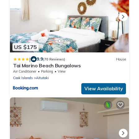
US $175
|
9.9
(70 Reviews)
House
Tai Marino Beach Bungalows
Air Conditioner
Parking
View
Cook Islands
Aitutaki
View Availability