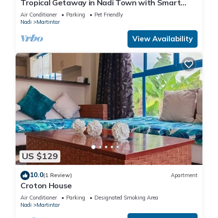
Tropical Getaway in Nadi Town with Smart
Home
Air Conditioner
Parking
Pet Friendly
Nadi
Martintar
View Availability
US $129
10.0
(1 Review)
Apartment
Croton House
Air Conditioner
Parking
Designated Smoking Area
Nadi
Martintar