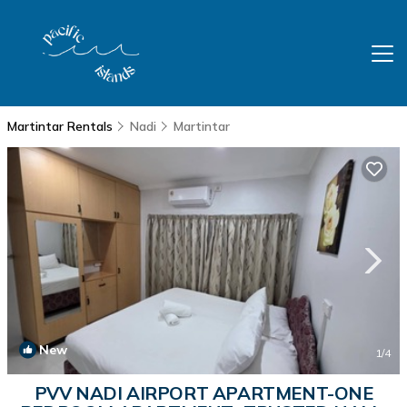
Martintar Rentals
Nadi
Martintar
New
1
/4
PVV NADI AIRPORT APARTMENT-ONE