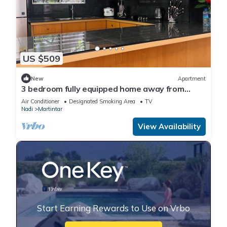
US $509
New
Apartment
3 bedroom fully equipped home away from
home
Air Conditioner
Designated Smoking Area
TV
Nadi
Martintar
View Availability
Start Earning Rewards to Use on Vrbo