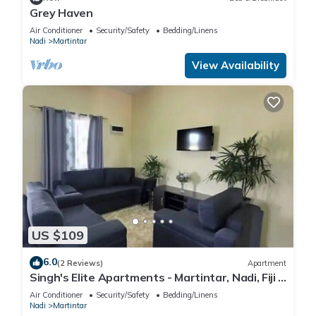
Grey Haven
Air Conditioner
Security/Safety
Bedding/Linens
Nadi
Martintar
View Availability
US $109
6.0
(2 Reviews)
Apartment
Singh's Elite Apartments - Martintar, Nadi, Fiji -
2B
Air Conditioner
Security/Safety
Bedding/Linens
Nadi
Martintar