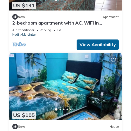
US $131
New
Apartment
2-bedroom apartment with AC, WiFi in
awesome Nadi. Family-friendly.
Air Conditioner
Parking
TV
Nadi
Martintar
View Availability
US $105
New
House