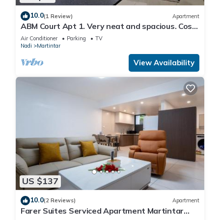
10.0
(1 Review)
Apartment
ABM Court Apt 1. Very neat and spacious. Cosy
and private 2BR whole apartment
Air Conditioner
Parking
TV
Nadi
Martintar
View Availability
US $137
10.0
(2 Reviews)
Apartment
Farer Suites Serviced Apartment Martintar
Nadi U2