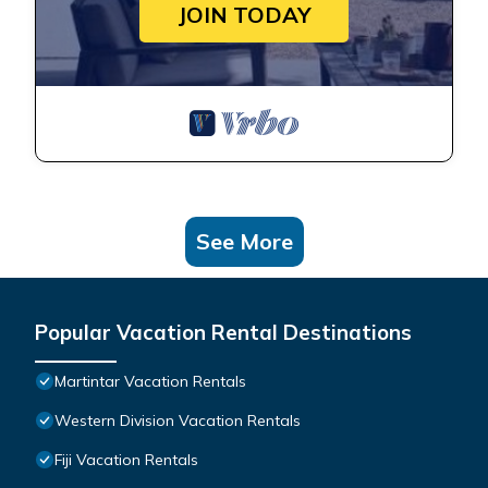
JOIN TODAY
See More
Popular Vacation Rental Destinations
Martintar Vacation Rentals
Western Division Vacation Rentals
Fiji Vacation Rentals