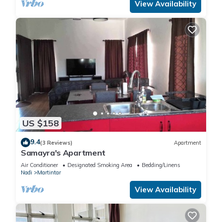
View Availability
US $158
9.4
(3 Reviews)
Apartment
Samayra's Apartment
Air Conditioner
Designated Smoking Area
Bedding/Linens
Nadi
Martintar
View Availability