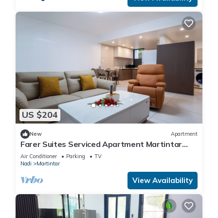
US $204
New
Apartment
Farer Suites Serviced Apartment Martintar
Nadi
Air Conditioner
Parking
TV
Nadi
Martintar
View Availability