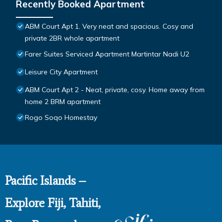
Recently Booked Apartment
ABM Court Apt 1. Very neat and spacious. Cosy and
private 2BR whole apartment
Farer Suites Serviced Apartment Martintar Nadi U2
Leisure City Apartment
ABM Court Apt 2 - Neat, private, cosy. Home away from
home 2 BRM apartment
Rogo Soqo Homestay
Pacific Islands –
Explore Fiji, Tahiti,