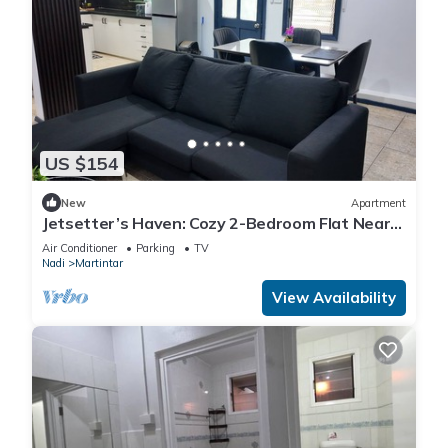
US $154
New
Apartment
Jetsetter’s Haven: Cozy 2-Bedroom Flat Near
Nadi Airport & Entertainment
Air Conditioner
Parking
TV
Nadi
Martintar
View Availability