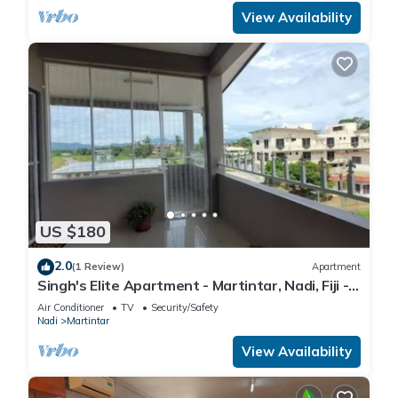
View Availability
US $180
2.0
(1 Review)
Apartment
Singh's Elite Apartment - Martintar, Nadi, Fiji -
3B
Air Conditioner
TV
Security/Safety
Nadi
Martintar
View Availability