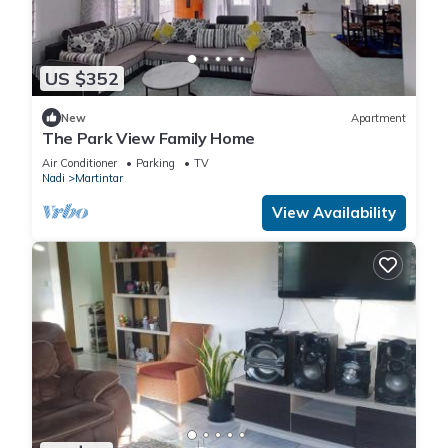
US $352
New
Apartment
The Park View Family Home
Air Conditioner
Parking
TV
Nadi
Martintar
View Availability