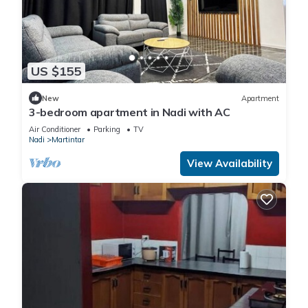
US $155
New
Apartment
3-bedroom apartment in Nadi with AC
Air Conditioner
Parking
TV
Nadi
Martintar
View Availability