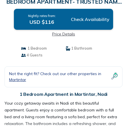
BEDROOM APARTMENT- TRUSTED NAME
IN FIJI | Apartment in Nadi
Nightly rates from:
Check Availability
USD $116
Price Details
1 Bedroom
1 Bathroom
4 Guests
Not the right fit? Check out our other properties in
Martintar
1 Bedroom Apartment in Martintar, Nadi
Your cozy getaway awaits in Nadi at this beautiful
apartment. Guests enjoy a comfortable bedroom with a full
bed and a living room featuring a sofa bed, perfect for extra
relaxation. The bathroom includes a refreshing shower, and