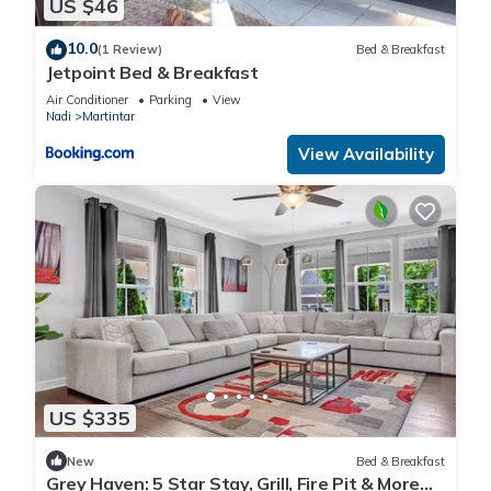
US $46
10.0
(1 Review)
Bed & Breakfast
Jetpoint Bed & Breakfast
Air Conditioner
Parking
View
Nadi
Martintar
View Availability
US $335
New
Bed & Breakfast
Grey Haven: 5 Star Stay, Grill, Fire Pit & More