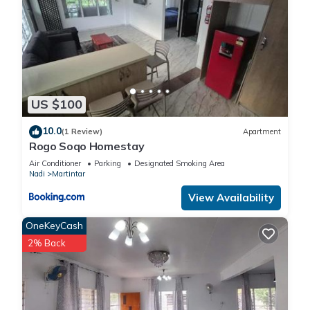
US $100
10.0
(1 Review)
Apartment
Rogo Soqo Homestay
Air Conditioner
Parking
Designated Smoking Area
Nadi
Martintar
View Availability
OneKeyCash
2% Back