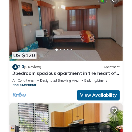
US $120
2.0
(1 Review)
Apartment
3bedroom spacious apartment in the heart of
Nadi
Air Conditioner
Designated Smoking Area
Bedding/Linens
Nadi
Martintar
View Availability