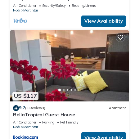
home in Franklin, Tennessee
Air Conditioner
Security/Safety
Bedding/Linens
Nadi
Martintar
View Availability
US $117
9.7
(3 Reviews)
Apartment
BellaTropical Guest House
Air Conditioner
Parking
Pet Friendly
Nadi
Martintar
View Availability