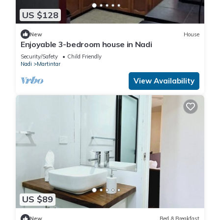
US $128
New
House
Enjoyable 3-bedroom house in Nadi
Security/Safety
Child Friendly
Nadi
Martintar
View Availability
US $89
New
Bed & Breakfast