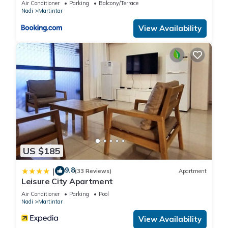
Air Conditioner
Parking
Balcony/Terrace
Nadi
Martintar
View Availability
US $185
9.8
|
(33 Reviews)
Apartment
Leisure City Apartment
Air Conditioner
Parking
Pool
Nadi
Martintar
View Availability