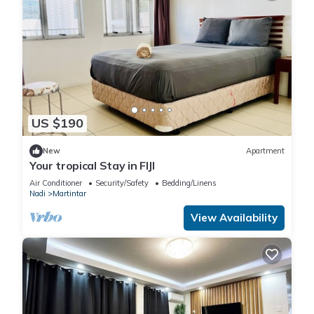
US $190
New
Apartment
Your tropical Stay in FIJI
Air Conditioner
Security/Safety
Bedding/Linens
Nadi
Martintar
View Availability