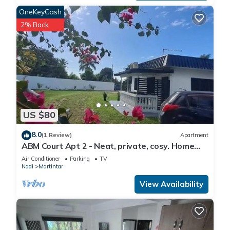
OneKeyCash
2% Back
US $80
8.0
(1 Review)
Apartment
ABM Court Apt 2 - Neat, private, cosy. Home
away from home 2 BRM apartment
Air Conditioner
Parking
TV
Nadi
Martintar
View Availability