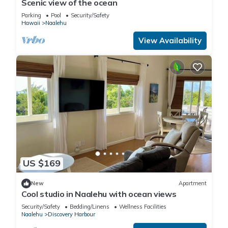
Scenic view of the ocean
Parking
Pool
Security/Safety
Hawaii
Naalehu
View Availability
US $169
New
Apartment
Cool studio in Naalehu with ocean views
Security/Safety
Bedding/Linens
Wellness Facilities
Naalehu
Discovery Harbour