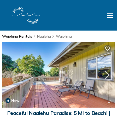
Waiohinu Rentals
Naalehu
Waiohinu
New
1
/4
Peaceful Naalehu Paradise: 5 Mi to Beach! |