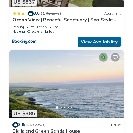
US $337
9.6
|
(11 Reviews)
Apartment
Ocean View | Peaceful Sanctuary | Spa‑Style
Shower
Parking
Pet Friendly
Pool
Naalehu
Discovery Harbour
View Availability
US $385
9.8
(16 Reviews)
House
Big Island Green Sands House