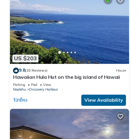
US $203
9.8
(20 Reviews)
House
Hawaiian Hula Hut on the big island of Hawaii
Parking
Pool
View
Naalehu
Discovery Harbour
View Availability