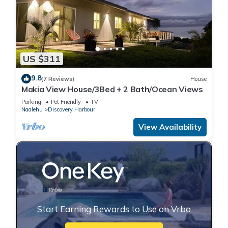
US $311
9.8
(7 Reviews)
House
Makia View House/3Bed + 2 Bath/Ocean Views
Parking
Pet Friendly
TV
Naalehu
Discovery Harbour
View Availability
Start Earning Rewards to Use on Vrbo