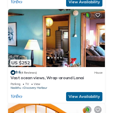
View Availability
US $252
9.6
(4 Reviews)
House
Vast ocean views, Wrap-around Lanai
Parking
TV
View
Naalehu
Discovery Harbour
View Availability