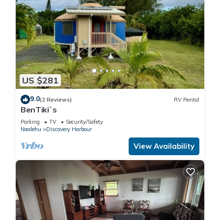
US $281
9.0
(2 Reviews)
RV Rental
BenTiki`s
Parking
TV
Security/Safety
Naalehu
Discovery Harbour
View Availability