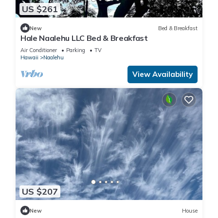
US $261
New
Bed & Breakfast
Hale Naalehu LLC Bed & Breakfast
Air Conditioner
Parking
TV
Hawaii
Naalehu
View Availability
US $207
New
House