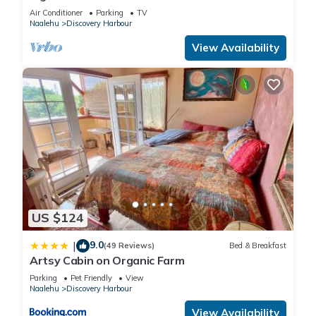
Air Conditioner
Parking
TV
Naalehu
Discovery Harbour
View Availability
US $124
9.0
|
(49 Reviews)
Bed & Breakfast
Artsy Cabin on Organic Farm
Parking
Pet Friendly
View
Naalehu
Discovery Harbour
View Availability