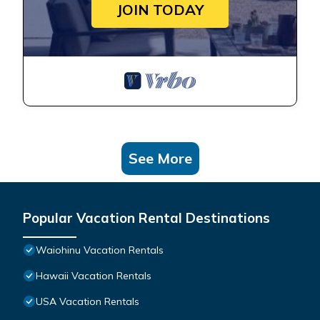
JOIN TODAY
See More
Popular Vacation Rental Destinations
Waiohinu Vacation Rentals
Hawaii Vacation Rentals
USA Vacation Rentals