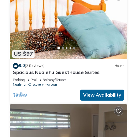
US $97
9.0
(2 Reviews)
House
Spacious Naalehu Guesthouse Suites
Parking
Pool
Balcony/Terrace
Naalehu
Discovery Harbour
View Availability