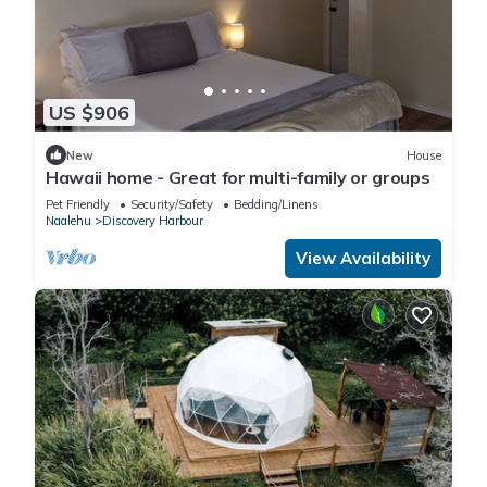
US $906
New
House
Hawaii home - Great for multi-family or groups
Pet Friendly
Security/Safety
Bedding/Linens
Naalehu
Discovery Harbour
View Availability