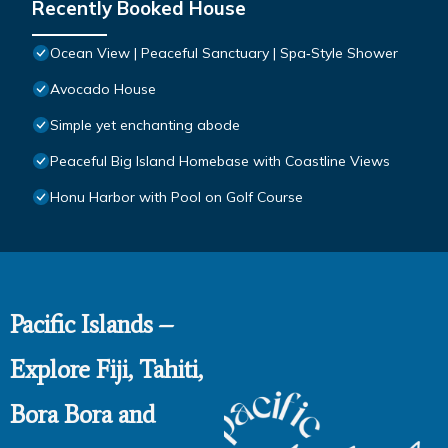
Recently Booked House
Ocean View | Peaceful Sanctuary | Spa‑Style Shower
Avocado House
Simple yet enchanting abode
Peaceful Big Island Homebase with Coastline Views
Honu Harbor with Pool on Golf Course
Pacific Islands –
Explore Fiji, Tahiti,
Bora Bora and