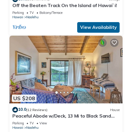
Off the Beaten Track On the Island of Hawai`i!
Parking
TV
Balcony/Terrace
Hawaii
Naalehu
View Availability
US $208
10.0
(12 Reviews)
House
Peaceful Abode w/Deck, 13 Mi to Black Sand
Beach!
Parking
TV
View
Hawaii
Naalehu