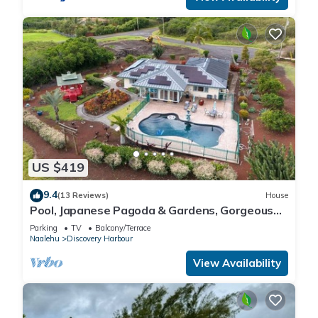
US $419
9.4
(13 Reviews)
House
Pool, Japanese Pagoda & Gardens, Gorgeous
Ocean Vi
Parking
TV
Balcony/Terrace
Naalehu
Discovery Harbour
View Availability