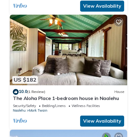
View Availability
US $182
10.0
(1 Review)
House
The Aloha Place 1-bedroom house in Naalehu
Security/Safety
Bedding/Linens
Wellness Facilities
Naalehu
Mark Twain
View Availability