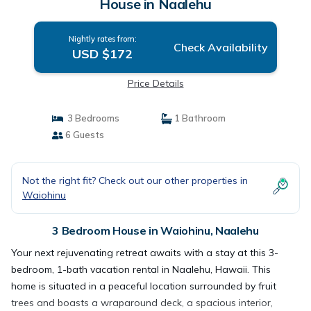
House in Naalehu
Nightly rates from:
Check Availability
USD $172
Price Details
3 Bedrooms
1 Bathroom
6 Guests
Not the right fit? Check out our other properties in
Waiohinu
3 Bedroom House in Waiohinu, Naalehu
Your next rejuvenating retreat awaits with a stay at this 3-
bedroom, 1-bath vacation rental in Naalehu, Hawaii. This
home is situated in a peaceful location surrounded by fruit
trees and boasts a wraparound deck, a spacious interior,