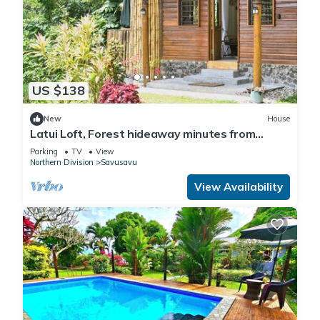
US $138
New
House
Latui Loft, Forest hideaway minutes from
Savusavu town
Parking
TV
View
Northern Division
Savusavu
View Availability