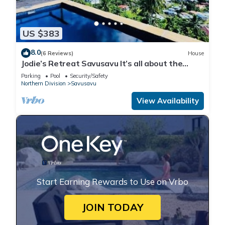
US $383
8.0
(6 Reviews)
House
Jodie’s Retreat Savusavu It’s all about the
views
Parking
Pool
Security/Safety
Northern Division
Savusavu
View Availability
Start Earning Rewards to Use on Vrbo
JOIN TODAY