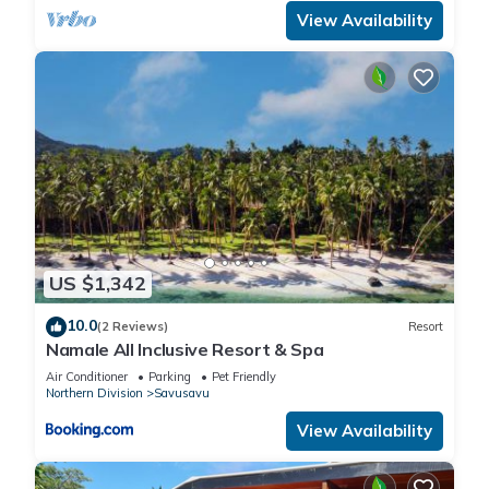
View Availability
US $1,342
10.0
(2 Reviews)
Resort
Namale All Inclusive Resort & Spa
Air Conditioner
Parking
Pet Friendly
Northern Division
Savusavu
View Availability