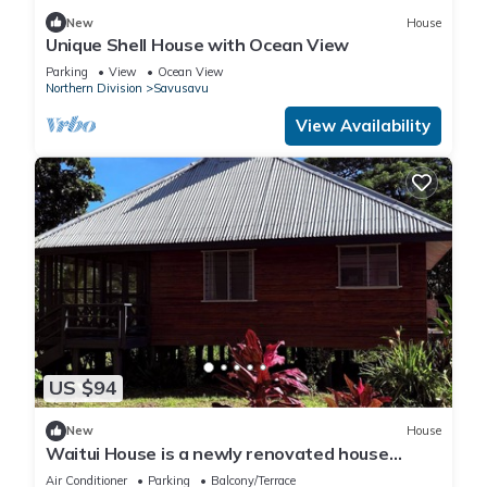
New
House
Unique Shell House with Ocean View
Parking
View
Ocean View
Northern Division
Savusavu
View Availability
US $94
New
House
Waitui House is a newly renovated house
located at Devodara Beach, Savusavu
Air Conditioner
Parking
Balcony/Terrace