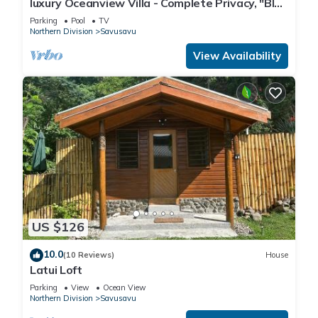
luxury Oceanview Villa - Complete Privacy, "Blue
Bedrooms and 1 Bathroom to make you feel right at home.
Bayou" with Starlink.
Parking
Pool
TV
Northern Division
Savusavu
Check to see if this House has the amenities you need and a
View Availability
location that makes this a great choice to stay in Savusavu.
Enjoy your stay in Savusavu at this House.
US $126
10.0
(10 Reviews)
House
Latui Loft
Parking
View
Ocean View
Northern Division
Savusavu