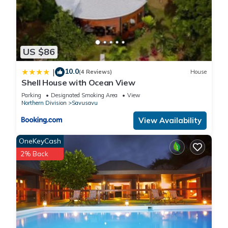
US $86
10.0
|
(4 Reviews)
House
Shell House with Ocean View
Parking
Designated Smoking Area
View
Northern Division
Savusavu
View Availability
OneKeyCash
2% Back