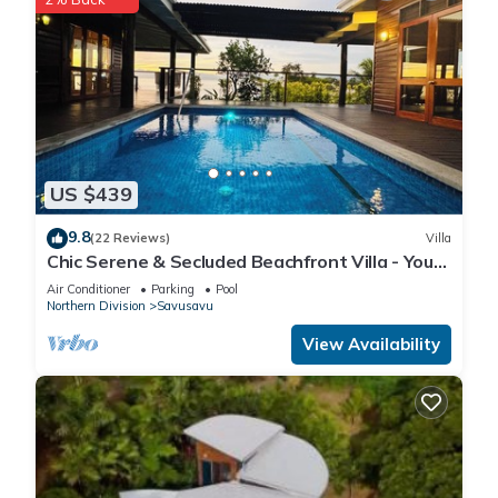
US $439
9.8
(22 Reviews)
Villa
Chic Serene & Secluded Beachfront Villa - Your
Own Private Resort
Air Conditioner
Parking
Pool
Northern Division
Savusavu
View Availability