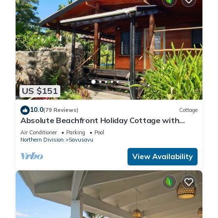
US $151
10.0
(79 Reviews)
Cottage
Absolute Beachfront Holiday Cottage with
Private Saltwater Pool on Savusavu Bay
Air Conditioner
Parking
Pool
Northern Division
Savusavu
View Availability