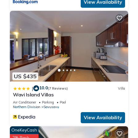
View Availability
US $435
10.0
|
(7 Reviews)
Villa
Wavi Island Villas
Air Conditioner
Parking
Pool
Northern Division
Savusavu
View Availability
OneKeyCash
2% Back