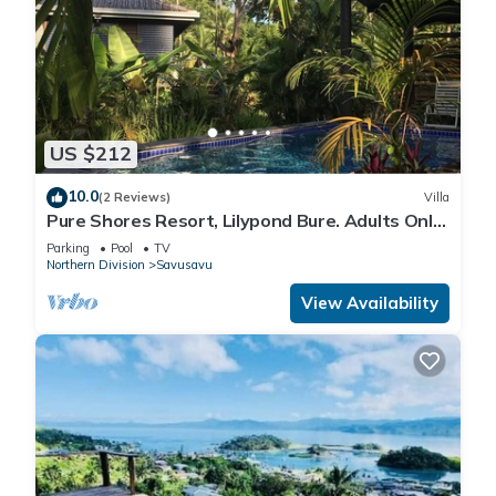
US $212
10.0
(2 Reviews)
Villa
Pure Shores Resort, Lilypond Bure. Adults Only
Villa, w/shared pool, BBQ, Beach
Parking
Pool
TV
Northern Division
Savusavu
View Availability