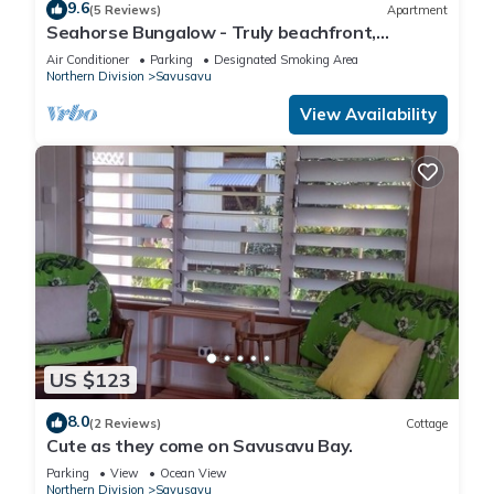
9.6
(5 Reviews)
Apartment
Seahorse Bungalow - Truly beachfront,
unobstructed ocean view, private, clean
Air Conditioner
Parking
Designated Smoking Area
Northern Division
Savusavu
View Availability
US $123
8.0
(2 Reviews)
Cottage
Cute as they come on Savusavu Bay.
Parking
View
Ocean View
Northern Division
Savusavu