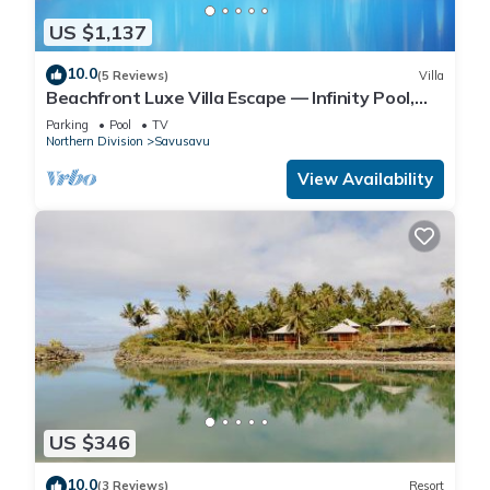
US $1,137
10.0
(5 Reviews)
Villa
Beachfront Luxe Villa Escape — Infinity Pool,
Views, and Resort-Style Service
Parking
Pool
TV
Northern Division
Savusavu
View Availability
US $346
10.0
(3 Reviews)
Resort