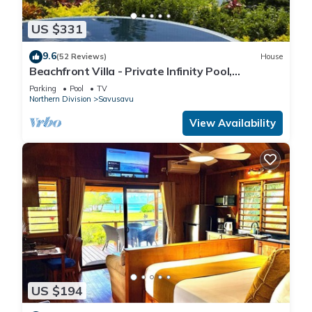
US $331
9.6
(52 Reviews)
House
Beachfront Villa - Private Infinity Pool,
Spectacular Views, with Starlink.
Parking
Pool
TV
Northern Division
Savusavu
View Availability
US $194