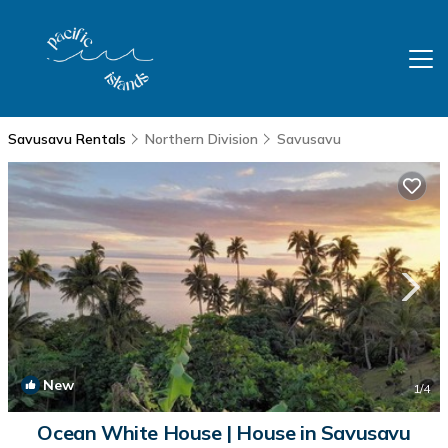
Savusavu Rentals
Northern Division
Savusavu
New
1
/4
Ocean White House | House in Savusavu