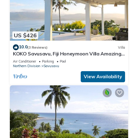
US $426
10.0
(3 Reviews)
Villa
KOKO Savusavu, Fiji Honeymoon Villa Amazing
270° Panoramic View Infinity Pool
Air Conditioner
Parking
Pool
Northern Division
Savusavu
View Availability