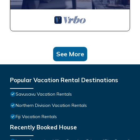
See More
Popular Vacation Rental Destinations
Savusavu Vacation Rentals
Northern Division Vacation Rentals
Fiji Vacation Rentals
Recently Booked House