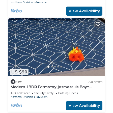
Northern Division
Savusavu
View Availability
US $90
New
Apartment
Modern 1BDR Farmstay Jasmeeruls Bayt
Tuvurara, Savusavu
Air Conditioner
Security/Safety
Bedding/Linens
Northern Division
Savusavu
View Availability