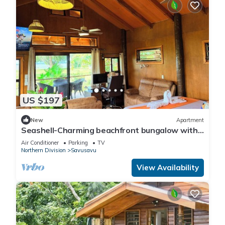
US $197
New
Apartment
Seashell-Charming beachfront bungalow with
AC and WiFi in lovely Savusavu
Air Conditioner
Parking
TV
Northern Division
Savusavu
View Availability