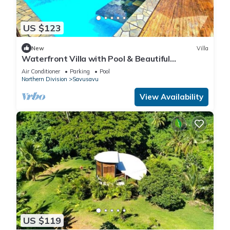
US $123
New
Villa
Waterfront Villa with Pool & Beautiful
Savusavu Bay Views
Air Conditioner
Parking
Pool
Northern Division
Savusavu
View Availability
US $119