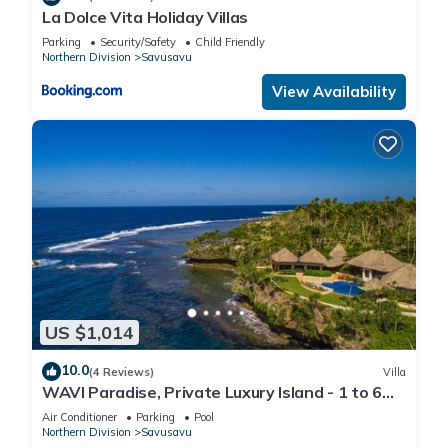
La Dolce Vita Holiday Villas
Parking
Security/Safety
Child Friendly
Northern Division
Savusavu
View Availability
US $1,014
10.0
(4 Reviews)
Villa
WAVI Paradise, Private Luxury Island - 1 to 6
guests
Air Conditioner
Parking
Pool
Northern Division
Savusavu