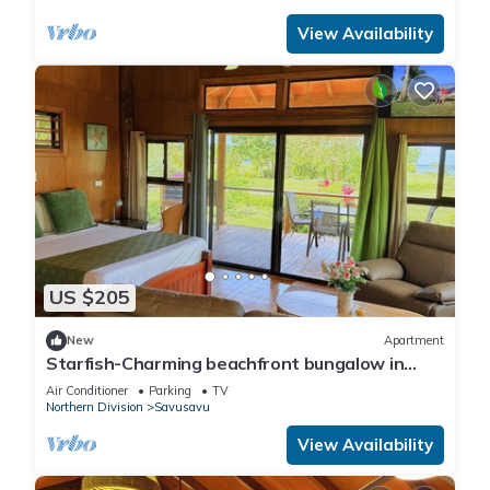
View Availability
US $205
New
Apartment
Starfish-Charming beachfront bungalow in
Savusavu with Kitchen, AC, and WiFi
Air Conditioner
Parking
TV
Northern Division
Savusavu
View Availability