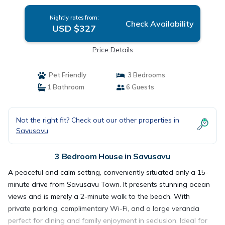
Nightly rates from:
Check Availability
USD $327
Price Details
Pet Friendly
3 Bedrooms
1 Bathroom
6 Guests
Not the right fit? Check out our other properties in
Savusavu
3 Bedroom House in Savusavu
A peaceful and calm setting, conveniently situated only a 15-
minute drive from Savusavu Town. It presents stunning ocean
views and is merely a 2-minute walk to the beach. With
private parking, complimentary Wi-Fi, and a large veranda
perfect for dining and family enjoyment in seclusion. Ideal for