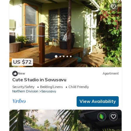
US $72
New
Apartment
Cute Studio in Savusavu
Security/Safety
Bedding/Linens
Child Friendly
Northern Division
Savusavu
View Availability