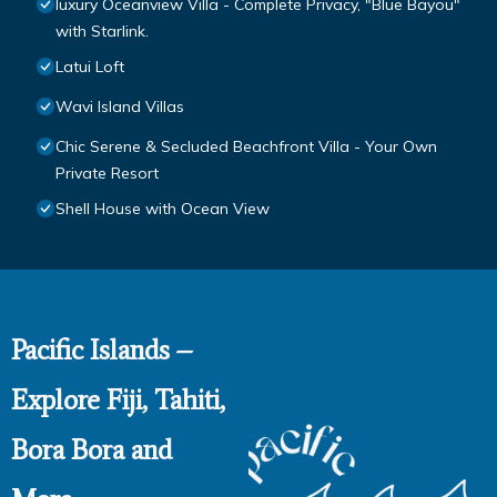
luxury Oceanview Villa - Complete Privacy, "Blue Bayou"
with Starlink.
Latui Loft
Wavi Island Villas
Chic Serene & Secluded Beachfront Villa - Your Own
Private Resort
Shell House with Ocean View
Pacific Islands –
Explore Fiji, Tahiti,
Bora Bora and