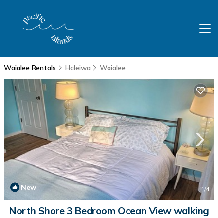
Waialee Rentals
Haleiwa
Waialee
New
1
/4
North Shore 3 Bedroom Ocean View walking