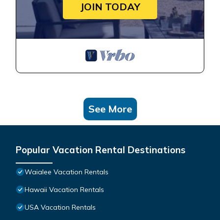
JOIN TODAY
See More
Popular Vacation Rental Destinations
Waialee Vacation Rentals
Hawaii Vacation Rentals
USA Vacation Rentals