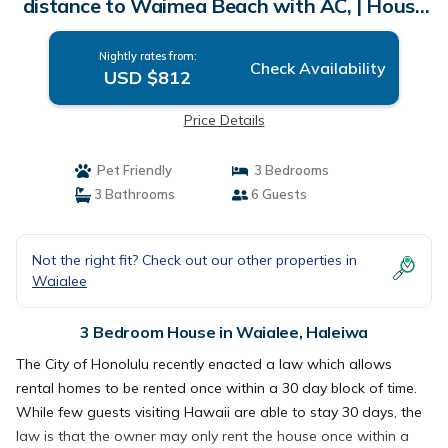
distance to Waimea Beach with AC, | House
in Haleiwa
Nightly rates from:
Check Availability
USD $812
Price Details
Pet Friendly
3 Bedrooms
3 Bathrooms
6 Guests
Not the right fit? Check out our other properties in
Waialee
3 Bedroom House in Waialee, Haleiwa
The City of Honolulu recently enacted a law which allows
rental homes to be rented once within a 30 day block of time.
While few guests visiting Hawaii are able to stay 30 days, the
law is that the owner may only rent the house once within a