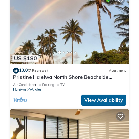
US $180
10.0
(7 Reviews)
Apartment
Pristine Haleiwa North Shore Beachside
Retreat-30 night minimum!
Air Conditioner
Parking
TV
Haleiwa
Waialee
View Availability