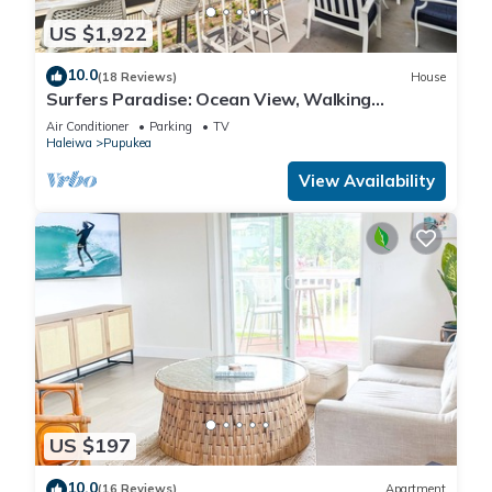
US $1,922
10.0
(18 Reviews)
House
Surfers Paradise: Ocean View, Walking
Distance to Sunset Beach NUC:1990/NUC-2073
Air Conditioner
Parking
TV
Haleiwa
Pupukea
View Availability
US $197
10.0
(16 Reviews)
Apartment