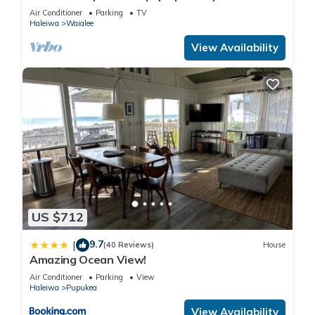
Air Conditioner
Parking
TV
Haleiwa
Waialee
View Availability
US $712
9.7
|
(40 Reviews)
House
Amazing Ocean View!
Air Conditioner
Parking
View
Haleiwa
Pupukea
View Availability