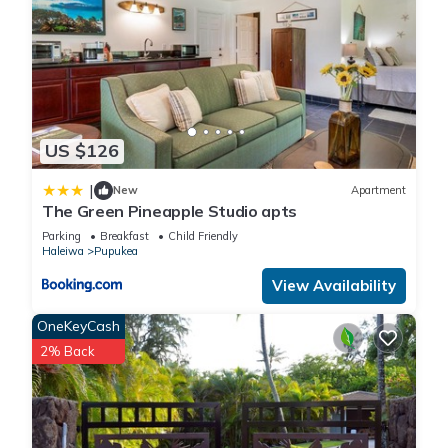
US $126
|
New
Apartment
The Green Pineapple Studio apts
Parking
Breakfast
Child Friendly
Haleiwa
Pupukea
View Availability
OneKeyCash
2% Back