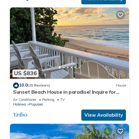
US $836
10.0
(25 Reviews)
House
Sunset Beach House in paradise! Inquire for
special 30 day rates!
Air Conditioner
Parking
TV
Haleiwa
Pupukea
View Availability