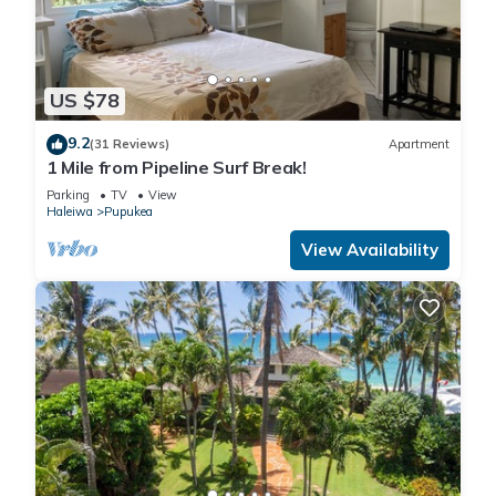
US $78
9.2
(31 Reviews)
Apartment
1 Mile from Pipeline Surf Break!
Parking
TV
View
Haleiwa
Pupukea
View Availability