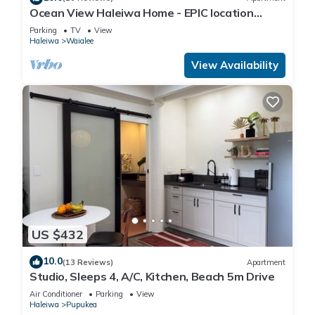
Ocean View Haleiwa Home - EPIC location
steps from beach and downtown
Parking
TV
View
Haleiwa
Waialee
View Availability
US $432
10.0
(13 Reviews)
Apartment
Studio, Sleeps 4, A/C, Kitchen, Beach 5m Drive
Air Conditioner
Parking
View
Haleiwa
Pupukea