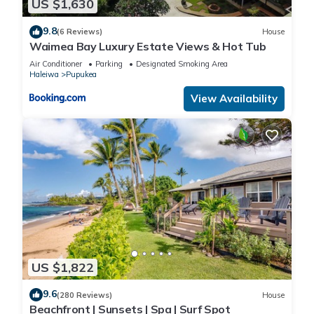
US $1,630
9.8
(6 Reviews)
House
Waimea Bay Luxury Estate Views & Hot Tub
Air Conditioner
Parking
Designated Smoking Area
Haleiwa
Pupukea
View Availability
US $1,822
9.6
(280 Reviews)
House
Beachfront | Sunsets | Spa | Surf Spot