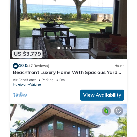
US $3,779
10.0
(47 Reviews)
House
Beachfront Luxury Home With Spacious Yard
North Shore of Oahu
Air Conditioner
Parking
Pool
Haleiwa
Waialee
View Availability