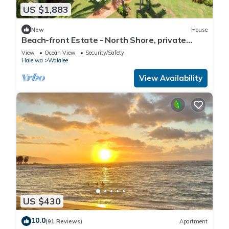
US $1,883
New
House
Beach-front Estate - North Shore, private
setting, close to Haleiwa & surf spots
View
Ocean View
Security/Safety
Haleiwa
Waialee
View Availability
US $430
10.0
(91 Reviews)
Apartment