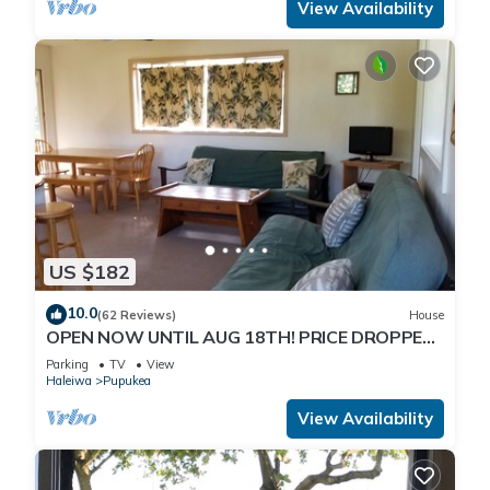
View Availability
US $182
10.0
(62 Reviews)
House
OPEN NOW UNTIL AUG 18TH! PRICE DROPPED
FOR SUMMER SAVINGS! STEPS TO SUNSET
Parking
TV
View
BEACH
Haleiwa
Pupukea
View Availability