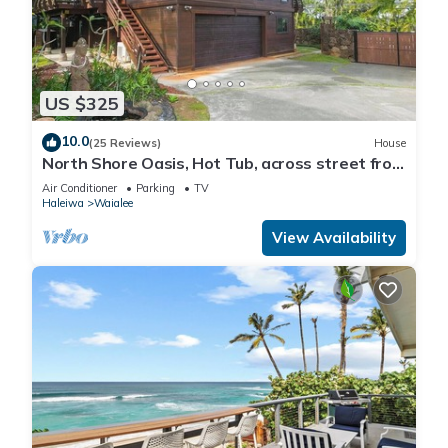
US $325
10.0
(25 Reviews)
House
North Shore Oasis, Hot Tub, across street from
beach. Inquire for dates/prices.
Air Conditioner
Parking
TV
Haleiwa
Waialee
View Availability