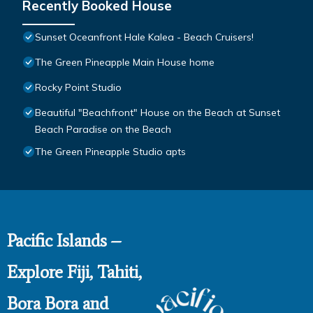
Recently Booked House
Sunset Oceanfront Hale Kalea - Beach Cruisers!
The Green Pineapple Main House home
Rocky Point Studio
Beautiful "Beachfront" House on the Beach at Sunset
Beach Paradise on the Beach
The Green Pineapple Studio apts
Pacific Islands –
Explore Fiji, Tahiti,
Bora Bora and