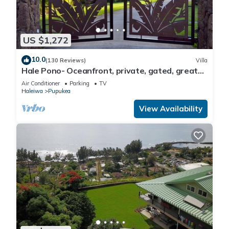
US $1,272
10.0
(130 Reviews)
Villa
Hale Pono- Oceanfront, private, gated, great
views, AC, large property
Air Conditioner
Parking
TV
Haleiwa
Pupukea
View Availability