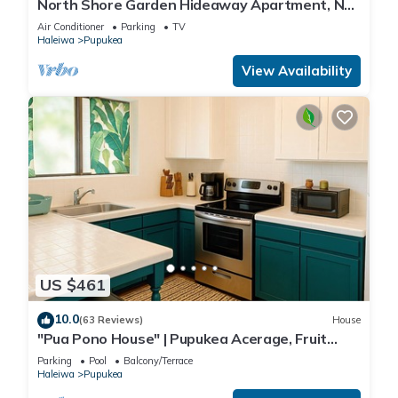
North Shore Garden Hideaway Apartment, No
Steps
Air Conditioner
Parking
TV
Haleiwa
Pupukea
View Availability
US $461
10.0
(63 Reviews)
House
"Pua Pono House" | Pupukea Acerage, Fruit
Trees
Parking
Pool
Balcony/Terrace
Haleiwa
Pupukea