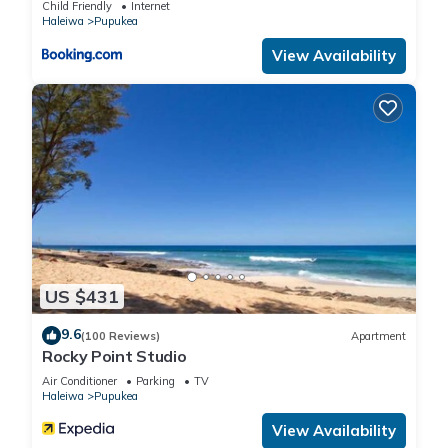
Child Friendly
Internet
max occupancy of 6 people. The minimum rental for this
Haleiwa
Pupukea
property is 1 nights, but this can change depending on the
View Availability
season you plan on staying. Previous guests have given
good rated it, and VRBO labeled it a top-rated House
because of the excellent services rendered by the owner or
manager of this House, and has consistently provided great
experiences for their guests. Most families or guests that use
it recommend it to their friends and some of them are repeat
guests. House has a friendly neighborhood, and the Waialee
has interesting places to visit. If you want to learn more about
the House in Waialee, such as places to visit and things to do
nearby, you can check below to learn more.
US $431
9.6
(100 Reviews)
Apartment
Rocky Point Studio
Air Conditioner
Parking
TV
Haleiwa
Pupukea
View Availability