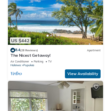
US $442
8.4
(28 Reviews)
Apartment
The Nicest Getaway!
Air Conditioner
Parking
TV
Haleiwa
Pupukea
View Availability