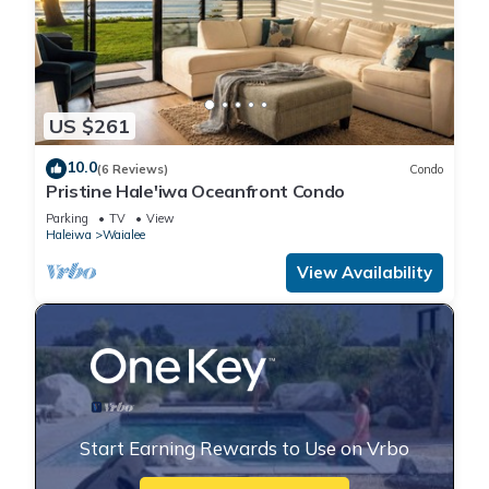
US $261
10.0
(6 Reviews)
Condo
Pristine Hale'iwa Oceanfront Condo
Parking
TV
View
Haleiwa
Waialee
View Availability
Start Earning Rewards to Use on Vrbo