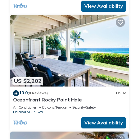
View Availability
US $2,202
10.0
(8 Reviews)
House
Oceanfront Rocky Point Hale
Air Conditioner
Balcony/Terrace
Security/Safety
Haleiwa
Pupukea
View Availability