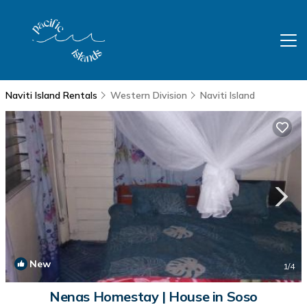
Naviti Island Rentals
Western Division
Naviti Island
New
1
/4
Nenas Homestay | House in Soso