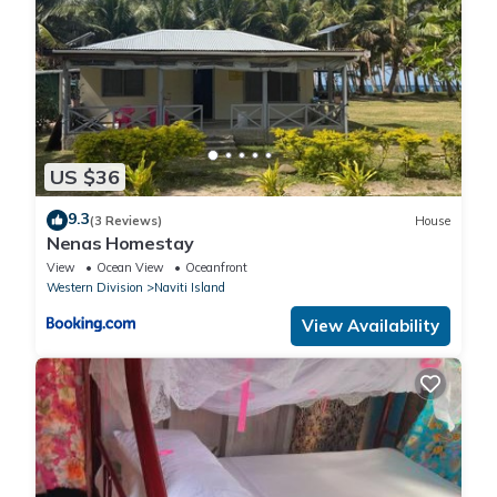
US $36
9.3
(3 Reviews)
House
Nenas Homestay
View
Ocean View
Oceanfront
Western Division
Naviti Island
View Availability