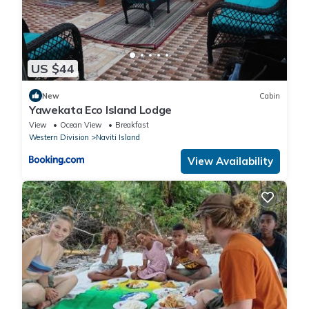
US $44
New
Cabin
Yawekata Eco Island Lodge
View
Ocean View
Breakfast
Western Division
Naviti Island
View Availability