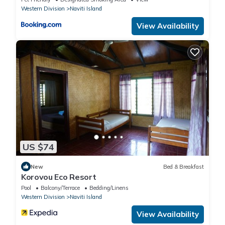
Western Division
Naviti Island
View Availability
US $74
New
Bed & Breakfast
Korovou Eco Resort
Pool
Balcony/Terrace
Bedding/Linens
Western Division
Naviti Island
View Availability