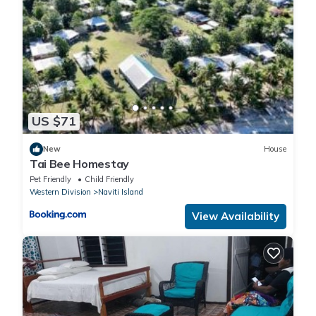
US $71
New
House
Tai Bee Homestay
Pet Friendly
Child Friendly
Western Division
Naviti Island
View Availability