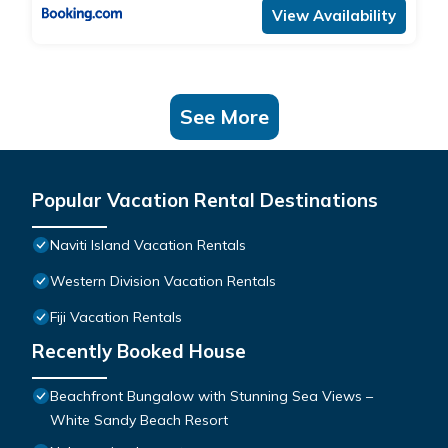
View Availability
See More
Popular Vacation Rental Destinations
Naviti Island Vacation Rentals
Western Division Vacation Rentals
Fiji Vacation Rentals
Recently Booked House
Beachfront Bungalow with Stunning Sea Views –
White Sandy Beach Resort