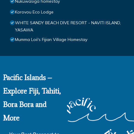
Nukuwasiga homestay
Korovou Eco Lodge
WHITE SANDY BEACH DIVE RESORT - NAVITI ISLAND,
YASAWA
Mumma Loii's Fijian Village Homestay
Pacific Islands –
Explore Fiji, Tahiti,
Bora Bora and
More