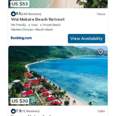
US $53
8.5
(190 Reviews)
House
Wai Makare Beach Retreat
Pet Friendly
View
Private Beach
Western Division
Naviti Island
View Availability
US $30
7.9
(71 Reviews)
Cabin