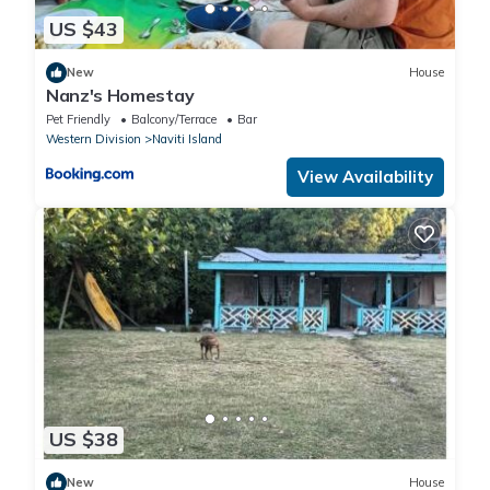
US $43
New
House
Nanz's Homestay
Pet Friendly
Balcony/Terrace
Bar
Western Division
Naviti Island
View Availability
US $38
New
House