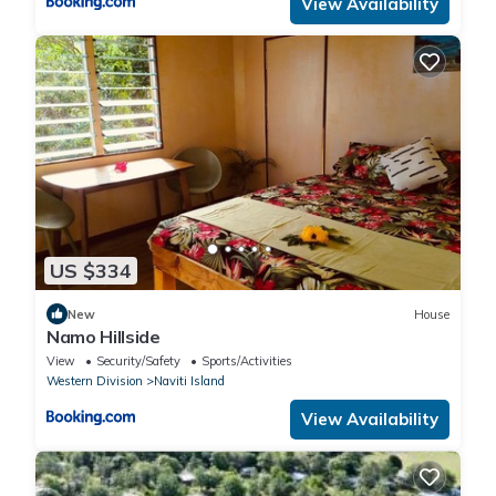
View Availability
US $334
New
House
Namo Hillside
View
Security/Safety
Sports/Activities
Western Division
Naviti Island
View Availability