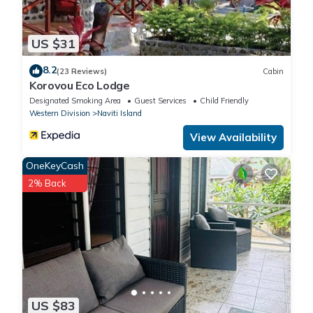
US $31
8.2
(23 Reviews)
Cabin
Korovou Eco Lodge
Designated Smoking Area
Guest Services
Child Friendly
Western Division
Naviti Island
View Availability
OneKeyCash
2% Back
US $83