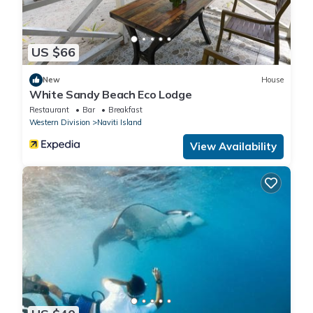
US $66
New
House
White Sandy Beach Eco Lodge
Restaurant
Bar
Breakfast
Western Division
Naviti Island
View Availability