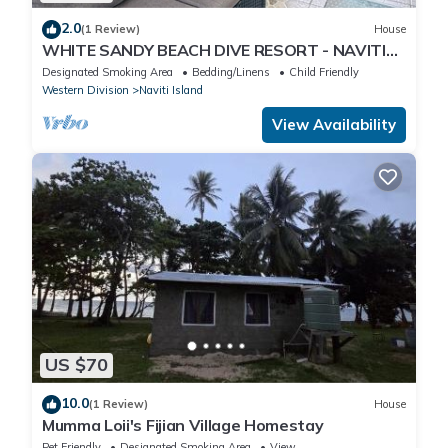
2.0
(1 Review)
House
WHITE SANDY BEACH DIVE RESORT - NAVITI
ISLAND, YASAWA
Designated Smoking Area
Bedding/Linens
Child Friendly
Western Division
Naviti Island
View Availability
US $70
10.0
(1 Review)
House
Mumma Loii's Fijian Village Homestay
Pet Friendly
Designated Smoking Area
View