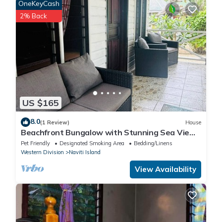
OneKeyCash
know.
2% Back
US $165
8.0
(1 Review)
House
Beachfront Bungalow with Stunning Sea Views
– White Sandy Beach Resort
Pet Friendly
Designated Smoking Area
Bedding/Linens
Western Division
Naviti Island
View Availability