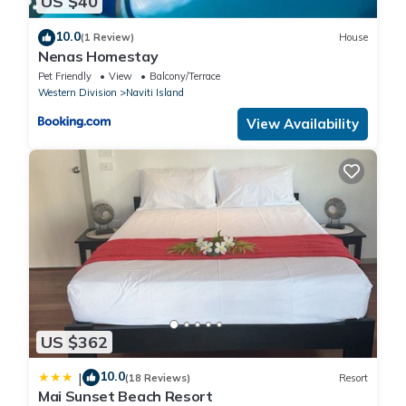
US $40
10.0
(1 Review)
House
Nenas Homestay
Pet Friendly
View
Balcony/Terrace
Western Division
Naviti Island
View Availability
US $362
10.0
|
(18 Reviews)
Resort
Mai Sunset Beach Resort