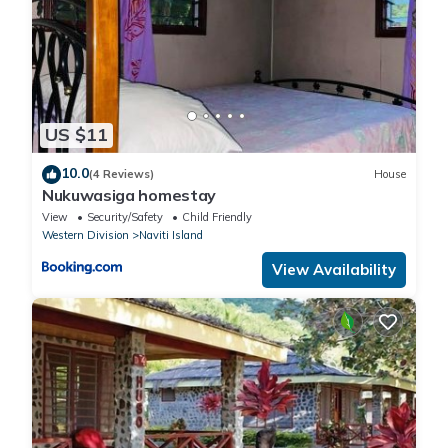
US $11
10.0
(4 Reviews)
House
Nukuwasiga homestay
View
Security/Safety
Child Friendly
Western Division
Naviti Island
View Availability