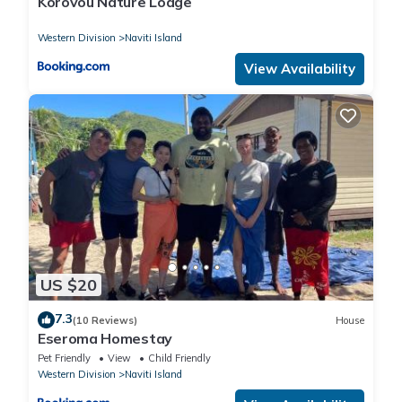
Korovou Nature Lodge
Western Division
Naviti Island
View Availability
US $20
7.3
(10 Reviews)
House
Eseroma Homestay
Pet Friendly
View
Child Friendly
Western Division
Naviti Island