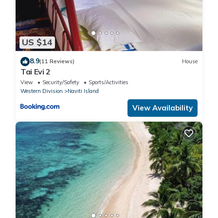
US $14
8.9
(11 Reviews)
House
Tai Evi 2
View
Security/Safety
Sports/Activities
Western Division
Naviti Island
View Availability