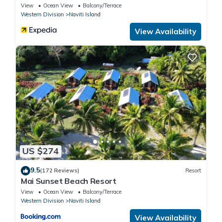
View
Ocean View
Balcony/Terrace
Western Division
Naviti Island
View Availability
US $274
9.5
(172 Reviews)
Resort
Mai Sunset Beach Resort
View
Ocean View
Balcony/Terrace
Western Division
Naviti Island
View Availability