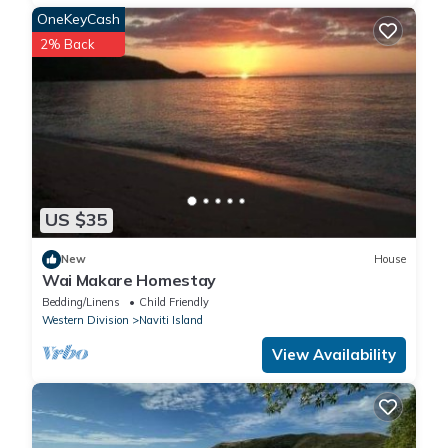
OneKeyCash
2% Back
US $35
New
House
Wai Makare Homestay
Bedding/Linens
Child Friendly
Western Division
Naviti Island
View Availability