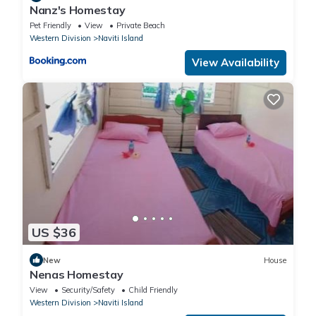
Nanz's Homestay
Pet Friendly
View
Private Beach
Western Division
Naviti Island
View Availability
US $36
New
House
Nenas Homestay
View
Security/Safety
Child Friendly
Western Division
Naviti Island