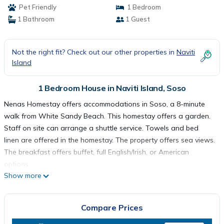
Pet Friendly
1 Bedroom
1 Bathroom
1 Guest
Not the right fit? Check out our other properties in
Naviti
Island
1 Bedroom House in Naviti Island, Soso
Nenas Homestay offers accommodations in Soso, a 8-minute
walk from White Sandy Beach. This homestay offers a garden.
Staff on site can arrange a shuttle service. Towels and bed
linen are offered in the homestay. The property offers sea views.
The breakfast offers buffet, full English/Irish, or American
options.
Show more
Nenas Homestay is located in Soso.
Compare Prices
This 1 Bedroom House is suitable for tourists and travelers. It