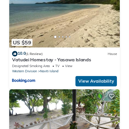
US $59
10.0
(1 Review)
House
Vatudei Homestay - Yasawa Islands
Designated Smoking Area
TV
View
Western Division
Naviti Island
View Availability