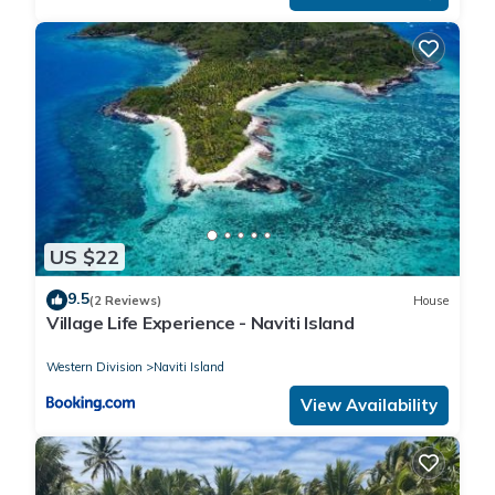
US $22
9.5
(2 Reviews)
House
Village Life Experience - Naviti Island
Western Division
Naviti Island
View Availability