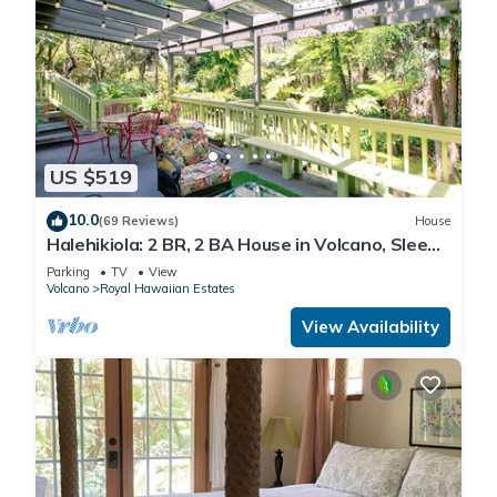
US $519
10.0
(69 Reviews)
House
Halehikiola: 2 BR, 2 BA House in Volcano, Sleeps
6
Parking
TV
View
Volcano
Royal Hawaiian Estates
View Availability