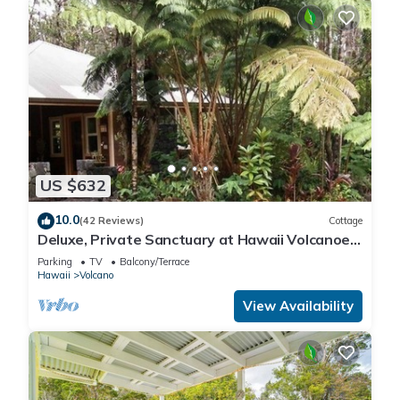
US $632
10.0
(42 Reviews)
Cottage
Deluxe, Private Sanctuary at Hawaii Volcanoes
National Park!
Parking
TV
Balcony/Terrace
Hawaii
Volcano
View Availability