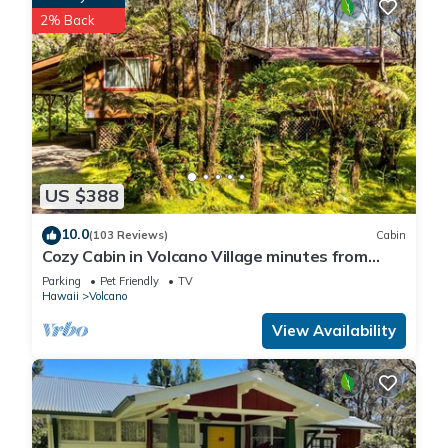
2% Back
US $388
10.0
(103 Reviews)
Cabin
Cozy Cabin in Volcano Village minutes from
Volcano Park entrance.
Parking
Pet Friendly
TV
Hawaii
Volcano
View Availability