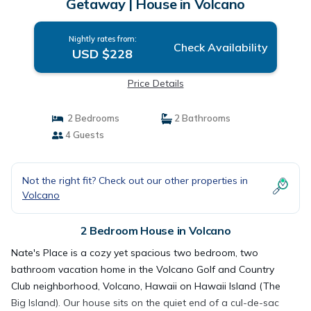
Getaway | House in Volcano
Nightly rates from:
Check Availability
USD $228
Price Details
2 Bedrooms
2 Bathrooms
4 Guests
Not the right fit? Check out our other properties in
Volcano
2 Bedroom House in Volcano
Nate's Place is a cozy yet spacious two bedroom, two
bathroom vacation home in the Volcano Golf and Country
Club neighborhood, Volcano, Hawaii on Hawaii Island (The
Big Island). Our house sits on the quiet end of a cul-de-sac