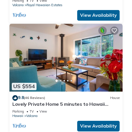
Parking
TV
View
Volcano
Royal Hawaiian Estates
View Availability
US $554
9.8
(46 Reviews)
House
Lovely Private Home 5 minutes to Hawaii
Volcanoes National Park
Parking
TV
View
Hawaii
Volcano
View Availability