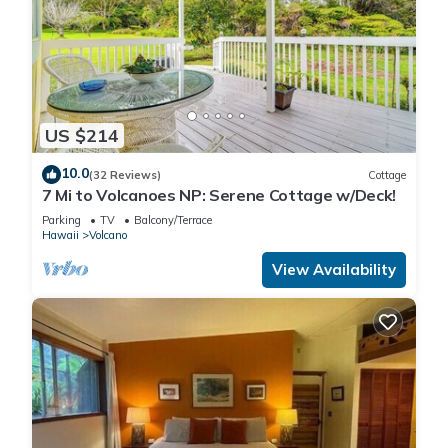
US $214
10.0
(32 Reviews)
Cottage
7 Mi to Volcanoes NP: Serene Cottage w/Deck!
Parking
TV
Balcony/Terrace
Hawaii
Volcano
View Availability