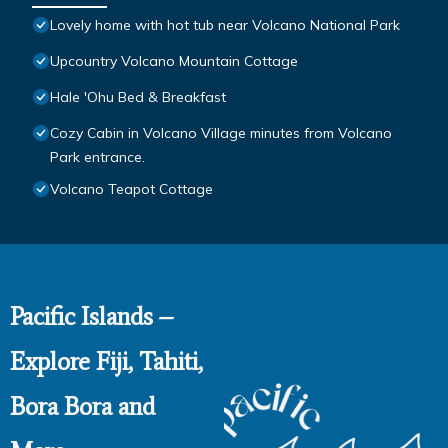
Lovely home with hot tub near Volcano National Park
Upcountry Volcano Mountain Cottage
Hale 'Ohu Bed & Breakfast
Cozy Cabin in Volcano Village minutes from Volcano
Park entrance.
Volcano Teapot Cottage
Pacific Islands –
Explore Fiji, Tahiti,
Bora Bora and