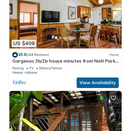
US $408
10.0
(268 Reviews)
House
Gorgeous 3b/2b house minutes from Natl Park
& Volcano Village. Family friendly!
Parking
TV
Balcony/Terrace
Hawaii
Volcano
View Availability