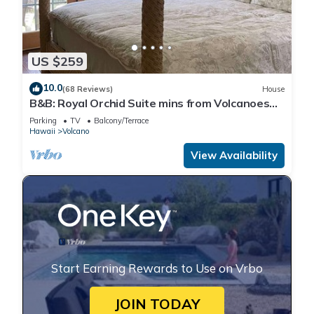
US $259
10.0
(68 Reviews)
House
B&B: Royal Orchid Suite mins from Volcanoes
National Park
Parking
TV
Balcony/Terrace
Hawaii
Volcano
View Availability
Start Earning Rewards to Use on Vrbo
JOIN TODAY