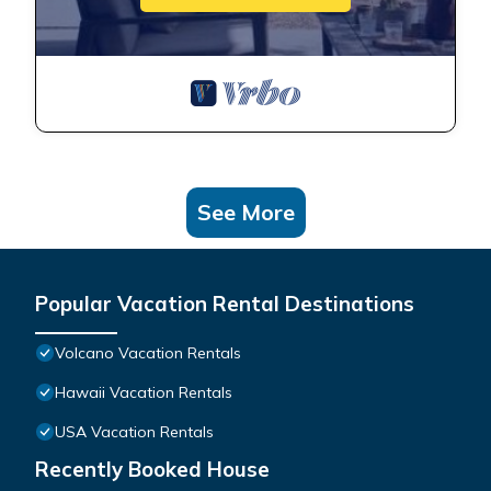
See More
Popular Vacation Rental Destinations
Volcano Vacation Rentals
Hawaii Vacation Rentals
USA Vacation Rentals
Recently Booked House