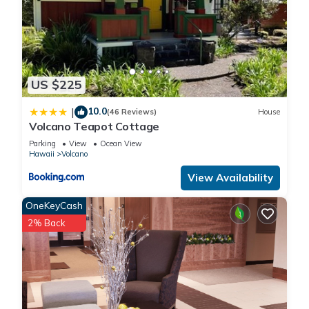
US $225
10.0
|
(46 Reviews)
House
Volcano Teapot Cottage
Parking
View
Ocean View
Hawaii
Volcano
View Availability
OneKeyCash
2% Back