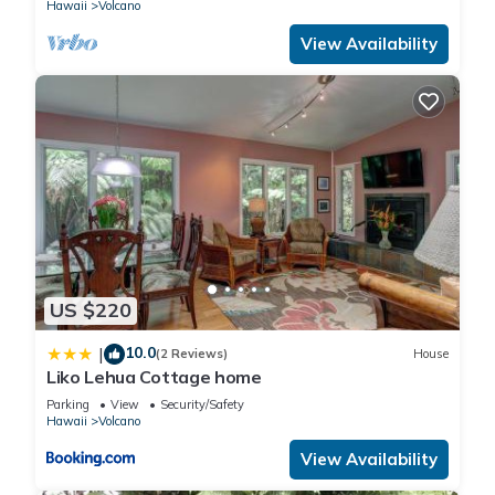
Hawaii
Volcano
View Availability
US $220
10.0
|
(2 Reviews)
House
Liko Lehua Cottage home
Parking
View
Security/Safety
Hawaii
Volcano
View Availability