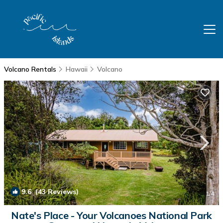
Volcano Rentals
Hawaii
Volcano
9.6
(43 Reviews)
1
/4
Nate's Place - Your Volcanoes National Park