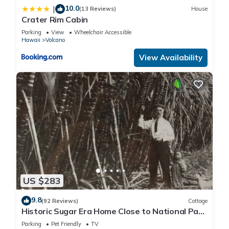
10.0
|
(13 Reviews)
House
Crater Rim Cabin
Parking
View
Wheelchair Accessible
Hawaii
Volcano
View Availability
US $283
9.8
(92 Reviews)
Cottage
Historic Sugar Era Home Close to National Park
– A Local Staycation Favorite!
Parking
Pet Friendly
TV