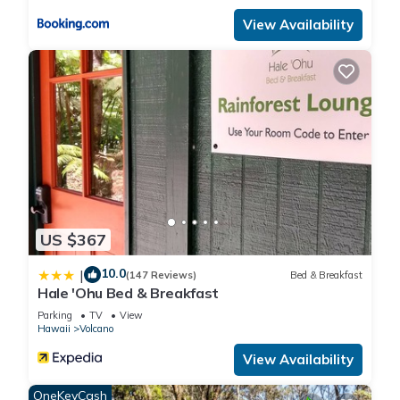
change depending on the season you plan on staying.
View Availability
Previous guests have given good rated it, and VRBO labeled
it a top-rated House because of the excellent services
rendered by the owner or manager of this House, and has
consistently provided great experiences for their guests. Most
families or guests that use it recommend it to their friends
and some of them are repeat guests. House has a friendly
neighborhood, and the Volcano has interesting places to visit.
If you want to learn more about the House in Volcano, such
as places to visit and things to do nearby, you can check
below to learn more.
US $367
10.0
|
(147 Reviews)
Bed & Breakfast
Hale 'Ohu Bed & Breakfast
Parking
TV
View
Hawaii
Volcano
View Availability
OneKeyCash