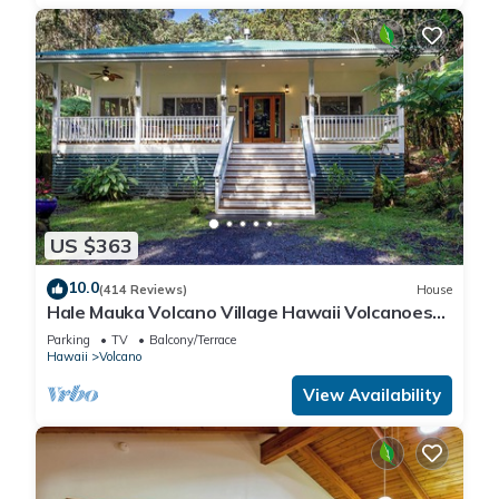
US $363
10.0
(414 Reviews)
House
Hale Mauka Volcano Village Hawaii Volcanoes
National Park
Parking
TV
Balcony/Terrace
Hawaii
Volcano
View Availability