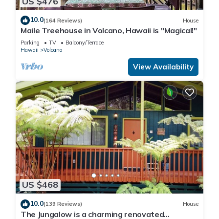
US $476
10.0
(164 Reviews)
House
Maile Treehouse in Volcano, Hawaii is "Magical!"
Parking
TV
Balcony/Terrace
Hawaii
Volcano
View Availability
US $468
10.0
(139 Reviews)
House
The Jungalow is a charming renovated