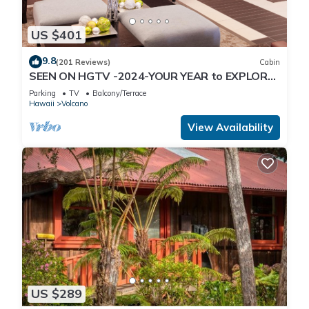
US $401
9.8
(201 Reviews)
Cabin
SEEN ON HGTV -2024-YOUR YEAR to EXPLORE-
Hale Sweet Hale- HOT TUB -Romantic
Parking
TV
Balcony/Terrace
Hawaii
Volcano
View Availability
US $289