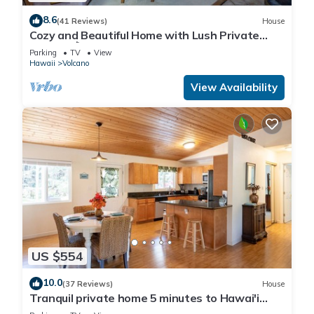
8.6
(41 Reviews)
House
Cozy and Beautiful Home with Lush Private
Setting! 🌺 - Volcano Village Cymbidium House
Parking
TV
View
🌋
Hawaii
Volcano
View Availability
US $554
10.0
(37 Reviews)
House
Tranquil private home 5 minutes to Hawai'i
Volcanoes National Park