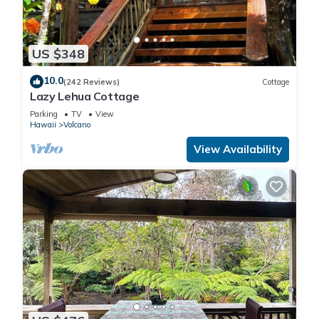
US $348
10.0
(242 Reviews)
Cottage
Lazy Lehua Cottage
Parking
TV
View
Hawaii
Volcano
View Availability