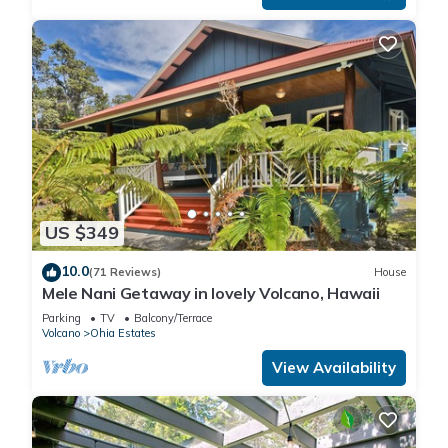
US $349
10.0
(71 Reviews)
House
Mele Nani Getaway in lovely Volcano, Hawaii
Parking
TV
Balcony/Terrace
Volcano
Ohia Estates
View Availability