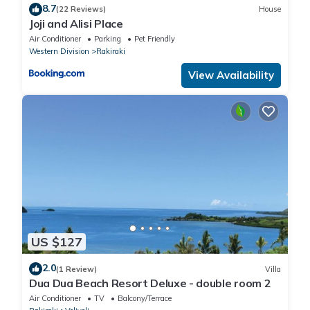
8.7
(22 Reviews)
House
Joji and Alisi Place
Air Conditioner
Parking
Pet Friendly
Western Division
Rakiraki
View Availability
US $127
2.0
(1 Review)
Villa
Dua Dua Beach Resort Deluxe - double room 2
Air Conditioner
TV
Balcony/Terrace