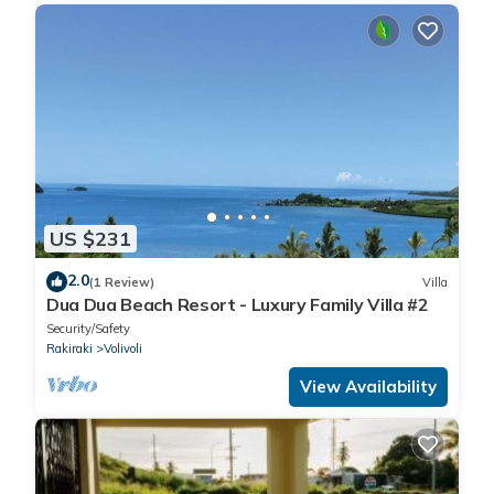
US $231
2.0
(1 Review)
Villa
Dua Dua Beach Resort - Luxury Family Villa #2
Security/Safety
Rakiraki
Volivoli
View Availability