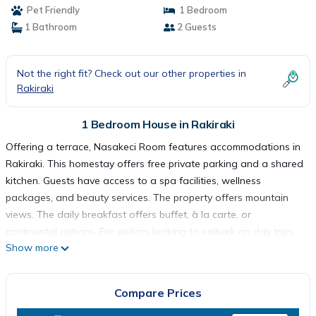
Pet Friendly
1 Bedroom
1 Bathroom
2 Guests
Not the right fit? Check out our other properties in
Rakiraki
1 Bedroom House in Rakiraki
Offering a terrace, Nasakeci Room features accommodations in
Rakiraki. This homestay offers free private parking and a shared
kitchen. Guests have access to a spa facilities, wellness
packages, and beauty services. The property offers mountain
views. The daily breakfast offers buffet, à la carte, or
continental options. For visitors looking to embark on day trips
Show more
to nearby landmarks, the homestay provides a selection of
packed lunches. Guests at Nasakeci Room will be able to enjoy
activities in and around Rakiraki, like walking tours. A children's
Compare Prices
playground is also available at the accommodation, while