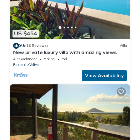
US $454
9.6
(16 Reviews)
Villa
New private luxury villa with amazing views
Air Conditioner
Parking
Pool
Rakiraki
Volivoli
View Availability