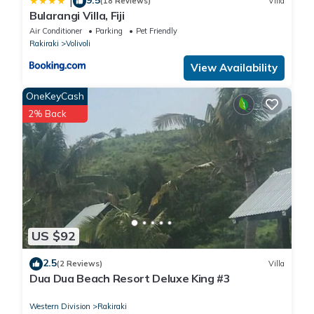
|
(18 Reviews)
Villa
Bularangi Villa, Fiji
Air Conditioner
Parking
Pet Friendly
Rakiraki
Volivoli
View Availability
OneKeyCash
2% Back
US $92
2.5
(2 Reviews)
Villa
Dua Dua Beach Resort Deluxe King #3
Western Division
Rakiraki