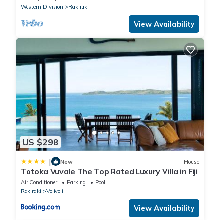
Western Division
Rakiraki
View Availability
US $298
|
New
House
Totoka Vuvale The Top Rated Luxury Villa in Fiji
Air Conditioner
Parking
Pool
Rakiraki
Volivoli
View Availability