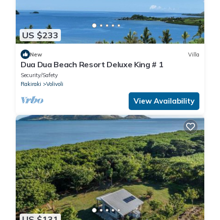
US $233
New
Villa
Dua Dua Beach Resort Deluxe King # 1
Security/Safety
Rakiraki
Volivoli
View Availability
US $131