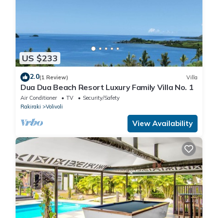
US $233
2.0
(1 Review)
Villa
Dua Dua Beach Resort Luxury Family Villa No. 1
Air Conditioner
TV
Security/Safety
Rakiraki
Volivoli
View Availability