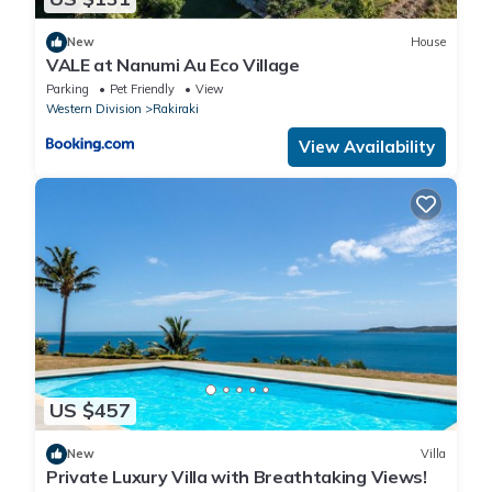
New
House
VALE at Nanumi Au Eco Village
Parking
Pet Friendly
View
Western Division
Rakiraki
View Availability
US $457
New
Villa
Private Luxury Villa with Breathtaking Views!