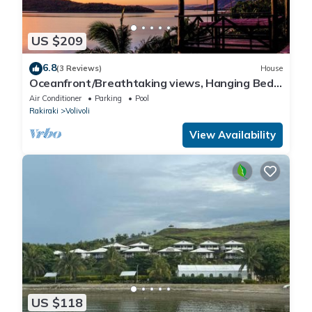
US $209
6.8
(3 Reviews)
House
Oceanfront/Breathtaking views, Hanging Bed,
Private pool, and Maids
Air Conditioner
Parking
Pool
Rakiraki
Volivoli
View Availability
US $118