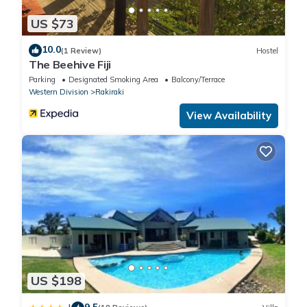
US $73
10.0
(1 Review)
Hostel
The Beehive Fiji
Parking
Designated Smoking Area
Balcony/Terrace
Western Division
Rakiraki
View Availability
US $198
9.5