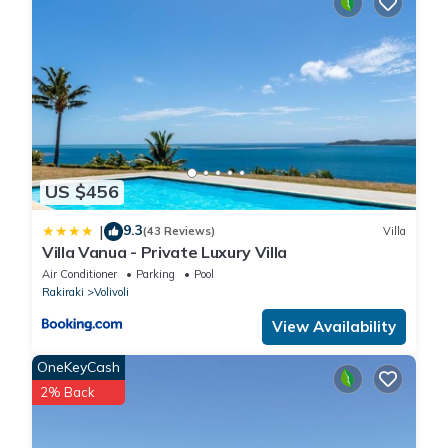
US $456
9.3
|
(43 Reviews)
Villa
Villa Vanua - Private Luxury Villa
Air Conditioner
Parking
Pool
Rakiraki
Volivoli
View Availability
OneKeyCash
2% Back