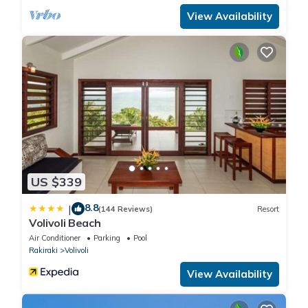
View Availability
US $339
8.8
|
(144 Reviews)
Resort
Volivoli Beach
Air Conditioner
Parking
Pool
Rakiraki
Volivoli
View Availability