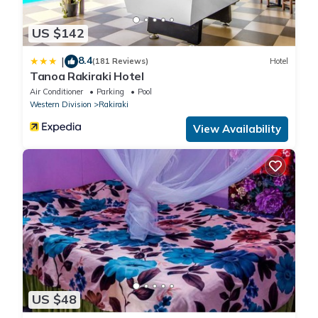
US $142
8.4
|
(181 Reviews)
Hotel
Tanoa Rakiraki Hotel
Air Conditioner
Parking
Pool
Western Division
Rakiraki
View Availability
US $48