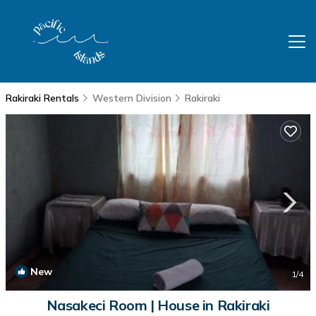
Rakiraki Rentals
Western Division
Rakiraki
New
1
/4
Nasakeci Room | House in Rakiraki