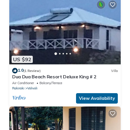
US $92
1.0
(1 Review)
Villa
Dua Dua Beach Resort Deluxe King # 2
Air Conditioner
Balcony/Terrace
Rakiraki
Volivoli
View Availability