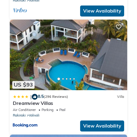
Rakiraki
Volivoli
View Availability
US $93
8.5
|
(296 Reviews)
Villa
Dreamview Villas
Air Conditioner
Parking
Pool
Rakiraki
Volivoli
View Availability