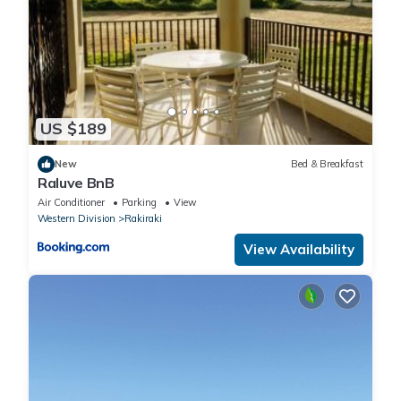
US $189
New
Bed & Breakfast
Raluve BnB
Air Conditioner
Parking
View
Western Division
Rakiraki
View Availability