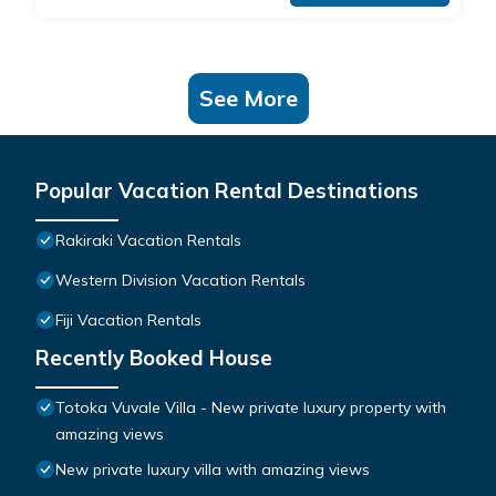
See More
Popular Vacation Rental Destinations
Rakiraki Vacation Rentals
Western Division Vacation Rentals
Fiji Vacation Rentals
Recently Booked House
Totoka Vuvale Villa - New private luxury property with
amazing views
New private luxury villa with amazing views