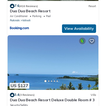
7.6
(416 Reviews)
Resort
Dua Dua Beach Resort
Air Conditioner
Parking
Pool
Rakiraki
Volivoli
View Availability
US $127
3.4
(3 Reviews)
Villa
Dua Dua Beach Resort Deluxe Double Room # 3
Security/Safety