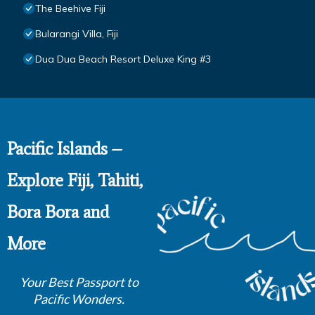
The Beehive Fiji
Bularangi Villa, Fiji
Dua Dua Beach Resort Deluxe King #3
Pacific Islands –
Explore Fiji, Tahiti,
Bora Bora and
More
Your Best Passport to
Pacific Wonders.