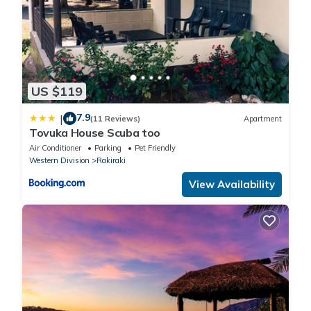
US $119
7.9
|
(11 Reviews)
Apartment
Tovuka House Scuba too
Air Conditioner
Parking
Pet Friendly
Western Division
Rakiraki
View Availability