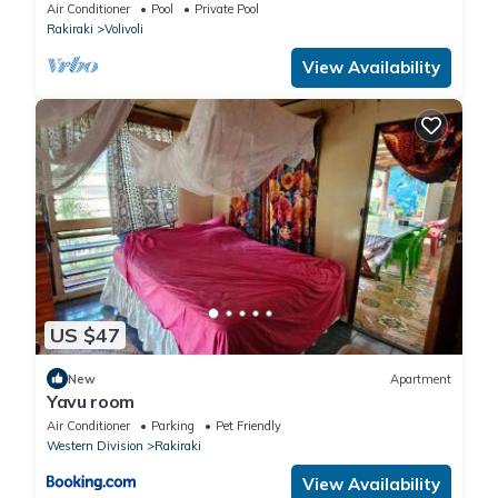
Air Conditioner
Pool
Private Pool
Rakiraki
Volivoli
View Availability
US $47
New
Apartment
Yavu room
Air Conditioner
Parking
Pet Friendly
Western Division
Rakiraki
View Availability