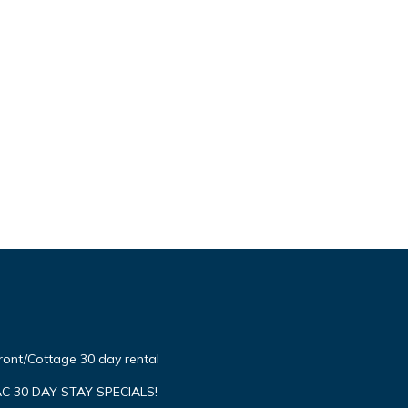
ont/Cottage 30 day rental
C 30 DAY STAY SPECIALS!