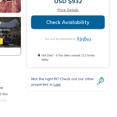
USD $932
Price Details
Check Availability
You will be redirected to
Hot Deal - It has been viewed 212 times
today
Not the right fit? Check out our other
properties in
Laie
om
d the
k to