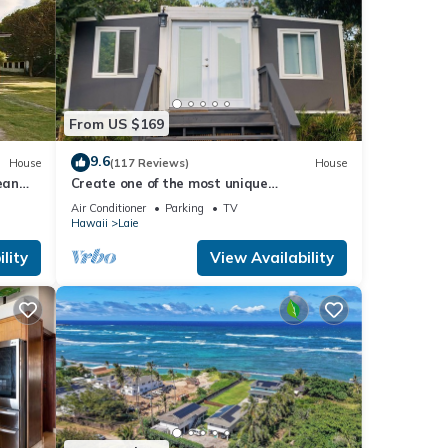
nd
From US $169
m,
9.6
House
(117 Reviews)
House
ean
Create one of the most unique
experiences on the beautiful Lā’ie country
Air Conditioner
Parking
TV
side.
Hawaii
Laie
lity
View Availability
eas
hem ;)