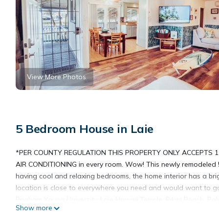
View More Photos
5 Bedroom House in Laie
*PER COUNTY REGULATION THIS PROPERTY ONLY ACCEPTS 1
AIR CONDITIONING in every room. Wow! This newly remodeled 
having cool and relaxing bedrooms, the home interior has a bri
location is close to everywhere you need and would want to go
Brigham Young University, Laie Hawaii Temple, Bikini Beach, Pol
Show more
Located in old Hawaii, this Laie neighborhood is quaint, low key