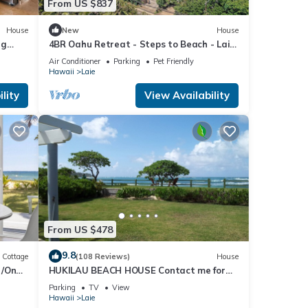
From US $837
House
New
House
us
ng
4BR Oahu Retreat - Steps to Beach - Laie
Hawaii
Air Conditioner
Parking
Pet Friendly
Hawaii
Laie
lity
View Availability
mum
good
, and
ome of
about
From US $478
9.8
Cottage
(108 Reviews)
House
t/On
HUKILAU BEACH HOUSE Contact me for
e
Available dates
Parking
TV
View
Hawaii
Laie