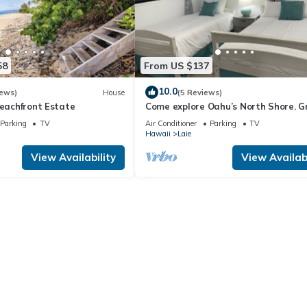
58
From US $137
10.0
iews)
House
(5 Reviews)
Beachfront Estate
Come explore Oahu’s North Shore. G
location.
Parking
TV
Air Conditioner
Parking
TV
Hawaii
Laie
View Availability
View Availabi