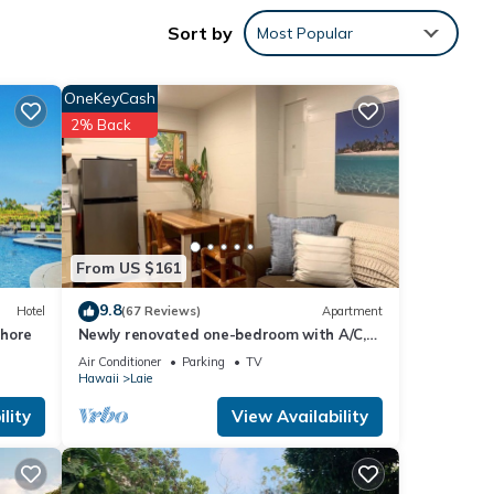
truly
Sort by
Most Popular
OneKeyCash
2% Back
From US $161
9.8
Hotel
(67 Reviews)
Apartment
Shore
Newly renovated one-bedroom with A/C,
Steps to Hukilau Beach, 30 Day
Air Conditioner
Parking
TV
Hawaii
Laie
lity
View Availability
y with