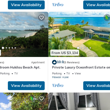
View Availability
View Availabi
From US $3,134
10.0
ws)
Apartment
(5 Reviews)
edroom Hukilau Beach Apt.
Private Luxury Oceanfront Estate o
North Shore!
Parking
TV
Parking
TV
View
Hawaii
Laie
View Availability
View Availabi