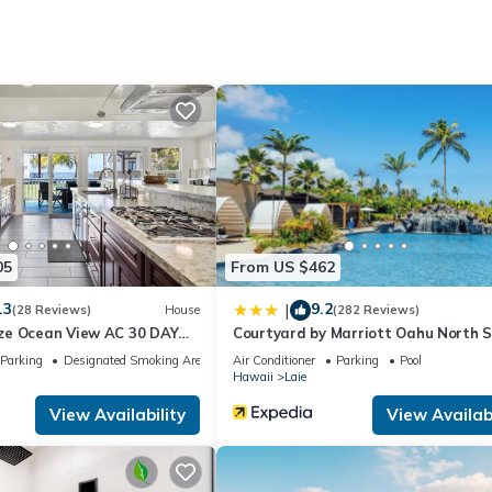
also a small college town. If you want to see what living in Hawaii is 
eeze
floor (Sleeps 2)
05
From US $462
floor (Sleeps 2)
ps 2)
.3
9.2
|
(28 Reviews)
House
(282 Reviews)
, 2nd level (rooms 3 & 5 & bathroom enter through this large room)
ze Ocean View AC 30 DAY
Courtyard by Marriott Oahu North 
S!
Parking
Designated Smoking Area
Air Conditioner
Parking
Pool
ng fan, Smart TV, lanai entrance (Sleeps 2)
Hawaii
Laie
sleep two kids
View Availability
View Availabi
tiple setting hand held shower head, (no bathtub). Single sink vanit
ched bidet to the toilet