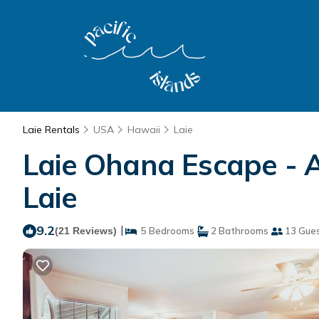
Laie Rentals
USA
Hawaii
Laie
Laie Ohana Escape - 
Laie
9.2
|
(21 Reviews)
5 Bedrooms
2 Bathrooms
13 Gue