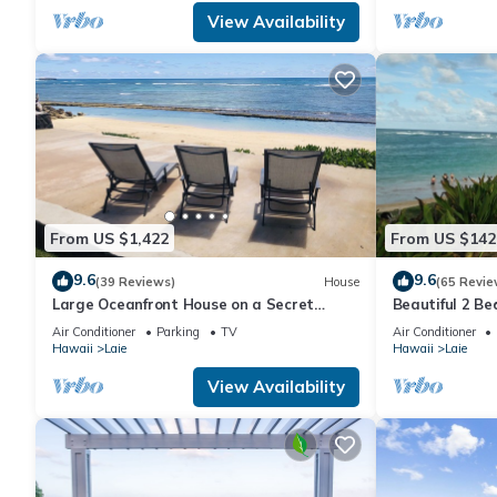
View Availability
From US $1,422
From US $142
9.6
9.6
(39 Reviews)
House
(65 Revie
Large Oceanfront House on a Secret
Beautiful 2 B
Beach with Spacious Yard and Amazing
Air Conditioner
Parking
TV
Air Conditioner
Views
Hawaii
Laie
Hawaii
Laie
View Availability