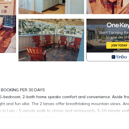
 BOOKING PER 30 DAYS
5-bedroom, 2-bath home speaks comfort and convenience. Aside fr
ght and fun vibe. The 2 lanais offer breathtaking mountain views. An
 in Laie – 5-minute walk to stores and restaurants, 5–10-minute wal
ynesian Cultural Center (PCC).
, quiet, and slower that most parts of the island. Enjoy this seaside