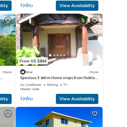
lity
View Availability
From US $844
House
New
House
n
Spacious 5 bdrm Home steps from Hukilau
Beach, AC, Ocean Views, 30-day
Air Conditioner
Parking
TV
Hawaii
Laie
lity
View Availability