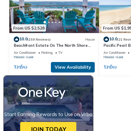
From US $2,528
From US $1,9
10.0
10.0
(159 Reviews)
House
(21 Rev
Beachfront Estate On The North Shore
Pacific Pearl 
with AIR CONDITIONING 90/TVU-0043
Air Conditioner
Parking
TV
Air Conditioner
Hawaii
Laie
Hawaii
Laie
View Availability
Start Earning Rewards to Use on Vrbo
JOIN TODAY