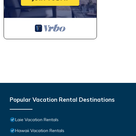
Popular Vacation Rental Destinations
Laie Vacation Rentals
Hawaii Vacation Rentals