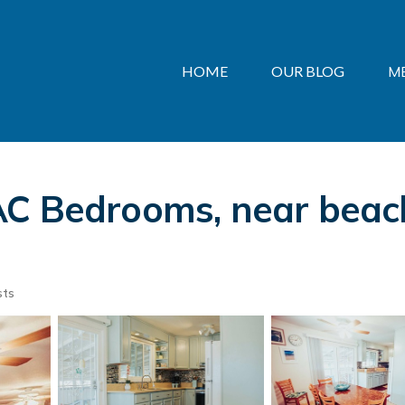
HOME
OUR BLOG
M
AC Bedrooms, near beach
sts