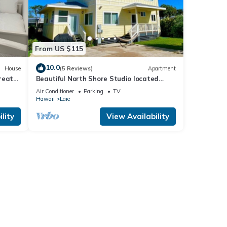
From US $115
10.0
House
(5 Reviews)
Apartment
reat
Beautiful North Shore Studio located
steps away from the beach!
Air Conditioner
Parking
TV
Hawaii
Laie
lity
View Availability