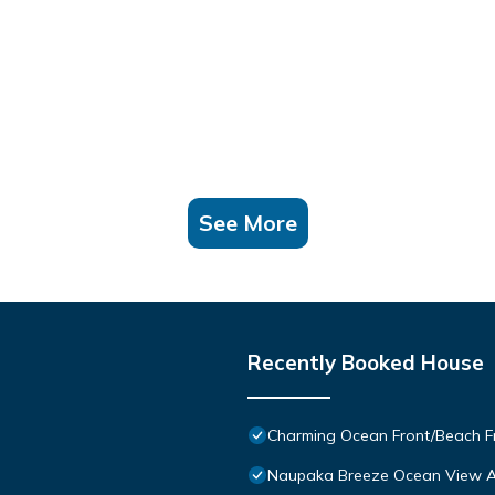
See More
Recently Booked House
Charming Ocean Front/Beach Fr
Naupaka Breeze Ocean View A