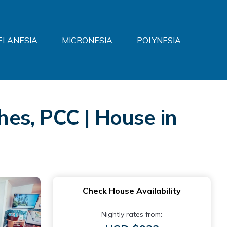
ELANESIA
MICRONESIA
POLYNESIA
es, PCC | House in
Check House Availability
Nightly rates from: