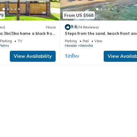
79
From US $568
9.6
ws)
House
(74 Reviews)
 a 3br/3ba home a block from
Steps from the sand, beach front an
analei
secludedon Kauai's north shore
Parking
TV
Parking
Pool
View
 Palms
Hanalei
Wainiha
View Availability
View Availabi