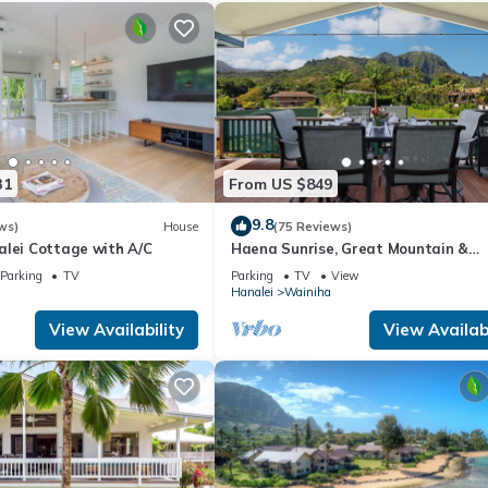
31
From US $849
9.8
ws)
House
(75 Reviews)
alei Cottage with A/C
Haena Sunrise, Great Mountain &
Waterfall Views, 2-Minute Walk to 
Parking
TV
Parking
TV
View
Hanalei
Wainiha
View Availability
View Availabi