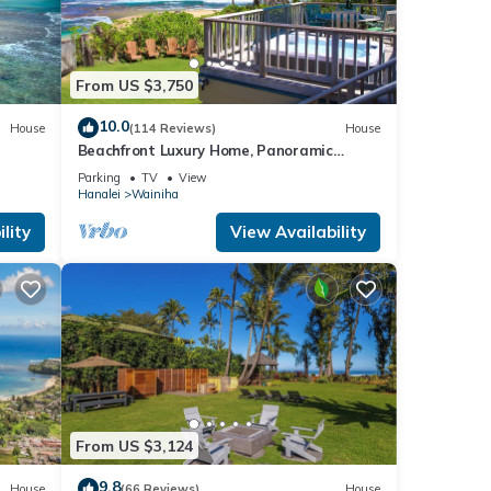
ottage
From US $3,750
10.0
House
(114 Reviews)
House
Beachfront Luxury Home, Panoramic
Ocean Views, Walk To Tunnels Beach
Parking
TV
View
TVNCU-1214
Hanalei
Wainiha
lity
View Availability
From US $3,124
9.8
House
(66 Reviews)
House