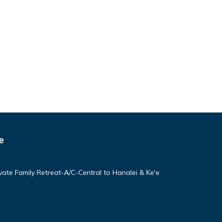
e
vate Family Retreat-A/C-Central to Hanalei & Ke'e