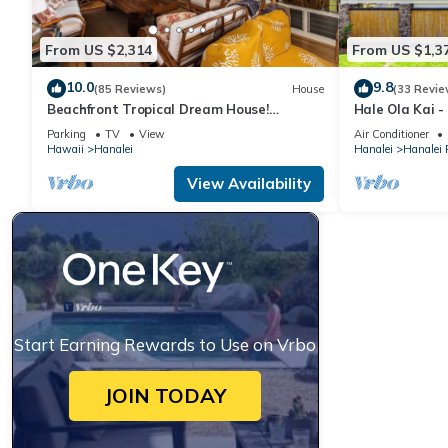
From US $2,314
From US $1,3
10.0
9.8
(85 Reviews)
House
(33 Revie
Beachfront Tropical Dream House!
Hale Ola Kai -
TVNC#4299
the beach in H
Parking
TV
View
Air Conditioner
Hawaii
Hanalei
Hanalei
Hanalei
View Availability
Start Earning Rewards to Use on Vrbo
JOIN TODAY