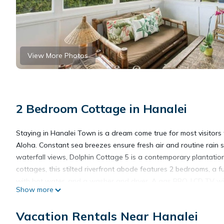
View More Photos
2 Bedroom Cottage in Hanalei
Staying in Hanalei Town is a dream come true for most visitors 
Aloha. Constant sea breezes ensure fresh air and routine rain
waterfall views, Dolphin Cottage 5 is a contemporary plantation
cottages, this stilted riverfront abode features 2 bedrooms, a f
with hot water, and a washer and dryer. A gas BBQ, LCD TV wit
Show more
cottages, Dolphin Cottage 5 features the largest yard! Enjoy son
Hanalei to enjoy the bustling nature of Kauai’s most famous be
Vacation Rentals Near Hanalei
with epic mountain and waterfall views. - Dolphin Restaurant an