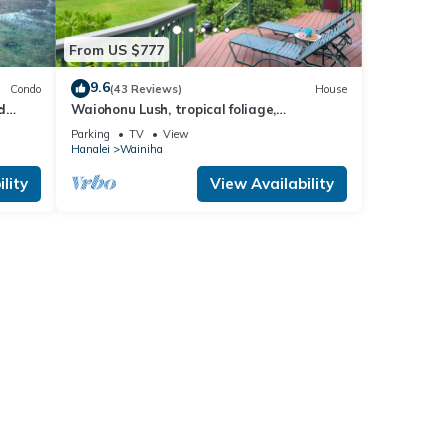
From US $777
9.6
Condo
(43 Reviews)
House
d
Waiohonu Lush, tropical foliage,
Beachfront Home
Parking
TV
View
Hanalei
Wainiha
lity
View Availability