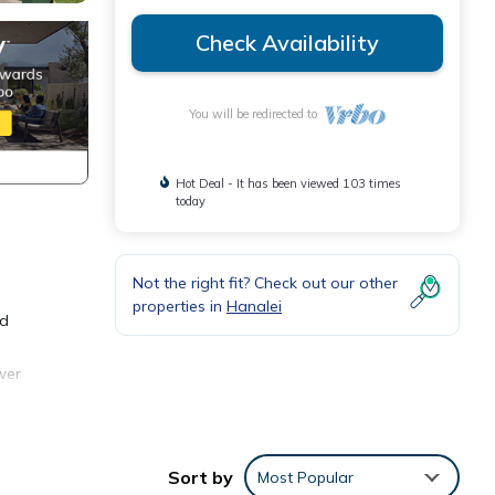
Check Availability
You will be redirected to
Hot Deal - It has been viewed 103 times
today
Not the right fit? Check out our other
properties in
Hanalei
nd
wer
 into
ages
Sort by
Most Popular
o