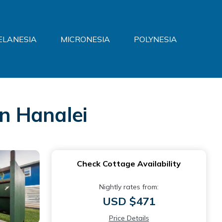
ELANESIA
MICRONESIA
POLYNESIA
in Hanalei
Check Cottage Availability
Nightly rates from:
USD $471
Price Details