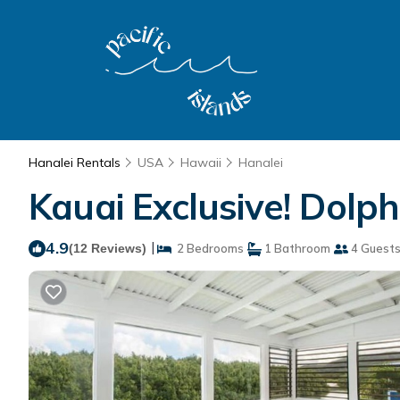
Hanalei Rentals
USA
Hawaii
Hanalei
Kauai Exclusive! Dolph
4.9
|
(12 Reviews)
2 Bedrooms
1 Bathroom
4 Guest