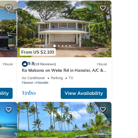
From US $2,103
9.8
House
(18 Reviews)
House
Ka Makana on Weke Rd in Hanalei, A/C &
Beach
Short walk to Hanalei Bay TVNC #1333
Air Conditioner
Parking
TV
Hawaii
Hanalei
lity
View Availability