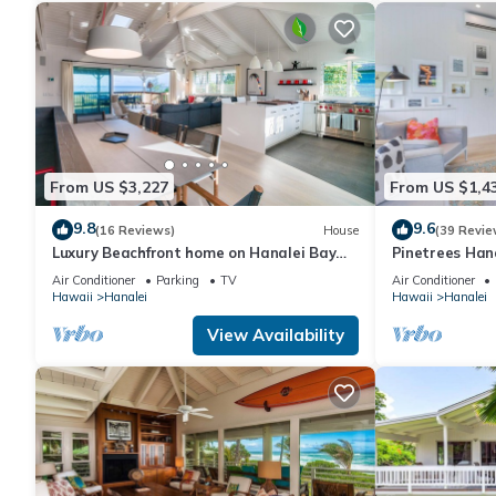
From US $3,227
From US $1,4
9.8
9.6
(16 Reviews)
House
(39 Revie
Luxury Beachfront home on Hanalei Bay
Pinetrees Han
with A/C
Air Conditioner
Parking
TV
Air Conditioner
Hawaii
Hanalei
Hawaii
Hanalei
View Availability