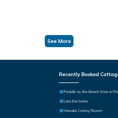
See More
Recently Booked Cottag
Paddle to the Beach from a Pri
Lani Kai home
Hanalei Colony Resort