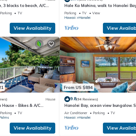
 3 blocks to beach, A/C
Hale Ka Mahina, walk to Hanalei Ba
ls. Lots of outdoor space
town. TVNC-1115
Parking
TV
Parking
TV
View
Hawaii
Hanalei
View Availability
View Availabi
21
From US $894
9.8
ews)
House
(94 Reviews)
 House - Bikes & A/C
Hanalei Bay, ocean view bungalow. 
to sand,1B/1BA Local style, romantic
Parking
TV
Air Conditioner
Parking
TV
 Palms
Hawaii
Hanalei
View Availability
View Availabi