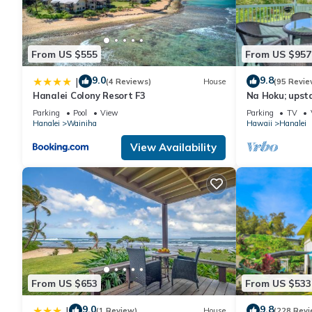
guests. Cottage has a friendly neighborhood, and the Hanalei ha
in Hanalei, such as places to visit and things to do nearby, you
From US $555
From US $957
9.0
9.8
|
(4 Reviews)
House
(95 Revie
Hanalei Colony Resort F3
Na Hoku; upsta
steps to town
Parking
Pool
View
Parking
TV
Hanalei
Wainiha
Hawaii
Hanalei
View Availability
From US $653
From US $533
9.0
9.8
|
(1 Review)
House
(228 Revi