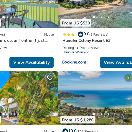
s interesting places to visit. If you want to learn more about the C
 can check below to learn more.
From US $530
9.0
|
ws)
House
(3 Reviews)
irs oceanfront unit just
Hanalei Colony Resort E3
 and Hanalei Bay beach!
View
Parking
Pool
View
Hanalei
Wainiha
View Availability
View Availabi
From US $1,286
10.0
ews)
House
(105 Reviews)