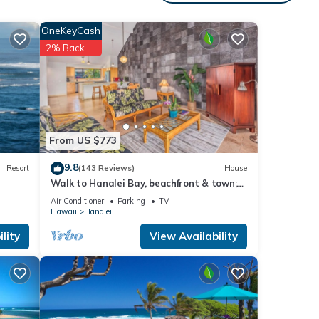
nto
OneKeyCash
 North
2% Back
tate
ed
ing
l
MK #
From US $773
9.8
Resort
(143 Reviews)
House
Walk to Hanalei Bay, beachfront & town;
w/AC in 2 BR House for 4
your
Air Conditioner
Parking
TV
Hawaii
Hanalei
lity
View Availability
erty
tently
repeat