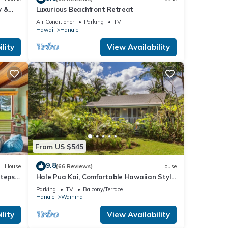
y &
Luxurious Beachfront Retreat
Air Conditioner
Parking
TV
Hawaii
Hanalei
lity
View Availability
From US $545
9.8
House
(66 Reviews)
House
Steps
Hale Pua Kai, Comfortable Hawaiian Style
!
Home
Parking
TV
Balcony/Terrace
Hanalei
Wainiha
lity
View Availability