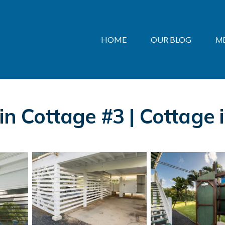
HOME
OUR BLOG
M
in Cottage #3 | Cottage 
s