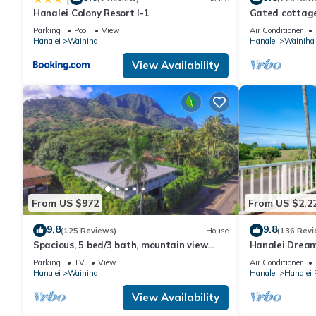
Hanalei Colony Resort I-1
Gated cottage,
Close to Tunne
Parking
Pool
View
Air Conditioner
Hanalei
Wainiha
Hanalei
Wainiha
View Availability
From US $972
From US $2,2
9.8
9.8
(125 Reviews)
House
(136 Revi
Spacious, 5 bed/3 bath, mountain view
Hanalei Dream
home, across from beach path! TVNC-5137
included
Parking
TV
View
Air Conditioner
Hanalei
Wainiha
Hanalei
Hanalei
View Availability