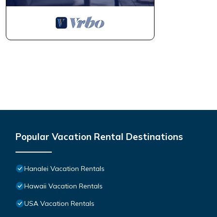
Popular Vacation Rental Destinations
Hanalei Vacation Rentals
Hawaii Vacation Rentals
USA Vacation Rentals