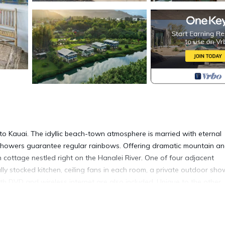
to Kauai. The idyllic beach-town atmosphere is married with eternal
 showers guarantee regular rainbows. Offering dramatic mountain a
 cottage nestled right on the Hanalei River. One of four adjacent
ully stocked kitchen, ceiling fans in each room, a private outdoor sho
h DVD and wireless internet are also included. Unique to the other
gbirds and the sounds of nature in this peaceful retreat. Then, stroll
ach town. - Located in Hanalei Town (North Shore). - Riverside cott
d Fish Market are on site! - Cozy location within walking distance t