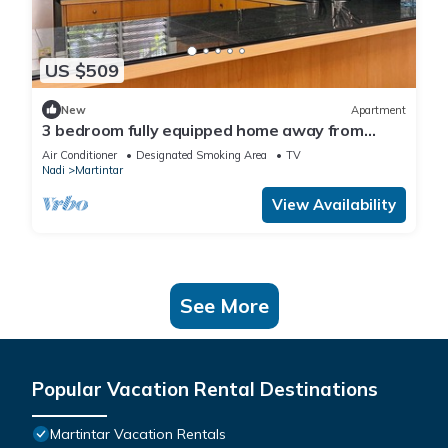
US $509
New
Apartment
3 bedroom fully equipped home away from
home
Air Conditioner
Designated Smoking Area
TV
Nadi
Martintar
View Availability
See More
Popular Vacation Rental Destinations
Martintar Vacation Rentals