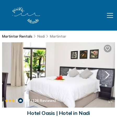
Martintar Rentals
Nadi
Martintar
|
5.8
(126 Reviews)
1
/4
Hotel Oasis | Hotel in Nadi