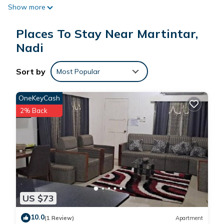
Show more
individually furnished and decorated. Bathrooms include
showers. Housekeeping is provided daily.
Places To Stay Near Martintar,
Recreational amenities at the hotel include an outdoor pool.
Nadi
Sort by
Most Popular
OneKeyCash
2% Back
US $73
10.0
(1 Review)
Apartment