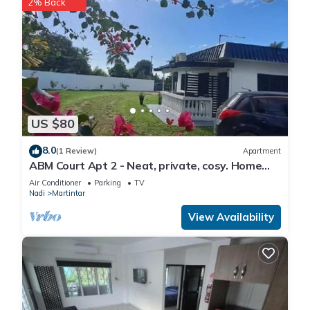
2% Back
US $80
8.0
(1 Review)
Apartment
ABM Court Apt 2 - Neat, private, cosy. Home
away from home 2 BRM apartment
Air Conditioner
Parking
TV
Nadi
Martintar
View Availability