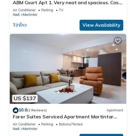
ABM Court Apt 1. Very neat and spacious. Cosy
and private 2BR whole apartment
Air Conditioner
Parking
TV
Nadi
Martintar
View Availability
US $137
10.0
(2 Reviews)
Apartment
Farer Suites Serviced Apartment Martintar
Nadi U2
Air Conditioner
Parking
Balcony/Terrace
Nadi
Martintar