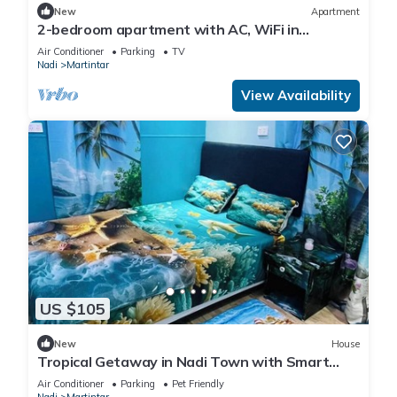
New
Apartment
2-bedroom apartment with AC, WiFi in
awesome Nadi. Family-friendly.
Air Conditioner
Parking
TV
Nadi
Martintar
View Availability
US $105
New
House
Tropical Getaway in Nadi Town with Smart
Home
Air Conditioner
Parking
Pet Friendly