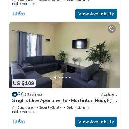
Nadi
Martintar
View Availability
US $109
6.0
(2 Reviews)
Apartment
Singh's Elite Apartments - Martintar, Nadi, Fiji -
2B
Air Conditioner
Security/Safety
Bedding/Linens
Nadi
Martintar
View Availability