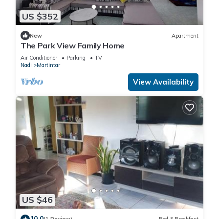
US $352
New
Apartment
The Park View Family Home
Air Conditioner
Parking
TV
Nadi
Martintar
View Availability
US $46
10.0