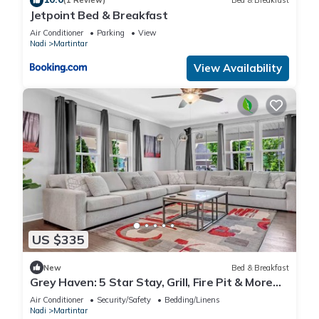
(1 Review)
Bed & Breakfast
Jetpoint Bed & Breakfast
Air Conditioner
Parking
View
Nadi
Martintar
View Availability
US $335
New
Bed & Breakfast
Grey Haven: 5 Star Stay, Grill, Fire Pit & More
home in Franklin, Tennessee
Air Conditioner
Security/Safety
Bedding/Linens
Nadi
Martintar