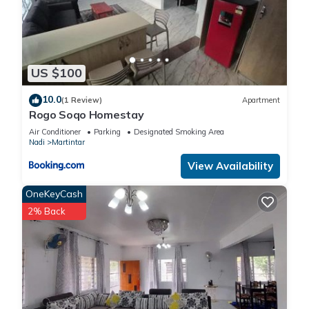
US $100
10.0
(1 Review)
Apartment
Rogo Soqo Homestay
Air Conditioner
Parking
Designated Smoking Area
Nadi
Martintar
View Availability
OneKeyCash
2% Back