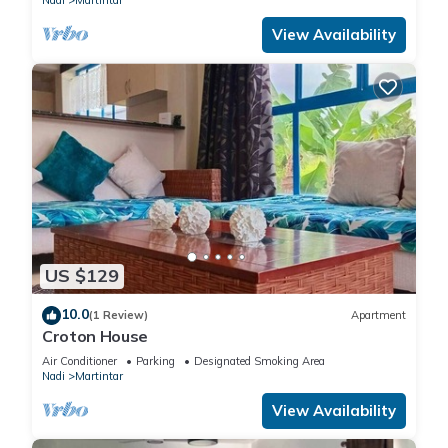
Nadi
Martintar
View Availability
US $129
10.0
(1 Review)
Apartment
Croton House
Air Conditioner
Parking
Designated Smoking Area
Nadi
Martintar
View Availability