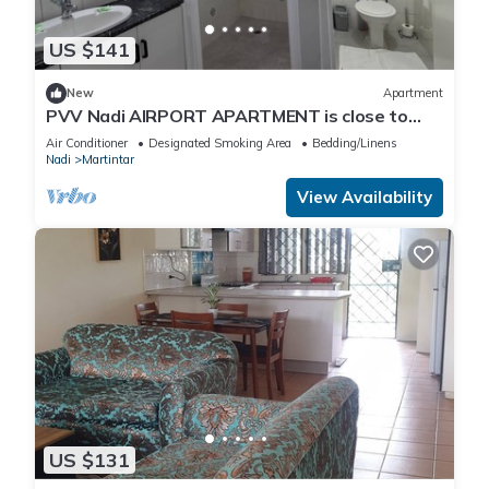
US $141
New
Apartment
PVV Nadi AIRPORT APARTMENT is close to
Nadi Airport , Nadi Town and Port Denarau
Air Conditioner
Designated Smoking Area
Bedding/Linens
Nadi
Martintar
View Availability
US $131