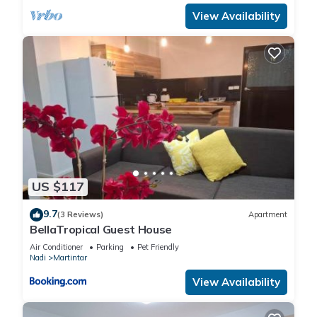
View Availability
US $117
9.7
(3 Reviews)
Apartment
BellaTropical Guest House
Air Conditioner
Parking
Pet Friendly
Nadi
Martintar
View Availability