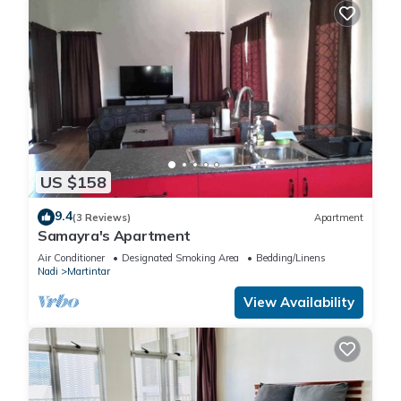
US $158
9.4
(3 Reviews)
Apartment
Samayra's Apartment
Air Conditioner
Designated Smoking Area
Bedding/Linens
Nadi
Martintar
View Availability