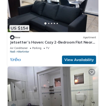
US $154
New
Apartment
Jetsetter’s Haven: Cozy 2-Bedroom Flat Near
Nadi Airport & Entertainment
Air Conditioner
Parking
TV
Nadi
Martintar
View Availability