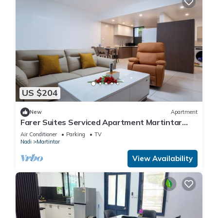
US $204
New
Apartment
Farer Suites Serviced Apartment Martintar
Nadi
Air Conditioner
Parking
TV
Nadi
Martintar
View Availability