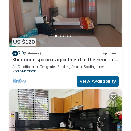
US $120
2.0
(1 Review)
Apartment
3bedroom spacious apartment in the heart of
Nadi
Air Conditioner
Designated Smoking Area
Bedding/Linens
Nadi
Martintar
View Availability