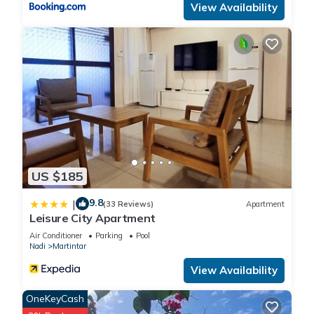
View Availability
US $185
9.8
|
(33 Reviews)
Apartment
Leisure City Apartment
Air Conditioner
Parking
Pool
Nadi
Martintar
View Availability
OneKeyCash