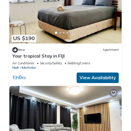
US $190
New
Apartment
Your tropical Stay in FIJI
Air Conditioner
Security/Safety
Bedding/Linens
Nadi
Martintar
View Availability