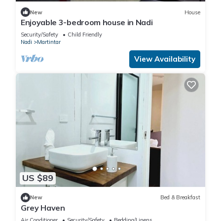
New
House
Enjoyable 3-bedroom house in Nadi
Security/Safety
Child Friendly
Nadi
Martintar
View Availability
US $89
New
Bed & Breakfast
Grey Haven
Air Conditioner
Security/Safety
Bedding/Linens