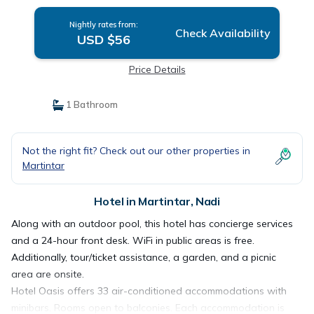
Nightly rates from:
Check Availability
USD $56
Price Details
1 Bathroom
Not the right fit? Check out our other properties in
Martintar
Hotel in Martintar, Nadi
Along with an outdoor pool, this hotel has concierge services
and a 24-hour front desk. WiFi in public areas is free.
Additionally, tour/ticket assistance, a garden, and a picnic
area are onsite.
Hotel Oasis offers 33 air-conditioned accommodations with
minibars. Rooms open to balconies. Each accommodation is