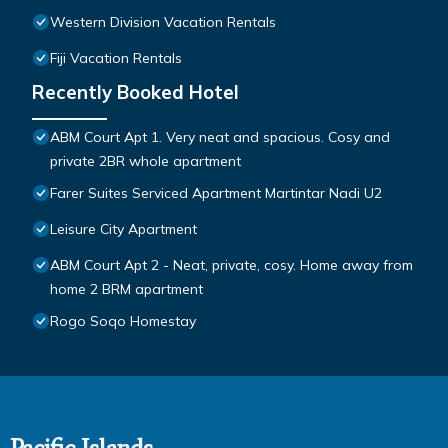
Western Division Vacation Rentals
Fiji Vacation Rentals
Recently Booked Hotel
ABM Court Apt 1. Very neat and spacious. Cosy and
private 2BR whole apartment
Farer Suites Serviced Apartment Martintar Nadi U2
Leisure City Apartment
ABM Court Apt 2 - Neat, private, cosy. Home away from
home 2 BRM apartment
Rogo Soqo Homestay