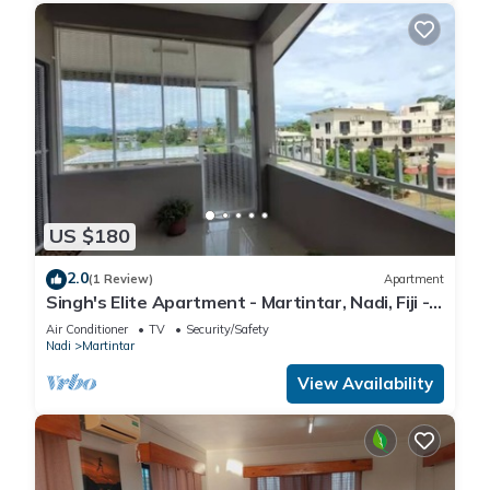
US $180
2.0
(1 Review)
Apartment
Singh's Elite Apartment - Martintar, Nadi, Fiji -
3B
Air Conditioner
TV
Security/Safety
Nadi
Martintar
View Availability