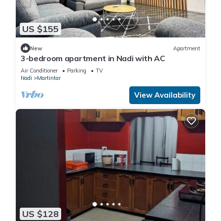
US $155
New
Apartment
3-bedroom apartment in Nadi with AC
Air Conditioner
Parking
TV
Nadi
Martintar
View Availability
US $128