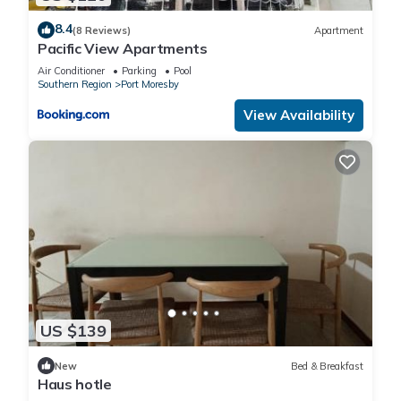
8.4
(8 Reviews)
Apartment
Pacific View Apartments
Air Conditioner
Parking
Pool
Southern Region
Port Moresby
View Availability
US $139
New
Bed & Breakfast
Haus hotle