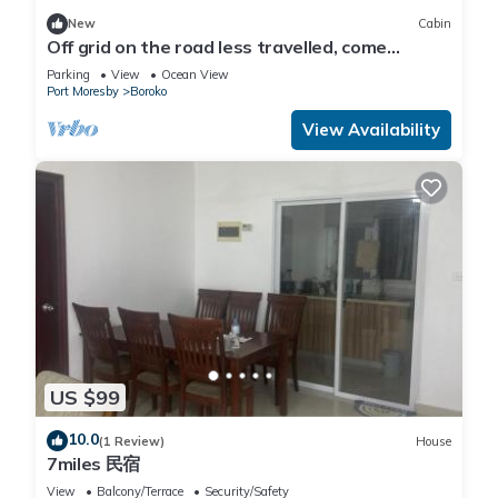
New
Cabin
Off grid on the road less travelled, come
experience Papua New Guinea.
Parking
View
Ocean View
Port Moresby
Boroko
View Availability
US $99
10.0
(1 Review)
House
7miles 民宿
View
Balcony/Terrace
Security/Safety