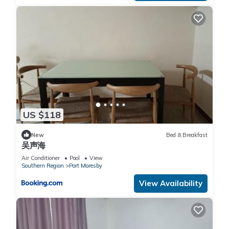
US $118
New
Bed & Breakfast
吴声海
Air Conditioner
Pool
View
Southern Region
Port Moresby
View Availability