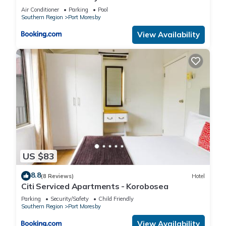
Air Conditioner
Parking
Pool
Southern Region
Port Moresby
View Availability
US $83
8.8
(8 Reviews)
Hotel
Citi Serviced Apartments - Korobosea
Parking
Security/Safety
Child Friendly
Southern Region
Port Moresby
View Availability