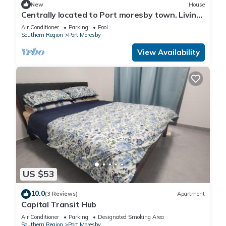
New
House
Centrally located to Port moresby town. Living
with full time worker me
Air Conditioner
Parking
Pool
Southern Region
Port Moresby
View Availability
US $53
10.0
(3 Reviews)
Apartment
Capital Transit Hub
Air Conditioner
Parking
Designated Smoking Area
Southern Region
Port Moresby