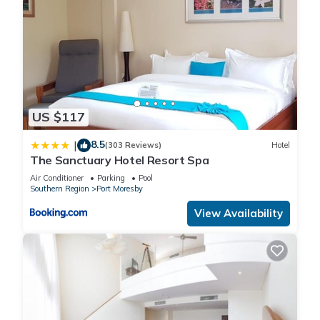
US $117
8.5
|
(303 Reviews)
Hotel
The Sanctuary Hotel Resort Spa
Air Conditioner
Parking
Pool
Southern Region
Port Moresby
View Availability