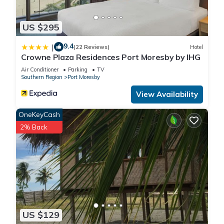
US $295
9.4
|
(22 Reviews)
Hotel
Crowne Plaza Residences Port Moresby by IHG
Air Conditioner
Parking
TV
Southern Region
Port Moresby
View Availability
OneKeyCash
2% Back
US $129