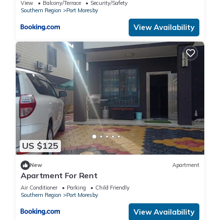
View
Balcony/Terrace
Security/Safety
Southern Region
Port Moresby
View Availability
US $125
New
Apartment
Apartment For Rent
Air Conditioner
Parking
Child Friendly
Southern Region
Port Moresby
View Availability