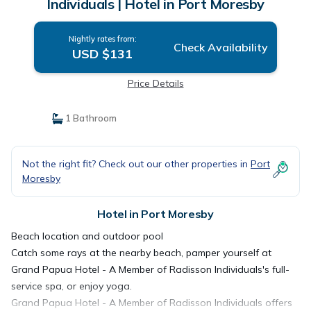
Individuals | Hotel in Port Moresby
Nightly rates from:
Check Availability
USD $131
Price Details
1 Bathroom
Not the right fit? Check out our other properties in
Port
Moresby
Hotel in Port Moresby
Beach location and outdoor pool
Catch some rays at the nearby beach, pamper yourself at
Grand Papua Hotel - A Member of Radisson Individuals's full-
service spa, or enjoy yoga.
Grand Papua Hotel - A Member of Radisson Individuals offers