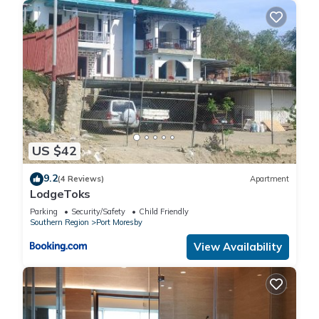
US $42
9.2
(4 Reviews)
Apartment
LodgeToks
Parking
Security/Safety
Child Friendly
Southern Region
Port Moresby
View Availability