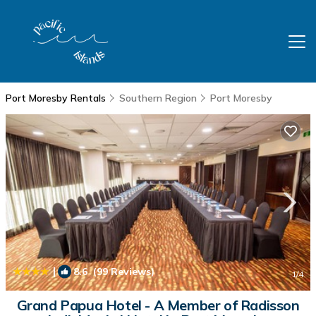
Port Moresby Rentals
Southern Region
Port Moresby
|
8.6
(99 Reviews)
1
/4
Grand Papua Hotel - A Member of Radisson