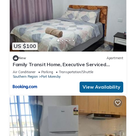
US $100
New
Apartment
Family Transit Home, Executive Serviced
Apartments, Port Moresby
Air Conditioner
Parking
Transportation/Shuttle
Southern Region
Port Moresby
View Availability