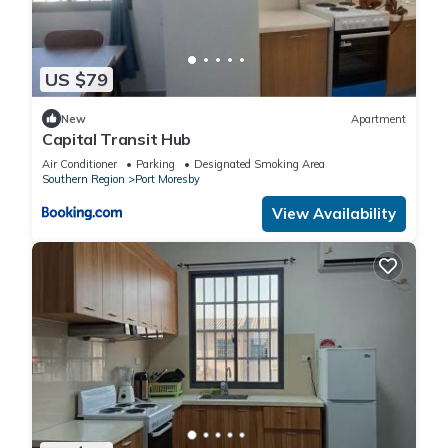
US $79
New
Apartment
Capital Transit Hub
Air Conditioner
Parking
Designated Smoking Area
Southern Region
Port Moresby
View Availability