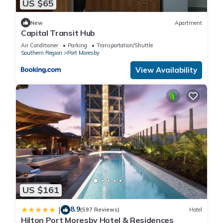
US $65
New
Apartment
Capital Transit Hub
Air Conditioner
Parking
Transportation/Shuttle
Southern Region
Port Moresby
View Availability
US $161
8.9
|
(597 Reviews)
Hotel
Hilton Port Moresby Hotel & Residences