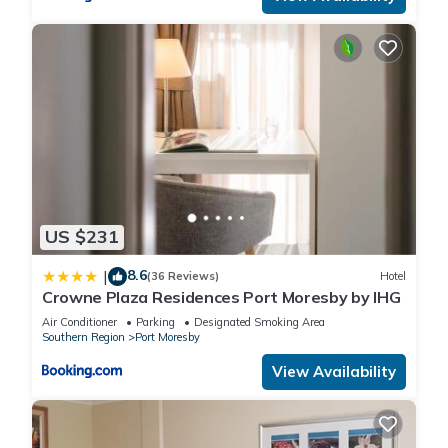
US $231
8.6
|
(36 Reviews)
Hotel
Crowne Plaza Residences Port Moresby by IHG
Air Conditioner
Parking
Designated Smoking Area
Southern Region
Port Moresby
View Availability