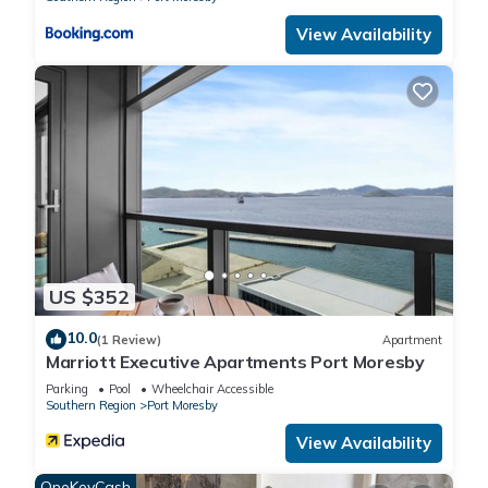
View Availability
US $352
10.0
(1 Review)
Apartment
Marriott Executive Apartments Port Moresby
Parking
Pool
Wheelchair Accessible
Southern Region
Port Moresby
View Availability
OneKeyCash