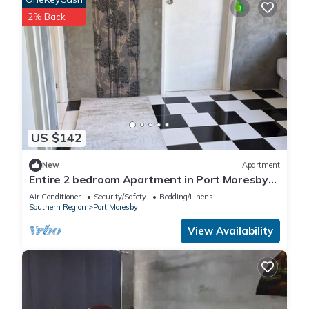
2% Back
US $142
New
Apartment
Entire 2 bedroom Apartment in Port Moresby
10 minutes drive to the nature park
Air Conditioner
Security/Safety
Bedding/Linens
Southern Region
Port Moresby
View Availability