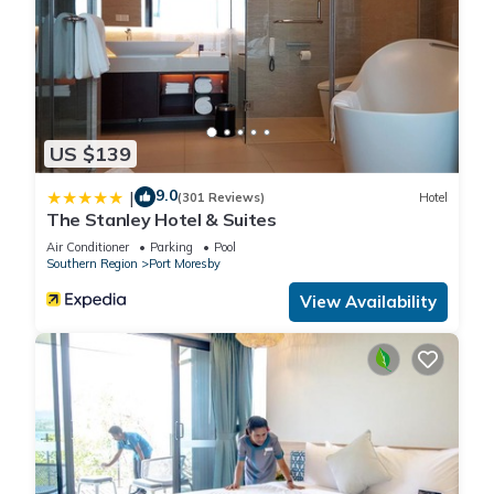
US $139
9.0
|
(301 Reviews)
Hotel
The Stanley Hotel & Suites
Air Conditioner
Parking
Pool
Southern Region
Port Moresby
View Availability