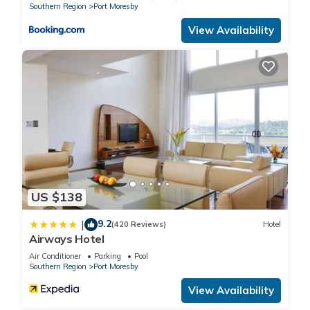
Southern Region
Port Moresby
View Availability
US $138
9.2
|
(420 Reviews)
Hotel
Airways Hotel
Air Conditioner
Parking
Pool
Southern Region
Port Moresby
View Availability