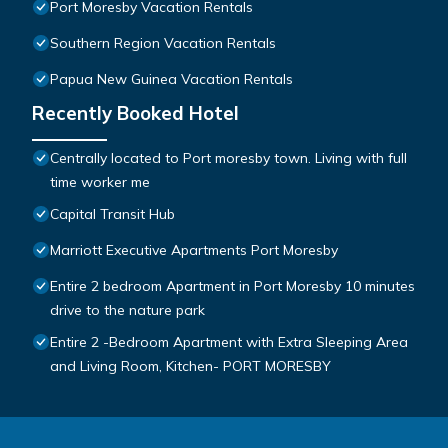
Port Moresby Vacation Rentals
Southern Region Vacation Rentals
Papua New Guinea Vacation Rentals
Recently Booked Hotel
Centrally located to Port moresby town. Living with full
time worker me
Capital Transit Hub
Marriott Executive Apartments Port Moresby
Entire 2 bedroom Apartment in Port Moresby 10 minutes
drive to the nature park
Entire 2 -Bedroom Apartment with Extra Sleeping Area
and Living Room, Kitchen- PORT MORESBY