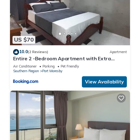
US $70
10.0
(2 Reviews)
Apartment
Entire 2 -Bedroom Apartment with Extra
Sleeping Area and Living Room, Kitchen- PORT
Air Conditioner
Parking
Pet Friendly
MORESBY
Southern Region
Port Moresby
View Availability