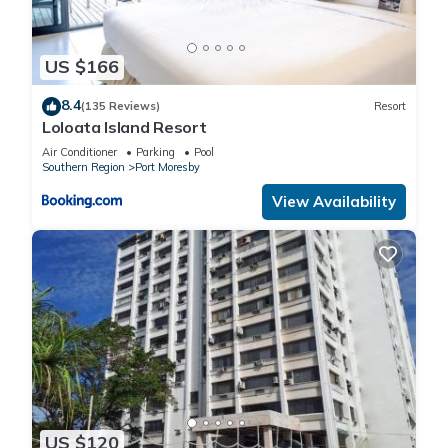
US $166
8.4
(135 Reviews)
Resort
Loloata Island Resort
Air Conditioner
Parking
Pool
Southern Region
Port Moresby
View Availability
US $120