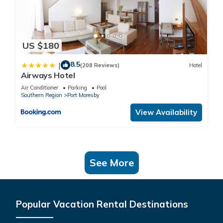
US $180
8.5
|
(208 Reviews)
Hotel
Airways Hotel
Air Conditioner
Parking
Pool
Southern Region
Port Moresby
View Availability
See More
Popular Vacation Rental Destinations