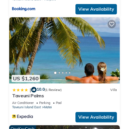
View Availability
US $1,260
10.0
|
(1 Review)
Villa
Taveuni Palms
Air Conditioner
Parking
Pool
Taveuni Island East
Matei
View Availability
OneKeyCash