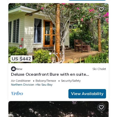
US $442
New
Ski Chalet
Deluxe Oceanfront Bure with en suite
Bathroom
Air Conditioner
Balcony/Terrace
Security/Safety
Northern Division
Na Sau Bay
View Availability