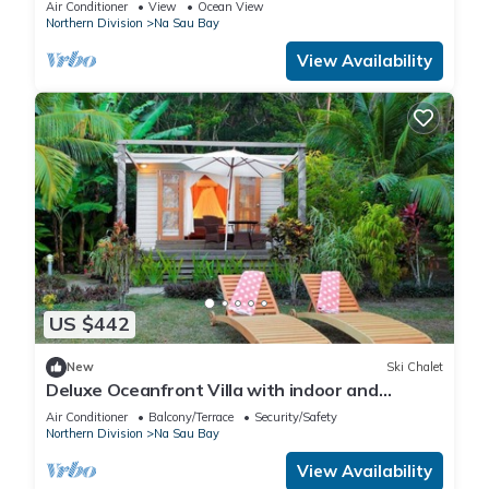
Air Conditioner
View
Ocean View
Northern Division
Na Sau Bay
View Availability
US $442
New
Ski Chalet
Deluxe Oceanfront Villa with indoor and
outdoor private shower and private deck.
Air Conditioner
Balcony/Terrace
Security/Safety
Northern Division
Na Sau Bay
View Availability