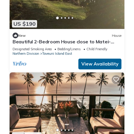
US $190
New
House
Beautiful 2-Bedroom House close to Matei-
Taveuni, perfect for relaxing getaways
Designated Smoking Area
Bedding/Linens
Child Friendly
Northern Division
Taveuni Island East
View Availability