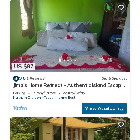
US $87
9.0
(2 Reviews)
Bed & Breakfast
Jima's Home Retreat - Authentic Island Escape:
Where Peace Finds Home
Parking
Balcony/Terrace
Security/Safety
Northern Division
Taveuni Island East
View Availability