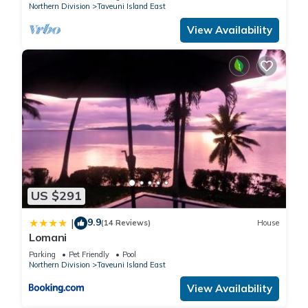
Northern Division
Taveuni Island East
View Availability
US $291
9.9
|
(14 Reviews)
House
Lomani
Parking
Pet Friendly
Pool
Northern Division
Taveuni Island East
View Availability