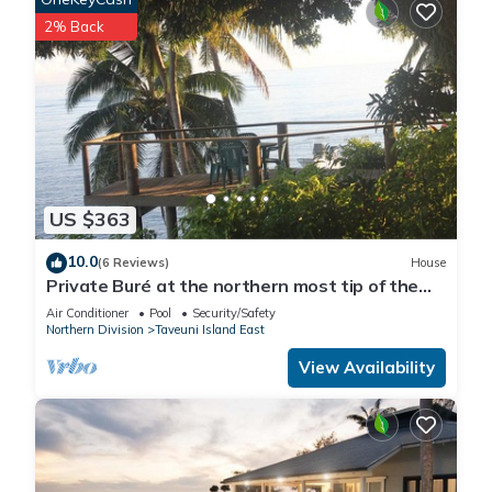
2% Back
US $363
10.0
(6 Reviews)
House
Private Buré at the northern most tip of the
island.
Air Conditioner
Pool
Security/Safety
Northern Division
Taveuni Island East
View Availability