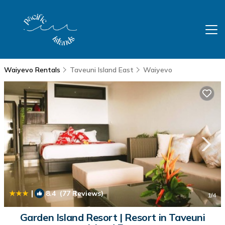
Waiyevo Rentals
Taveuni Island East
Waiyevo
|
8.4
(77 Reviews)
1
/4
Garden Island Resort | Resort in Taveuni