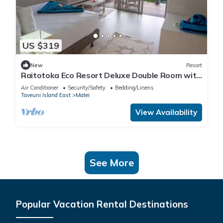
US $319
New
Resort
Raitotoka Eco Resort Deluxe Double Room with
Balcony and Sea View
Air Conditioner
Security/Safety
Bedding/Linens
Taveuni Island East
Matei
View Availability
See More
Popular Vacation Rental Destinations