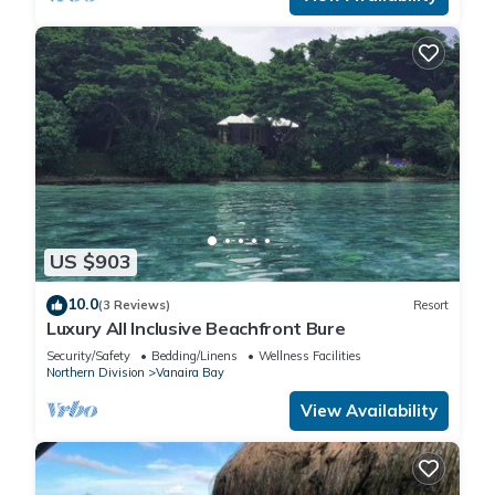
US $903
10.0
(3 Reviews)
Resort
Luxury All Inclusive Beachfront Bure
Security/Safety
Bedding/Linens
Wellness Facilities
Northern Division
Vanaira Bay
View Availability