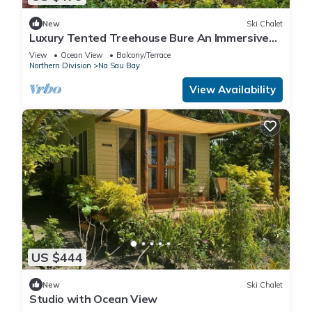
New
Ski Chalet
Luxury Tented Treehouse Bure An Immersive
Nature Experience
View
Ocean View
Balcony/Terrace
Northern Division
Na Sau Bay
View Availability
US $444
New
Ski Chalet
Studio with Ocean View