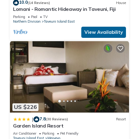
10.0
(14 Reviews)
House
Lomani - Romantic Hideaway in Taveuni, Fiji
Parking
Pool
TV
Northern Division
Taveuni Island East
View Availability
US $226
7.8
|
(30 Reviews)
Resort
Garden Island Resort
Air Conditioner
Parking
Pet Friendly
Taveuni Island East
Waiyevo