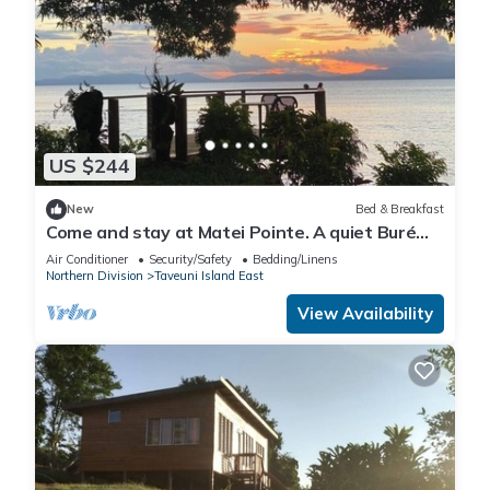
US $244
New
Bed & Breakfast
Come and stay at Matei Pointe. A quiet Buré
located in prime position.
Air Conditioner
Security/Safety
Bedding/Linens
Northern Division
Taveuni Island East
View Availability