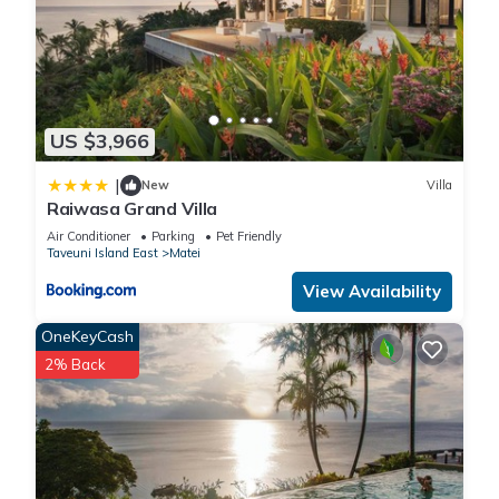
US $3,966
|
New
Villa
Raiwasa Grand Villa
Air Conditioner
Parking
Pet Friendly
Taveuni Island East
Matei
View Availability
OneKeyCash
2% Back