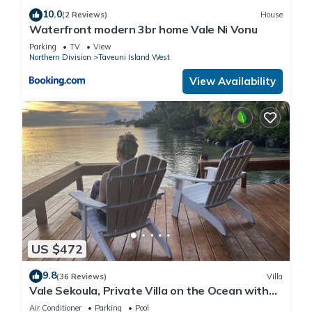
10.0
(2 Reviews)
House
Waterfront modern 3br home Vale Ni Vonu
Parking
TV
View
Northern Division
Taveuni Island West
View Availability
US $472
9.8
(36 Reviews)
Villa
Vale Sekoula, Private Villa on the Ocean with
Pool and Air Conditioning
Air Conditioner
Parking
Pool