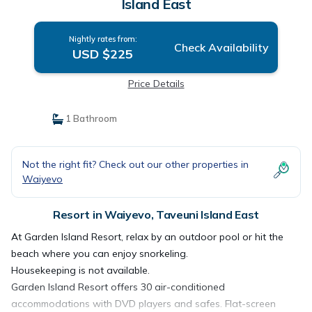
Island East
Nightly rates from:
Check Availability
USD $225
Price Details
1 Bathroom
Not the right fit? Check out our other properties in
Waiyevo
Resort in Waiyevo, Taveuni Island East
At Garden Island Resort, relax by an outdoor pool or hit the
beach where you can enjoy snorkeling.
Housekeeping is not available.
Garden Island Resort offers 30 air-conditioned
accommodations with DVD players and safes. Flat-screen