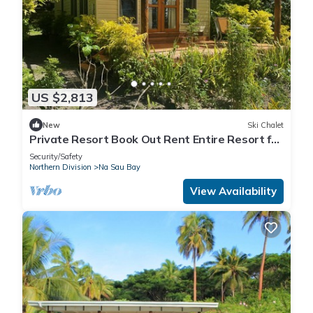
US $2,813
New
Ski Chalet
Private Resort Book Out Rent Entire Resort for
12 16 PAX
Security/Safety
Northern Division
Na Sau Bay
View Availability