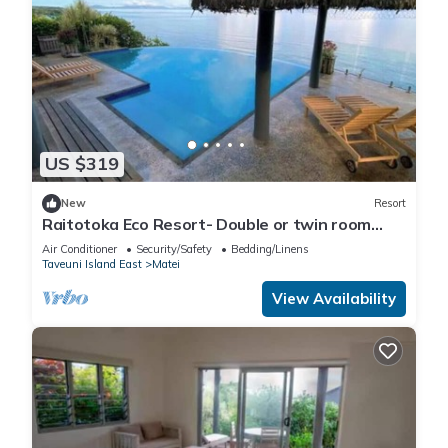
US $319
New
Resort
Raitotoka Eco Resort- Double or twin room
with private bathrroom
Air Conditioner
Security/Safety
Bedding/Linens
Taveuni Island East
Matei
View Availability