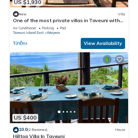
US $1,930
New
Villa
One of the most private villas in Taveuni with
unobstructed views to the ocean.
Air Conditioner
Parking
Pool
Taveuni Island East
Waiyevo
View Availability
US $400
10.0
(2 Reviews)
House
Hilltop Villa In Taveuni