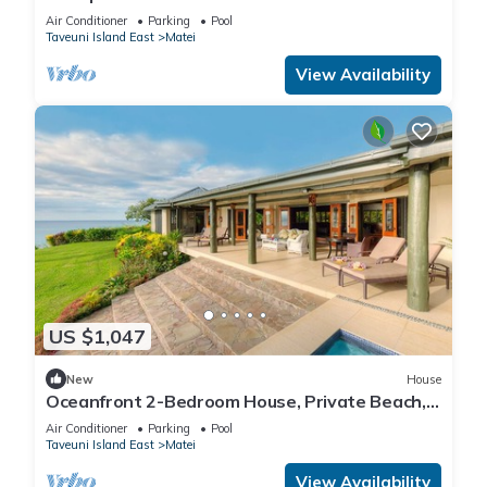
Air Conditioner
Parking
Pool
Taveuni Island East
Matei
View Availability
US $1,047
New
House
Oceanfront 2-Bedroom House, Private Beach,
Large Deck, Spectacular Views, A/C!
Air Conditioner
Parking
Pool
Taveuni Island East
Matei
View Availability