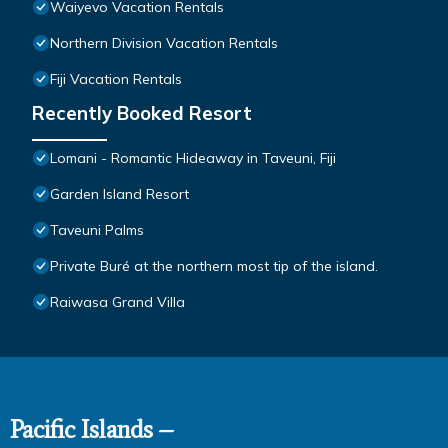
Waiyevo Vacation Rentals
Northern Division Vacation Rentals
Fiji Vacation Rentals
Recently Booked Resort
Lomani - Romantic Hideaway in Taveuni, Fiji
Garden Island Resort
Taveuni Palms
Private Buré at the northern most tip of the island.
Raiwasa Grand Villa
Pacific Islands –